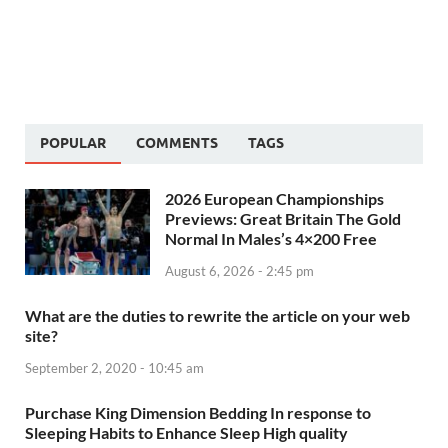
POPULAR
COMMENTS
TAGS
2026 European Championships
Previews: Great Britain The Gold
Normal In Males’s 4×200 Free
August 6, 2026 - 2:45 pm
What are the duties to rewrite the article on your web
site?
September 2, 2020 - 10:45 am
Purchase King Dimension Bedding In response to
Sleeping Habits to Enhance Sleep High quality