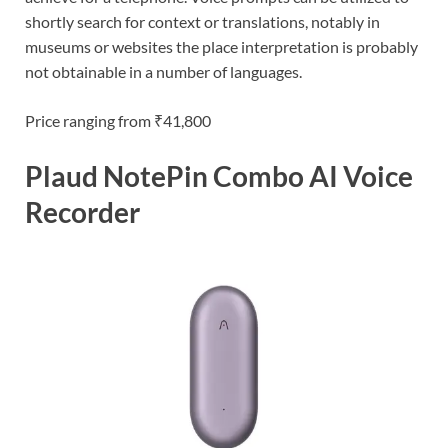
shortly search for context or translations, notably in
museums or websites the place interpretation is probably
not obtainable in a number of languages.
Price ranging from ₹41,800
Plaud NotePin Combo AI Voice
Recorder