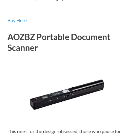
Buy Here
AOZBZ Portable Document
Scanner
This one’s for the design-obsessed, those who pause for