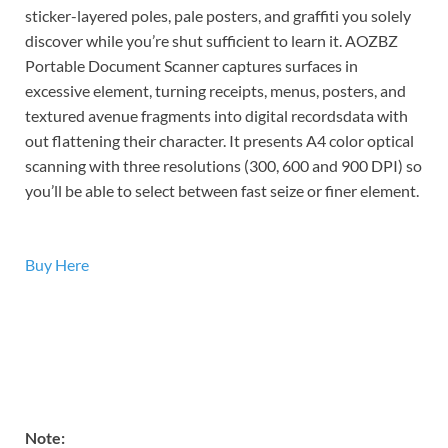
sticker-layered poles, pale posters, and graffiti you solely
discover while you’re shut sufficient to learn it. AOZBZ
Portable Document Scanner captures surfaces in
excessive element, turning receipts, menus, posters, and
textured avenue fragments into digital recordsdata with
out flattening their character. It presents A4 color optical
scanning with three resolutions (300, 600 and 900 DPI) so
you’ll be able to select between fast seize or finer element.
Buy Here
Note: