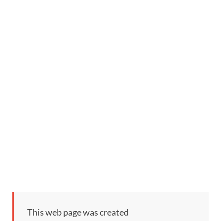
This web page was created