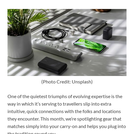
(Photo Credit: Unsplash)
One of the quietest triumphs of evolving expertise is the
way in which it’s serving to travellers slip into extra
intuitive, quick connections with the folks and locations
they encounter. This month, we’re spotlighting gear that
matches simply into your carry-on and helps you plug into
the tradition round you.