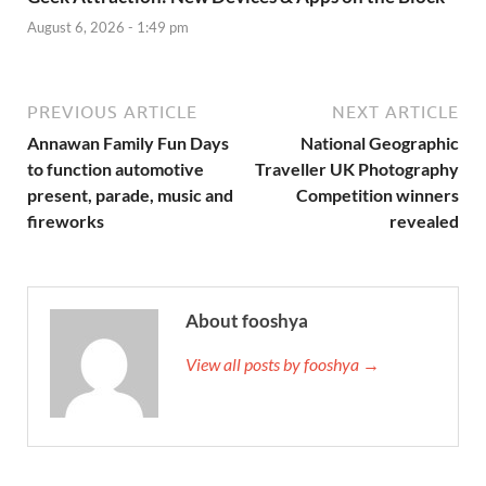
August 6, 2026 - 1:49 pm
PREVIOUS ARTICLE
NEXT ARTICLE
Annawan Family Fun Days
National Geographic
to function automotive
Traveller UK Photography
present, parade, music and
Competition winners
fireworks
revealed
About fooshya
View all posts by fooshya →