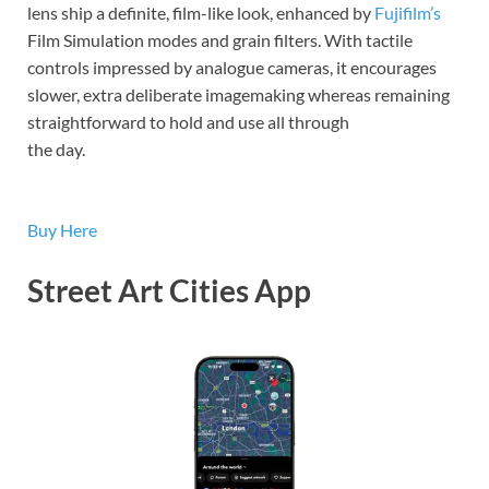
lens ship a definite, film-like look, enhanced by
Fujifilm’s
Film Simulation modes and grain filters. With tactile
controls impressed by analogue cameras, it encourages
slower, extra deliberate imagemaking whereas remaining
straightforward to hold and use all through
the day.
Buy Here
Street Art Cities App