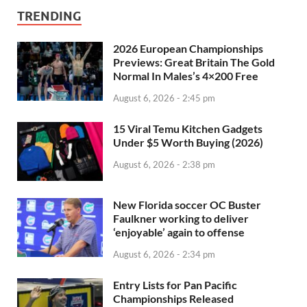
TRENDING
2026 European Championships
Previews: Great Britain The Gold
Normal In Males’s 4×200 Free
August 6, 2026 - 2:45 pm
15 Viral Temu Kitchen Gadgets
Under $5 Worth Buying (2026)
August 6, 2026 - 2:38 pm
New Florida soccer OC Buster
Faulkner working to deliver
‘enjoyable’ again to offense
August 6, 2026 - 2:34 pm
Entry Lists for Pan Pacific
Championships Released