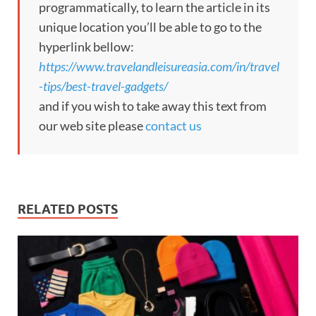
programmatically, to learn the article in its
unique location you’ll be able to go to the
hyperlink bellow:
https://www.travelandleisureasia.com/in/travel
-tips/best-travel-gadgets/
and if you wish to take away this text from
our web site please
contact us
RELATED POSTS