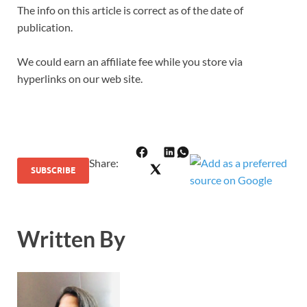
The info on this article is correct as of the date of
publication.
We could earn an affiliate fee while you store via
hyperlinks on our web site.
Share
:
SUBSCRIBE
Written By