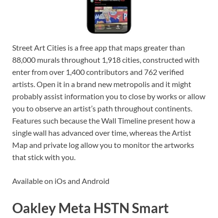
Street Art Cities is a free app that maps greater than
88,000 murals throughout 1,918 cities, constructed with
enter from over 1,400 contributors and 762 verified
artists. Open it in a brand new metropolis and it might
probably assist information you to close by works or allow
you to observe an artist’s path throughout continents.
Features such because the Wall Timeline present how a
single wall has advanced over time, whereas the Artist
Map and private log allow you to monitor the artworks
that stick with you.
Available on iOs and Android
Oakley Meta HSTN Smart