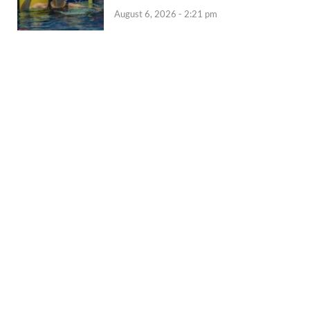
August 6, 2026 - 2:21 pm