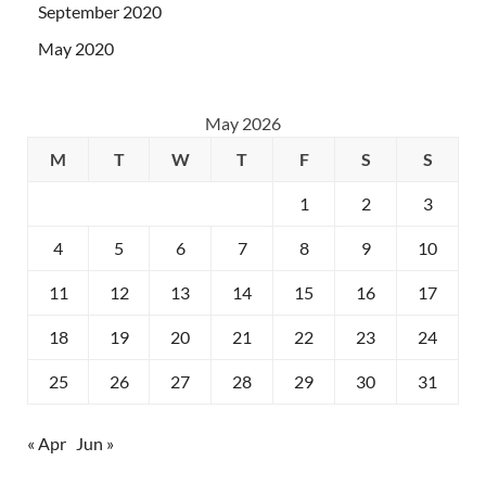
September 2020
May 2020
May 2026
M
T
W
T
F
S
S
1
2
3
4
5
6
7
8
9
10
11
12
13
14
15
16
17
18
19
20
21
22
23
24
25
26
27
28
29
30
31
« Apr
Jun »