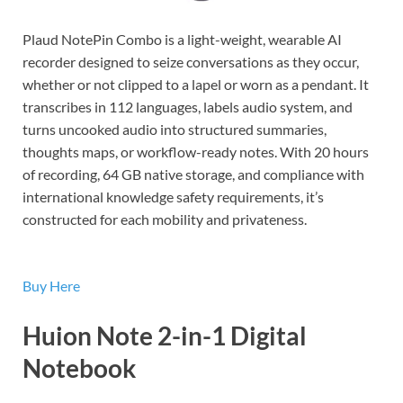
Plaud NotePin Combo is a light-weight, wearable AI
recorder designed to seize conversations as they occur,
whether or not clipped to a lapel or worn as a pendant. It
transcribes in 112 languages, labels audio system, and
turns uncooked audio into structured summaries,
thoughts maps, or workflow-ready notes. With 20 hours
of recording, 64 GB native storage, and compliance with
international knowledge safety requirements, it’s
constructed for each mobility and privateness.
Buy Here
Huion Note 2-in-1 Digital
Notebook