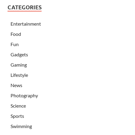
CATEGORIES
Entertainment
Food
Fun
Gadgets
Gaming
Lifestyle
News
Photography
Science
Sports
Swimming