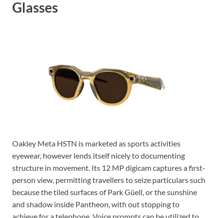
Glasses
Oakley Meta HSTN is marketed as sports activities
eyewear, however lends itself nicely to documenting
structure in movement. Its 12 MP digicam captures a first-
person view, permitting travellers to seize particulars such
because the tiled surfaces of Park Güell, or the sunshine
and shadow inside Pantheon, with out stopping to
achieve for a telephone. Voice prompts can be utilized to