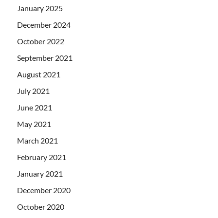
January 2025
December 2024
October 2022
September 2021
August 2021
July 2021
June 2021
May 2021
March 2021
February 2021
January 2021
December 2020
October 2020