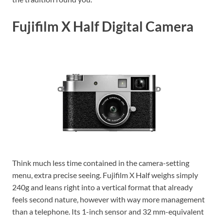
Fujifilm X Half Digital Camera
Think much less time contained in the camera-setting
menu, extra precise seeing. Fujifilm X Half weighs simply
240g and leans right into a vertical format that already
feels second nature, however with way more management
than a telephone. Its 1-inch sensor and 32 mm-equivalent