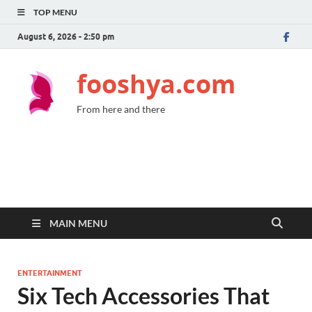
TOP MENU
August 6, 2026 - 2:50 pm
fooshya.com
From here and there
MAIN MENU
ENTERTAINMENT
Six Tech Accessories That