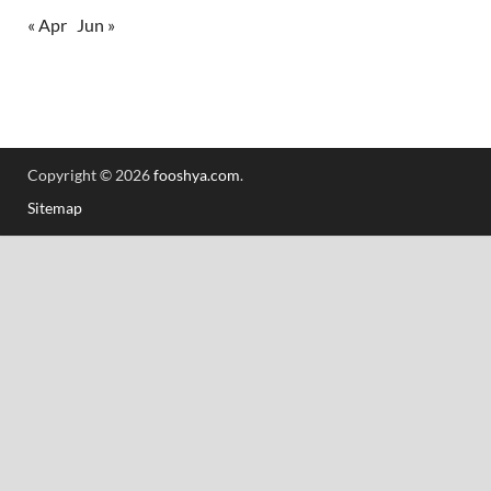
« Apr
Jun »
Copyright © 2026
fooshya.com
.
Sitemap