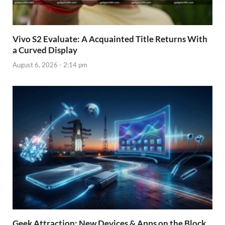
Vivo S2 Evaluate: A Acquainted Title Returns With
a Curved Display
August 6, 2026 - 2:14 pm
Geek Attraction: New Devices & Apps on the Block