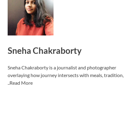
Sneha Chakraborty
Sneha Chakraborty is a journalist and photographer
overlaying how journey intersects with meals, tradition,
..
Read More