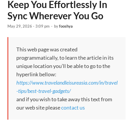
Keep You Effortlessly In
Sync Wherever You Go
May 29, 2026 - 3:09 pm
-
by
fooshya
This web page was created
programmatically, to learn the article in its
unique location you’ll be able to go to the
hyperlink bellow:
https://www.travelandleisureasia.com/in/travel
-tips/best-travel-gadgets/
and if you wish to take away this text from
our web site please
contact us