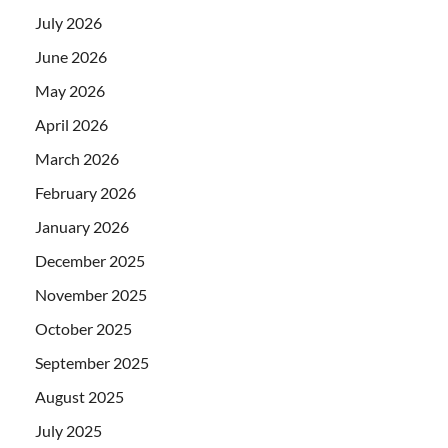
July 2026
June 2026
May 2026
April 2026
March 2026
February 2026
January 2026
December 2025
November 2025
October 2025
September 2025
August 2025
July 2025