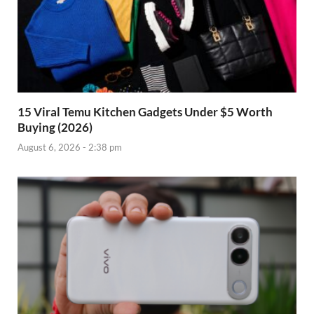
15 Viral Temu Kitchen Gadgets Under $5 Worth
Buying (2026)
August 6, 2026 - 2:38 pm