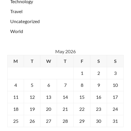
Technology
Travel
Uncategorized
World
May 2026
M
T
W
T
F
S
S
1
2
3
4
5
6
7
8
9
10
11
12
13
14
15
16
17
18
19
20
21
22
23
24
25
26
27
28
29
30
31