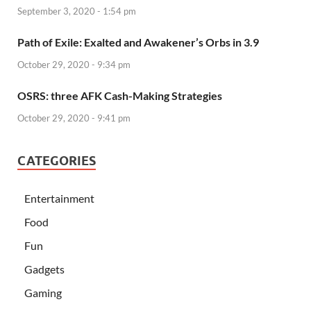
September 3, 2020 - 1:54 pm
Path of Exile: Exalted and Awakener’s Orbs in 3.9
October 29, 2020 - 9:34 pm
OSRS: three AFK Cash-Making Strategies
October 29, 2020 - 9:41 pm
CATEGORIES
Entertainment
Food
Fun
Gadgets
Gaming