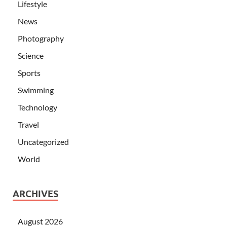
Lifestyle
News
Photography
Science
Sports
Swimming
Technology
Travel
Uncategorized
World
ARCHIVES
August 2026