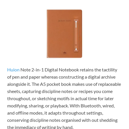
Huion
Note 2-in-1 Digital Notebook retains the tactility
of pen and paper whereas constructing a digital archive
alongside it. The A5 pocket book makes use of replaceable
sheets, capturing discipline notes or recipes you come
throughout, or sketching motifs in actual time for later
modifying, sharing, or playback. With Bluetooth, wired,
and offline modes, it adapts throughout settings,
conserving discipline notes organised with out shedding
the immediacy of writing by hand.