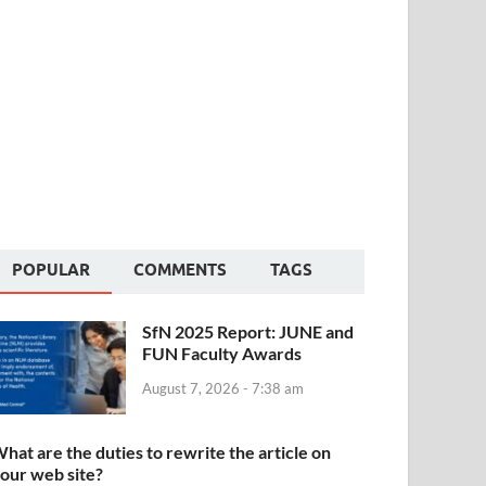
POPULAR
COMMENTS
TAGS
SfN 2025 Report: JUNE and
FUN Faculty Awards
August 7, 2026 - 7:38 am
hat are the duties to rewrite the article on
our web site?