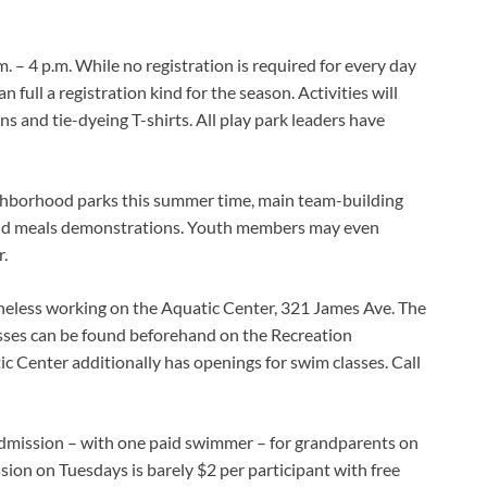
 – 4 p.m. While no registration is required for every day
full a registration kind for the season. Activities will
s and tie-dyeing T-shirts. All play park leaders have
ghborhood parks this summer time, main team-building
and meals demonstrations. Youth members may even
.
theless working on the Aquatic Center, 321 James Ave. The
asses can be found beforehand on the Recreation
 Center additionally has openings for swim classes. Call
admission – with one paid swimmer – for grandparents on
on on Tuesdays is barely $2 per participant with free