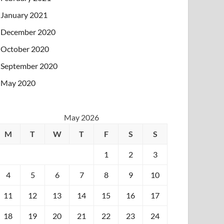
January 2021
December 2020
October 2020
September 2020
May 2020
May 2026
M
T
W
T
F
S
S
1
2
3
4
5
6
7
8
9
10
11
12
13
14
15
16
17
18
19
20
21
22
23
24