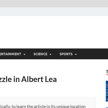
ERTAINMENT
SCIENCE
SPORTS
zle in Albert Lea
ly, to learn the article in its unique location