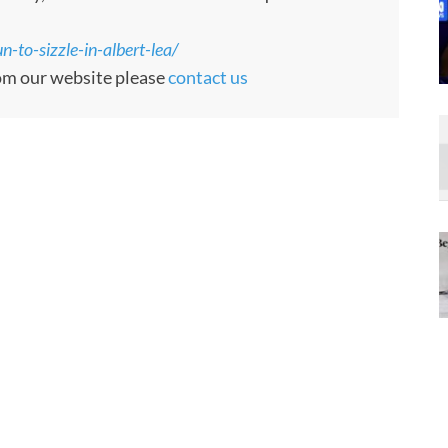
-to-sizzle-in-albert-lea/
rom our website please
contact us