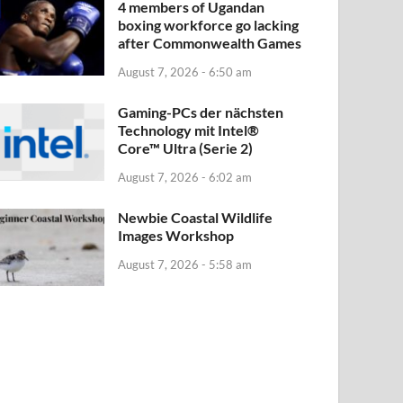
4 members of Ugandan
boxing workforce go lacking
after Commonwealth Games
August 7, 2026 - 6:50 am
Gaming-PCs der nächsten
Technology mit Intel®
Core™ Ultra (Serie 2)
August 7, 2026 - 6:02 am
Newbie Coastal Wildlife
Images Workshop
August 7, 2026 - 5:58 am