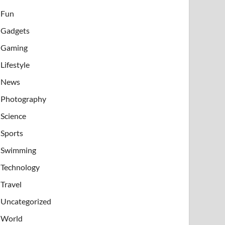
Fun
Gadgets
Gaming
Lifestyle
News
Photography
Science
Sports
Swimming
Technology
Travel
Uncategorized
World