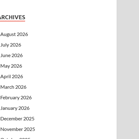
ARCHIVES
August 2026
July 2026
June 2026
May 2026
April 2026
March 2026
February 2026
January 2026
December 2025
November 2025