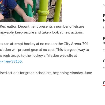
S
P
t
a Recreation Department presents a number of leisure
S
joyable, keep secure and take a look at new actions.
P
3
ges can attempt hockey at no cost on the City Arena, 701
tion will present gear at no cost. This is a good way to
O
egister, go to the hockey affiliation web site at
O
or-free/33155
.
O
ised actions for grade-schoolers, beginning Monday, June