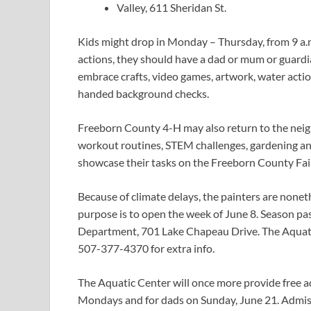
Valley, 611 Sheridan St.
Kids might drop in Monday – Thursday, from 9 a.m.
actions, they should have a dad or mum or guardian 
embrace crafts, video games, artwork, water action
handed background checks.
Freeborn County 4-H may also return to the nei
workout routines, STEM challenges, gardening 
showcase their tasks on the Freeborn County Fair
Because of climate delays, the painters are none
purpose is to open the week of June 8. Season p
Department, 701 Lake Chapeau Drive. The Aquatic
507-377-4370 for extra info.
The Aquatic Center will once more provide free 
Mondays and for dads on Sunday, June 21. Admissi