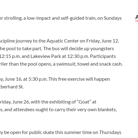
r strolling, a low-impact and self-guided train, on Sundays
cipline journey to the Aquatic Center on Friday, June 12.
he pool to take part. The bus will decide up youngsters
12:15 p.m. and Lakeview Park at 12:30 p.m. Participants
rlier than the pool opens, a swimsuit, towel and snack cash.
, June 16, at 5:30 p.m. This free exercise will happen
Eberhard St.
Friday, June 26, with the exhibiting of “Goat” at
es, and attendees ought to carry their very own blankets,
ely be open for public skate this summer time on Thursdays