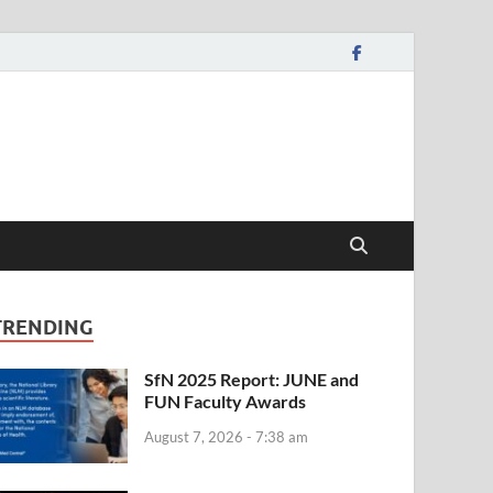
TRENDING
SfN 2025 Report: JUNE and
FUN Faculty Awards
August 7, 2026 - 7:38 am