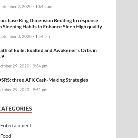
eptember 2, 2020 - 10:45 am
urchase King Dimension Bedding In response
o Sleeping Habits to Enhance Sleep High quality
eptember 3, 2020 - 1:54 pm
ath of Exile: Exalted and Awakener’s Orbs in
.9
ctober 29, 2020 - 9:34 pm
SRS: three AFK Cash-Making Strategies
ctober 29, 2020 - 9:41 pm
CATEGORIES
Entertainment
Food