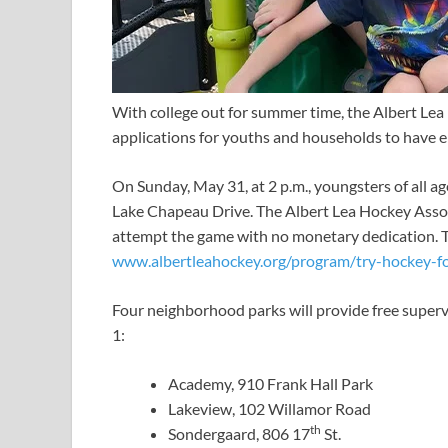
With college out for summer time, the Albert Le
applications for youths and households to have en
On Sunday, May 31, at 2 p.m., youngsters of all a
Lake Chapeau Drive. The Albert Lea Hockey Associa
attempt the game with no monetary dedication. To r
www.albertleahockey.org/program/try-hockey-f
Four neighborhood parks will provide free superv
1:
Academy, 910 Frank Hall Park
Lakeview, 102 Willamor Road
th
Sondergaard, 806 17
St.