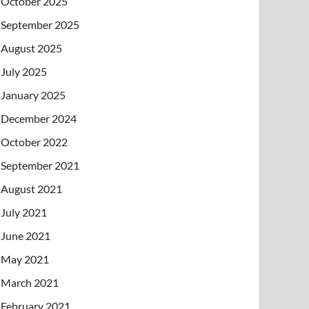
October 2025
September 2025
August 2025
July 2025
January 2025
December 2024
October 2022
September 2021
August 2021
July 2021
June 2021
May 2021
March 2021
February 2021