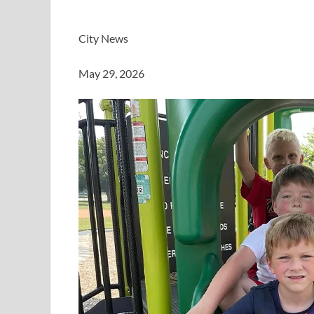
City News
May 29, 2026