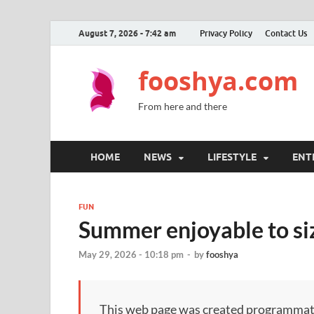
August 7, 2026 - 7:42 am
Privacy Policy
Contact Us
fooshya.com
From here and there
HOME
NEWS
LIFESTYLE
ENT
FUN
Summer enjoyable to siz
May 29, 2026 - 10:18 pm
-
by
fooshya
This web page was created programmatical