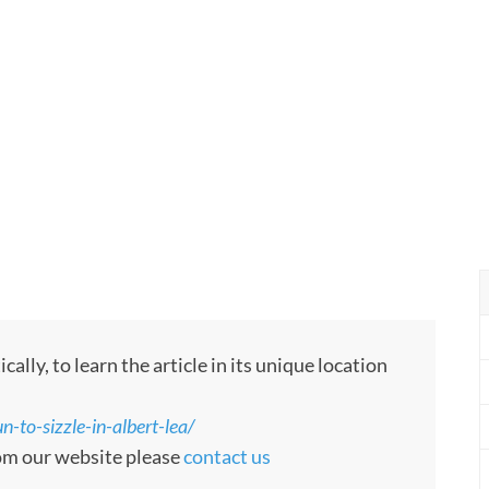
ly, to learn the article in its unique location
-to-sizzle-in-albert-lea/
rom our website please
contact us