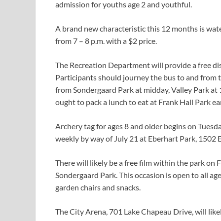
admission for youths age 2 and youthful.
A brand new characteristic this 12 months is wate
from 7 – 8 p.m. with a $2 price.
The Recreation Department will provide a free dis
Participants should journey the bus to and from t
from Sondergaard Park at midday, Valley Park at 
ought to pack a lunch to eat at Frank Hall Park ea
Archery tag for ages 8 and older begins on Tuesday
weekly by way of July 21 at Eberhart Park, 1502 
There will likely be a free film within the park on 
Sondergaard Park. This occasion is open to all ag
garden chairs and snacks.
The City Arena, 701 Lake Chapeau Drive, will lik