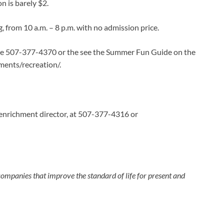
n is barely $2.
, from 10 a.m. – 8 p.m. with no admission price.
ame 507-377-4370 or the see the Summer Fun Guide on the
ments/recreation/.
nrichment director, at 507-377-4316 or
e companies that improve the standard of life for present and