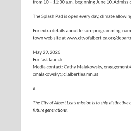
from 10 – 11:30 a.m., beginning June 10. Admissio
The Splash Pad is open every day, climate allowing
For extra details about leisure programming, n
town web site at www.cityofalbertlea.org/depart
May 29, 2026
For fast launch
Media contact: Cathy Malakowsky, engagement/e
cmalakowsky@ci.albertlea.mn.us
#
The City of Albert Lea’s mission is to ship distinctiv
future generations.