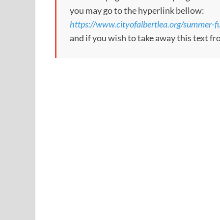
you may go to the hyperlink bellow:
https://www.cityofalbertlea.org/summer-fun
and if you wish to take away this text f