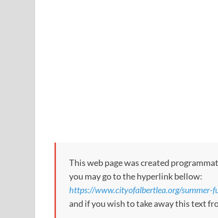
This web page was created programmatical
you may go to the hyperlink bellow:
https://www.cityofalbertlea.org/summer-fun
and if you wish to take away this text f