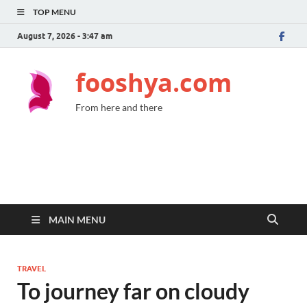
TOP MENU
August 7, 2026 - 3:47 am
fooshya.com
From here and there
MAIN MENU
TRAVEL
To journey far on cloudy