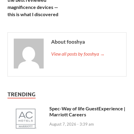
magnificence devices —
this is what I discovered
About fooshya
View all posts by fooshya →
TRENDING
Spec-Way of life GuestExperience |
Marriott Careers
August 7, 2026 - 3:39 am