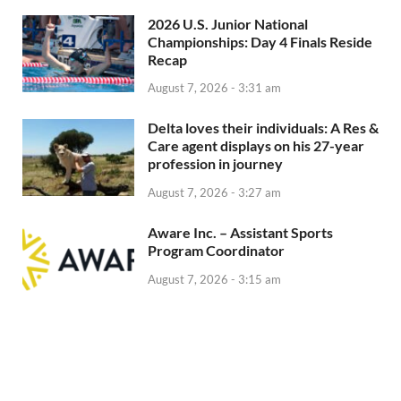
2026 U.S. Junior National
Championships: Day 4 Finals Reside
Recap
August 7, 2026 - 3:31 am
Delta loves their individuals: A Res &
Care agent displays on his 27-year
profession in journey
August 7, 2026 - 3:27 am
Aware Inc. – Assistant Sports
Program Coordinator
August 7, 2026 - 3:15 am