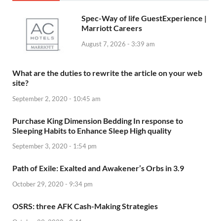
Spec-Way of life GuestExperience |
Marriott Careers
August 7, 2026 - 3:39 am
What are the duties to rewrite the article on your web
site?
September 2, 2020 - 10:45 am
Purchase King Dimension Bedding In response to
Sleeping Habits to Enhance Sleep High quality
September 3, 2020 - 1:54 pm
Path of Exile: Exalted and Awakener’s Orbs in 3.9
October 29, 2020 - 9:34 pm
OSRS: three AFK Cash-Making Strategies