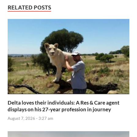
RELATED POSTS
Delta loves their individuals: A Res & Care agent
displays on his 27-year profession in journey
August 7, 2026 - 3:27 am