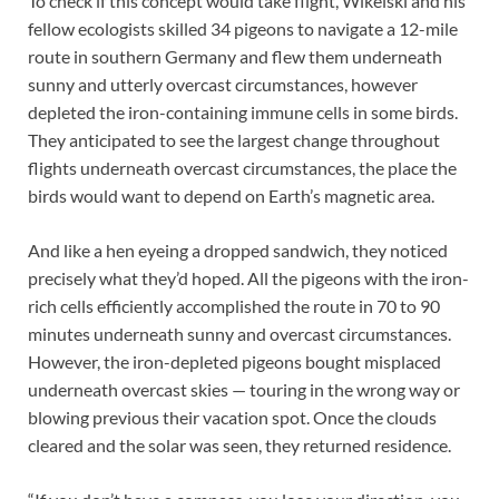
To check if this concept would take flight, Wikelski and his
fellow ecologists skilled 34 pigeons to navigate a 12-mile
route in southern Germany and flew them underneath
sunny and utterly overcast circumstances, however
depleted the iron-containing immune cells in some birds.
They anticipated to see the largest change throughout
flights underneath overcast circumstances, the place the
birds would want to depend on Earth’s magnetic area.
And like a hen eyeing a dropped sandwich, they noticed
precisely what they’d hoped. All the pigeons with the iron-
rich cells efficiently accomplished the route in 70 to 90
minutes underneath sunny and overcast circumstances.
However, the iron-depleted pigeons bought misplaced
underneath overcast skies — touring in the wrong way or
blowing previous their vacation spot. Once the clouds
cleared and the solar was seen, they returned residence.