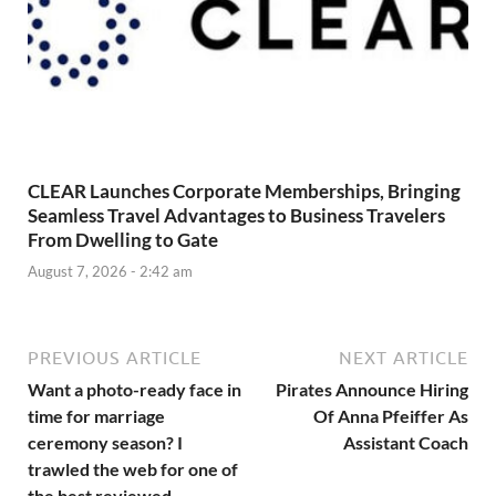
CLEAR Launches Corporate Memberships, Bringing
Seamless Travel Advantages to Business Travelers
From Dwelling to Gate
August 7, 2026 - 2:42 am
PREVIOUS ARTICLE
NEXT ARTICLE
Want a photo-ready face in
Pirates Announce Hiring
time for marriage
Of Anna Pfeiffer As
ceremony season? I
Assistant Coach
trawled the web for one of
the best reviewed