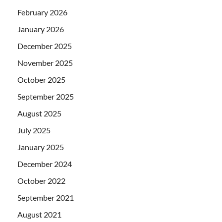
February 2026
January 2026
December 2025
November 2025
October 2025
September 2025
August 2025
July 2025
January 2025
December 2024
October 2022
September 2021
August 2021