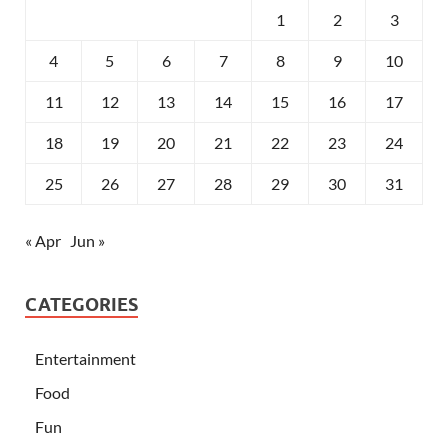
1
2
3
4
5
6
7
8
9
10
11
12
13
14
15
16
17
18
19
20
21
22
23
24
25
26
27
28
29
30
31
« Apr
Jun »
CATEGORIES
Entertainment
Food
Fun