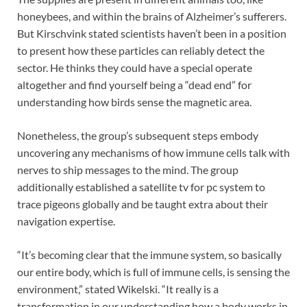
honeybees, and within the brains of Alzheimer’s sufferers.
But Kirschvink stated scientists haven’t been in a position
to present how these particles can reliably detect the
sector. He thinks they could have a special operate
altogether and find yourself being a “dead end” for
understanding how birds sense the magnetic area.
Nonetheless, the group’s subsequent steps embody
uncovering any mechanisms of how immune cells talk with
nerves to ship messages to the mind. The group
additionally established a satellite tv for pc system to
trace pigeons globally and be taught extra about their
navigation expertise.
“It’s becoming clear that the immune system, so basically
our entire body, which is full of immune cells, is sensing the
environment,” stated Wikelski. “It really is a
transformation in our understanding how a body works in