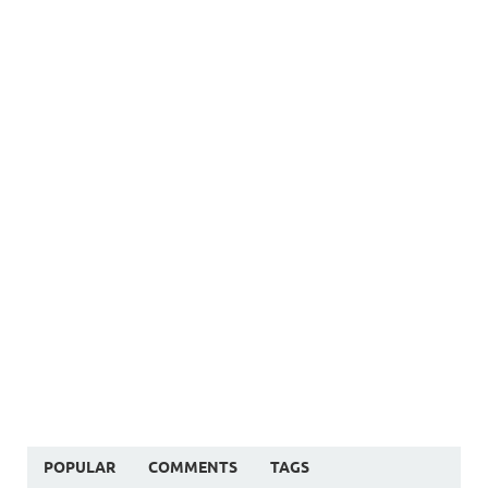
POPULAR
COMMENTS
TAGS