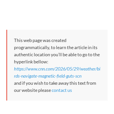
This web page was created
programmatically, to learn the article in its
authentic location you’ll be able to go to the
hyperlink bellow:
https://www.cnn.com/2026/05/29/weather/bi
rds-navigate-magnetic-field-guts-scn
and if you wish to take away this text from
our website please
contact us