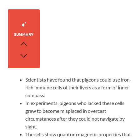
SUMMARY
Scientists have found that pigeons could use iron-
rich immune cells of their livers as a form of inner
compass.
In experiments, pigeons who lacked these cells
grew to become misplaced in overcast
circumstances after they could not navigate by
sight.
The cells show quantum magnetic properties that