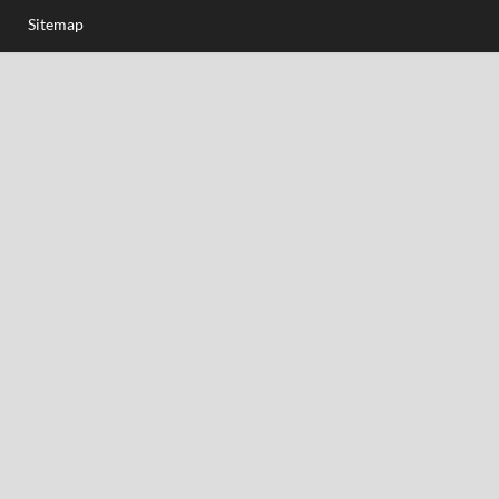
Sitemap