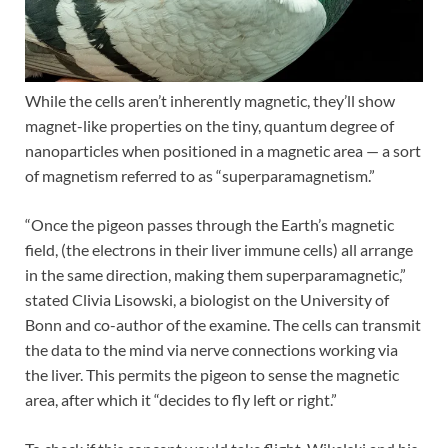
While the cells aren’t inherently magnetic, they’ll show
magnet-like properties on the tiny, quantum degree of
nanoparticles when positioned in a magnetic area — a sort
of magnetism referred to as “superparamagnetism.”
“Once the pigeon passes through the Earth’s magnetic
field, (the electrons in their liver immune cells)
all arrange
in the same direction, making them superparamagnetic,”
stated Clivia Lisowski, a biologist on the University of
Bonn and co-author of the examine. The cells can transmit
the data to the mind via nerve connections working via
the liver. This permits the pigeon to sense the magnetic
area, after which it “decides to fly left or right.”