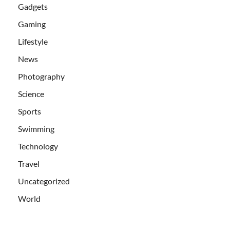
Gadgets
Gaming
Lifestyle
News
Photography
Science
Sports
Swimming
Technology
Travel
Uncategorized
World