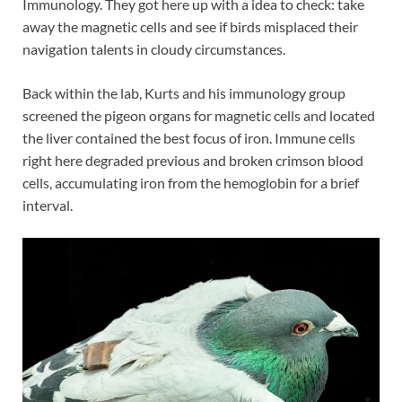
Immunology. They got here up with a idea to check: take
away the magnetic cells and see if birds misplaced their
navigation talents in cloudy circumstances.
Back within the lab, Kurts and his immunology group
screened the pigeon organs for magnetic cells and located
the liver contained the best focus of iron. Immune cells
right here degraded previous and broken crimson blood
cells, accumulating iron from the hemoglobin for a brief
interval.