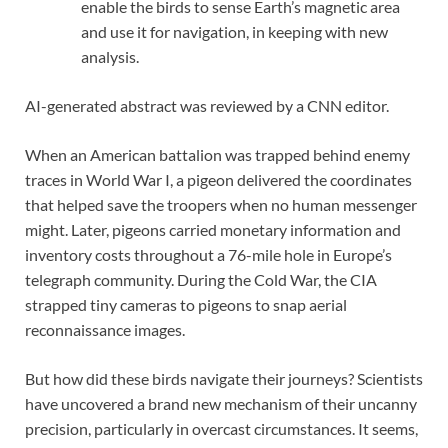
enable the birds to sense Earth’s magnetic area
and use it for navigation, in keeping with new
analysis.
AI-generated abstract was reviewed by a CNN editor.
When an American battalion was trapped behind enemy
traces in World War I, a pigeon delivered the coordinates
that helped save the troopers when no human messenger
might. Later, pigeons carried monetary information and
inventory costs throughout a 76-mile hole in Europe’s
telegraph community. During the Cold War, the CIA
strapped tiny cameras to pigeons to snap aerial
reconnaissance images.
But how did these birds navigate their journeys? Scientists
have uncovered a brand new mechanism of their uncanny
precision, particularly in overcast circumstances. It seems,