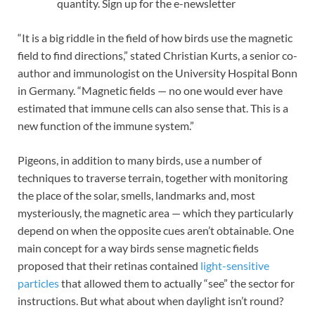
quantity. Sign up for the e-newsletter
“It is a big riddle in the field of how birds use the magnetic
field to find directions,” stated Christian Kurts, a senior co-
author and immunologist on the University Hospital Bonn
in Germany. “Magnetic fields — no one would ever have
estimated that immune cells can also sense that. This is a
new function of the immune system.”
Pigeons, in addition to many birds, use a number of
techniques to traverse terrain, together with monitoring
the place of the solar, smells, landmarks and, most
mysteriously, the magnetic area — which they particularly
depend on when the opposite cues aren’t obtainable. One
main concept for a way birds sense magnetic fields
proposed that their retinas contained
light-sensitive
particles
that allowed them to actually “see” the sector for
instructions. But what about when daylight isn’t round?