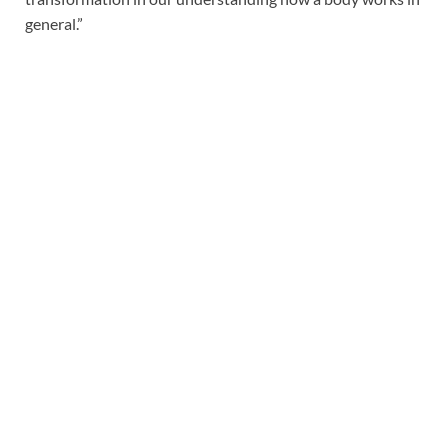
general.”