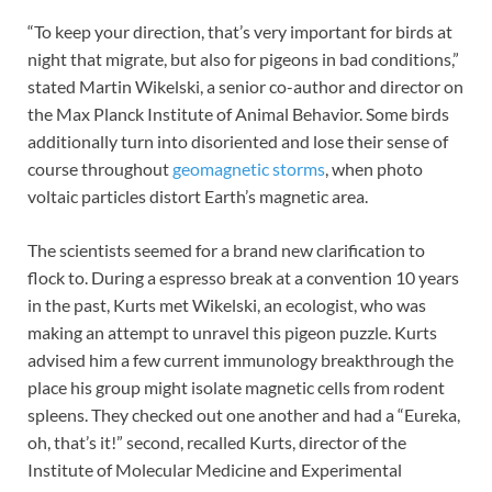
“To keep your direction, that’s very important for birds at
night that migrate, but also for pigeons in bad conditions,”
stated Martin Wikelski, a senior co-author and director on
the Max Planck Institute of Animal Behavior. Some birds
additionally turn into disoriented and lose their sense of
course throughout
geomagnetic storms
, when photo
voltaic particles distort Earth’s magnetic area.
The scientists seemed for a brand new clarification to
flock to. During a espresso break at a convention 10 years
in the past, Kurts met Wikelski, an ecologist, who was
making an attempt to unravel this pigeon puzzle. Kurts
advised him a few current immunology breakthrough the
place his group might isolate magnetic cells from rodent
spleens. They checked out one another and had a “Eureka,
oh, that’s it!” second, recalled Kurts, director of the
Institute of Molecular Medicine and Experimental