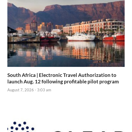
South Africa | Electronic Travel Authorization to
launch Aug. 12 following profitable pilot program
August 7, 2026 - 3:03 am