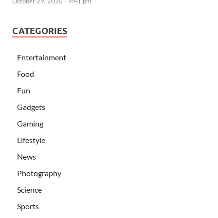
October 29, 2020 - 9:41 pm
CATEGORIES
Entertainment
Food
Fun
Gadgets
Gaming
Lifestyle
News
Photography
Science
Sports