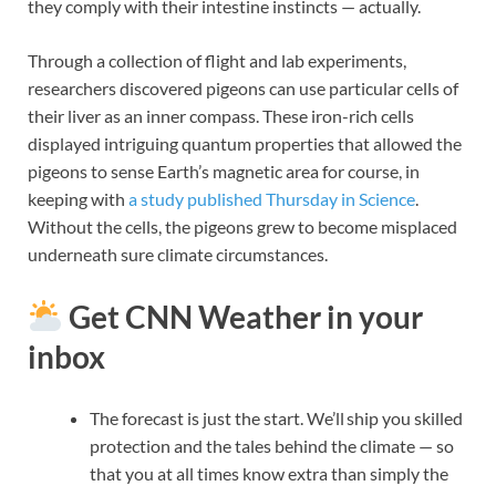
they comply with their intestine instincts — actually.
Through a collection of flight and lab experiments,
researchers discovered pigeons can use particular cells of
their liver as an inner compass. These iron-rich cells
displayed intriguing quantum properties that allowed the
pigeons to sense Earth’s magnetic area for course, in
keeping with
a study published Thursday in Science
.
Without the cells, the pigeons grew to become misplaced
underneath sure climate circumstances.
Get CNN Weather in your
inbox
The forecast is just the start. We’ll ship you skilled
protection and the tales behind the climate — so
that you at all times know extra than simply the