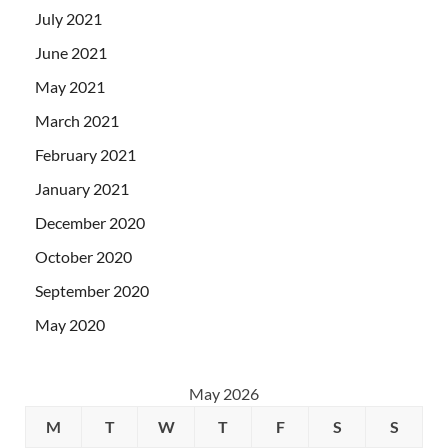
July 2021
June 2021
May 2021
March 2021
February 2021
January 2021
December 2020
October 2020
September 2020
May 2020
May 2026
M
T
W
T
F
S
S