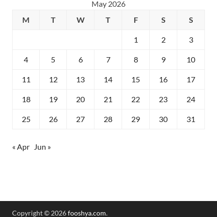
May 2026
M
T
W
T
F
S
S
1
2
3
4
5
6
7
8
9
10
11
12
13
14
15
16
17
18
19
20
21
22
23
24
25
26
27
28
29
30
31
« Apr
Jun »
Copyright © 2026
fooshya.com
.