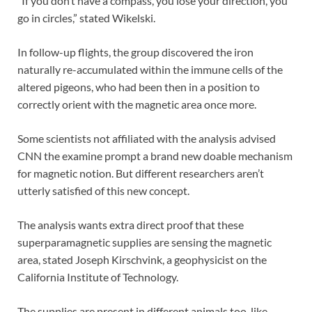
“If you don’t have a compass, you lose your direction, you
go in circles,” stated Wikelski.
In follow-up flights, the group discovered the iron
naturally re-accumulated within the immune cells of the
altered pigeons, who had been then in a position to
correctly orient with the magnetic area once more.
Some scientists not affiliated with the analysis advised
CNN the examine prompt a brand new doable mechanism
for magnetic notion. But different researchers aren’t
utterly satisfied of this new concept.
The analysis wants extra direct proof that these
superparamagnetic supplies are sensing the magnetic
area, stated Joseph Kirschvink, a geophysicist on the
California Institute of Technology.
The supplies are present in different animals too, like