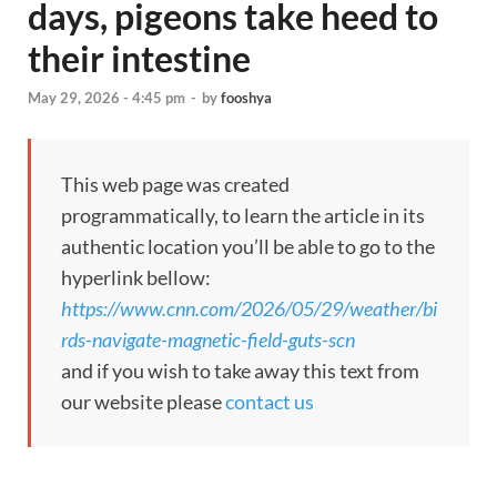
days, pigeons take heed to
their intestine
May 29, 2026 - 4:45 pm
-
by
fooshya
This web page was created
programmatically, to learn the article in its
authentic location you’ll be able to go to the
hyperlink bellow:
https://www.cnn.com/2026/05/29/weather/bi
rds-navigate-magnetic-field-guts-scn
and if you wish to take away this text from
our website please
contact us