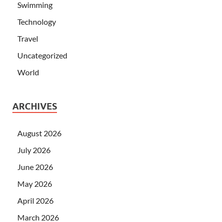
Swimming
Technology
Travel
Uncategorized
World
ARCHIVES
August 2026
July 2026
June 2026
May 2026
April 2026
March 2026