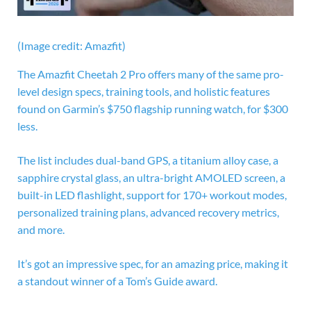
(Image credit: Amazfit)
The
Amazfit Cheetah 2 Pro offers many of the same pro-
level design specs, training tools, and holistic features
found on Garmin’s $750 flagship running watch, for $300
less.
The list includes dual-band GPS, a titanium alloy case, a
sapphire crystal glass, an ultra-bright AMOLED screen, a
built-in LED flashlight, support for 170+ workout modes,
personalized training plans, advanced recovery metrics,
and more.
It’s got an impressive spec, for an amazing price, making it
a standout winner of a Tom’s Guide award.