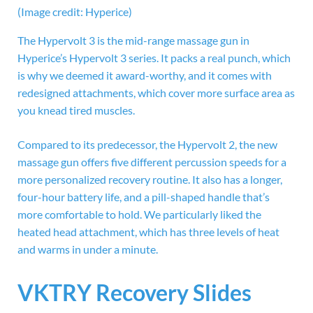
(Image credit: Hyperice)
The Hypervolt 3 is the mid-range massage gun in
Hyperice’s Hypervolt 3 series. It packs a real punch, which
is why we deemed it award-worthy, and it comes with
redesigned attachments, which cover more surface area as
you knead tired muscles.
Compared to its predecessor, the Hypervolt 2, the new
massage gun offers five different percussion speeds for a
more personalized recovery routine. It also has a longer,
four-hour battery life, and a pill-shaped handle that’s
more comfortable to hold. We particularly liked the
heated head attachment, which has three levels of heat
and warms in under a minute.
VKTRY Recovery Slides