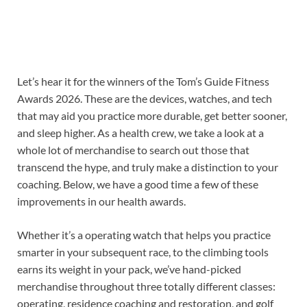
Let’s hear it for the winners of the Tom’s Guide Fitness
Awards 2026. These are the devices, watches, and tech
that may aid you practice more durable, get better sooner,
and sleep higher. As a health crew, we take a look at a
whole lot of merchandise to search out those that
transcend the hype, and truly make a distinction to your
coaching. Below, we have a good time a few of these
improvements in our health awards.
Whether it’s a operating watch that helps you practice
smarter in your subsequent race, to the climbing tools
earns its weight in your pack, we’ve hand-picked
merchandise throughout three totally different classes:
operating, residence coaching and restoration, and golf