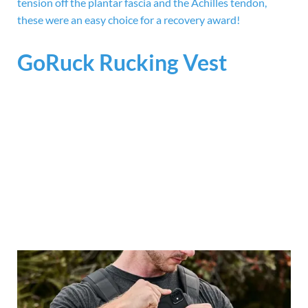
tension off the plantar fascia and the Achilles tendon,
these were an easy choice for a recovery award!
GoRuck Rucking Vest