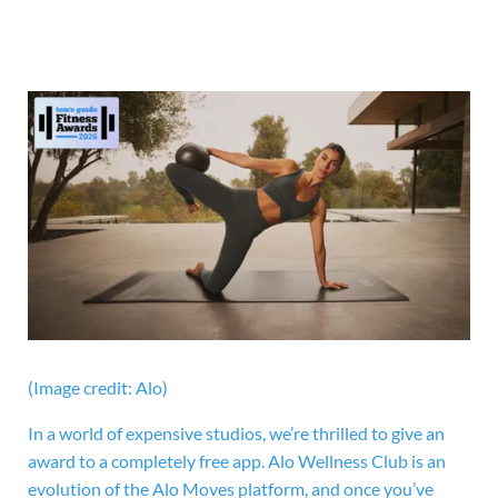
(Image credit: Alo)
In a world of expensive studios, we’re thrilled to give an
award to a completely free app. Alo Wellness Club is an
evolution of the Alo Moves platform, and once you’ve