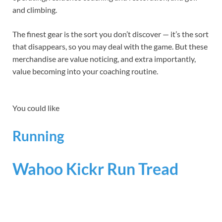
and climbing.
The finest gear is the sort you don’t discover — it’s the sort
that disappears, so you may deal with the game. But these
merchandise are value noticing, and extra importantly,
value becoming into your coaching routine.
You could like
Running
Wahoo Kickr Run Tread