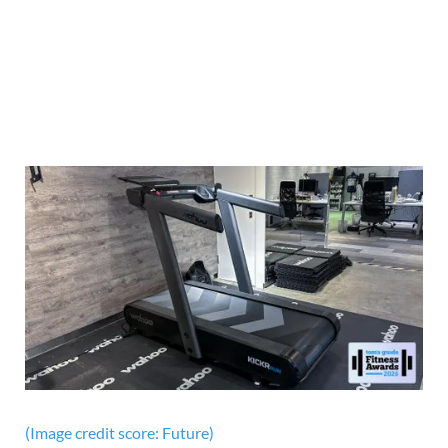
(Image credit score: Future)