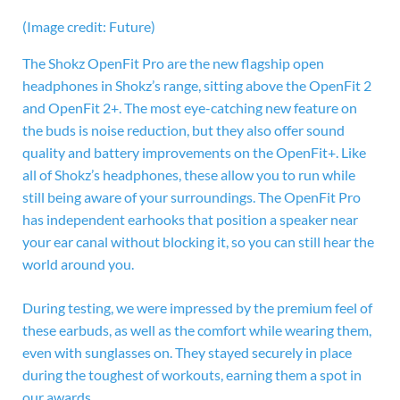
(Image credit: Future)
The
Shokz OpenFit Pro are the new flagship open
headphones in Shokz’s range, sitting above the OpenFit 2
and OpenFit 2+. The most eye-catching new feature on
the buds is noise reduction, but they also offer sound
quality and battery improvements on the OpenFit+. Like
all of Shokz’s headphones, these allow you to run while
still being aware of your surroundings. The OpenFit Pro
has independent earhooks that position a speaker near
your ear canal without blocking it, so you can still hear the
world around you.
During testing, we were impressed by the premium feel of
these earbuds, as well as the comfort while wearing them,
even with sunglasses on. They stayed securely in place
during the toughest of workouts, earning them a spot in
our awards.