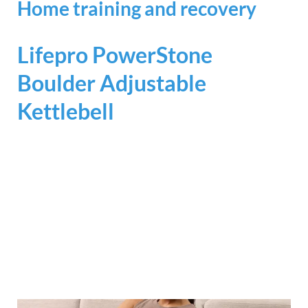
Home training and recovery
Lifepro PowerStone
Boulder Adjustable
Kettlebell