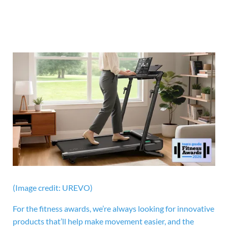
(Image credit: UREVO)
For the fitness awards, we’re always looking for innovative
products that’ll help make movement easier, and the