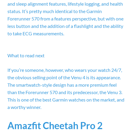
and sleep alignment features, lifestyle logging, and health
status. It’s pretty much identical to the Garmin
Forerunner 570 from a features perspective, but with one
less button and the addition of a flashlight and the ability
to take ECG measurements.
What to read next
If you’re someone, however, who wears your watch 24/7,
the obvious selling point of the Venu 4 is its appearance.
The smartwatch-style design has a more premium feel
than the Forerunner 570 and its predecessor, the Venu 3.
This is one of the best Garmin watches on the market, and
a worthy winner.
Amazfit Cheetah Pro 2