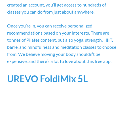
created an account, you’ll get access to hundreds of
classes you can do from just about anywhere.
Once you’re in, you can receive personalized
recommendations based on your interests. There are
tonnes of Pilates content, but also yoga, strength, HIIT,
barre, and mindfulness and meditation classes to choose
from. We believe moving your body shouldn’t be
expensive, and there’s a lot to love about this free app.
UREVO FoldiMix 5L