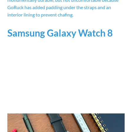
GoRuck has added padding under the straps and an
interior lining to prevent chafing.
Samsung Galaxy Watch 8