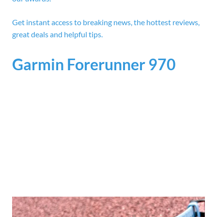
Get instant access to breaking news, the hottest reviews,
great deals and helpful tips.
Garmin Forerunner 970