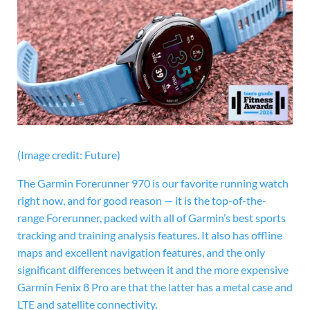
(Image credit: Future)
The
Garmin Forerunner 970 is our favorite running watch
right now, and for good reason — it is the top-of-the-
range Forerunner, packed with all of Garmin’s best sports
tracking and training analysis features. It also has offline
maps and excellent navigation features, and the only
significant differences between it and the more expensive
Garmin Fenix 8 Pro are that the latter has a metal case and
LTE and satellite connectivity.