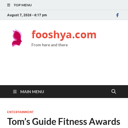
TOP MENU
August 7, 2026 - 6:17 pm
fooshya.com
From here and there
MAIN MENU
ENTERTAINMENT
Tom’s Guide Fitness Awards