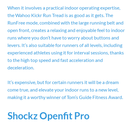
When it involves a practical indoor operating expertise,
the
Wahoo Kickr Run Tread is as good as it gets. The
RunFree mode, combined with the large running belt and
open front, creates a relaxing and enjoyable feel to indoor
runs where you don’t have to worry about buttons and
levers. It’s also suitable for runners of all levels, including
experienced athletes using it for interval sessions, thanks
to the high top speed and fast acceleration and
deceleration.
It’s expensive, but for certain runners it will be a dream
come true, and elevate your indoor runs to a new level,
making it a worthy winner of Tom’s Guide Fitness Award.
Shockz Openfit Pro