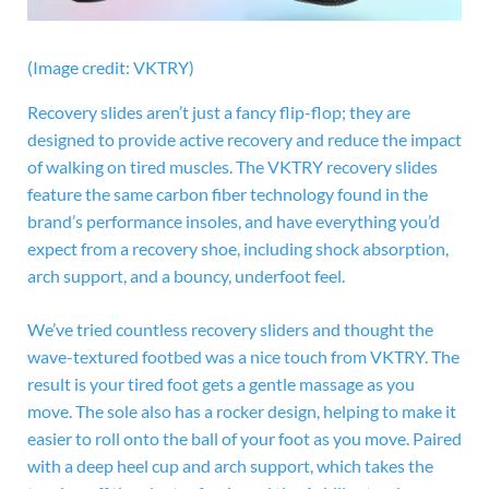
(Image credit: VKTRY)
Recovery slides aren’t just a fancy flip-flop; they are
designed to provide active recovery and reduce the impact
of walking on tired muscles. The VKTRY recovery slides
feature the same carbon fiber technology found in the
brand’s performance insoles, and have everything you’d
expect from a recovery shoe, including shock absorption,
arch support, and a bouncy, underfoot feel.
We’ve tried countless recovery sliders and thought the
wave-textured footbed was a nice touch from VKTRY. The
result is your tired foot gets a gentle massage as you
move. The sole also has a rocker design, helping to make it
easier to roll onto the ball of your foot as you move. Paired
with a deep heel cup and arch support, which takes the