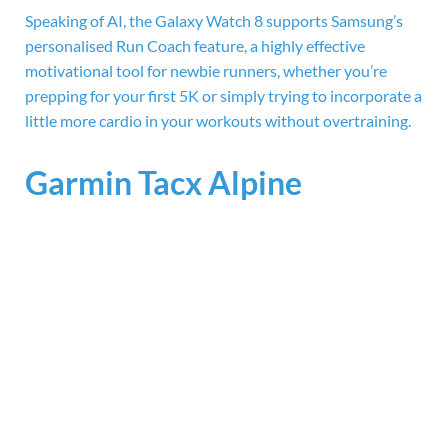
Speaking of AI, the Galaxy Watch 8 supports Samsung’s
personalised Run Coach feature, a highly effective
motivational tool for newbie runners, whether you’re
prepping for your first 5K or simply trying to incorporate a
little more cardio in your workouts without overtraining.
Garmin Tacx Alpine