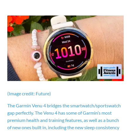
(Image credit: Future)
The
Garmin Venu 4 bridges the smartwatch/sportswatch
gap perfectly. The Venu 4 has some of Garmin’s most
premium health and training features, as well as a bunch
of new ones built in, including the new sleep consistency