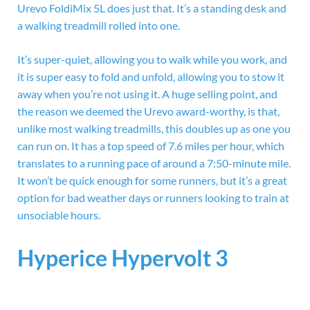
Urevo FoldiMix 5L does just that. It’s a standing desk and
a walking treadmill rolled into one.
It’s super-quiet, allowing you to walk while you work, and
it is super easy to fold and unfold, allowing you to stow it
away when you’re not using it. A huge selling point, and
the reason we deemed the Urevo award-worthy, is that,
unlike most walking treadmills, this doubles up as one you
can run on. It has a top speed of 7.6 miles per hour, which
translates to a running pace of around a 7:50-minute mile.
It won’t be quick enough for some runners, but it’s a great
option for bad weather days or runners looking to train at
unsociable hours.
Hyperice Hypervolt 3