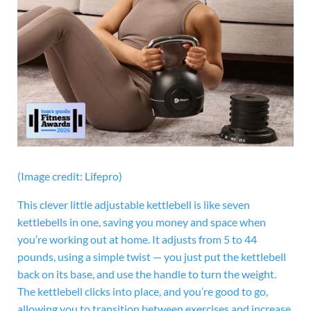
(Image credit: Lifepro)
This clever little adjustable kettlebell is like seven
kettlebells in one, saving you money and space when
you’re working out at home. It adjusts from 5 to 44
pounds, using a simple twist — you just put the kettlebell
back on its base, and use the handle to turn the weight.
The kettlebell clicks into place, and you’re good to go,
allowing you to transition between exercises and increase