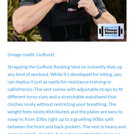
(Image credit: GoRuck)
Strapping the GoRuck Rucking Vest on instantly dials up
any kind of workout. While it’s developed for hiking, you
can deploy it just as easily for resistance training or
callisthenics. The vest comes with adjustable straps to fit
different torso sizes and a stretchable waistband that
cinches nicely without restricting your breathing. The
weight feels nicely distributed, and the plates are easy to
swap in, from 10lbs right up to a gruelling 60lbs split
between the front and back pockets. The vest is heavy and
monumentally durable, but not uncomfortable because