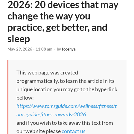
2026: 20 devices that may
change the way you
practice, get better, and
sleep
May 29, 2026 - 11:08 am
-
by
fooshya
This web page was created
programmatically, to learn the article in its
unique location you may go to the hyperlink
bellow:
https://www.tomsguide.com/wellness/fitness/t
oms-guide-fitness-awards-2026
and if you wish to take away this text from
our web site please
contact us