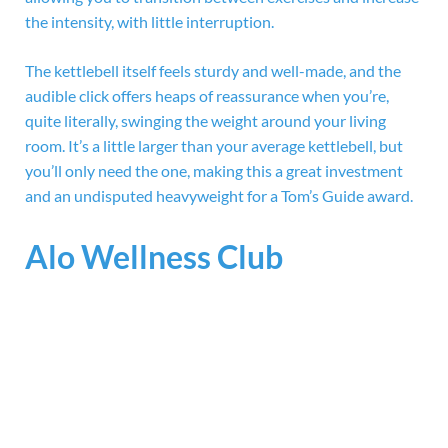
the intensity, with little interruption.
The kettlebell itself feels sturdy and well-made, and the
audible click offers heaps of reassurance when you’re,
quite literally, swinging the weight around your living
room. It’s a little larger than your average kettlebell, but
you’ll only need the one, making this a great investment
and an undisputed heavyweight for a Tom’s Guide award.
Alo Wellness Club