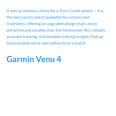
It was an obvious choice for a Tom’s Guide award — it is
the best sports watch available for runners and
triathletes, offering an upgraded design that’s more
attractive and durable than the Forerunner 965, reliably
accurate tracking, and detailed training insights that go
beyond what we’ve seen before from a watch
Garmin Venu 4