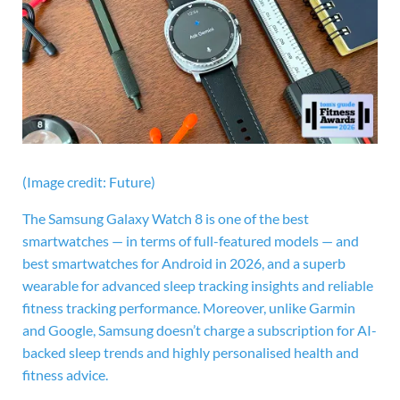
(Image credit: Future)
The
Samsung Galaxy Watch 8 is one of the best
smartwatches — in terms of full-featured models — and
best smartwatches for Android in 2026, and a superb
wearable for advanced sleep tracking insights and reliable
fitness tracking performance. Moreover, unlike Garmin
and Google, Samsung doesn’t charge a subscription for AI-
backed sleep trends and highly personalised health and
fitness advice.