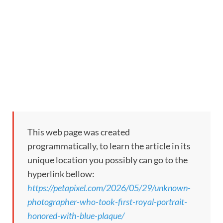
This web page was created
programmatically, to learn the article in its
unique location you possibly can go to the
hyperlink bellow:
https://petapixel.com/2026/05/29/unknown-
photographer-who-took-first-royal-portrait-
honored-with-blue-plaque/