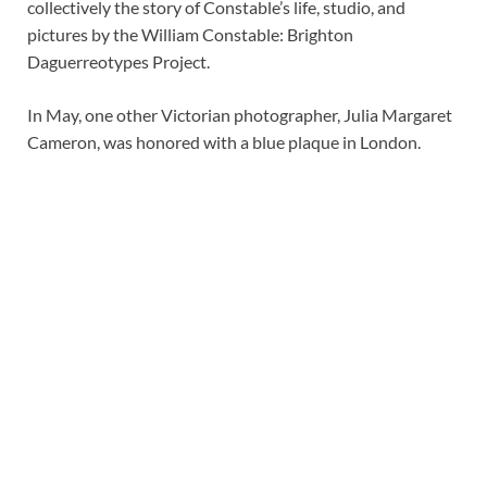
collectively the story of Constable’s life, studio, and
pictures by the William Constable: Brighton
Daguerreotypes Project.
In May, one other Victorian photographer, Julia Margaret
Cameron, was honored with a blue plaque in London.