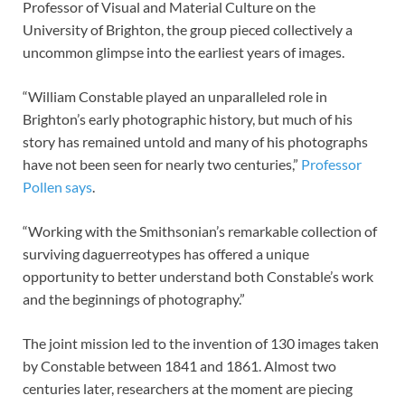
Professor of Visual and Material Culture on the
University of Brighton, the group pieced collectively a
uncommon glimpse into the earliest years of images.
“William Constable played an unparalleled role in
Brighton’s early photographic history, but much of his
story has remained untold and many of his photographs
have not been seen for nearly two centuries,”
Professor
Pollen says
.
“Working with the Smithsonian’s remarkable collection of
surviving daguerreotypes has offered a unique
opportunity to better understand both Constable’s work
and the beginnings of photography.”
The joint mission led to the invention of 130 images taken
by Constable between 1841 and 1861. Almost two
centuries later, researchers at the moment are piecing