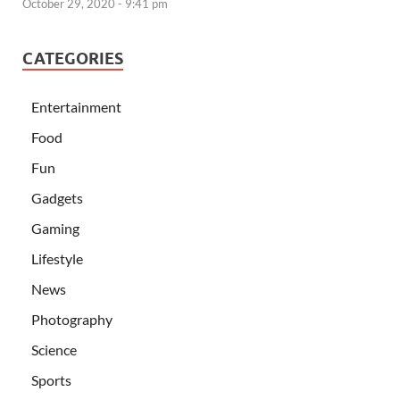
October 29, 2020 - 9:41 pm
CATEGORIES
Entertainment
Food
Fun
Gadgets
Gaming
Lifestyle
News
Photography
Science
Sports