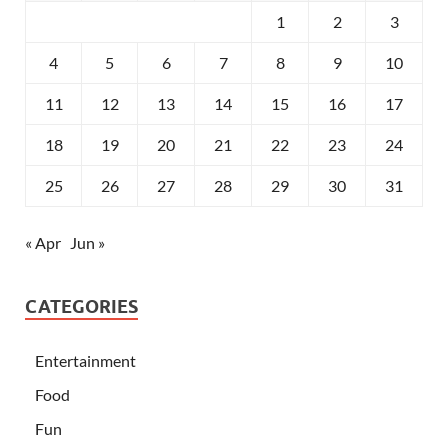
1
2
3
4
5
6
7
8
9
10
11
12
13
14
15
16
17
18
19
20
21
22
23
24
25
26
27
28
29
30
31
« Apr
Jun »
CATEGORIES
Entertainment
Food
Fun