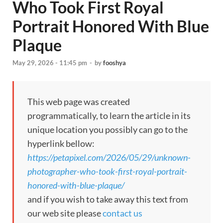
Who Took First Royal
Portrait Honored With Blue
Plaque
May 29, 2026 - 11:45 pm
-
by
fooshya
This web page was created
programmatically, to learn the article in its
unique location you possibly can go to the
hyperlink bellow:
https://petapixel.com/2026/05/29/unknown-
photographer-who-took-first-royal-portrait-
honored-with-blue-plaque/
and if you wish to take away this text from
our web site please
contact us