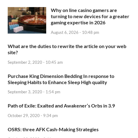
Why on line casino gamers are
turning to new devices for a greater
gaming expertise in 2026
August 6, 2026 - 10:48 pm
What are the duties to rewrite the article on your web
site?
September 2, 2020 - 10:45 am
Purchase King Dimension Bedding In response to
Sleeping Habits to Enhance Sleep High quality
September 3, 2020 - 1:54 pm
Path of Exile: Exalted and Awakener’s Orbs in 3.9
October 29, 2020 - 9:34 pm
OSRS: three AFK Cash-Making Strategies