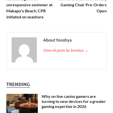
unresponsive swimmer at
Gaming Chair Pre-Orders
Makapuʻu Beach; CPR
Open
initiated on seashore
About fooshya
View all posts by fooshya →
TRENDING
Why on line casino gamers are
turning to new devices for a greater
gaming expertise in 2026