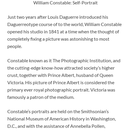
William Constable: Self-Portrait
Just two years after Louis Daguerre introduced his
Daguerreotype course of to the world, William Constable
opened his studio in 1841 at a time when the thought of
completely fixing a picture was astonishing to most
people.
Constable known as it The Photographic Institution, and
the cutting-edge know-how attracted society’s higher
crust, together with Prince Albert, husband of Queen
Victoria. His picture of Prince Albert is considered the
primary ever royal photographic portrait. Victoria was
famously a patron of the medium.
Constable’s portraits are held on the Smithsonian’s
National Museum of American History in Washington,
D.C., and with the assistance of Annebella Pollen,