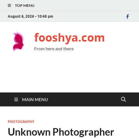
TOP MENU
August 6, 2026 - 10:48 pm
fooshya.com
From here and there
MAIN MENU
PHOTOGRAPHY
Unknown Photographer