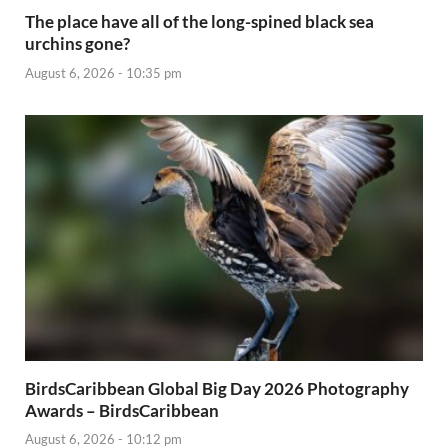
The place have all of the long-spined black sea
urchins gone?
August 6, 2026 - 10:35 pm
BirdsCaribbean Global Big Day 2026 Photography
Awards – BirdsCaribbean
August 6, 2026 - 10:12 pm