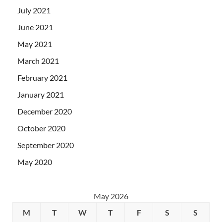
July 2021
June 2021
May 2021
March 2021
February 2021
January 2021
December 2020
October 2020
September 2020
May 2020
May 2026
M
T
W
T
F
S
S