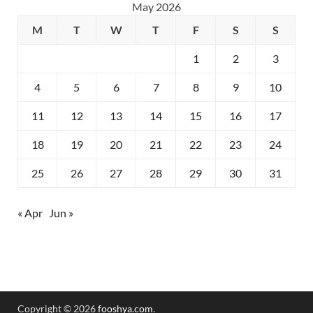
May 2026
M
T
W
T
F
S
S
1
2
3
4
5
6
7
8
9
10
11
12
13
14
15
16
17
18
19
20
21
22
23
24
25
26
27
28
29
30
31
« Apr
Jun »
Copyright © 2026
fooshya.com
.