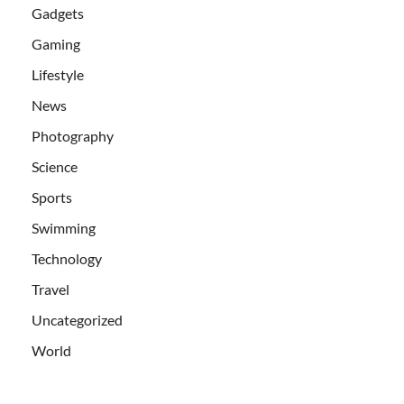
Gadgets
Gaming
Lifestyle
News
Photography
Science
Sports
Swimming
Technology
Travel
Uncategorized
World