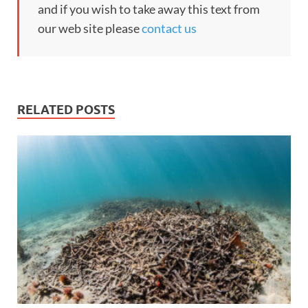
and if you wish to take away this text from
our web site please
contact us
RELATED POSTS