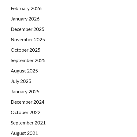
February 2026
January 2026
December 2025
November 2025
October 2025
September 2025
August 2025
July 2025
January 2025
December 2024
October 2022
September 2021
August 2021