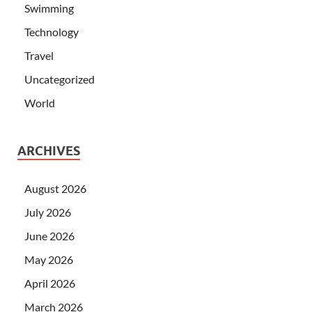
Swimming
Technology
Travel
Uncategorized
World
ARCHIVES
August 2026
July 2026
June 2026
May 2026
April 2026
March 2026