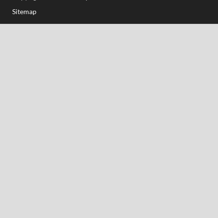
Sitemap