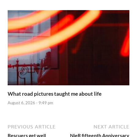
What road pictures taught me about life
August 6, 2026 - 9:49 pm
PREVIOUS ARTICLE
NEXT ARTICLE
Rescuers get well
NieR fifteenth Anniversary