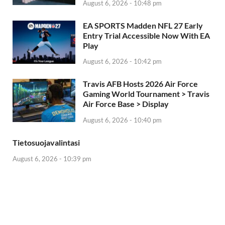
August 6, 2026 - 10:48 pm
EA SPORTS Madden NFL 27 Early
Entry Trial Accessible Now With EA
Play
August 6, 2026 - 10:42 pm
Travis AFB Hosts 2026 Air Force
Gaming World Tournament > Travis
Air Force Base > Display
August 6, 2026 - 10:40 pm
Tietosuojavalintasi
August 6, 2026 - 10:39 pm