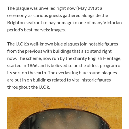
The plaque was unveiled right now (May 29) at a
ceremony, as curious guests gathered alongside the
Brighton seafront to pay homage to one of many Victorian
period’s best marvels: images.
The U.Ok.’s well-known blue plaques join notable figures
from the previous with buildings that also stand right
now. The scheme, now run by the charity English Heritage,
started in 1866 and is believed to be the oldest program of
its sort on the earth. The everlasting blue round plaques
are put in on buildings related to vital historic figures
throughout the U.Ok.