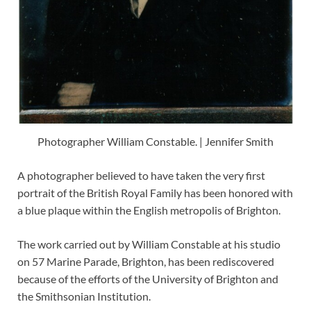
Photographer William Constable. | Jennifer Smith
A photographer believed to have taken the very first
portrait of the British Royal Family has been honored with
a blue plaque within the English metropolis of Brighton.
The work carried out by William Constable at his studio
on 57 Marine Parade, Brighton, has been rediscovered
because of the efforts of the University of Brighton and
the Smithsonian Institution.