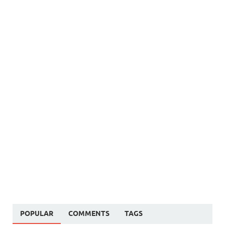
POPULAR
COMMENTS
TAGS