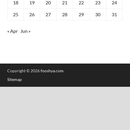
18
19
20
21
22
23
24
25
26
27
28
29
30
31
« Apr
Jun »
Copyright © 2026
fooshya.com
.
Sitemap