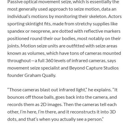
Passive optical movement seize, which is essentially the
most generally used approach to seize motion, data an
individual’s motions by monitoring their skeleton. Actors
sporting skintight fits, made from stretchy supplies like
spandex or neoprene, are dotted with reflective markers
positioned round their our bodies, most notably on their
joints. Motion seize units are outfitted with seize areas
known as volumes, which have tons of cameras mounted
throughout—a full 360 levels of infrared cameras, says
movement seize specialist and Beyond Capture Studios
founder Graham Qually.
“Those cameras blast out infrared light,” he explains. “It
bounces off those balls, goes back into the camera, and
records them as 2D images. Then the cameras tell each
other, I’m here, I’m there, and it reconstructs it into 3D
dots, and that’s when you actually see a person.”