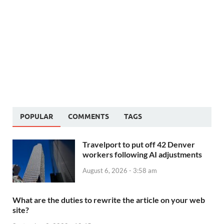
POPULAR
COMMENTS
TAGS
Travelport to put off 42 Denver
workers following AI adjustments
August 6, 2026 - 3:58 am
What are the duties to rewrite the article on your web
site?