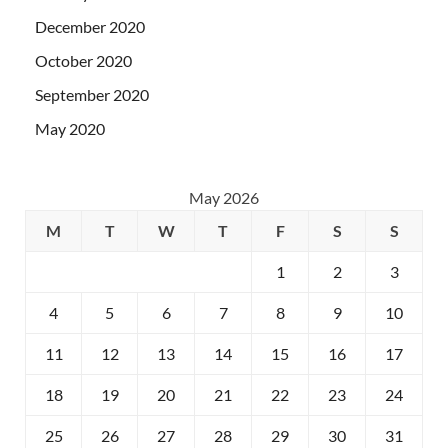
December 2020
October 2020
September 2020
May 2020
May 2026
M
T
W
T
F
S
S
1
2
3
4
5
6
7
8
9
10
11
12
13
14
15
16
17
18
19
20
21
22
23
24
25
26
27
28
29
30
31