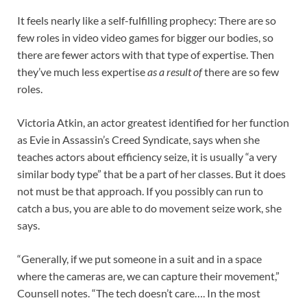
It feels nearly like a self-fulfilling prophecy: There are so
few roles in video video games for bigger our bodies, so
there are fewer actors with that type of expertise. Then
they’ve much less expertise
as a result of
there are so few
roles.
Victoria Atkin, an actor greatest identified for her function
as Evie in Assassin’s Creed Syndicate, says when she
teaches actors about efficiency seize, it is usually “a very
similar body type” that be a part of her classes. But it does
not must be that approach. If you possibly can run to
catch a bus, you are able to do movement seize work, she
says.
“Generally, if we put someone in a suit and in a space
where the cameras are, we can capture their movement,”
Counsell notes. “The tech doesn’t care…. In the most