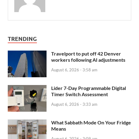
TRENDING
Travelport to put off 42 Denver
workers following AI adjustments
August 6, 2026 - 3:58 am
Lider 7-Day Programmable Digital
Timer Switch Assessment
August 6, 2026 - 3:33 am
What Sabbath Mode On Your Fridge
Means
August 6, 2026 - 3:09 am