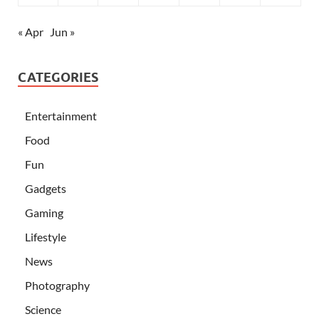
« Apr
Jun »
CATEGORIES
Entertainment
Food
Fun
Gadgets
Gaming
Lifestyle
News
Photography
Science