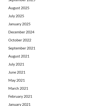
August 2025
July 2025
January 2025
December 2024
October 2022
September 2021
August 2021
July 2021
June 2021
May 2021
March 2021
February 2021
January 2021