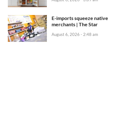
E-imports squeeze native
merchants | The Star
August 6, 2026 - 2:48 am