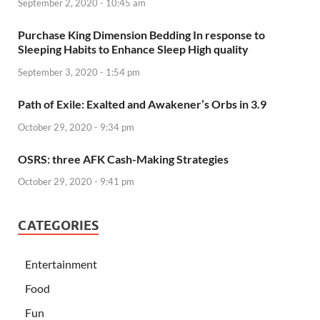
September 2, 2020 - 10:45 am
Purchase King Dimension Bedding In response to
Sleeping Habits to Enhance Sleep High quality
September 3, 2020 - 1:54 pm
Path of Exile: Exalted and Awakener’s Orbs in 3.9
October 29, 2020 - 9:34 pm
OSRS: three AFK Cash-Making Strategies
October 29, 2020 - 9:41 pm
CATEGORIES
Entertainment
Food
Fun