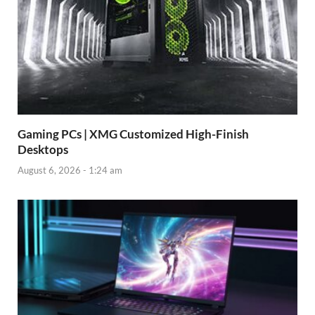
Gaming PCs | XMG Customized High-Finish
Desktops
August 6, 2026 - 1:24 am