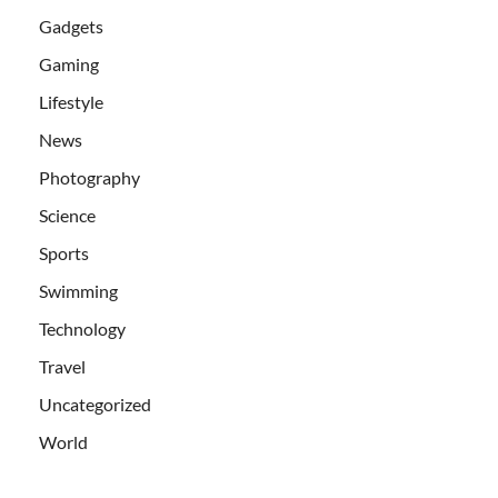
Gadgets
Gaming
Lifestyle
News
Photography
Science
Sports
Swimming
Technology
Travel
Uncategorized
World