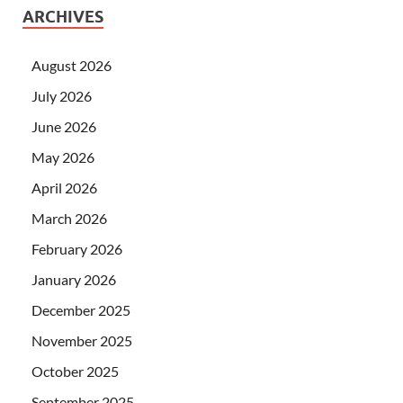
ARCHIVES
August 2026
July 2026
June 2026
May 2026
April 2026
March 2026
February 2026
January 2026
December 2025
November 2025
October 2025
September 2025