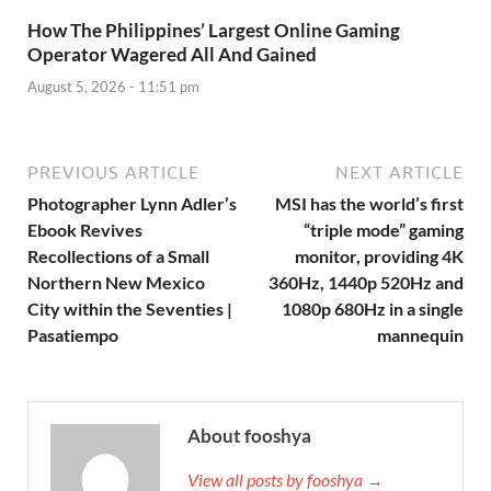
How The Philippines’ Largest Online Gaming
Operator Wagered All And Gained
August 5, 2026 - 11:51 pm
PREVIOUS ARTICLE
NEXT ARTICLE
Photographer Lynn Adler’s
MSI has the world’s first
Ebook Revives
“triple mode” gaming
Recollections of a Small
monitor, providing 4K
Northern New Mexico
360Hz, 1440p 520Hz and
City within the Seventies |
1080p 680Hz in a single
Pasatiempo
mannequin
About fooshya
View all posts by fooshya →