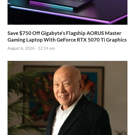
Save $750 Off Gigabyte’s Flagship AORUS Master
Gaming Laptop With GeForce RTX 5070 Ti Graphics
August 6, 2026 - 12:14 am