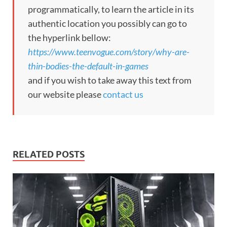
programmatically, to learn the article in its
authentic location you possibly can go to
the hyperlink bellow:
https://www.teenvogue.com/story/why-are-
thin-bodies-the-default-in-games
and if you wish to take away this text from
our website please
contact us
RELATED POSTS