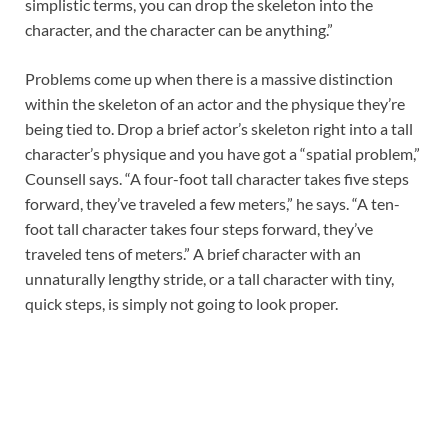
simplistic terms, you can drop the skeleton into the
character, and the character can be anything.”
Problems come up when there is a massive distinction
within the skeleton of an actor and the physique they’re
being tied to. Drop a brief actor’s skeleton right into a tall
character’s physique and you have got a “spatial problem,”
Counsell says. “A four-foot tall character takes five steps
forward, they’ve traveled a few meters,” he says. “A ten-
foot tall character takes four steps forward, they’ve
traveled tens of meters.” A brief character with an
unnaturally lengthy stride, or a tall character with tiny,
quick steps, is simply not going to look proper.