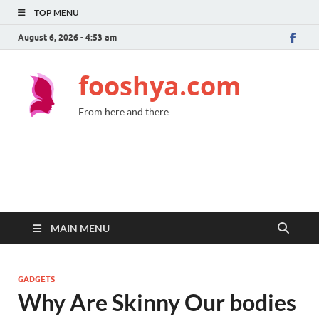
TOP MENU
August 6, 2026 - 4:53 am
fooshya.com
From here and there
MAIN MENU
GADGETS
Why Are Skinny Our bodies