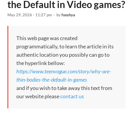
the Default in Video games?
May 29, 2026 - 11:27 pm
-
by
fooshya
This web page was created
programmatically, to learn the article in its
authentic location you possibly can go to
the hyperlink bellow:
https://www.teenvogue.com/story/why-are-
thin-bodies-the-default-in-games
and if you wish to take away this text from
our website please
contact us