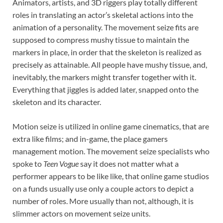
Animators, artists, and 3D riggers play totally different
roles in translating an actor’s skeletal actions into the
animation of a personality. The movement seize fits are
supposed to compress mushy tissue to maintain the
markers in place, in order that the skeleton is realized as
precisely as attainable. All people have mushy tissue, and,
inevitably, the markers might transfer together with it.
Everything that jiggles is added later, snapped onto the
skeleton and its character.
Motion seize is utilized in online game cinematics, that are
extra like films; and in-game, the place gamers
management motion. The movement seize specialists who
spoke to
Teen Vogue
say it does not matter what a
performer appears to be like like, that online game studios
on a funds usually use only a couple actors to depict a
number of roles. More usually than not, although, it is
slimmer actors on movement seize units.