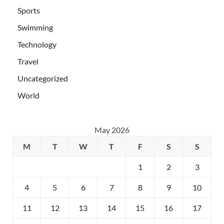
Sports
Swimming
Technology
Travel
Uncategorized
World
May 2026
M
T
W
T
F
S
S
1
2
3
4
5
6
7
8
9
10
11
12
13
14
15
16
17