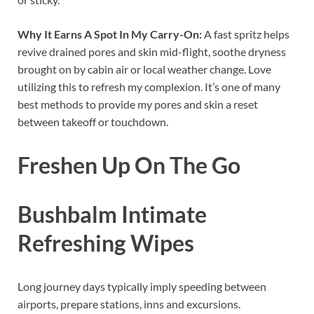
Why It Earns A Spot In My Carry-On:
A fast spritz helps
revive drained pores and skin mid-flight, soothe dryness
brought on by cabin air or local weather change. Love
utilizing this to refresh my complexion. It’s one of many
best methods to provide my pores and skin a reset
between takeoff or touchdown.
Freshen Up On The Go
Bushbalm Intimate
Refreshing Wipes
Long journey days typically imply speeding between
airports, prepare stations, inns and excursions.