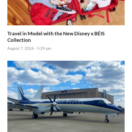
Travel in Model with the New Disney x BÉIS
Collection
August 7, 2026 - 5:39 pm