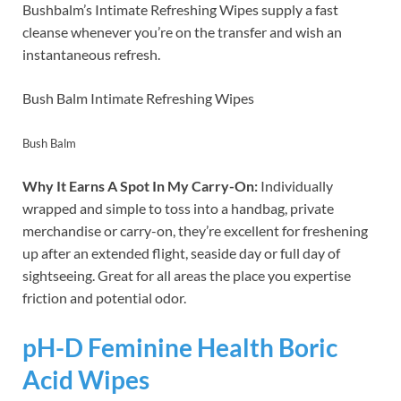
Bushbalm’s Intimate Refreshing Wipes supply a fast
cleanse whenever you’re on the transfer and wish an
instantaneous refresh.
Bush Balm Intimate Refreshing Wipes
Bush Balm
Why It Earns A Spot In My Carry-On:
Individually
wrapped and simple to toss into a handbag, private
merchandise or carry-on, they’re excellent for freshening
up after an extended flight, seaside day or full day of
sightseeing. Great for all areas the place you expertise
friction and potential odor.
pH-D Feminine Health Boric
Acid Wipes