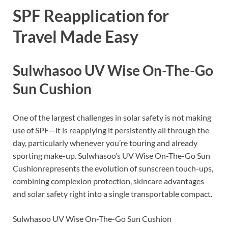
SPF Reapplication for
Travel Made Easy
Sulwhasoo UV Wise On-The-Go
Sun Cushion
One of the largest challenges in solar safety is not making
use of SPF—it is reapplying it persistently all through the
day, particularly whenever you’re touring and already
sporting make-up. Sulwhasoo’s UV Wise On-The-Go Sun
Cushionrepresents the evolution of sunscreen touch-ups,
combining complexion protection, skincare advantages
and solar safety right into a single transportable compact.
Sulwhasoo UV Wise On-The-Go Sun Cushion