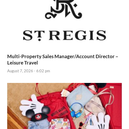
Multi-Property Sales Manager/Account Director –
Leisure Travel
August 7, 2026 - 6:02 pm