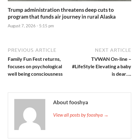
Trump administration threatens deep cuts to
program that funds air journey in rural Alaska
August 7, 2026 - 5:15 pm
PREVIOUS ARTICLE
NEXT ARTICLE
Family Fun Fest returns,
TVWAN On-line –
focuses on psychological
#LifeStyle Elevating a baby
well being consciousness
is dear….
About fooshya
View all posts by fooshya →