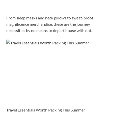
From sleep masks and neck pillows to sweat-proof
magnificence merchandise, these are the journey
necessities by no means to depart house with out.
Travel Essentials Worth Packing This Summer