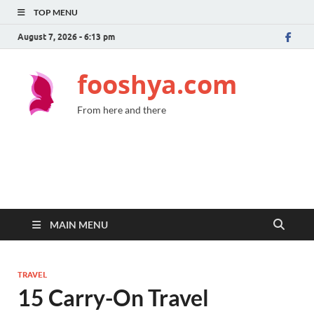
TOP MENU
August 7, 2026 - 6:13 pm
fooshya.com
From here and there
MAIN MENU
TRAVEL
15 Carry-On Travel