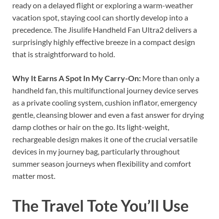
ready on a delayed flight or exploring a warm-weather
vacation spot, staying cool can shortly develop into a
precedence. The Jisulife Handheld Fan Ultra2 delivers a
surprisingly highly effective breeze in a compact design
that is straightforward to hold.
Why It Earns A Spot In My Carry-On:
More than only a
handheld fan, this multifunctional journey device serves
as a private cooling system, cushion inflator, emergency
gentle, cleansing blower and even a fast answer for drying
damp clothes or hair on the go. Its light-weight,
rechargeable design makes it one of the crucial versatile
devices in my journey bag, particularly throughout
summer season journeys when flexibility and comfort
matter most.
The Travel Tote You’ll Use