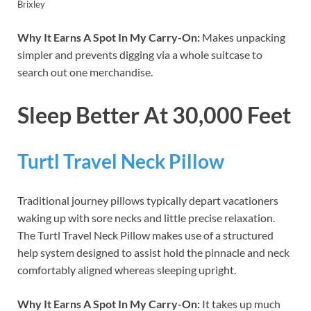
Brixley
Why It Earns A Spot In My Carry-On:
Makes unpacking
simpler and prevents digging via a whole suitcase to
search out one merchandise.
Sleep Better At 30,000 Feet
Turtl Travel Neck Pillow
Traditional journey pillows typically depart vacationers
waking up with sore necks and little precise relaxation.
The Turtl Travel Neck Pillow makes use of a structured
help system designed to assist hold the pinnacle and neck
comfortably aligned whereas sleeping upright.
Why It Earns A Spot In My Carry-On:
It takes up much