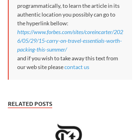
programmatically, to learn the article in its
authentic location you possibly can go to
the hyperlink bellow:
https://www.forbes.com/sites/coreincarter/202
6/05/29/15-carry-on-travel-essentials-worth-
packing-this-summer/
and if you wish to take away this text from
our web site please
contact us
RELATED POSTS