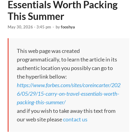
Essentials Worth Packing
This Summer
May 30, 2026 - 3:45 pm
-
by
fooshya
This web page was created
programmatically, to learn the article in its
authentic location you possibly can go to
the hyperlink bellow:
https://www.forbes.com/sites/coreincarter/202
6/05/29/15-carry-on-travel-essentials-worth-
packing-this-summer/
and if you wish to take away this text from
our web site please
contact us