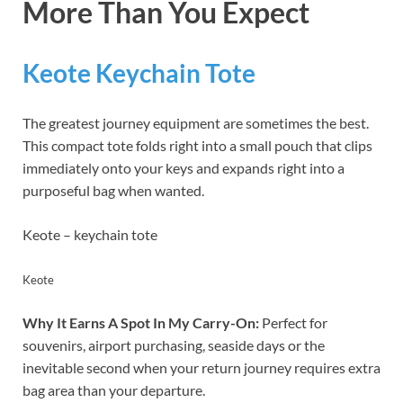
More Than You Expect
Keote Keychain Tote
The greatest journey equipment are sometimes the best.
This compact tote folds right into a small pouch that clips
immediately onto your keys and expands right into a
purposeful bag when wanted.
Keote – keychain tote
Keote
Why It Earns A Spot In My Carry-On:
Perfect for
souvenirs, airport purchasing, seaside days or the
inevitable second when your return journey requires extra
bag area than your departure.