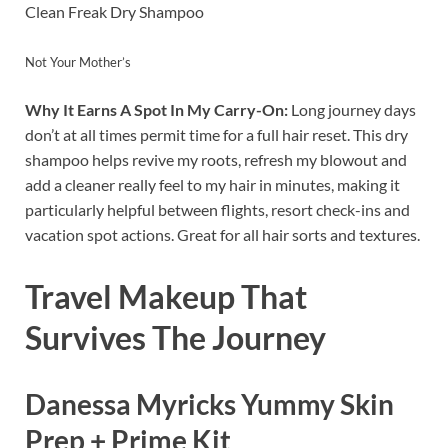
Clean Freak Dry Shampoo
Not Your Mother’s
Why It Earns A Spot In My Carry-On:
Long journey days
don’t at all times permit time for a full hair reset. This dry
shampoo helps revive my roots, refresh my blowout and
add a cleaner really feel to my hair in minutes, making it
particularly helpful between flights, resort check-ins and
vacation spot actions. Great for all hair sorts and textures.
Travel Makeup That
Survives The Journey
Danessa Myricks Yummy Skin
Prep + Prime Kit