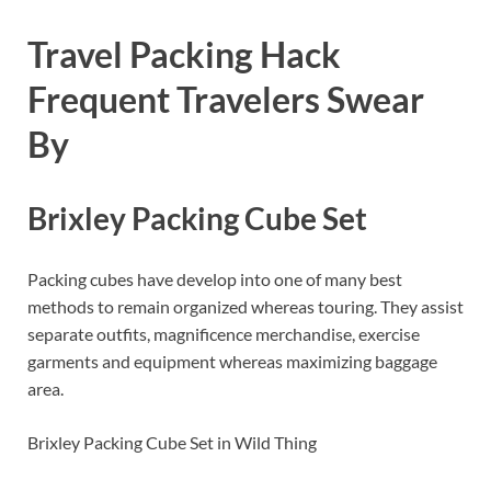
Travel Packing Hack
Frequent Travelers Swear
By
Brixley Packing Cube Set
Packing cubes have develop into one of many best
methods to remain organized whereas touring. They assist
separate outfits, magnificence merchandise, exercise
garments and equipment whereas maximizing baggage
area.
Brixley Packing Cube Set in Wild Thing