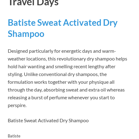
Travel Days
Batiste Sweat Activated Dry
Shampoo
Designed particularly for energetic days and warm-
weather locations, this revolutionary dry shampoo helps
hold hair wanting and smelling recent lengthy after
styling. Unlike conventional dry shampoos, the
formulation works together with your physique all
through the day, absorbing sweat and extra oil whereas
releasing a burst of perfume whenever you start to
perspire.
Batiste Sweat Activated Dry Shampoo
Batiste