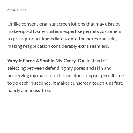
Sulwhasoo
Unlike conventional sunscreen lotions that may disrupt
make-up software, cushion expertise permits customers
to press product immediately onto the pores and skin,
making reapplication considerably extra seamless.
Why It Earns A Spot In My Carry-On:
Instead of
selecting between defending my pores and skin and
preserving my make-up, this cushion compact permits me
to do each in seconds. It makes sunscreen touch-ups fast,
handy and mess-free.