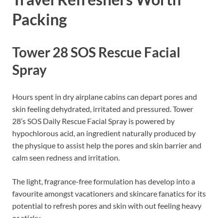
Packing
Tower 28 SOS Rescue Facial
Spray
Hours spent in dry airplane cabins can depart pores and
skin feeling dehydrated, irritated and pressured. Tower
28’s SOS Daily Rescue Facial Spray is powered by
hypochlorous acid, an ingredient naturally produced by
the physique to assist help the pores and skin barrier and
calm seen redness and irritation.
The light, fragrance-free formulation has develop into a
favourite amongst vacationers and skincare fanatics for its
potential to refresh pores and skin with out feeling heavy
or sticky.