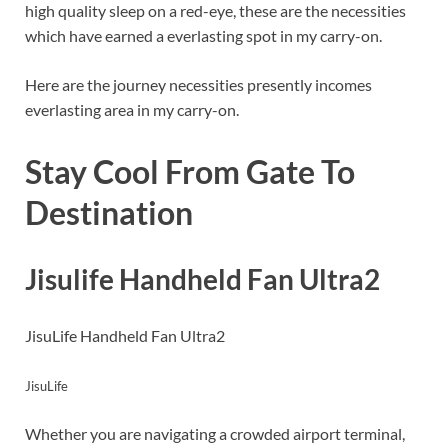
high quality sleep on a red-eye, these are the necessities
which have earned a everlasting spot in my carry-on.
Here are the journey necessities presently incomes
everlasting area in my carry-on.
Stay Cool From Gate To
Destination
Jisulife Handheld Fan Ultra2
JisuLife Handheld Fan Ultra2
JisuLife
Whether you are navigating a crowded airport terminal,