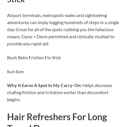
Airport terminals, metropolis walks and sightseeing
adventures can imply logging hundreds of steps in a single
day. Great for all of the spots rubbing you the fallacious
means. Gyno + Derm permitted and clinically studied to
provide you rapid aid.
Bush Balm Friction Fix Stick
Bush Balm
Why It Earns A Spot In My Carry-On:
Helps decrease
chafing friction and irritation earlier than discomfort
begins.
Hair Refreshers For Long