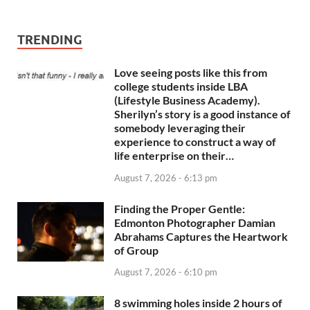
TRENDING
Love seeing posts like this from
college students inside LBA
(Lifestyle Business Academy).
Sherilyn’s story is a good instance of
somebody leveraging their
experience to construct a way of
life enterprise on their…
August 7, 2026 - 6:13 pm
Finding the Proper Gentle:
Edmonton Photographer Damian
Abrahams Captures the Heartwork
of Group
August 7, 2026 - 6:10 pm
8 swimming holes inside 2 hours of