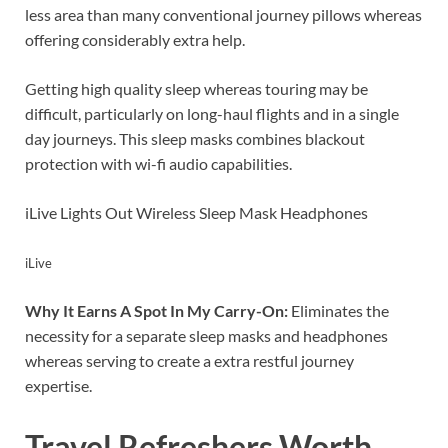
less area than many conventional journey pillows whereas
offering considerably extra help.
Getting high quality sleep whereas touring may be
difficult, particularly on long-haul flights and in a single
day journeys. This sleep masks combines blackout
protection with wi-fi audio capabilities.
iLive Lights Out Wireless Sleep Mask Headphones
iLive
Why It Earns A Spot In My Carry-On:
Eliminates the
necessity for a separate sleep masks and headphones
whereas serving to create a extra restful journey
expertise.
Travel Refreshers Worth