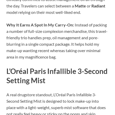
the day. Travelers can select between a
Matte
or
Radiant
model relying on their most well-liked end.
Why It Earns A Spot In My Carry-On:
Instead of packing
a number of full-size complexion merchandise, this travel-
friendly trio handles prep, oil management and pore-
blurring in a single compact package. It helps hold my
make-up wanting recent whereas taking over minimal
area in my magnificence bag.
L’Oréal Paris Infallible 3-Second
Setting Mist
A real drugstore standout, L’Oréal Paris Infallible 3-
Second Setting Mist is designed to lock make-up into
place with a light-weight, superb mist software that does
not really feel heavy or sticky on the pores and skin.