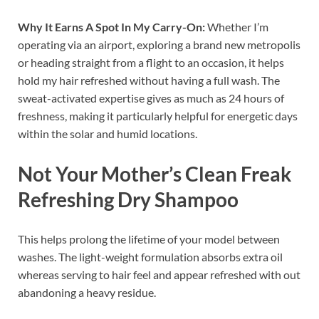
Why It Earns A Spot In My Carry-On:
Whether I’m
operating via an airport, exploring a brand new metropolis
or heading straight from a flight to an occasion, it helps
hold my hair refreshed without having a full wash. The
sweat-activated expertise gives as much as 24 hours of
freshness, making it particularly helpful for energetic days
within the solar and humid locations.
Not Your Mother’s Clean Freak
Refreshing Dry Shampoo
This helps prolong the lifetime of your model between
washes. The light-weight formulation absorbs extra oil
whereas serving to hair feel and appear refreshed with out
abandoning a heavy residue.