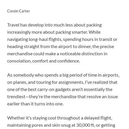
Corein Carter
Travel has develop into much less about packing
increasingly more about packing smarter. While
navigating long-haul flights, spending hours in transit or
heading straight from the airport to dinner, the precise
merchandise could make a noticeable distinction in
consolation, comfort and confidence.
As somebody who spends a big period of time in airports,
on planes, and touring for assignments, I’ve realized that
one of the best carry-on gadgets aren’t essentially the
trendiest—they’re the merchandise that resolve an issue
earlier than it turns into one.
Whether it’s staying cool throughout a delayed flight,
maintaining pores and skin snug at 30,000 ft, or getting