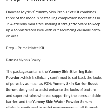
Danessa Myricks’ Yummy Skin Prep + Set Kit combines
three of the model’s bestselling complexion necessities in
TSA-friendly mini sizes, making it straightforward to keep
up a sophisticated look with out sacrificing valuable carry-
on area.
Prep + Prime Matte Kit
Danessa Myricks Beauty
The package contains the
Yummy Skin Blurring Balm
Powder
, which is clinically confirmed to cut back the looks
of pores by as much as 93%;
Yummy Skin Barrier Boost
Serum
, designed to assist enhance the looks of texture
and superb strains whereas supporting the pores and skin
barrier; and the
Yummy Skin Water Powder Serum
,
clinically confirmed to assist management oil all through