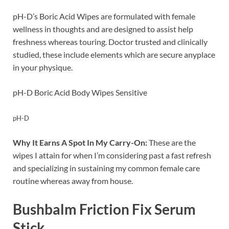
pH-D’s Boric Acid Wipes are formulated with female
wellness in thoughts and are designed to assist help
freshness whereas touring. Doctor trusted and clinically
studied, these include elements which are secure anyplace
in your physique.
pH-D Boric Acid Body Wipes Sensitive
pH-D
Why It Earns A Spot In My Carry-On:
These are the
wipes I attain for when I’m considering past a fast refresh
and specializing in sustaining my common female care
routine whereas away from house.
Bushbalm Friction Fix Serum
Stick