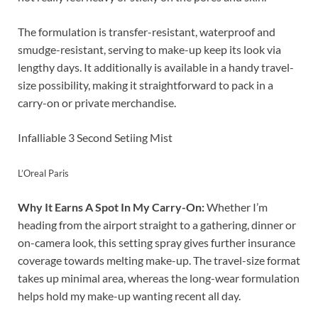
The formulation is transfer-resistant, waterproof and
smudge-resistant, serving to make-up keep its look via
lengthy days. It additionally is available in a handy travel-
size possibility, making it straightforward to pack in a
carry-on or private merchandise.
Infalliable 3 Second Setiing Mist
L’Oreal Paris
Why It Earns A Spot In My Carry-On:
Whether I’m
heading from the airport straight to a gathering, dinner or
on-camera look, this setting spray gives further insurance
coverage towards melting make-up. The travel-size format
takes up minimal area, whereas the long-wear formulation
helps hold my make-up wanting recent all day.