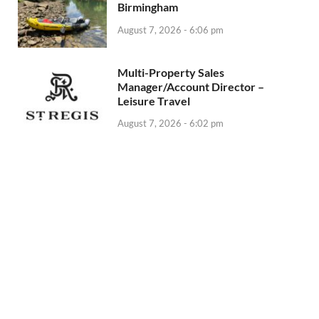
Birmingham
August 7, 2026 - 6:06 pm
Multi-Property Sales
Manager/Account Director –
Leisure Travel
August 7, 2026 - 6:02 pm