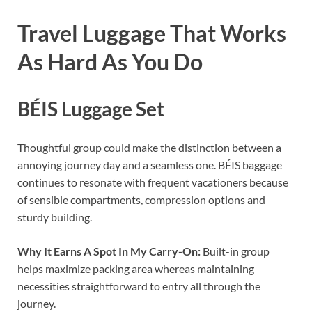
Travel Luggage That Works
As Hard As You Do
BÉIS Luggage Set
Thoughtful group could make the distinction between a
annoying journey day and a seamless one. BÉIS baggage
continues to resonate with frequent vacationers because
of sensible compartments, compression options and
sturdy building.
Why It Earns A Spot In My Carry-On:
Built-in group
helps maximize packing area whereas maintaining
necessities straightforward to entry all through the
journey.