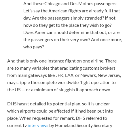
And these Chicago and Des Moines passengers:
Let’s say the American flights are already full that
day. Are the passengers simply stranded? If not,
how do they get to the place they wish to go?
Does American should determine that out, or are
the passengers on their very own? And once more,
who pays?
And that is only one instance flight on one airline. There
are so many variables that eradicating customs brokers
from main gateways like JFK, LAX, or Newark, New Jersey,
may cripple the complete worldwide flight operation to
the US — or a minimum of sluggish it approach down.
DHS hasn’t detailed its potential plan, so it is unclear
which airports could be affected if it had been put into
place. When requested for remark, DHS referred to
current tv
interviews
by Homeland Security Secretary