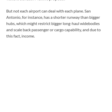
But not each airport can deal with each plane. San
Antonio, for instance, has a shorter runway than bigger
hubs, which might restrict bigger long-haul widebodies
and scale back passenger or cargo capability, and due to
this fact, income.