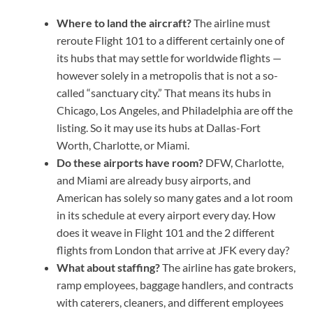
Where to land the aircraft?
The airline must
reroute Flight 101 to a different certainly one of
its hubs that may settle for worldwide flights —
however solely in a metropolis that is not a so-
called “sanctuary city.” That means its hubs in
Chicago, Los Angeles, and Philadelphia are off the
listing. So it may use its hubs at Dallas-Fort
Worth, Charlotte, or Miami.
Do these airports have room?
DFW, Charlotte,
and Miami are already busy airports, and
American has solely so many gates and a lot room
in its schedule at every airport every day. How
does it weave in Flight 101 and the 2 different
flights from London that arrive at JFK every day?
What about staffing?
The airline has gate brokers,
ramp employees, baggage handlers, and contracts
with caterers, cleaners, and different employees