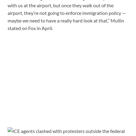
with us at the airport, but once they walk out of the
airport, they’re not going to enforce immigration policy —
maybe we need to have a really hard look at that,” Mullin
stated on Fox in April.