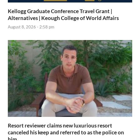
Kellogg Graduate Conference Travel Grant |
Alternatives | Keough College of World Affairs
August 8, 2026 - 2:58 pm
Resort reviewer claims new luxurious resort
canceled his keep and referred to as the police on
him