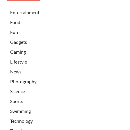
Entertainment
Food
Fun
Gadgets
Gaming
Lifestyle
News
Photography
Science
Sports
Swimming
Technology