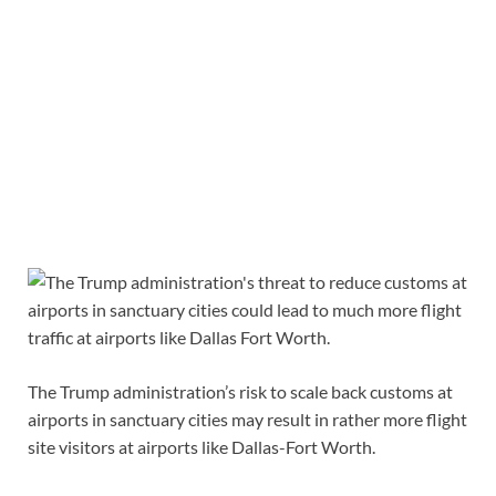
The Trump administration’s risk to scale back customs at
airports in sanctuary cities may result in rather more flight
site visitors at airports like Dallas-Fort Worth.