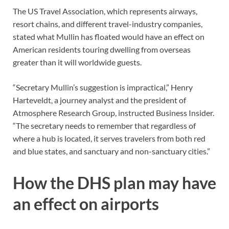
The US Travel Association, which represents airways,
resort chains, and different travel-industry companies,
stated what Mullin has floated would have an effect on
American residents touring dwelling from overseas
greater than it will worldwide guests.
“Secretary Mullin’s suggestion is impractical,” Henry
Harteveldt, a journey analyst and the president of
Atmosphere Research Group, instructed Business Insider.
“The secretary needs to remember that regardless of
where a hub is located, it serves travelers from both red
and blue states, and sanctuary and non-sanctuary cities.”
How the DHS plan may have
an effect on airports