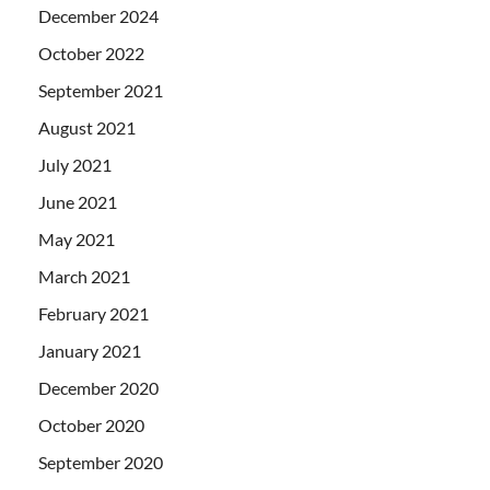
December 2024
October 2022
September 2021
August 2021
July 2021
June 2021
May 2021
March 2021
February 2021
January 2021
December 2020
October 2020
September 2020