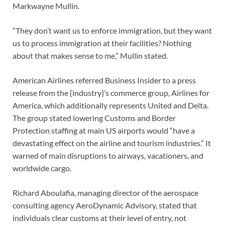
Markwayne Mullin.
“They don’t want us to enforce immigration, but they want
us to process immigration at their facilities? Nothing
about that makes sense to me,” Mullin stated.
American Airlines referred Business Insider to a press
release from the {industry}’s commerce group, Airlines for
America, which additionally represents United and Delta.
The group stated lowering Customs and Border
Protection staffing at main US airports would “have a
devastating effect on the airline and tourism industries.” It
warned of main disruptions to airways, vacationers, and
worldwide cargo.
Richard Aboulafia, managing director of the aerospace
consulting agency AeroDynamic Advisory, stated that
individuals clear customs at their level of entry, not