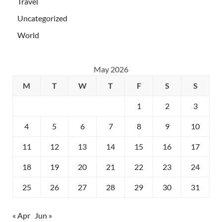
Travel
Uncategorized
World
May 2026
M
T
W
T
F
S
S
1
2
3
4
5
6
7
8
9
10
11
12
13
14
15
16
17
18
19
20
21
22
23
24
25
26
27
28
29
30
31
« Apr
Jun »