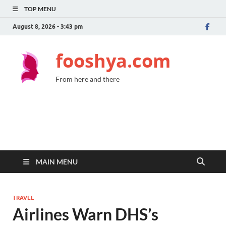
TOP MENU
August 8, 2026 - 3:43 pm
fooshya.com
From here and there
MAIN MENU
TRAVEL
Airlines Warn DHS’s