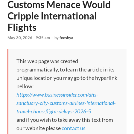
Customs Menace Would
Cripple International
Flights
May 30, 2026 - 9:35 am
-
by
fooshya
This web page was created
programmatically, to learn the article in its
unique location you may go to the hyperlink
bellow:
https://www.businessinsider.com/dhs-
sanctuary-city-customs-airlines-international-
travel-chaos-flight-delays-2026-5
and if you wish to take away this text from
our web site please
contact us