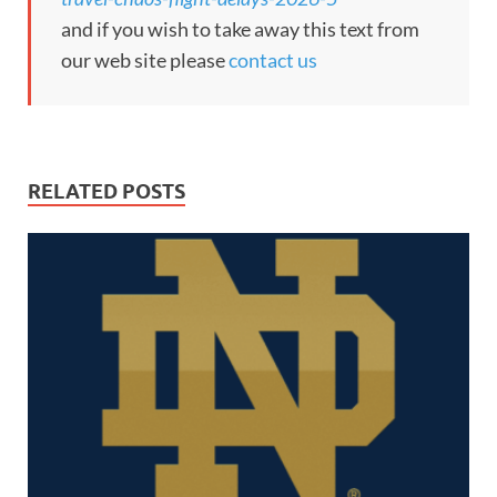
and if you wish to take away this text from
our web site please
contact us
RELATED POSTS