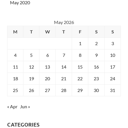
May 2020
May 2026
M
T
W
T
F
S
S
1
2
3
4
5
6
7
8
9
10
11
12
13
14
15
16
17
18
19
20
21
22
23
24
25
26
27
28
29
30
31
« Apr
Jun »
CATEGORIES