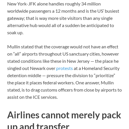
New York-JFK alone handles roughly 34 million
worldwide passengers a 12 months and is the US’ busiest
gateway; that is way more site visitors than any single
alternative hub would all of a sudden be anticipated to
soak up.
Mullin stated that the coverage would not have an effect
on “all” airports throughout US sanctuary cities, however
stated conditions like these in New Jersey — the place he
singled out Newark over
protests
at a Homeland Security
detention middle — pressure the division to “prioritize”
the place it places federal workers. One answer, Mullin
stated, is to drag customs officers from close by airports to
assist on the ICE services.
Airlines cannot merely pack
up and transfer