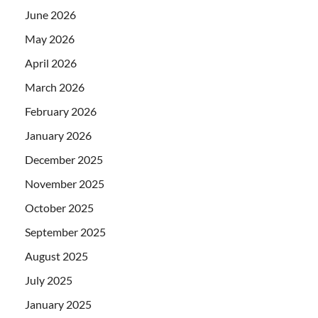
June 2026
May 2026
April 2026
March 2026
February 2026
January 2026
December 2025
November 2025
October 2025
September 2025
August 2025
July 2025
January 2025