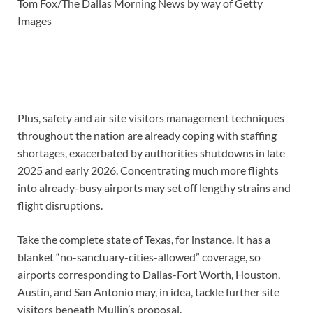
Tom Fox/The Dallas Morning News by way of Getty
Images
Plus, safety and air site visitors management techniques
throughout the nation are already coping with staffing
shortages, exacerbated by authorities shutdowns in late
2025 and early 2026. Concentrating much more flights
into already-busy airports may set off lengthy strains and
flight disruptions.
Take the complete state of Texas, for instance. It has a
blanket “no-sanctuary-cities-allowed” coverage, so
airports corresponding to Dallas-Fort Worth, Houston,
Austin, and San Antonio may, in idea, tackle further site
visitors beneath Mullin’s proposal.