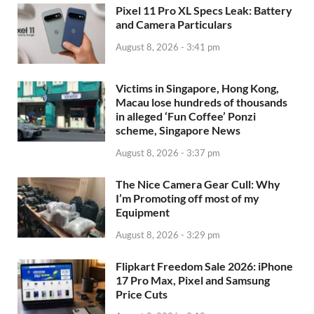
Pixel 11 Pro XL Specs Leak: Battery
and Camera Particulars
August 8, 2026 - 3:41 pm
Victims in Singapore, Hong Kong,
Macau lose hundreds of thousands
in alleged ‘Fun Coffee’ Ponzi
scheme, Singapore News
August 8, 2026 - 3:37 pm
The Nice Camera Gear Cull: Why
I’m Promoting off most of my
Equipment
August 8, 2026 - 3:29 pm
Flipkart Freedom Sale 2026: iPhone
17 Pro Max, Pixel and Samsung
Price Cuts