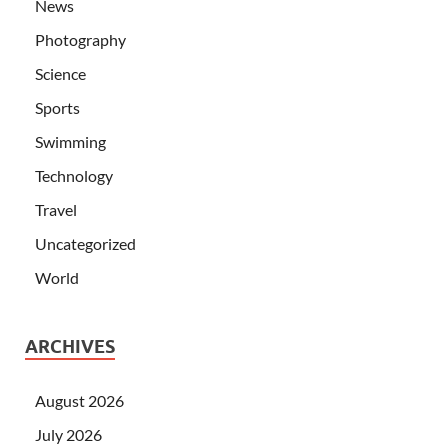
News
Photography
Science
Sports
Swimming
Technology
Travel
Uncategorized
World
ARCHIVES
August 2026
July 2026