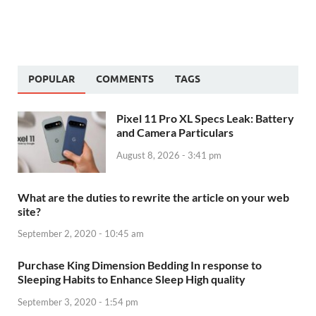
POPULAR
COMMENTS
TAGS
Pixel 11 Pro XL Specs Leak: Battery
and Camera Particulars
August 8, 2026 - 3:41 pm
What are the duties to rewrite the article on your web
site?
September 2, 2020 - 10:45 am
Purchase King Dimension Bedding In response to
Sleeping Habits to Enhance Sleep High quality
September 3, 2020 - 1:54 pm