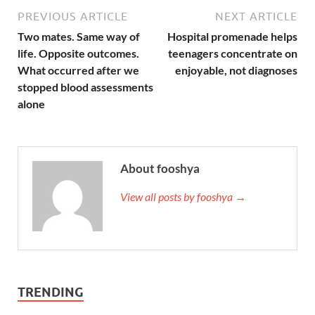
PREVIOUS ARTICLE
NEXT ARTICLE
Two mates. Same way of
Hospital promenade helps
life. Opposite outcomes.
teenagers concentrate on
What occurred after we
enjoyable, not diagnoses
stopped blood assessments
alone
About fooshya
View all posts by fooshya →
TRENDING