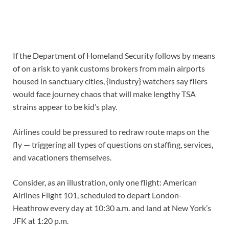
If the Department of Homeland Security follows by means
of on a risk to yank customs brokers from main airports
housed in sanctuary cities, {industry} watchers say fliers
would face journey chaos that will make lengthy TSA
strains appear to be kid’s play.
Airlines could be pressured to redraw route maps on the
fly — triggering all types of questions on staffing, services,
and vacationers themselves.
Consider, as an illustration, only one flight: American
Airlines Flight 101, scheduled to depart London-
Heathrow every day at 10:30 a.m. and land at New York’s
JFK at 1:20 p.m.