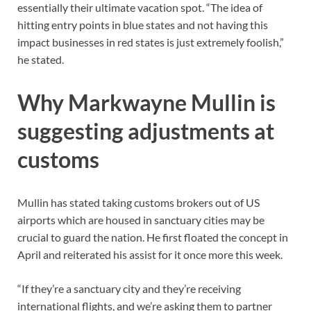
essentially their ultimate vacation spot. “The idea of
hitting entry points in blue states and not having this
impact businesses in red states is just extremely foolish,”
he stated.
Why Markwayne Mullin is
suggesting adjustments at
customs
Mullin has stated taking customs brokers out of US
airports which are housed in sanctuary cities may be
crucial to guard the nation. He first floated the concept in
April and reiterated his assist for it once more this week.
“If they’re a sanctuary city and they’re receiving
international flights, and we’re asking them to partner