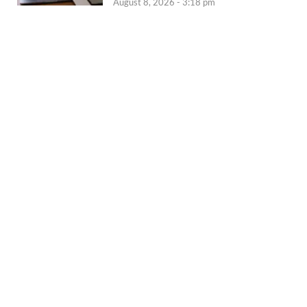
August 8, 2026 - 3:18 pm