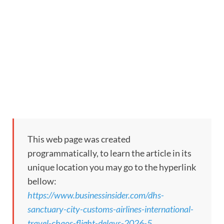
This web page was created
programmatically, to learn the article in its
unique location you may go to the hyperlink
bellow:
https://www.businessinsider.com/dhs-
sanctuary-city-customs-airlines-international-
travel-chaos-flight-delays-2026-5