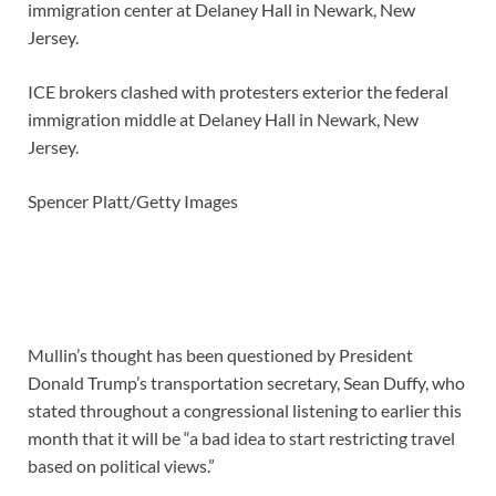
ICE brokers clashed with protesters exterior the federal
immigration middle at Delaney Hall in Newark, New
Jersey.
Spencer Platt/Getty Images
Mullin’s thought has been questioned by President
Donald Trump’s transportation secretary, Sean Duffy, who
stated throughout a congressional listening to earlier this
month that it will be “a bad idea to start restricting travel
based on political views.”