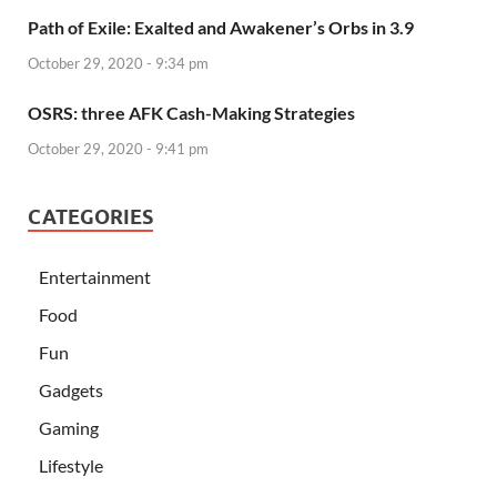
Path of Exile: Exalted and Awakener’s Orbs in 3.9
October 29, 2020 - 9:34 pm
OSRS: three AFK Cash-Making Strategies
October 29, 2020 - 9:41 pm
CATEGORIES
Entertainment
Food
Fun
Gadgets
Gaming
Lifestyle