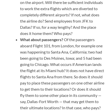
on the airport. Will there be sufficient individuals
to work the extra flights which are diverted to
completely different airports? If not, what does
the airline do? Send employees from JFK to
Dallas? If so, for a way lengthy? And the place
does it home them? Who pays?
What about passengers?
Of the passengers
aboard Flight 101, from London, for example one
was happening to Santa Ana, California; two had
been going to Des Moines, Iowa; and 5 had been
going to Chicago. What occurs if American lands
the flight at its Miami hub? It does not have direct
flights to Santa Ana from there. So does it should
pay to place these passengers on one other airline
to get them to their locations? Or does it should
fly them to some other place in its community —
say, Dallas-Fort Worth — that may get them to
their ultimate locations? In that case, who pays?