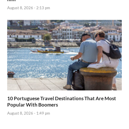
August 8, 2026 - 2:13 pm
10 Portuguese Travel Destinations That Are Most
Popular With Boomers
August 8, 2026 - 1:49 pm