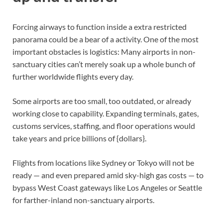
Forcing airways to function inside a extra restricted
panorama could be a bear of a activity. One of the most
important obstacles is logistics: Many airports in non-
sanctuary cities can’t merely soak up a whole bunch of
further worldwide flights every day.
Some airports are too small, too outdated, or already
working close to capability. Expanding terminals, gates,
customs services, staffing, and floor operations would
take years and price billions of {dollars}.
Flights from locations like Sydney or Tokyo will not be
ready — and even prepared amid sky-high gas costs — to
bypass West Coast gateways like Los Angeles or Seattle
for farther-inland non-sanctuary airports.