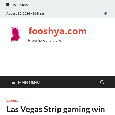
TOP MENU
August 10, 2026 - 5:38 am
fooshya.com
From here and there
MAIN MENU
GAMING
Las Vegas Strip gaming win