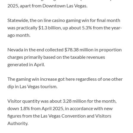
2025, apart from Downtown Las Vegas.
Statewide, the on line casino gaming win for final month
was practically $1.3 billion, up about 5.3% from the year-
ago month.
Nevada in the end collected $78.38 million in proportion
charges primarily based on the taxable revenues
generated in April.
The gaming win increase got here regardless of one other
dip in Las Vegas tourism.
Visitor quantity was about 3.28 million for the month,
down 1.8% from April 2025, in accordance with new
figures from the Las Vegas Convention and Visitors
Authority.