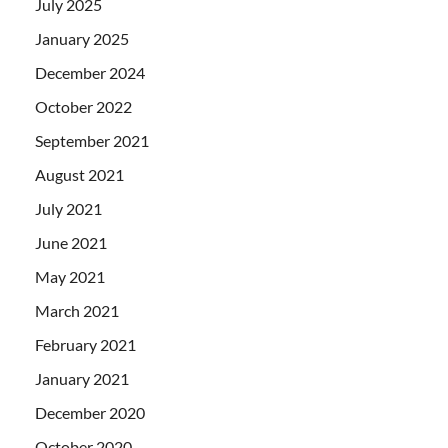
July 2025
January 2025
December 2024
October 2022
September 2021
August 2021
July 2021
June 2021
May 2021
March 2021
February 2021
January 2021
December 2020
October 2020