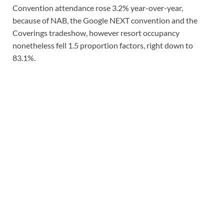
Convention attendance rose 3.2% year-over-year,
because of NAB, the Google NEXT convention and the
Coverings tradeshow, however resort occupancy
nonetheless fell 1.5 proportion factors, right down to
83.1%.