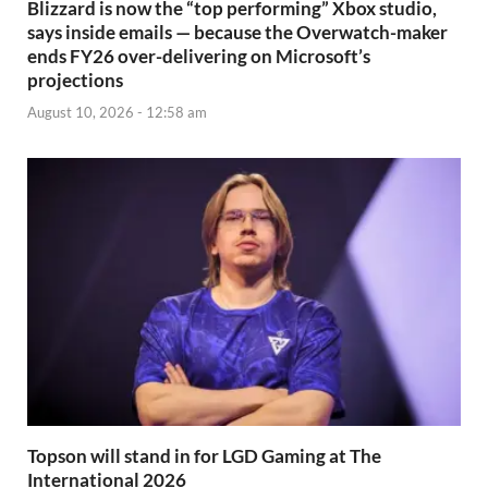
Blizzard is now the “top performing” Xbox studio,
says inside emails — because the Overwatch-maker
ends FY26 over-delivering on Microsoft’s
projections
August 10, 2026 - 12:58 am
Topson will stand in for LGD Gaming at The
International 2026