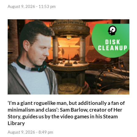
August 9, 2026 - 11:53 pm
‘I’m a giant roguelike man, but additionally a fan of
minimalism and class’: Sam Barlow, creator of Her
Story, guides us by the video games in his Steam
Library
August 9, 2026 - 8:49 pm