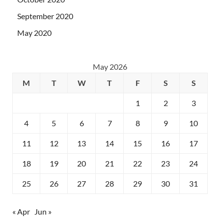
September 2020
May 2020
May 2026
M
T
W
T
F
S
S
1
2
3
4
5
6
7
8
9
10
11
12
13
14
15
16
17
18
19
20
21
22
23
24
25
26
27
28
29
30
31
« Apr
Jun »