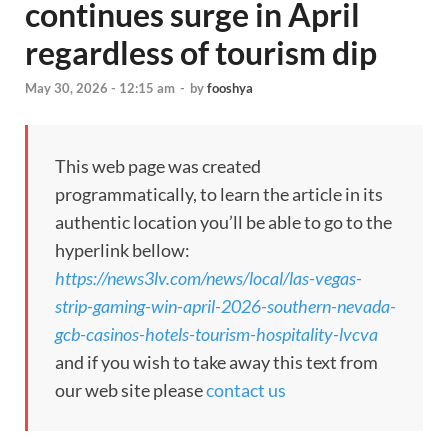
continues surge in April
regardless of tourism dip
May 30, 2026 - 12:15 am
-
by
fooshya
This web page was created
programmatically, to learn the article in its
authentic location you’ll be able to go to the
hyperlink bellow:
https://news3lv.com/news/local/las-vegas-
strip-gaming-win-april-2026-southern-nevada-
gcb-casinos-hotels-tourism-hospitality-lvcva
and if you wish to take away this text from
our web site please
contact us