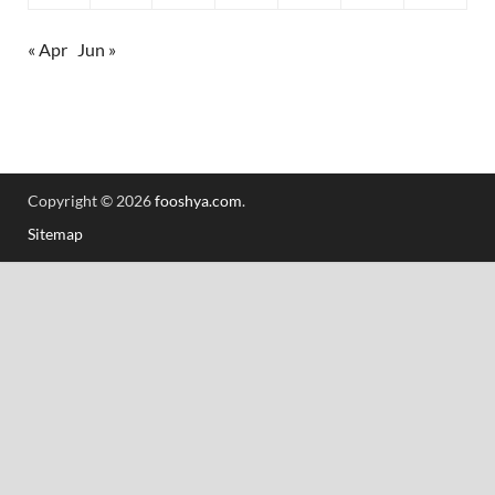
« Apr
Jun »
Copyright © 2026
fooshya.com
.
Sitemap