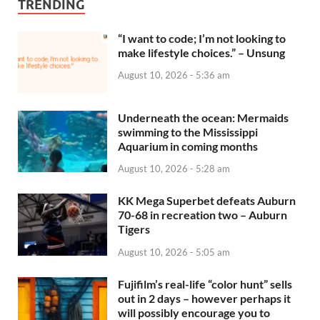
TRENDING
“I want to code; I’m not looking to
make lifestyle choices.” – Unsung
August 10, 2026 - 5:36 am
Underneath the ocean: Mermaids
swimming to the Mississippi
Aquarium in coming months
August 10, 2026 - 5:28 am
KK Mega Superbet defeats Auburn
70-68 in recreation two – Auburn
Tigers
August 10, 2026 - 5:05 am
Fujifilm’s real-life “color hunt” sells
out in 2 days – however perhaps it
will possibly encourage you to