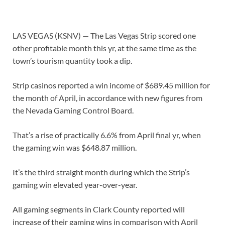
LAS VEGAS (KSNV) —
The Las Vegas Strip scored one
other profitable month this yr, at the same time as the
town’s tourism quantity took a dip.
Strip casinos reported a win income of $689.45 million for
the month of April, in accordance with new figures from
the Nevada Gaming Control Board.
That’s a rise of practically 6.6% from April final yr, when
the gaming win was $648.87 million.
It’s the third straight month during which the Strip’s
gaming win elevated year-over-year.
All gaming segments in Clark County reported will
increase of their gaming wins in comparison with April