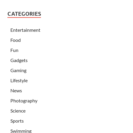
CATEGORIES
Entertainment
Food
Fun
Gadgets
Gaming
Lifestyle
News
Photography
Science
Sports
Swimming