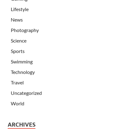
Lifestyle
News
Photography
Science
Sports
Swimming
Technology
Travel
Uncategorized
World
ARCHIVES