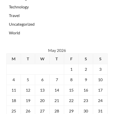
Technology
Travel
Uncategorized
World
May 2026
M
T
W
T
F
S
S
1
2
3
4
5
6
7
8
9
10
11
12
13
14
15
16
17
18
19
20
21
22
23
24
25
26
27
28
29
30
31