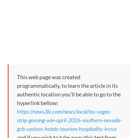
This web page was created
programmatically, to learn the article in its
authentic location you’ll be able to go to the
hyperlink bellow:
https://news3lv.com/news/local/las-vegas-
strip-gaming-win-april-2026-southern-nevada-
gcb-casinos-hotels-tourism-hospitality-lvcva
and if you wish to take away this text from