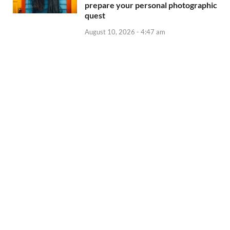
prepare your personal photographic
quest
August 10, 2026 - 4:47 am