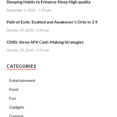
Sleeping Habits to Enhance Sleep High quality
September 3, 2020 - 1:54 pm
Path of Exile: Exalted and Awakener’s Orbs in 3.9
October 29, 2020 - 9:34 pm
OSRS: three AFK Cash-Making Strategies
October 29, 2020 - 9:41 pm
CATEGORIES
Entertainment
Food
Fun
Gadgets
Gaming