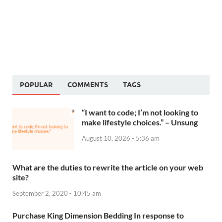
POPULAR
COMMENTS
TAGS
“I want to code; I’m not looking to
make lifestyle choices.” – Unsung
August 10, 2026 - 5:36 am
What are the duties to rewrite the article on your web
site?
September 2, 2020 - 10:45 am
Purchase King Dimension Bedding In response to