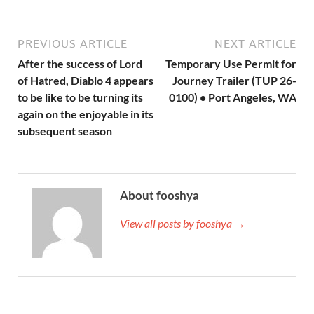
PREVIOUS ARTICLE
NEXT ARTICLE
After the success of Lord
Temporary Use Permit for
of Hatred, Diablo 4 appears
Journey Trailer (TUP 26-
to be like to be turning its
0100) • Port Angeles, WA
again on the enjoyable in its
subsequent season
About fooshya
View all posts by fooshya →