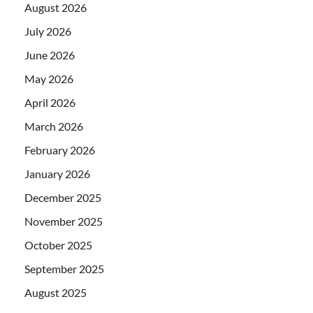
August 2026
July 2026
June 2026
May 2026
April 2026
March 2026
February 2026
January 2026
December 2025
November 2025
October 2025
September 2025
August 2025