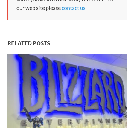
our web site please
contact us
RELATED POSTS