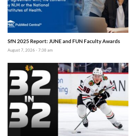
SfN 2025 Report: JUNE and FUN Faculty Awards
August 7, 2026 - 7:38 am