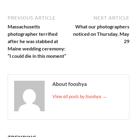
PREVIOUS ARTICLE
NEXT ARTICLE
Massachusetts
What our photographers
photographer terrified
noticed on Thursday, May
after he was stabbed at
29
Maine wedding ceremony:
“I could die in this moment”
About fooshya
View all posts by fooshya →