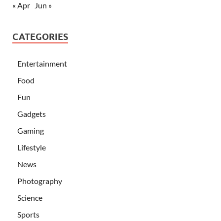
« Apr
Jun »
CATEGORIES
Entertainment
Food
Fun
Gadgets
Gaming
Lifestyle
News
Photography
Science
Sports