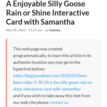
A Enjoyable Silly Goose
Rain or Shine Interactive
Card with Samantha
May 30, 2026 - 11:21 am
-
by
fooshya
This web page was created
programmatically, to learn the article in its
authentic location you may go to the
hyperlink bellow:
https://blog.lawnfawn.com/2026/05/lawn-
fawn-video-5-30-26-a-fun-silly-goose-rain-or-
shine-interactive-card-with-samantha/
and if you wish to take away this text from
our web site please
contact us