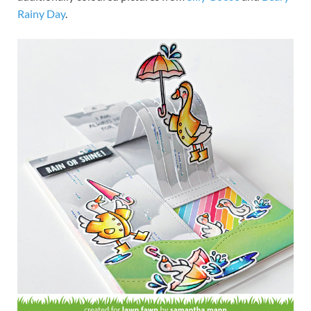
Rainy Day
.