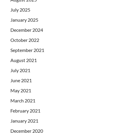
July 2025
January 2025
December 2024
October 2022
September 2021
August 2021
July 2021
June 2021
May 2021
March 2021
February 2021
January 2021
December 2020