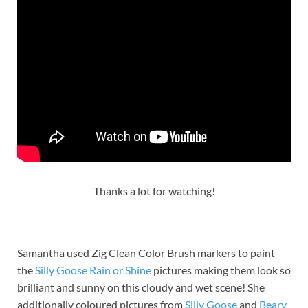
Thanks a lot for watching!
Samantha used Zig Clean Color Brush markers to paint
the
Silly Goo
s
e Rain or Shine
pictures making them look so
brilliant and sunny on this cloudy and wet scene! She
additionally coloured pictures from
Silly Goose
and
Beary