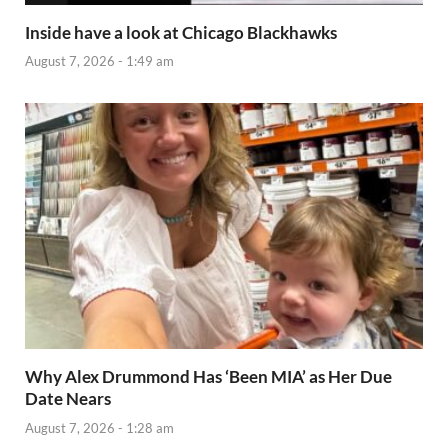
Inside have a look at Chicago Blackhawks
August 7, 2026 - 1:49 am
Why Alex Drummond Has ‘Been MIA’ as Her Due
Date Nears
August 7, 2026 - 1:28 am