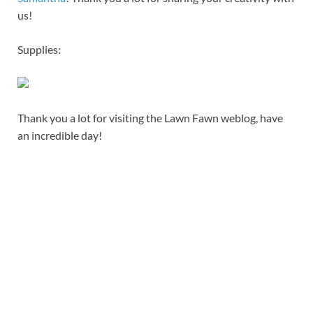
us!
Supplies:
Thank you a lot for visiting the Lawn Fawn weblog, have
an incredible day!