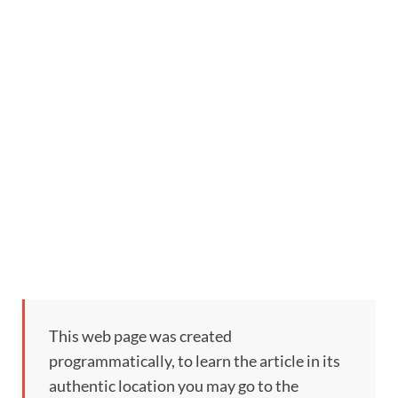
This web page was created
programmatically, to learn the article in its
authentic location you may go to the