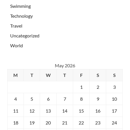
Swimming
Technology
Travel
Uncategorized
World
May 2026
M
T
W
T
F
S
S
1
2
3
4
5
6
7
8
9
10
11
12
13
14
15
16
17
18
19
20
21
22
23
24