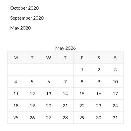
October 2020
September 2020
May 2020
May 2026
M
T
W
T
F
S
S
1
2
3
4
5
6
7
8
9
10
11
12
13
14
15
16
17
18
19
20
21
22
23
24
25
26
27
28
29
30
31