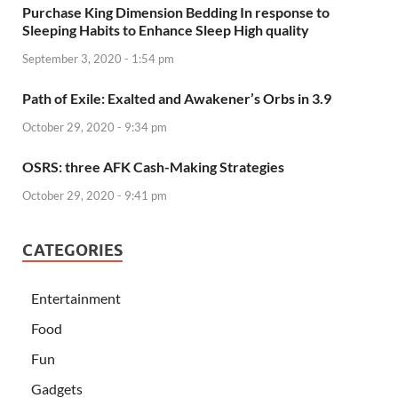
Purchase King Dimension Bedding In response to
Sleeping Habits to Enhance Sleep High quality
September 3, 2020 - 1:54 pm
Path of Exile: Exalted and Awakener’s Orbs in 3.9
October 29, 2020 - 9:34 pm
OSRS: three AFK Cash-Making Strategies
October 29, 2020 - 9:41 pm
CATEGORIES
Entertainment
Food
Fun
Gadgets