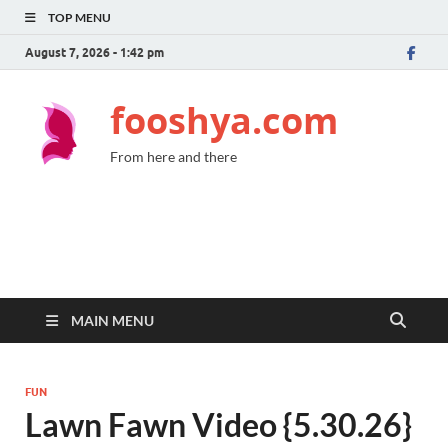
TOP MENU
August 7, 2026 - 1:42 pm
fooshya.com
From here and there
MAIN MENU
FUN
Lawn Fawn Video {5.30.26}