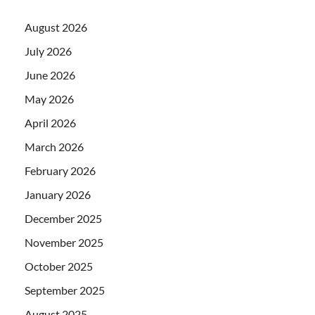
August 2026
July 2026
June 2026
May 2026
April 2026
March 2026
February 2026
January 2026
December 2025
November 2025
October 2025
September 2025
August 2025