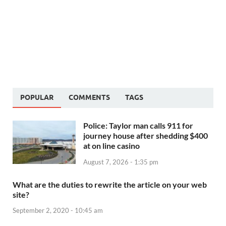
POPULAR
COMMENTS
TAGS
Police: Taylor man calls 911 for
journey house after shedding $400
at on line casino
August 7, 2026 - 1:35 pm
What are the duties to rewrite the article on your web
site?
September 2, 2020 - 10:45 am