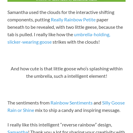
Samantha used the clouds for the interactive shifting
components, putting
Really Rainbow Petite
paper
beneath to be revealed, with two little geese, because the
tab is pulled. I really like how the
umbrella-holding,
slicker-wearing goose
strikes with the clouds!
And how cute is that little goose who’s splashing within
the umbrella, such a intelligent element!
The sentiments from
Rainbow Sentiments
and
Silly Goose
Rain or Shine
mix to ship a candy and inspiring message.
I really like this intelligent “reverse rainbow” design,
Samantha
! Thank you a lot for sharing your creativity with