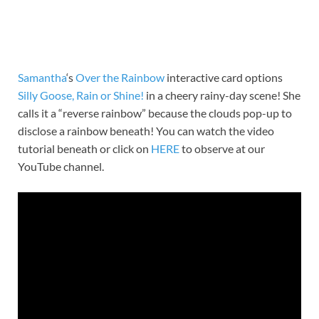
Samantha
‘s
Over the Rainbow
interactive card options
Silly Goose, Rain or Shine!
in a cheery rainy-day scene! She
calls it a “reverse rainbow” because the clouds pop-up to
disclose a rainbow beneath! You can watch the video
tutorial beneath or click on
HERE
to observe at our
YouTube channel.