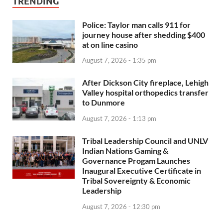
TRENDING
Police: Taylor man calls 911 for
journey house after shedding $400
at on line casino
August 7, 2026 - 1:35 pm
After Dickson City fireplace, Lehigh
Valley hospital orthopedics transfer
to Dunmore
August 7, 2026 - 1:13 pm
Tribal Leadership Council and UNLV
Indian Nations Gaming &
Governance Progam Launches
Inaugural Executive Certificate in
Tribal Sovereignty & Economic
Leadership
August 7, 2026 - 12:30 pm