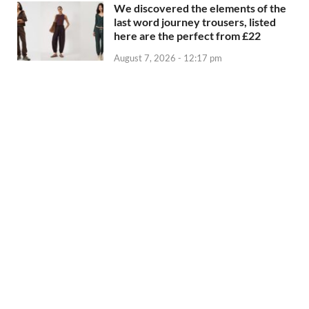
We discovered the elements of the
last word journey trousers, listed
here are the perfect from £22
August 7, 2026 - 12:17 pm