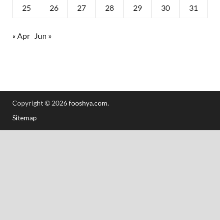
25
26
27
28
29
30
31
« Apr
Jun »
Copyright © 2026
fooshya.com
.
Sitemap