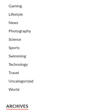
Gaming
Lifestyle
News
Photography
Science
Sports
Swimming
Technology
Travel
Uncategorized
World
ARCHIVES