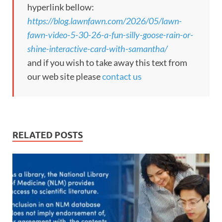
hyperlink bellow:
https://blog.lawnfawn.com/2026/05/lawn-
fawn-video-5-30-26-a-fun-silly-goose-rain-or-
shine-interactive-card-with-samantha/
and if you wish to take away this text from
our web site please
contact us
RELATED POSTS