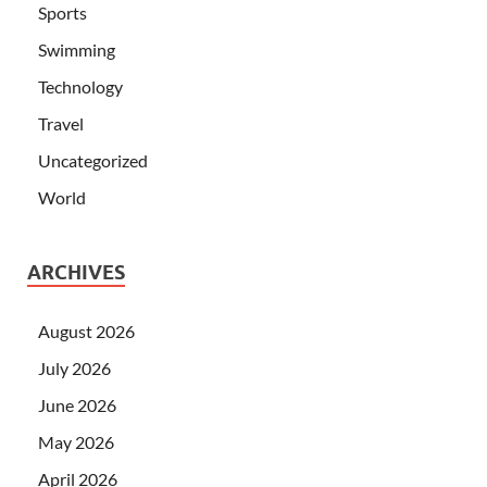
Sports
Swimming
Technology
Travel
Uncategorized
World
ARCHIVES
August 2026
July 2026
June 2026
May 2026
April 2026