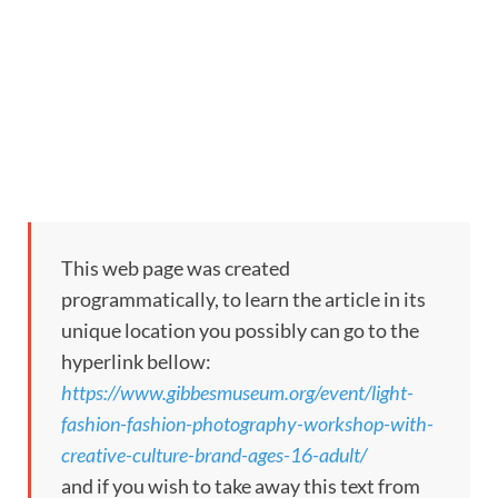
This web page was created
programmatically, to learn the article in its
unique location you possibly can go to the
hyperlink bellow:
https://www.gibbesmuseum.org/event/light-
fashion-fashion-photography-workshop-with-
creative-culture-brand-ages-16-adult/
and if you wish to take away this text from