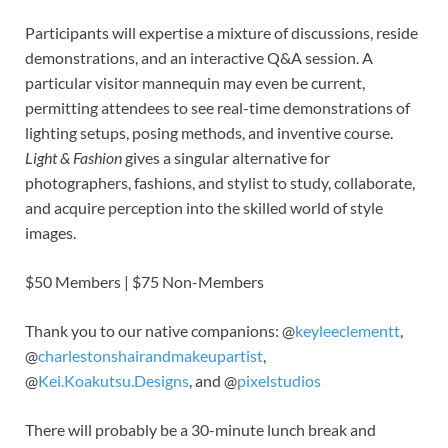
Participants will expertise a mixture of discussions, reside
demonstrations, and an interactive Q&A session. A
particular visitor mannequin may even be current,
permitting attendees to see real-time demonstrations of
lighting setups, posing methods, and inventive course.
Light & Fashion
gives a singular alternative for
photographers, fashions, and stylist to study, collaborate,
and acquire perception into the skilled world of style
images.
$50 Members | $75 Non-Members
Thank you to our native companions: @
keyleeclementt
,
@
charlestonshairandmakeupartist
,
@
Kei.Koakutsu.Designs
, and @
pixelstudios
There will probably be a 30-minute lunch break and