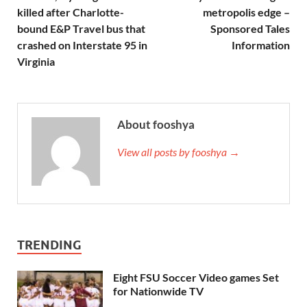
killed after Charlotte-
metropolis edge –
bound E&P Travel bus that
Sponsored Tales
crashed on Interstate 95 in
Information
Virginia
About fooshya
View all posts by fooshya →
TRENDING
Eight FSU Soccer Video games Set
for Nationwide TV