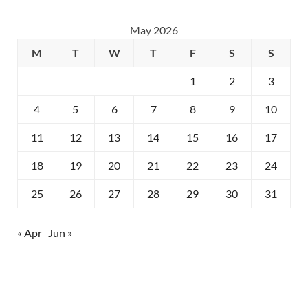
May 2026
M
T
W
T
F
S
S
1
2
3
4
5
6
7
8
9
10
11
12
13
14
15
16
17
18
19
20
21
22
23
24
25
26
27
28
29
30
31
« Apr
Jun »