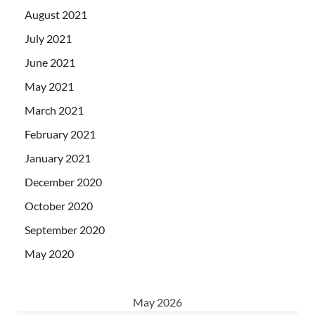
August 2021
July 2021
June 2021
May 2021
March 2021
February 2021
January 2021
December 2020
October 2020
September 2020
May 2020
May 2026