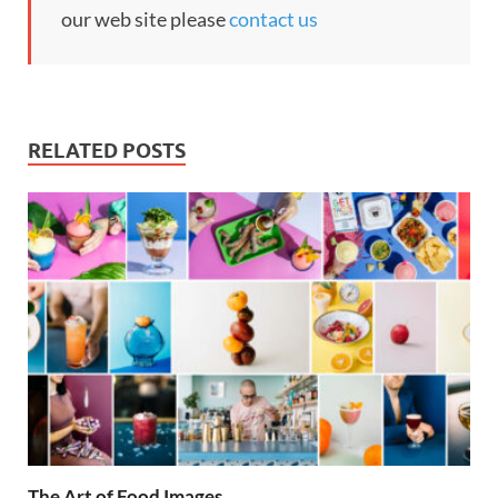
our web site please
contact us
RELATED POSTS
The Art of Food Images