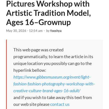
Pictures Workshop with
Artistic Tradition Model,
Ages 16–Grownup
May 30, 2026 - 12:54 am
-
by
fooshya
This web page was created
programmatically, to learn the article in its
unique location you possibly can go to the
hyperlink bellow:
https://www.gibbesmuseum.org/event/light-
fashion-fashion-photography-workshop-with-
creative-culture-brand-ages-16-adult/
and if you wish to take away this text from
our web site please
contact us