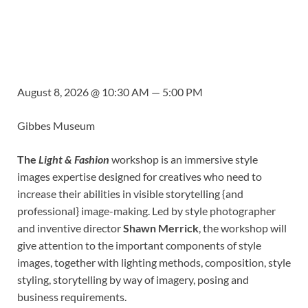
August 8, 2026 @ 10:30 AM — 5:00 PM
Gibbes Museum
The
Light & Fashion
workshop is an immersive style
images expertise designed for creatives who need to
increase their abilities in visible storytelling {and
professional} image-making. Led by style photographer
and inventive director
Shawn Merrick
, the workshop will
give attention to the important components of style
images, together with lighting methods, composition, style
styling, storytelling by way of imagery, posing and
business requirements.