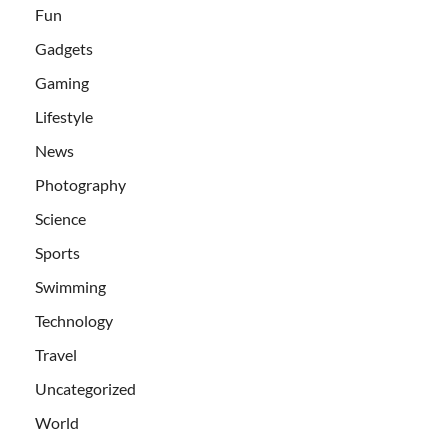
Fun
Gadgets
Gaming
Lifestyle
News
Photography
Science
Sports
Swimming
Technology
Travel
Uncategorized
World