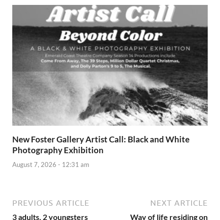
New Foster Gallery Artist Call: Black and White
Photography Exhibition
August 7, 2026 - 12:31 am
PREVIOUS ARTICLE
NEXT ARTICLE
3 adults, 2 youngsters
Way of life residing on