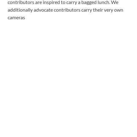
contributors are inspired to carry a bagged lunch. We
additionally advocate contributors carry their very own
cameras