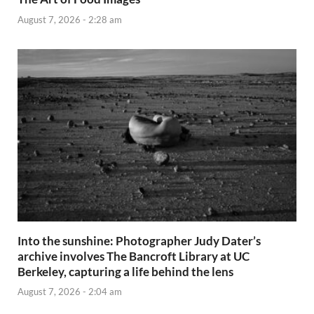
August 7, 2026 - 2:28 am
Into the sunshine: Photographer Judy Dater’s
archive involves The Bancroft Library at UC
Berkeley, capturing a life behind the lens
August 7, 2026 - 2:04 am