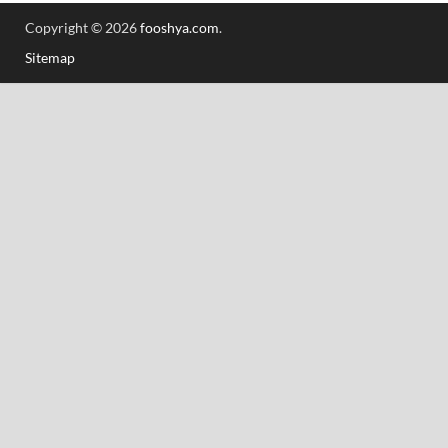
Copyright © 2026
fooshya.com
.
Sitemap