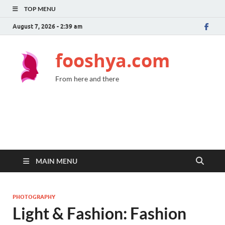
TOP MENU
August 7, 2026 - 2:39 am
fooshya.com
From here and there
MAIN MENU
PHOTOGRAPHY
Light & Fashion: Fashion