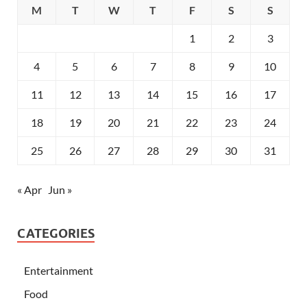
M
T
W
T
F
S
S
1
2
3
4
5
6
7
8
9
10
11
12
13
14
15
16
17
18
19
20
21
22
23
24
25
26
27
28
29
30
31
« Apr
Jun »
CATEGORIES
Entertainment
Food