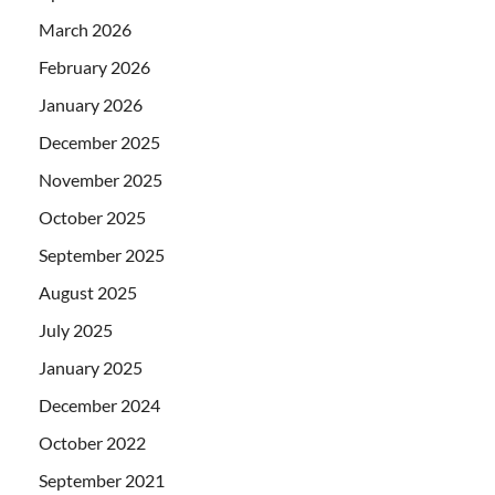
March 2026
February 2026
January 2026
December 2025
November 2025
October 2025
September 2025
August 2025
July 2025
January 2025
December 2024
October 2022
September 2021