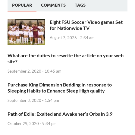
POPULAR
COMMENTS
TAGS
Eight FSU Soccer Video games Set
for Nationwide TV
August 7, 2026 - 2:34 am
What are the duties to rewrite the article on your web
site?
September 2, 2020 - 10:45 am
Purchase King Dimension Bedding In response to
Sleeping Habits to Enhance Sleep High quality
September 3, 2020 - 1:54 pm
Path of Exile: Exalted and Awakener’s Orbs in 3.9
October 29, 2020 - 9:34 pm