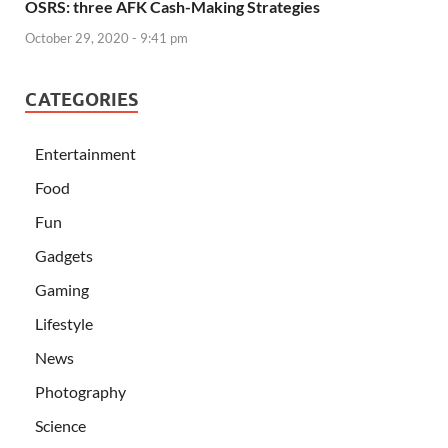
OSRS: three AFK Cash-Making Strategies
October 29, 2020 - 9:41 pm
CATEGORIES
Entertainment
Food
Fun
Gadgets
Gaming
Lifestyle
News
Photography
Science