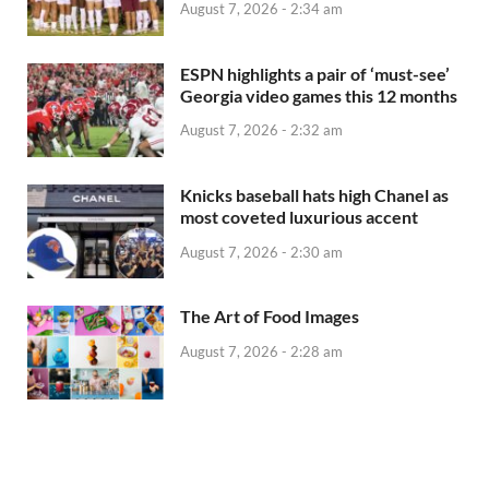
August 7, 2026 - 2:34 am
ESPN highlights a pair of ‘must-see’
Georgia video games this 12 months
August 7, 2026 - 2:32 am
Knicks baseball hats high Chanel as
most coveted luxurious accent
August 7, 2026 - 2:30 am
The Art of Food Images
August 7, 2026 - 2:28 am