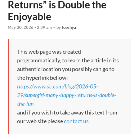
Returns” is Double the
Enjoyable
May 30, 2026 - 2:39 am
-
by
fooshya
This web page was created
programmatically, to learn the article in its
authentic location you possibly can go to
the hyperlink bellow:
https://www.dc.com/blog/2026-05-
29/supergirl-many-happy-returns-is-double-
the-fun
and if you wish to take away this text from
our web site please
contact us