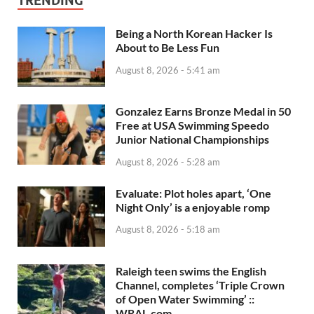
TRENDING
Being a North Korean Hacker Is
About to Be Less Fun
August 8, 2026 - 5:41 am
Gonzalez Earns Bronze Medal in 50
Free at USA Swimming Speedo
Junior National Championships
August 8, 2026 - 5:28 am
Evaluate: Plot holes apart, ‘One
Night Only’ is a enjoyable romp
August 8, 2026 - 5:18 am
Raleigh teen swims the English
Channel, completes ‘Triple Crown
of Open Water Swimming’ ::
WRAL.com