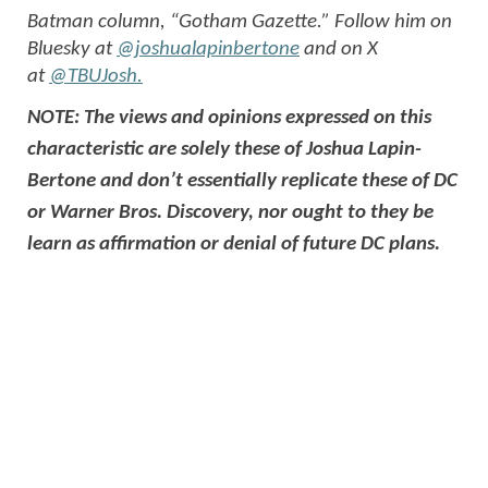
Batman column, “Gotham Gazette.” Follow him on
Bluesky at
@joshualapinbertone
and on X
at
@TBUJosh.
NOTE: The views and opinions expressed on this
characteristic are solely these of Joshua Lapin-
Bertone and don’t essentially replicate these of DC
or Warner Bros. Discovery, nor ought to they be
learn as affirmation or denial of future DC plans.