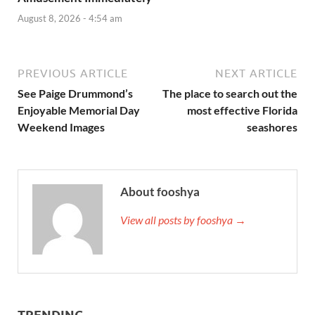
August 8, 2026 - 4:54 am
PREVIOUS ARTICLE
NEXT ARTICLE
See Paige Drummond’s
The place to search out the
Enjoyable Memorial Day
most effective Florida
Weekend Images
seashores
About fooshya
View all posts by fooshya →