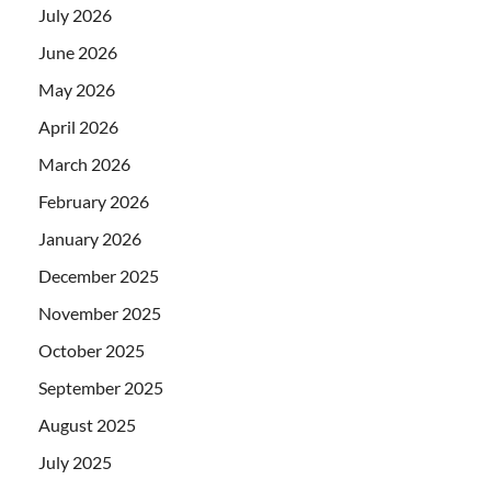
July 2026
June 2026
May 2026
April 2026
March 2026
February 2026
January 2026
December 2025
November 2025
October 2025
September 2025
August 2025
July 2025