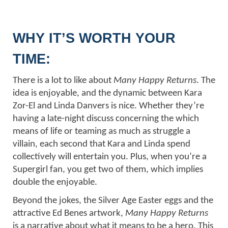
WHY IT’S WORTH YOUR
TIME:
There is a lot to like about
Many Happy Returns
. The
idea is enjoyable, and the dynamic between Kara
Zor-El and Linda Danvers is nice. Whether they’re
having a late-night discuss concerning the which
means of life or teaming as much as struggle a
villain, each second that Kara and Linda spend
collectively will entertain you. Plus, when you’re a
Supergirl fan, you get two of them, which implies
double the enjoyable.
Beyond the jokes, the Silver Age Easter eggs and the
attractive Ed Benes artwork,
Many Happy Returns
is a narrative about what it means to be a hero. This