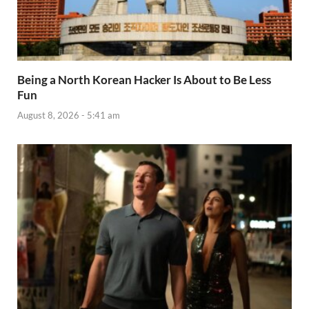
Being a North Korean Hacker Is About to Be Less
Fun
August 8, 2026 - 5:41 am