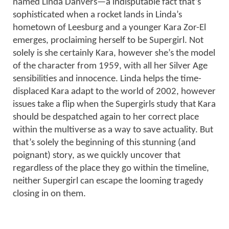
named Linda Danvers—a indisputable fact that’s
sophisticated when a rocket lands in Linda’s
hometown of Leesburg and a younger Kara Zor-El
emerges, proclaiming herself to be Supergirl. Not
solely is she certainly Kara, however she’s the model
of the character from 1959, with all her Silver Age
sensibilities and innocence. Linda helps the time-
displaced Kara adapt to the world of 2002, however
issues take a flip when the Supergirls study that Kara
should be despatched again to her correct place
within the multiverse as a way to save actuality. But
that’s solely the beginning of this stunning (and
poignant) story, as we quickly uncover that
regardless of the place they go within the timeline,
neither Supergirl can escape the looming tragedy
closing in on them.