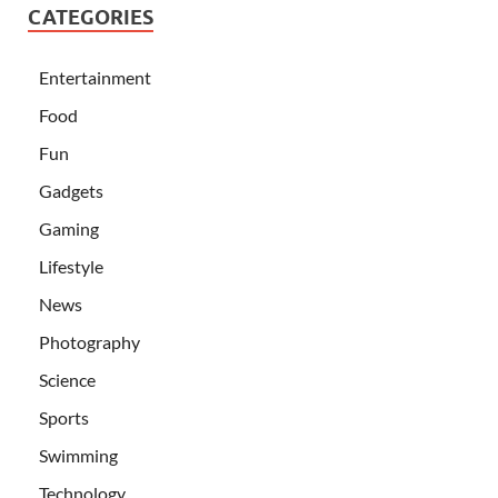
CATEGORIES
Entertainment
Food
Fun
Gadgets
Gaming
Lifestyle
News
Photography
Science
Sports
Swimming
Technology