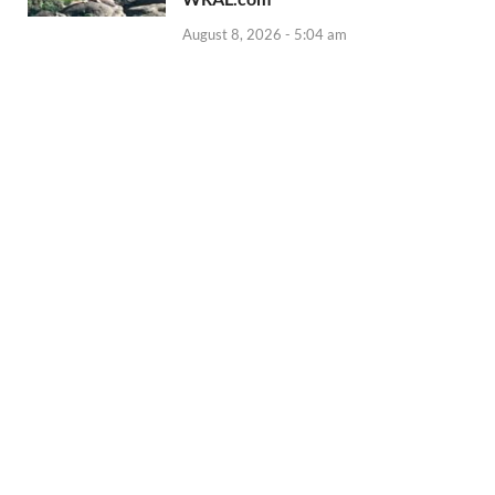
August 8, 2026 - 5:04 am