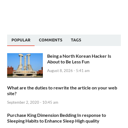
POPULAR
COMMENTS
TAGS
Being a North Korean Hacker Is
About to Be Less Fun
August 8, 2026 - 5:41 am
What are the duties to rewrite the article on your web
site?
September 2, 2020 - 10:45 am
Purchase King Dimension Bedding In response to
Sleeping Habits to Enhance Sleep High quality