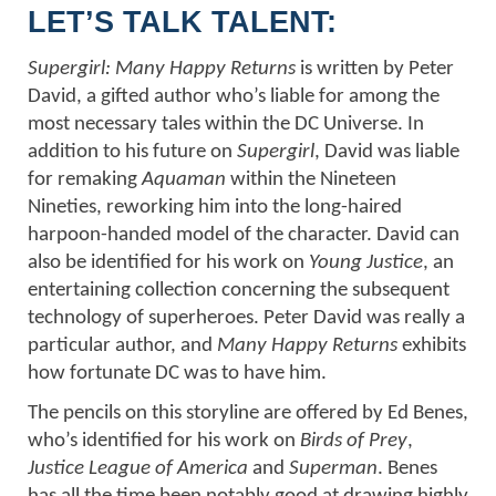
LET’S TALK TALENT:
Supergirl: Many Happy Returns
is written by Peter
David, a gifted author who’s liable for among the
most necessary tales within the DC Universe. In
addition to his future on
Supergirl
, David was liable
for remaking
Aquaman
within the Nineteen
Nineties, reworking him into the long-haired
harpoon-handed model of the character. David can
also be identified for his work on
Young Justice
, an
entertaining collection concerning the subsequent
technology of superheroes. Peter David was really a
particular author, and
Many Happy Returns
exhibits
how fortunate DC was to have him.
The pencils on this storyline are offered by Ed Benes,
who’s identified for his work on
Birds of Prey
,
Justice League of America
and
Superman
. Benes