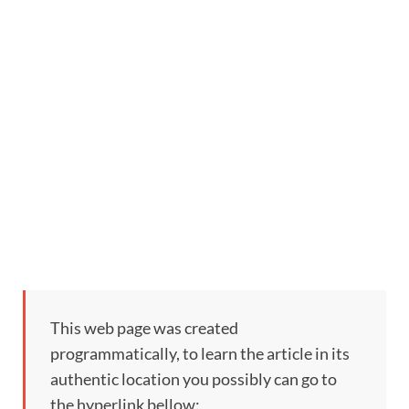
This web page was created
programmatically, to learn the article in its
authentic location you possibly can go to
the hyperlink bellow: