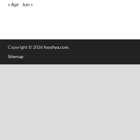
« Apr
Jun »
Copyright © 2026
fooshya.com
.
Sitemap