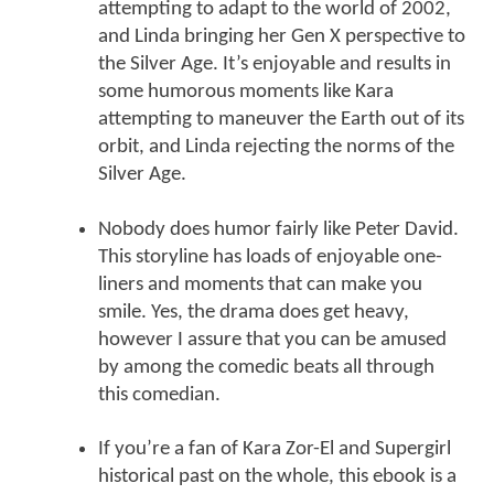
attempting to adapt to the world of 2002,
and Linda bringing her Gen X perspective to
the Silver Age. It’s enjoyable and results in
some humorous moments like Kara
attempting to maneuver the Earth out of its
orbit, and Linda rejecting the norms of the
Silver Age.
Nobody does humor fairly like Peter David.
This storyline has loads of enjoyable one-
liners and moments that can make you
smile. Yes, the drama does get heavy,
however I assure that you can be amused
by among the comedic beats all through
this comedian.
If you’re a fan of Kara Zor-El and Supergirl
historical past on the whole, this ebook is a