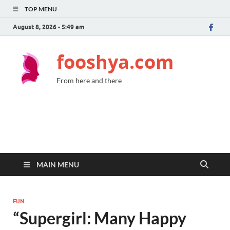
TOP MENU
August 8, 2026 - 5:49 am
fooshya.com
From here and there
MAIN MENU
FUN
“Supergirl: Many Happy