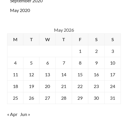
September 2020
May 2020
May 2026
M
T
W
T
F
S
S
1
2
3
4
5
6
7
8
9
10
11
12
13
14
15
16
17
18
19
20
21
22
23
24
25
26
27
28
29
30
31
« Apr
Jun »