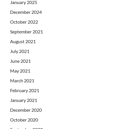
January 2025
December 2024
October 2022
September 2021
August 2021
July 2021
June 2021
May 2021
March 2021
February 2021
January 2021
December 2020
October 2020