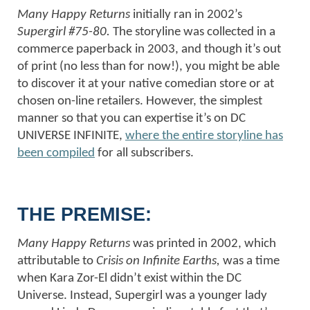
Many Happy Returns
initially ran in 2002’s
Supergirl #75-80.
The storyline was collected in a
commerce paperback in 2003, and though it’s out
of print (no less than for now!), you might be able
to discover it at your native comedian store or at
chosen on-line retailers. However, the simplest
manner so that you can expertise it’s on DC
UNIVERSE INFINITE,
where the entire storyline has
been compiled
for all subscribers.
THE PREMISE:
Many Happy Returns
was printed in 2002, which
attributable to
Crisis on Infinite Earths,
was a time
when Kara Zor-El didn’t exist within the DC
Universe. Instead, Supergirl was a younger lady