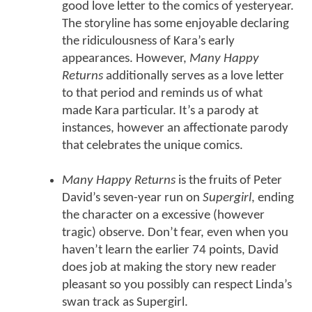
good love letter to the comics of yesteryear.
The storyline has some enjoyable declaring
the ridiculousness of Kara’s early
appearances. However,
Many Happy
Returns
additionally serves as a love letter
to that period and reminds us of what
made Kara particular. It’s a parody at
instances, however an affectionate parody
that celebrates the unique comics.
Many Happy Returns
is the fruits of Peter
David’s seven-year run on
Supergirl
, ending
the character on a excessive (however
tragic) observe. Don’t fear, even when you
haven’t learn the earlier 74 points, David
does job at making the story new reader
pleasant so you possibly can respect Linda’s
swan track as Supergirl.