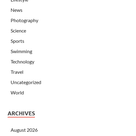
News
Photography
Science
Sports
Swimming
Technology
Travel
Uncategorized
World
ARCHIVES
August 2026