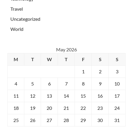
Travel
Uncategorized
World
May 2026
M
T
W
T
F
S
S
1
2
3
4
5
6
7
8
9
10
11
12
13
14
15
16
17
18
19
20
21
22
23
24
25
26
27
28
29
30
31