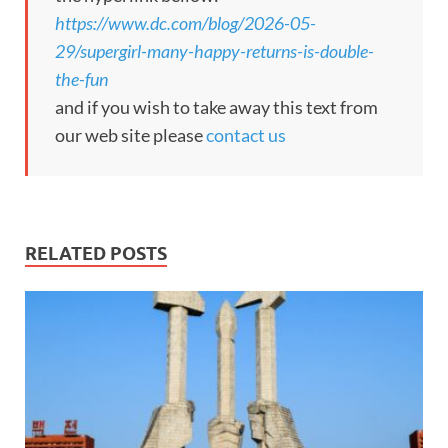
https://www.dc.com/blog/2026-05-
29/supergirl-many-happy-returns-is-double-
the-fun
and if you wish to take away this text from
our web site please
contact us
RELATED POSTS