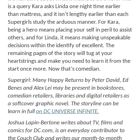
is a query Kara asks Linda one night time earlier
than mattress, and it isn’t lengthy earlier than each
Supergirls study the arduous manner. For Kara,
being a hero means placing your self in peril to assist
others, and for Linda, it means making unspeakable
decisions within the identify of excellent. The
remaining pages of the story will tug at your
heartstrings and make you need to learn it from the
start once more. Now that’s comedian.
Supergirl: Many Happy Returns by Peter David, Ed
Benes and Alex Lei may be present in bookstores,
comedian retailers, libraries and digital retailers as
a softcover graphic novel. The storyline can be
learn in full
on DC UNIVERSE INFINITE.
Joshua Lapin-Bertone writes about TV, films and
comics for DC.com, is an everyday contributor to
the Couch Club and writes our month-to-month