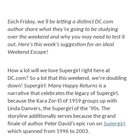
Each Friday, we’ll be letting a distinct DC.com
author share what they’re going to be studying
over the weekend and why you may need to test it
out. Here’s this week’s suggestion for an ideal
Weekend Escape!
How a lot will we love Supergirl right here at
DC.com? So a lot that this weekend, we’re doubling
down!
Supergirl: Many Happy Returns
is a
narrative that celebrates the legacy of Supergirl,
because the Kara Zor-El of 1959 groups up with
Linda Danvers, the Supergirl of the ’90s. The
storyline additionally serves because the grand
finale of author Peter David’s epic run on
Supergirl
,
which spanned from 1996 to 2003.