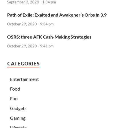
September 3, 2020 - 1:54 pm
Path of Exile: Exalted and Awakener’s Orbs in 3.9
October 29, 2020 - 9:34 pm
OSRS: three AFK Cash-Making Strategies
October 29, 2020 - 9:41 pm
CATEGORIES
Entertainment
Food
Fun
Gadgets
Gaming
Lifestyle