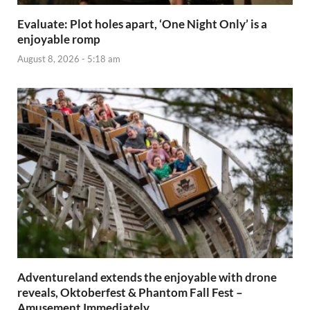
Evaluate: Plot holes apart, ‘One Night Only’ is a
enjoyable romp
August 8, 2026 - 5:18 am
Adventureland extends the enjoyable with drone
reveals, Oktoberfest & Phantom Fall Fest –
Amusement Immediately