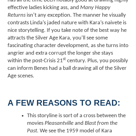
has all the time been notably good at drawing highly
effective ladies kicking ass, and
Many Happy
Returns
isn’t any exception. The manner he visually
contrasts Linda’s jaded nature with Kara’s naivete is
nice storytelling. If you take note of the best way he
attracts the Silver Age Kara, you’ll see some
fascinating character development, as she turns into
angrier and extra corrupt the longer she stays
st
within the post-Crisis 21
century. Plus, you possibly
can inform Benes had a ball drawing all of the Silver
Age scenes.
A FEW REASONS TO READ:
This storyline is sort of a cross between the
movies
Pleasantville
and
Blast from the
Past.
We see the 1959 model of Kara