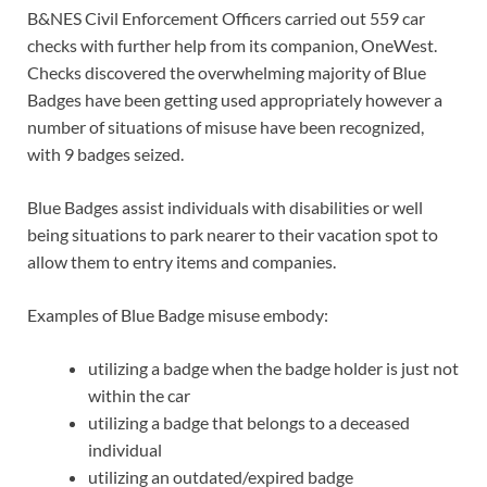
B&NES Civil Enforcement Officers carried out 559 car
checks with further help from its companion, OneWest.
Checks discovered the overwhelming majority of Blue
Badges have been getting used appropriately however a
number of situations of misuse have been recognized,
with 9 badges seized.
Blue Badges assist individuals with disabilities or well
being situations to park nearer to their vacation spot to
allow them to entry items and companies.
Examples of Blue Badge misuse embody:
utilizing a badge when the badge holder is just not
within the car
utilizing a badge that belongs to a deceased
individual
utilizing an outdated/expired badge