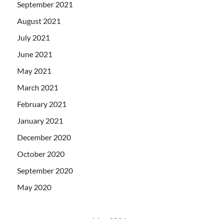
September 2021
August 2021
July 2021
June 2021
May 2021
March 2021
February 2021
January 2021
December 2020
October 2020
September 2020
May 2020