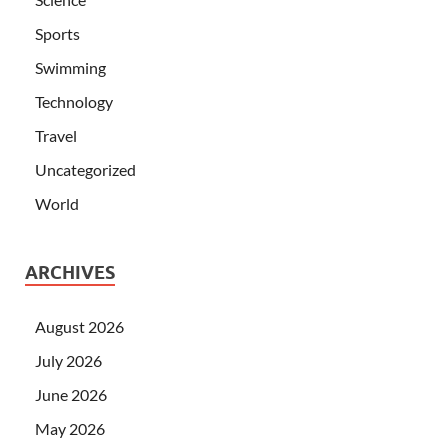
Sports
Swimming
Technology
Travel
Uncategorized
World
ARCHIVES
August 2026
July 2026
June 2026
May 2026