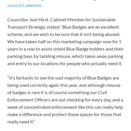
council’s website.
Councillor Joel Hirst, Cabinet Member for Sustainable
Transport Strategy, stated: ‘Blue Badges are an excellent
scheme, and we wish to be sure that it isn’t being abused.
We have taken half on this marketing campaign now for 5
years in a row to assist shield Blue Badge holders and their
parking bays by tackling misuse, which takes away parking
and entry to our locations for people who actually need it.
“It’s fantastic to see the vast majority of Blue Badges are
being used correctly again this year, and although misuse
of badges is rare it is of course something our Civil
Enforcement Officers are out checking for every day, and a
week of concentrated enforcement like this can really help
make a difference and protect these spaces for those that
really need it.”