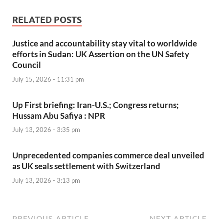
RELATED POSTS
Justice and accountability stay vital to worldwide
efforts in Sudan: UK Assertion on the UN Safety
Council
July 15, 2026 - 11:31 pm
Up First briefing: Iran-U.S.; Congress returns;
Hussam Abu Safiya : NPR
July 13, 2026 - 3:35 pm
Unprecedented companies commerce deal unveiled
as UK seals settlement with Switzerland
July 13, 2026 - 3:13 pm
PREVIOUS ARTICLE
NEXT ARTICLE