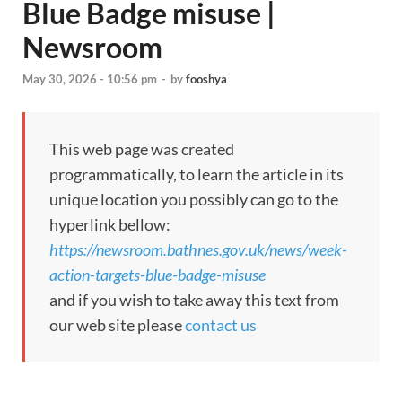
Blue Badge misuse |
Newsroom
May 30, 2026 - 10:56 pm
-
by
fooshya
This web page was created
programmatically, to learn the article in its
unique location you possibly can go to the
hyperlink bellow:
https://newsroom.bathnes.gov.uk/news/week-
action-targets-blue-badge-misuse
and if you wish to take away this text from
our web site please
contact us