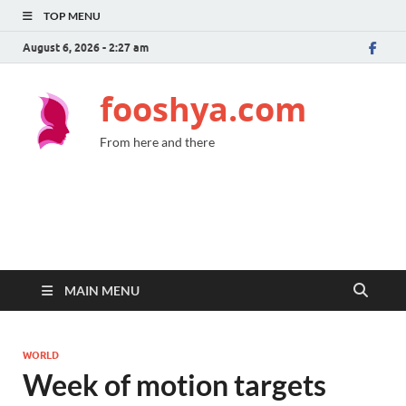
TOP MENU
August 6, 2026 - 2:27 am
fooshya.com
From here and there
MAIN MENU
WORLD
Week of motion targets