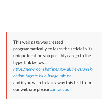
This web page was created
programmatically, to learn the article in its
unique location you possibly can go to the
hyperlink bellow:
https://newsroom.bathnes.gov.uk/news/week-
action-targets-blue-badge-misuse
and if you wish to take away this text from
our web site please
contact us