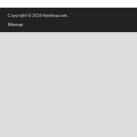
Copyright © 2026
fooshya.com
.
Sitemap