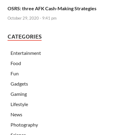
OSRS: three AFK Cash-Making Strategies
October 29, 2020 - 9:41 pm
CATEGORIES
Entertainment
Food
Fun
Gadgets
Gaming
Lifestyle
News
Photography
Science