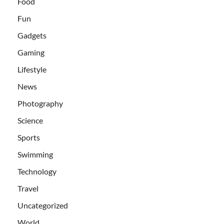
Food
Fun
Gadgets
Gaming
Lifestyle
News
Photography
Science
Sports
Swimming
Technology
Travel
Uncategorized
World