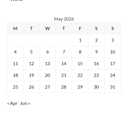
May 2026
M
T
W
T
F
S
S
1
2
3
4
5
6
7
8
9
10
11
12
13
14
15
16
17
18
19
20
21
22
23
24
25
26
27
28
29
30
31
« Apr
Jun »