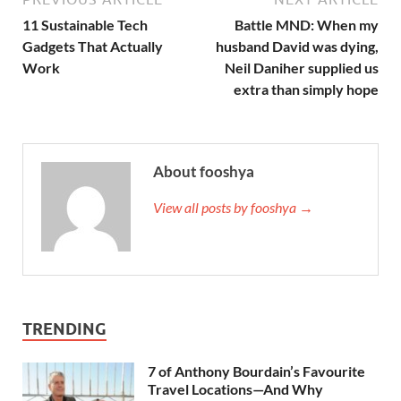
11 Sustainable Tech
Battle MND: When my
Gadgets That Actually
husband David was dying,
Work
Neil Daniher supplied us
extra than simply hope
About fooshya
View all posts by fooshya →
TRENDING
7 of Anthony Bourdain’s Favourite
Travel Locations—And Why