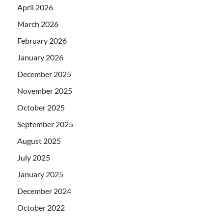
April 2026
March 2026
February 2026
January 2026
December 2025
November 2025
October 2025
September 2025
August 2025
July 2025
January 2025
December 2024
October 2022