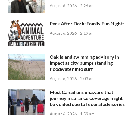
August 6, 2026 - 2:26 am
Park After Dark: Family Fun Nights
August 6, 2026 - 2:19 am
Oak Island swimming advisory in
impact as city pumps standing
floodwater into surf
August 6, 2026 - 2:03 am
Most Canadians unaware that
journey insurance coverage might
be voided due to federal advisories
August 6, 2026 - 1:59 am