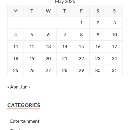
May 2026
M
T
W
T
F
S
S
1
2
3
4
5
6
7
8
9
10
11
12
13
14
15
16
17
18
19
20
21
22
23
24
25
26
27
28
29
30
31
« Apr
Jun »
CATEGORIES
Entertainment