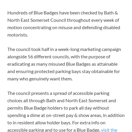
Hundreds of Blue Badges have been checked by Bath &
North East Somerset Council throughout every week of
motion concentrating on misuse and defending disabled
motorists.
The council took half in a week-long marketing campaign
alongside 56 different councils, with the purpose of
eradicating as many misused Blue Badges as attainable
and ensuring protected parking bays stay obtainable for
many who genuinely want them.
The council presents a spread of accessible parking
choices all through Bath and North East Somerset and
permits Blue Badge holders to park all day without
spending a dime at on-street pay & show areas, in addition
to in resident allow holder bays. For extra info on
accessible parking and to use for a Blue Badge,
visit the