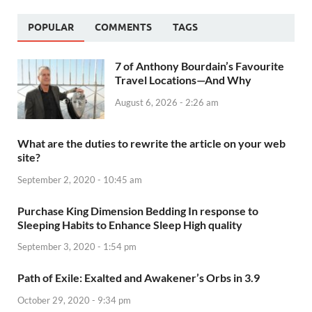
POPULAR
COMMENTS
TAGS
7 of Anthony Bourdain’s Favourite
Travel Locations—And Why
August 6, 2026 - 2:26 am
What are the duties to rewrite the article on your web
site?
September 2, 2020 - 10:45 am
Purchase King Dimension Bedding In response to
Sleeping Habits to Enhance Sleep High quality
September 3, 2020 - 1:54 pm
Path of Exile: Exalted and Awakener’s Orbs in 3.9
October 29, 2020 - 9:34 pm