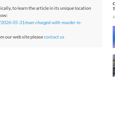
C
ly, to learn the article in its unique location
T
low:
A
s/2026-05-31/man-charged-with-murder-in-
rom our web site please
contact us