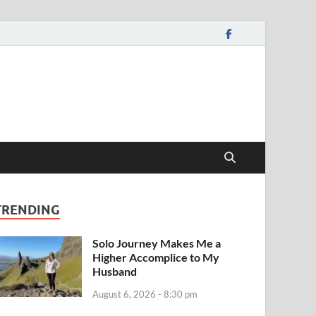
TRENDING
Solo Journey Makes Me a
Higher Accomplice to My
Husband
August 6, 2026 - 8:30 pm