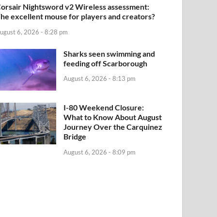
orsair Nightsword v2 Wireless assessment:
he excellent mouse for players and creators?
ugust 6, 2026 - 8:28 pm
Sharks seen swimming and
feeding off Scarborough
August 6, 2026 - 8:13 pm
I-80 Weekend Closure:
What to Know About August
Journey Over the Carquinez
Bridge
August 6, 2026 - 8:09 pm