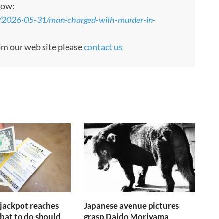
low:
s/2026-05-31/man-charged-with-murder-in-
rom our web site please
contact us
jackpot reaches
Japanese avenue pictures
at to do should
grasp Daido Moriyama