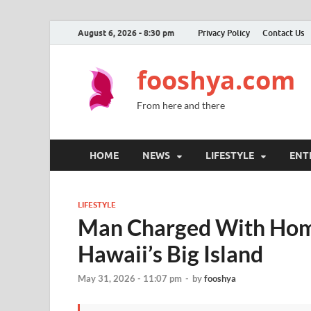
August 6, 2026 - 8:30 pm
Privacy Policy
Contact Us
fooshya.com
From here and there
HOME
NEWS
LIFESTYLE
ENT
LIFESTYLE
Man Charged With Homic
Hawaii’s Big Island
May 31, 2026 - 11:07 pm
-
by
fooshya