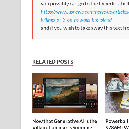
you possibly can go to the hyperlink bel
https://www.usnews.com/news/us/article
killings-of-3-on-hawaiis-big-island
and if you wish to take away this text f
RELATED POSTS
Now that Generative AI Is the
Powerball 
Villain, Luminar Is Spinning
$786M: Wh