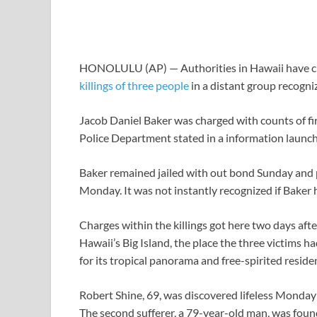
HONOLULU (AP) — Authorities in Hawaii have ch
killings of three people
in a distant group recogniz
Jacob Daniel Baker was charged with counts of f
Police Department stated in a information launch
Baker remained jailed with out bond Sunday and po
Monday. It was not instantly recognized if Bake
Charges within the killings got here two days afte
Hawaii’s Big Island, the place the three victims 
for its tropical panorama and free-spirited reside
Robert Shine, 69, was discovered lifeless Monday
The second sufferer, a 79-year-old man, was foun