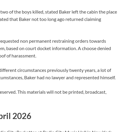
two of the boys killed, stated Baker left the cabin the place
tated that Baker not too long ago returned claiming
ad requested non permanent restraining orders towards
em, based on court docket information. A choose denied
roof of harassment.
fferent circumstances previously twenty years, a lot of
circumstances, Baker had no lawyer and represented himself.
 reserved. This materials will not be printed, broadcast,
pril 2026