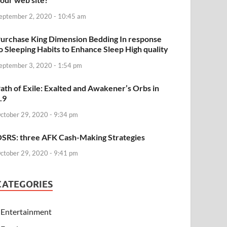
eptember 2, 2020 - 10:45 am
urchase King Dimension Bedding In response
o Sleeping Habits to Enhance Sleep High quality
eptember 3, 2020 - 1:54 pm
ath of Exile: Exalted and Awakener’s Orbs in
.9
ctober 29, 2020 - 9:34 pm
SRS: three AFK Cash-Making Strategies
ctober 29, 2020 - 9:41 pm
CATEGORIES
Entertainment