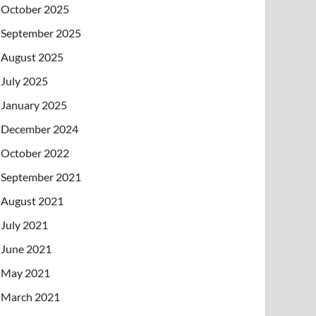
October 2025
September 2025
August 2025
July 2025
January 2025
December 2024
October 2022
September 2021
August 2021
July 2021
June 2021
May 2021
March 2021