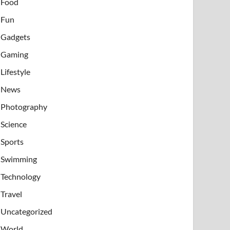
Food
Fun
Gadgets
Gaming
Lifestyle
News
Photography
Science
Sports
Swimming
Technology
Travel
Uncategorized
World