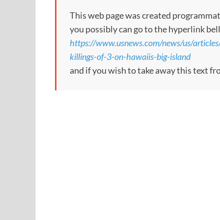
This web page was created programmatical
you possibly can go to the hyperlink bel
https://www.usnews.com/news/us/article
killings-of-3-on-hawaiis-big-island
and if you wish to take away this text f