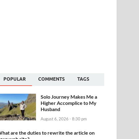
POPULAR
COMMENTS
TAGS
Solo Journey Makes Me a
Higher Accomplice to My
Husband
August 6, 2026 - 8:30 pm
hat are the duties to rewrite the article on
our web site?