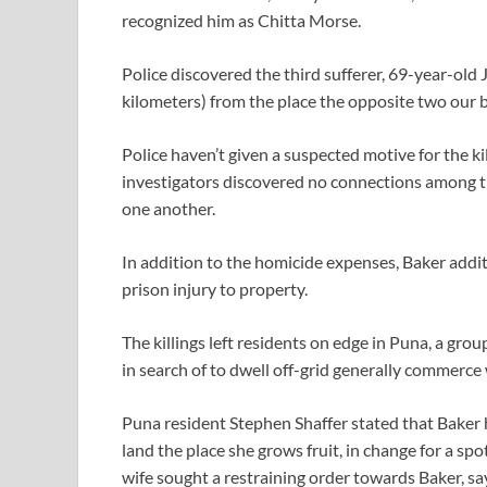
recognized him as Chitta Morse.
Police discovered the third sufferer, 69-year-old 
kilometers) from the place the opposite two our 
Police haven’t given a suspected motive for the k
investigators discovered no connections among th
one another.
In addition to the homicide expenses, Baker addit
prison injury to property.
The killings left residents on edge in Puna, a grou
in search of to dwell off-grid generally commerce 
Puna resident Stephen Shaffer stated that Baker 
land the place she grows fruit, in change for a spo
wife sought a restraining order towards Baker, sa