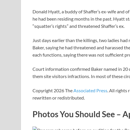
Donald Hyatt, a buddy of Shaffer’s ex-wife and of 
he had been residing months in the past. Hyatt s
“squatter’s rights” and threatened Shaffer’s ex.
Just days earlier than the killings, two ladies h
Baker, saying he had threatened and harassed th
each functions, saying there was not sufficient p
Court information confirmed Baker named in 20 di
them site visitors infractions. In most of these 
Copyright 2026 The
Associated Press
. All rights
rewritten or redistributed.
Photos You Should See – A