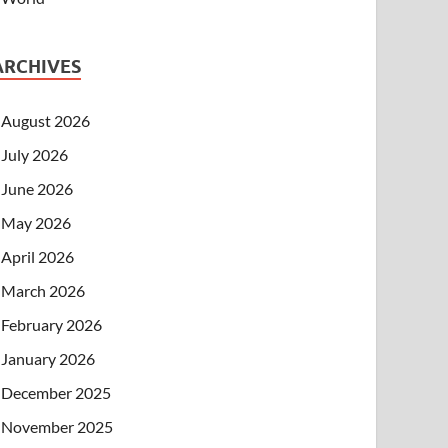
ARCHIVES
August 2026
July 2026
June 2026
May 2026
April 2026
March 2026
February 2026
January 2026
December 2025
November 2025