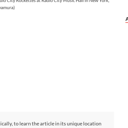
ly, to learn the article in its unique location