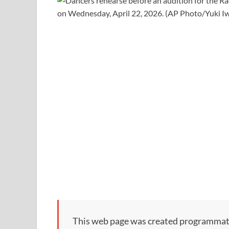
This web page was created programmatical