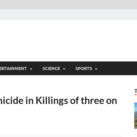
ERTAINMENT
SCIENCE
SPORTS
ide in Killings of three on