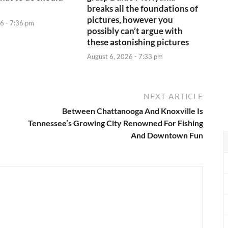
breaks all the foundations of
pictures, however you
6 - 7:36 pm
possibly can’t argue with
these astonishing pictures
August 6, 2026 - 7:33 pm
NEXT ARTICLE
Between Chattanooga And Knoxville Is
Tennessee’s Growing City Renowned For Fishing
And Downtown Fun