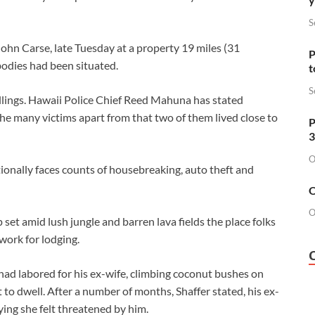
S
John Carse, late Tuesday at a property 19 miles (31
P
bodies had been situated.
t
S
illings. Hawaii Police Chief Reed Mahuna has stated
e many victims apart from that two of them lived close to
P
3
O
ionally faces counts of housebreaking, auto theft and
O
O
p set amid lush jungle and barren lava fields the place folks
work for lodging.
had labored for his ex-wife, climbing coconut bushes on
t to dwell. After a number of months, Shaffer stated, his ex-
ying she felt threatened by him.