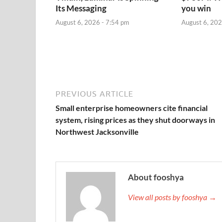
Its Messaging
you win
August 6, 2026 - 7:54 pm
August 6, 202
PREVIOUS ARTICLE
Small enterprise homeowners cite financial
system, rising prices as they shut doorways in
Northwest Jacksonville
About fooshya
View all posts by fooshya →