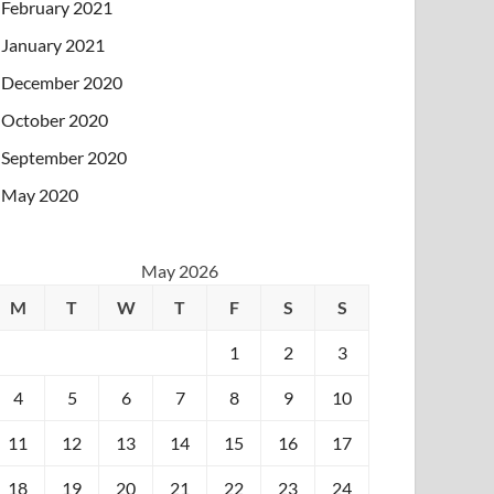
February 2021
January 2021
December 2020
October 2020
September 2020
May 2020
May 2026
M
T
W
T
F
S
S
1
2
3
4
5
6
7
8
9
10
11
12
13
14
15
16
17
18
19
20
21
22
23
24