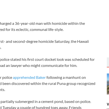
arged a 36-year-old man with homicide within the
ed for its eclectic, communal life-style.
irst- and second-degree homicide Saturday, the Hawaii
.
lice stated his first court docket look was scheduled for
r had an lawyer who might communicate for him.
r police
apprehended Baker
following a manhunt on
had been discovered within the rural Puna group recognized
nts.
 partially submerged in a cement pond, based on police.
W
d Tuesday a couple of hundred toes away. Friends
y