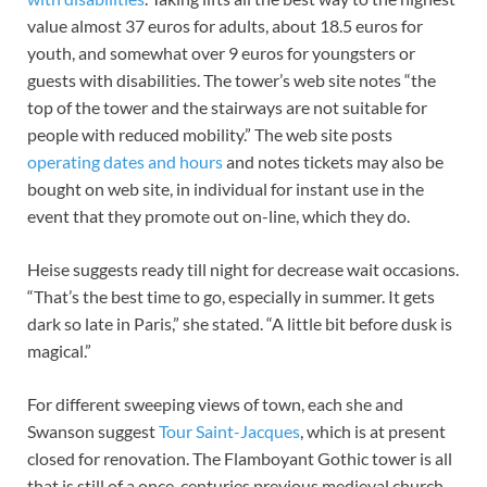
value almost 37 euros for adults, about 18.5 euros for
youth, and somewhat over 9 euros for youngsters or
guests with disabilities. The tower’s web site notes “the
top of the tower and the stairways are not suitable for
people with reduced mobility.” The web site posts
operating dates and hours
and notes tickets may also be
bought on web site, in individual for instant use in the
event that they promote out on-line, which they do.
Heise suggests ready till night for decrease wait occasions.
“That’s the best time to go, especially in summer. It gets
dark so late in Paris,” she stated. “A little bit before dusk is
magical.”
For different sweeping views of town, each she and
Swanson suggest
Tour Saint-Jacques
, which is at present
closed for renovation. The Flamboyant Gothic tower is all
that is still of a once-centuries previous medieval church,