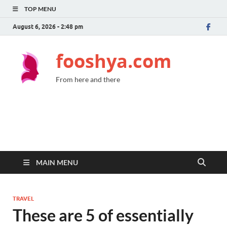
TOP MENU
August 6, 2026 - 2:48 pm
fooshya.com
From here and there
MAIN MENU
TRAVEL
These are 5 of essentially