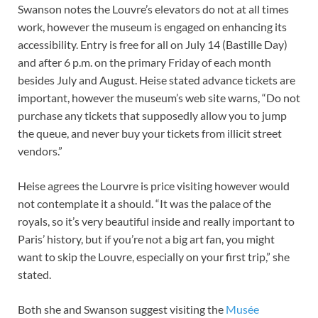
Swanson notes the Louvre’s elevators do not at all times
work, however the museum is engaged on enhancing its
accessibility. Entry is free for all on July 14 (Bastille Day)
and after 6 p.m. on the primary Friday of each month
besides July and August. Heise stated advance tickets are
important, however the museum’s web site warns, “Do not
purchase any tickets that supposedly allow you to jump
the queue, and never buy your tickets from illicit street
vendors.”
Heise agrees the Lourvre is price visiting however would
not contemplate it a should. “It was the palace of the
royals, so it’s very beautiful inside and really important to
Paris’ history, but if you’re not a big art fan, you might
want to skip the Louvre, especially on your first trip,” she
stated.
Both she and Swanson suggest visiting the
Musée