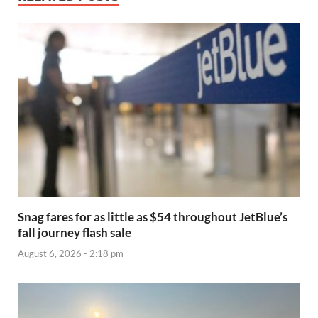
Snag fares for as little as $54 throughout JetBlue’s
fall journey flash sale
August 6, 2026 - 2:18 pm