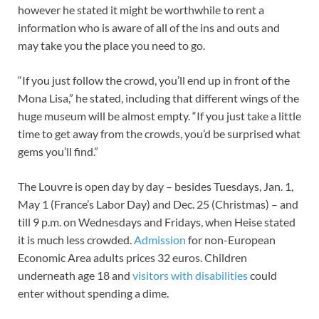
however he stated it might be worthwhile to rent a
information who is aware of all of the ins and outs and
may take you the place you need to go.
“If you just follow the crowd, you’ll end up in front of the
Mona Lisa,” he stated, including that different wings of the
huge museum will be almost empty. “If you just take a little
time to get away from the crowds, you’d be surprised what
gems you’ll find.”
The Louvre is open day by day – besides Tuesdays, Jan. 1,
May 1 (France’s Labor Day) and Dec. 25 (Christmas) – and
till 9 p.m. on Wednesdays and Fridays, when Heise stated
it is much less crowded.
Admission
for non-European
Economic Area adults prices 32 euros. Children
underneath age 18 and
visitors with disabilities
could
enter without spending a dime.