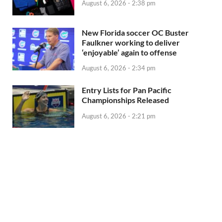
August 6, 2026 - 2:38 pm
New Florida soccer OC Buster
Faulkner working to deliver
‘enjoyable’ again to offense
August 6, 2026 - 2:34 pm
Entry Lists for Pan Pacific
Championships Released
August 6, 2026 - 2:21 pm