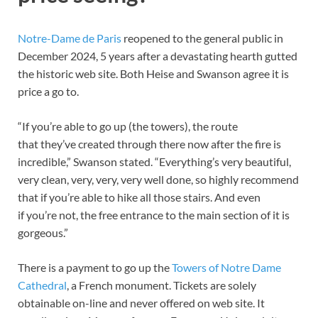
Notre-Dame de Paris
reopened to the general public in
December 2024, 5 years after a devastating hearth gutted
the historic web site. Both Heise and Swanson agree it is
price a go to.
“If you’re able to go up (the towers), the route
that they’ve created through there now after the fire is
incredible,” Swanson stated. “Everything’s very beautiful,
very clean, very, very, very well done, so highly recommend
that if you’re able to hike all those stairs. And even
if you’re not, the free entrance to the main section of it is
gorgeous.”
There is a payment to go up the
Towers of Notre Dame
Cathedral
, a French monument. Tickets are solely
obtainable on-line and never offered on web site. It