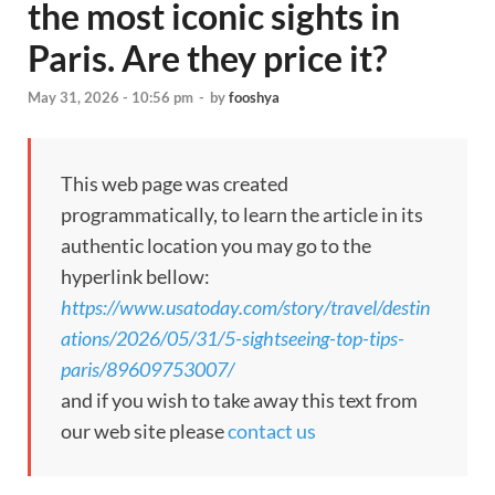
the most iconic sights in
Paris. Are they price it?
May 31, 2026 - 10:56 pm
-
by
fooshya
This web page was created
programmatically, to learn the article in its
authentic location you may go to the
hyperlink bellow:
https://www.usatoday.com/story/travel/destin
ations/2026/05/31/5-sightseeing-top-tips-
paris/89609753007/
and if you wish to take away this text from
our web site please
contact us