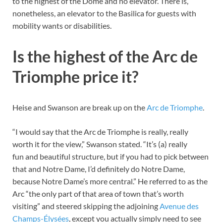
to the highest of the Dome and no elevator. There is,
nonetheless, an elevator to the Basilica for guests with
mobility wants or disabilities.
Is the highest of the Arc de
Triomphe price it?
Heise and Swanson are break up on the
Arc de Triomphe
.
“I would say that the Arc de Triomphe is really, really
worth it for the view,” Swanson stated. “It’s (a) really
fun and beautiful structure, but if you had to pick between
that and Notre Dame, I’d definitely do Notre Dame,
because Notre Dame’s more central.” He referred to as the
Arc “the only part of that area of town that’s worth
visiting” and steered skipping the adjoining
Avenue des
Champs-Élysées
, except you actually simply need to see