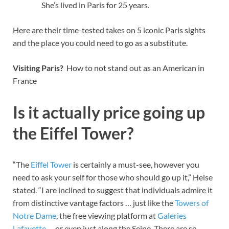
She’s lived in Paris for 25 years.
Here are their time-tested takes on 5 iconic Paris sights
and the place you could need to go as a substitute.
Visiting Paris?
How to not stand out as an American in
France
Is it actually price going up
the Eiffel Tower?
“The
Eiffel Tower
is certainly a must-see, however you
need to ask your self for those who should go up it,” Heise
stated. “I are inclined to suggest that individuals admire it
from distinctive vantage factors … just like the
Towers of
Notre Dame
, the free viewing platform at
Galeries
Lafayette
… or even just along the Seine. There are so