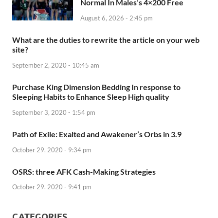
Normal In Males’s 4×200 Free
August 6, 2026 - 2:45 pm
What are the duties to rewrite the article on your web
site?
September 2, 2020 - 10:45 am
Purchase King Dimension Bedding In response to
Sleeping Habits to Enhance Sleep High quality
September 3, 2020 - 1:54 pm
Path of Exile: Exalted and Awakener’s Orbs in 3.9
October 29, 2020 - 9:34 pm
OSRS: three AFK Cash-Making Strategies
October 29, 2020 - 9:41 pm
CATEGORIES