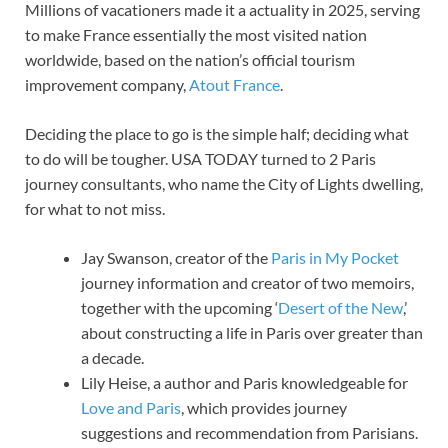
Millions of vacationers made it a actuality in 2025, serving
to make France essentially the most visited nation
worldwide, based on the nation’s official tourism
improvement company,
Atout France
.
Deciding the place to go is the simple half; deciding what
to do will be tougher. USA TODAY turned to 2 Paris
journey consultants, who name the City of Lights dwelling,
for what to not miss.
Jay Swanson, creator of the
Paris in My Pocket
journey information and creator of two memoirs,
together with the upcoming ‘
Desert of the New
,’
about constructing a life in Paris over greater than
a decade.
Lily Heise, a author and Paris knowledgeable for
Love and Paris
, which provides journey
suggestions and recommendation from Parisians.