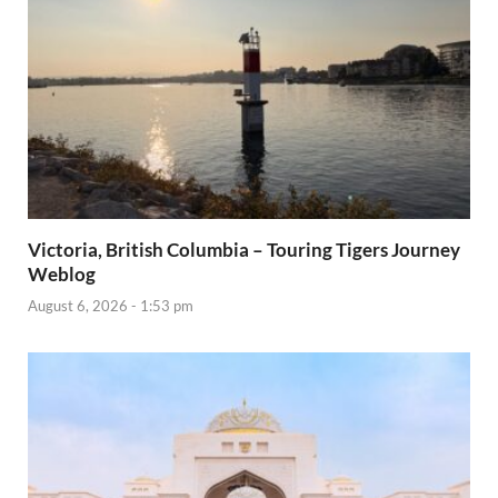
Victoria, British Columbia – Touring Tigers Journey
Weblog
August 6, 2026 - 1:53 pm