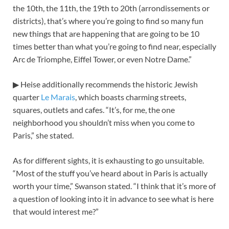
the 10th, the 11th, the 19th to 20th (arrondissements or
districts), that’s where you’re going to find so many fun
new things that are happening that are going to be 10
times better than what you’re going to find near, especially
Arc de Triomphe, Eiffel Tower, or even Notre Dame.”
▶ Heise additionally recommends the historic Jewish
quarter
Le Marais
, which boasts charming streets,
squares, outlets and cafes. “It’s, for me, the one
neighborhood you shouldn’t miss when you come to
Paris,” she stated.
As for different sights, it is exhausting to go unsuitable.
“Most of the stuff you’ve heard about in Paris is actually
worth your time,” Swanson stated. “I think that it’s more of
a question of looking into it in advance to see what is here
that would interest me?”