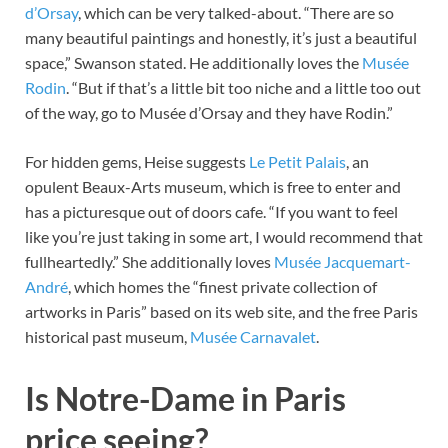
d’Orsay
, which can be very talked-about. “There are so
many beautiful paintings and honestly, it’s just a beautiful
space,” Swanson stated. He additionally loves the
Musée
Rodin
. “But if that’s a little bit too niche and a little too out
of the way, go to Musée d’Orsay and they have Rodin.”
For hidden gems, Heise suggests
Le Petit Palais
, an
opulent Beaux-Arts museum, which is free to enter and
has a picturesque out of doors cafe. “If you want to feel
like you’re just taking in some art, I would recommend that
fullheartedly.” She additionally loves
Musée Jacquemart-
André
, which homes the “finest private collection of
artworks in Paris” based on its web site, and the free Paris
historical past museum,
Musée Carnavalet
.
Is Notre-Dame in Paris
price seeing?