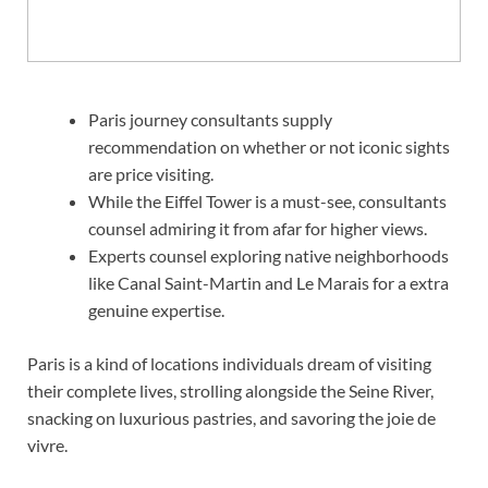
Paris journey consultants supply
recommendation on whether or not iconic sights
are price visiting.
While the Eiffel Tower is a must-see, consultants
counsel admiring it from afar for higher views.
Experts counsel exploring native neighborhoods
like Canal Saint-Martin and Le Marais for a extra
genuine expertise.
Paris is a kind of locations individuals dream of visiting
their complete lives, strolling alongside the Seine River,
snacking on luxurious pastries, and savoring the joie de
vivre.