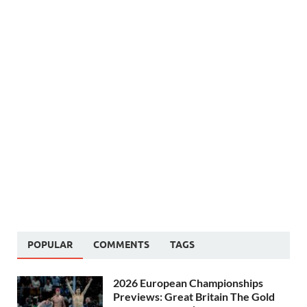
POPULAR
COMMENTS
TAGS
2026 European Championships
Previews: Great Britain The Gold