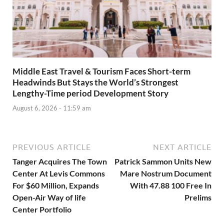
Middle East Travel & Tourism Faces Short-term
Headwinds But Stays the World’s Strongest
Lengthy-Time period Development Story
August 6, 2026 - 11:59 am
PREVIOUS ARTICLE
NEXT ARTICLE
Tanger Acquires The Town
Patrick Sammon Units New
Center At Levis Commons
Mare Nostrum Document
For $60 Million, Expands
With 47.88 100 Free In
Open-Air Way of life
Prelims
Center Portfolio