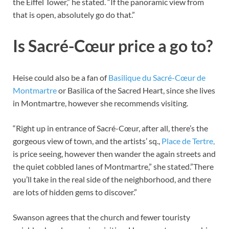
the Eiffel Tower,” he stated. “If the panoramic view from
that is open, absolutely go do that.”
Is Sacré-Cœur price a go to?
Heise could also be a fan of
Basilique du Sacré-Cœur de
Montmartre
or Basilica of the Sacred Heart, since she lives
in Montmartre, however she recommends visiting.
“Right up in entrance of Sacré-Cœur, after all, there’s the
gorgeous view of town, and the artists’ sq.,
Place de Tertre,
is price seeing, however then wander the again streets and
the quiet cobbled lanes of Montmartre,” she stated.”There
you’ll take in the real side of the neighborhood, and there
are lots of hidden gems to discover.”
Swanson agrees that the church and fewer touristy