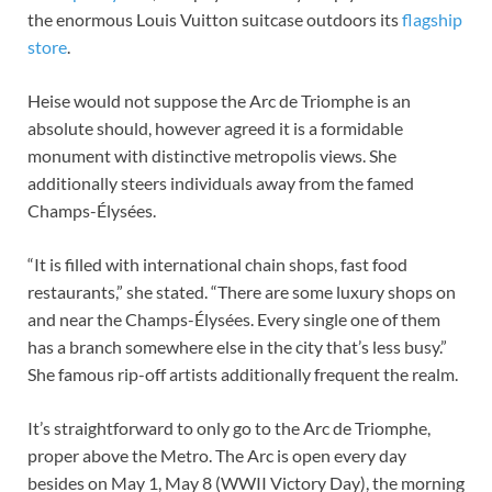
the enormous Louis Vuitton suitcase outdoors its
flagship
store
.
Heise would not suppose the Arc de Triomphe is an
absolute should, however agreed it is a formidable
monument with distinctive metropolis views. She
additionally steers individuals away from the famed
Champs-Élysées.
“It is filled with international chain shops, fast food
restaurants,” she stated. “There are some luxury shops on
and near the Champs-Élysées. Every single one of them
has a branch somewhere else in the city that’s less busy.”
She famous rip-off artists additionally frequent the realm.
It’s straightforward to only go to the Arc de Triomphe,
proper above the Metro. The Arc is open every day
besides on May 1, May 8 (WWII Victory Day), the morning