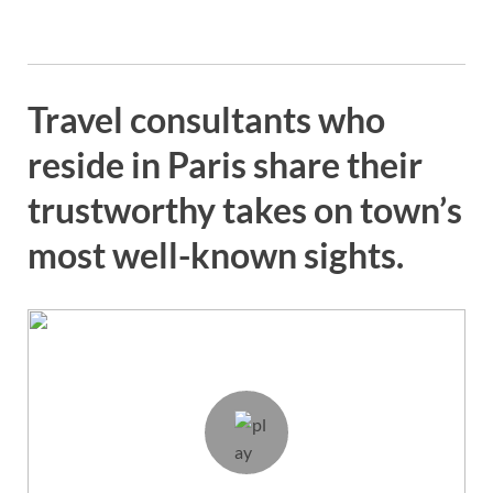
Travel consultants who
reside in Paris share their
trustworthy takes on town’s
most well-known sights.