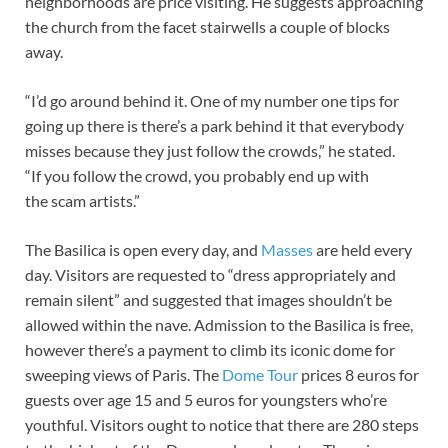
neighborhoods are price visiting. He suggests approaching
the church from the facet stairwells a couple of blocks
away.
“I’d go around behind it. One of my number one tips for
going up there is there’s a park behind it that everybody
misses because they just follow the crowds,” he stated.
“If you follow the crowd, you probably end up with
the scam artists.”
The Basilica is open every day, and
Masses
are held every
day. Visitors are requested to “dress appropriately and
remain silent” and suggested that images shouldn’t be
allowed within the nave. Admission to the Basilica is free,
however there’s a payment to climb its iconic dome for
sweeping views of Paris. The
Dome Tour
prices 8 euros for
guests over age 15 and 5 euros for youngsters who’re
youthful. Visitors ought to notice that there are 280 steps