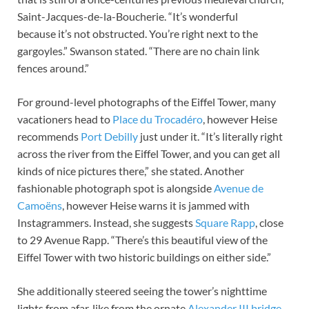
Saint-Jacques-de-la-Boucherie. “It’s wonderful
because it’s not obstructed. You’re right next to the
gargoyles.” Swanson stated. “There are no chain link
fences around.”
For ground-level photographs of the Eiffel Tower, many
vacationers head to
Place du Trocadéro
, however Heise
recommends
Port Debilly
just under it. “It’s literally right
across the river from the Eiffel Tower, and you can get all
kinds of nice pictures there,” she stated. Another
fashionable photograph spot is alongside
Avenue de
Camoëns
, however Heise warns it is jammed with
Instagrammers. Instead, she suggests
Square Rapp
, close
to 29 Avenue Rapp. “There’s this beautiful view of the
Eiffel Tower with two historic buildings on either side.”
She additionally steered seeing the tower’s nighttime
lights from afar, like from the ornate
Alexander III bridge
.