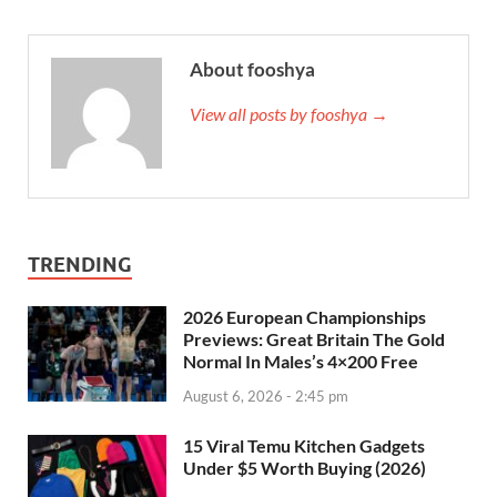
About fooshya
View all posts by fooshya →
TRENDING
2026 European Championships
Previews: Great Britain The Gold
Normal In Males’s 4×200 Free
August 6, 2026 - 2:45 pm
15 Viral Temu Kitchen Gadgets
Under $5 Worth Buying (2026)