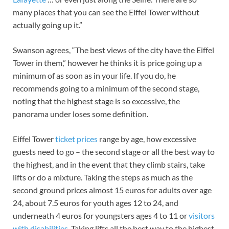
many places that you can see the Eiffel Tower without
actually going up it.”
Swanson agrees, “The best views of the city have the Eiffel
Tower in them,” however he thinks it is price going up a
minimum of as soon as in your life. If you do, he
recommends going to a minimum of the second stage,
noting that the highest stage is so excessive, the
panorama under loses some definition.
Eiffel Tower
ticket prices
range by age, how excessive
guests need to go – the second stage or all the best way to
the highest, and in the event that they climb stairs, take
lifts or do a mixture. Taking the steps as much as the
second ground prices almost 15 euros for adults over age
24, about 7.5 euros for youth ages 12 to 24, and
underneath 4 euros for youngsters ages 4 to 11 or
visitors
with disabilities
. Taking lifts all the best way to the highest