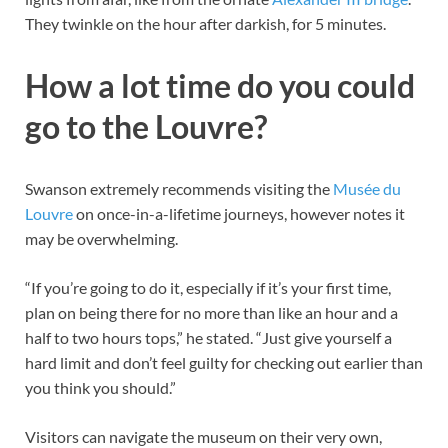
They twinkle on the hour after darkish, for 5 minutes.
How a lot time do you could
go to the Louvre?
Swanson extremely recommends visiting the
Musée du
Louvre
on once-in-a-lifetime journeys, however notes it
may be overwhelming.
“If you’re going to do it, especially if it’s your first time,
plan on being there for no more than like an hour and a
half to two hours tops,” he stated. “Just give yourself a
hard limit and don’t feel guilty for checking out earlier than
you think you should.”
Visitors can navigate the museum on their very own,