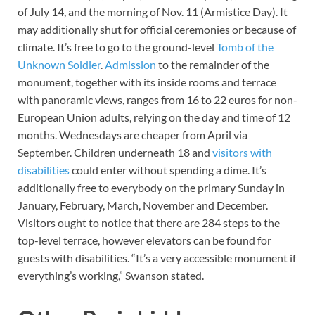
of July 14, and the morning of Nov. 11 (Armistice Day). It
may additionally shut for official ceremonies or because of
climate. It’s free to go to the ground-level
Tomb of the
Unknown Soldier
.
Admission
to the remainder of the
monument, together with its inside rooms and terrace
with panoramic views, ranges from 16 to 22 euros for non-
European Union adults, relying on the day and time of 12
months. Wednesdays are cheaper from April via
September. Children underneath 18 and
visitors with
disabilities
could enter without spending a dime. It’s
additionally free to everybody on the primary Sunday in
January, February, March, November and December.
Visitors ought to notice that there are 284 steps to the
top-level terrace, however elevators can be found for
guests with disabilities. “It’s a very accessible monument if
everything’s working,” Swanson stated.