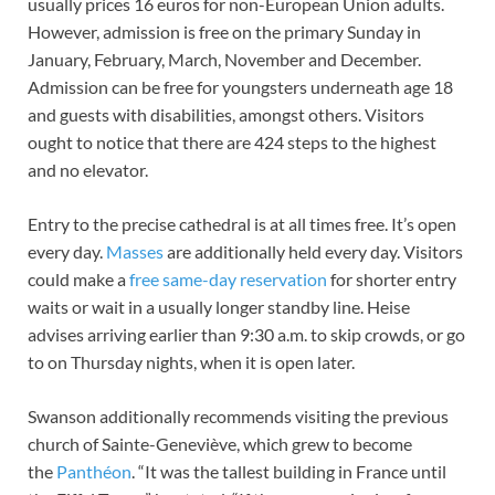
usually prices 16 euros for non-European Union adults.
However, admission is free on the primary Sunday in
January, February, March, November and December.
Admission can be free for youngsters underneath age 18
and guests with disabilities, amongst others. Visitors
ought to notice that there are 424 steps to the highest
and no elevator.
Entry to the precise cathedral is at all times free. It’s open
every day.
Masses
are additionally held every day. Visitors
could make a
free same-day reservation
for shorter entry
waits or wait in a usually longer standby line. Heise
advises arriving earlier than 9:30 a.m. to skip crowds, or go
to on Thursday nights, when it is open later.
Swanson additionally recommends visiting the previous
church of Sainte-Geneviève, which grew to become
the
Panthéon
. “It was the tallest building in France until