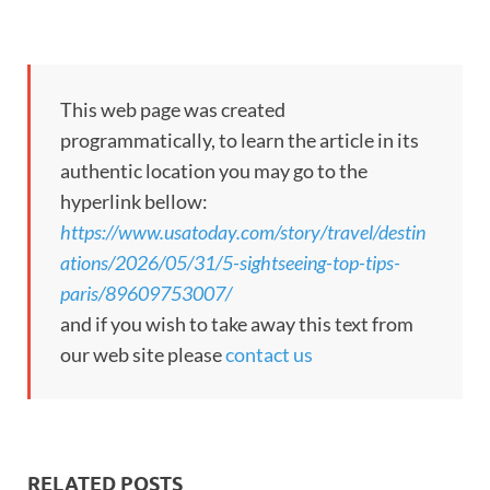
This web page was created
programmatically, to learn the article in its
authentic location you may go to the
hyperlink bellow:
https://www.usatoday.com/story/travel/destin
ations/2026/05/31/5-sightseeing-top-tips-
paris/89609753007/
and if you wish to take away this text from
our web site please
contact us
RELATED POSTS