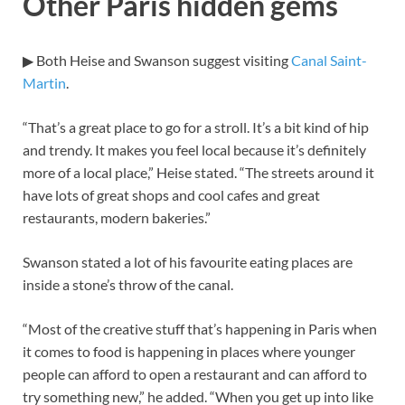
Other Paris hidden gems
▶ Both Heise and Swanson suggest visiting
Canal Saint-
Martin
.
“That’s a great place to go for a stroll. It’s a bit kind of hip
and trendy. It makes you feel local because it’s definitely
more of a local place,” Heise stated. “The streets around it
have lots of great shops and cool cafes and great
restaurants, modern bakeries.”
Swanson stated a lot of his favourite eating places are
inside a stone’s throw of the canal.
“Most of the creative stuff that’s happening in Paris when
it comes to food is happening in places where younger
people can afford to open a restaurant and can afford to
try something new,” he added. “When you get up into like