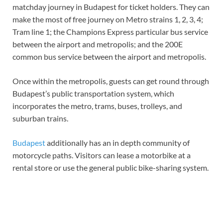
matchday journey in Budapest for ticket holders. They can
make the most of free journey on Metro strains 1, 2, 3, 4;
Tram line 1; the Champions Express particular bus service
between the airport and metropolis; and the 200E
common bus service between the airport and metropolis.
Once within the metropolis, guests can get round through
Budapest’s public transportation system, which
incorporates the metro, trams, buses, trolleys, and
suburban trains.
Budapest
additionally has an in depth community of
motorcycle paths. Visitors can lease a motorbike at a
rental store or use the general public bike-sharing system.