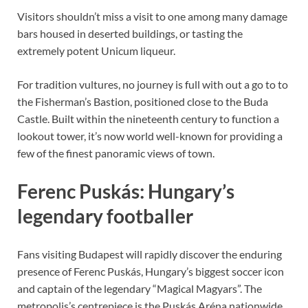
Visitors shouldn’t miss a visit to one among many damage
bars housed in deserted buildings, or tasting the
extremely potent Unicum liqueur.
For tradition vultures, no journey is full with out a go to to
the Fisherman’s Bastion, positioned close to the Buda
Castle. Built within the nineteenth century to function a
lookout tower, it’s now world well-known for providing a
few of the finest panoramic views of town.
Ferenc Puskás: Hungary’s
legendary footballer
Fans visiting Budapest will rapidly discover the enduring
presence of Ferenc Puskás, Hungary’s biggest soccer icon
and captain of the legendary “Magical Magyars”. The
metropolis’s centrepiece is the Puskás Aréna nationwide