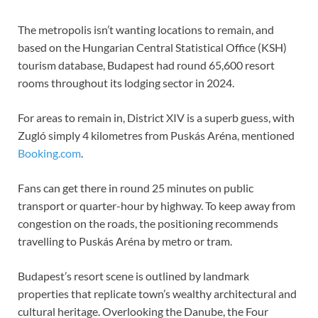
The metropolis isn’t wanting locations to remain, and
based on the Hungarian Central Statistical Office (KSH)
tourism database, Budapest had round 65,600 resort
rooms throughout its lodging sector in 2024.
For areas to remain in, District XIV is a superb guess, with
Zugló simply 4 kilometres from Puskás Aréna, mentioned
Booking.com
.
Fans can get there in round 25 minutes on public
transport or quarter-hour by highway. To keep away from
congestion on the roads, the positioning recommends
travelling to Puskás Aréna by metro or tram.
Budapest’s resort scene is outlined by landmark
properties that replicate town’s wealthy architectural and
cultural heritage. Overlooking the Danube, the Four