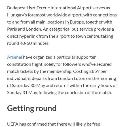
Budapest Liszt Ferenc International Airport serves as
Hungary’s foremost worldwide airport, with connections
to and from all main locations in Europe, together with
Paris and London. An categorical bus service provides a
direct hyperlink from the airport to town centre, taking
round 40-50 minutes.
Arsenal
have organized a particular supporter
constitution flight, solely for followers who’ve secured
match tickets by the membership. Costing £859 per
individual, it departs from London Luton on the morning
of Saturday 30 May and returns within the early hours of
Sunday 31 May, following the conclusion of the match.
Getting round
UEFA has confirmed that there will likely be free