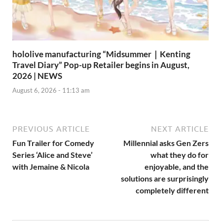
hololive manufacturing “Midsummer｜Kenting
Travel Diary” Pop-up Retailer begins in August,
2026 | NEWS
August 6, 2026 - 11:13 am
PREVIOUS ARTICLE
NEXT ARTICLE
Fun Trailer for Comedy
Millennial asks Gen Zers
Series ‘Alice and Steve’
what they do for
with Jemaine & Nicola
enjoyable, and the
solutions are surprisingly
completely different