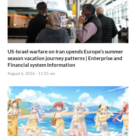
US-Israel warfare on Iran upends Europe’s summer
season vacation journey patterns | Enterprise and
Financial system Information
August 6, 2026 - 11:35 am