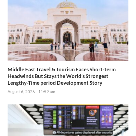
Middle East Travel & Tourism Faces Short-term
Headwinds But Stays the World’s Strongest
Lengthy-Time period Development Story
August 6, 2026 - 11:59 am