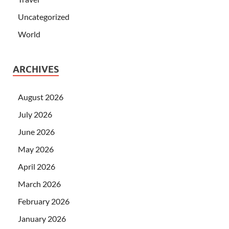
Uncategorized
World
ARCHIVES
August 2026
July 2026
June 2026
May 2026
April 2026
March 2026
February 2026
January 2026