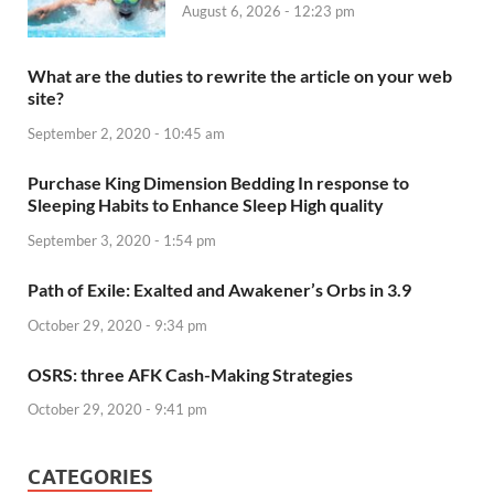
August 6, 2026 - 12:23 pm
What are the duties to rewrite the article on your web
site?
September 2, 2020 - 10:45 am
Purchase King Dimension Bedding In response to
Sleeping Habits to Enhance Sleep High quality
September 3, 2020 - 1:54 pm
Path of Exile: Exalted and Awakener’s Orbs in 3.9
October 29, 2020 - 9:34 pm
OSRS: three AFK Cash-Making Strategies
October 29, 2020 - 9:41 pm
CATEGORIES