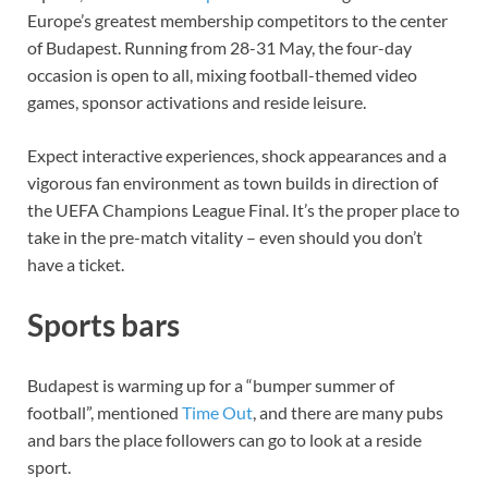
Europe’s greatest membership competitors to the center
of Budapest. Running from 28-31 May, the four-day
occasion is open to all, mixing football-themed video
games, sponsor activations and reside leisure.
Expect interactive experiences, shock appearances and a
vigorous fan environment as town builds in direction of
the UEFA Champions League Final. It’s the proper place to
take in the pre-match vitality – even should you don’t
have a ticket.
Sports bars
Budapest is warming up for a “bumper summer of
football”, mentioned
Time Out
, and there are many pubs
and bars the place followers can go to look at a reside
sport.