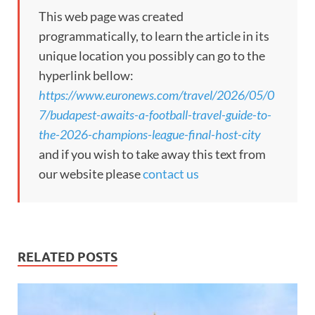
This web page was created
programmatically, to learn the article in its
unique location you possibly can go to the
hyperlink bellow:
https://www.euronews.com/travel/2026/05/0
7/budapest-awaits-a-football-travel-guide-to-
the-2026-champions-league-final-host-city
and if you wish to take away this text from
our website please
contact us
RELATED POSTS