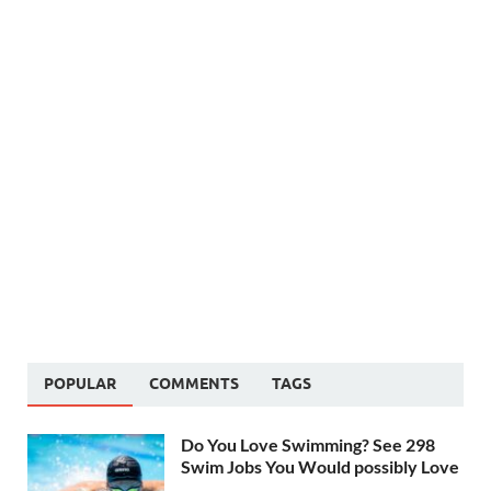
POPULAR
COMMENTS
TAGS
Do You Love Swimming? See 298
Swim Jobs You Would possibly Love