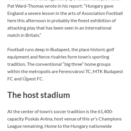
Pat Ward-Thomas wrote in his report: “Hungary gave
England a severe lesson in the arts of Association Football
here this afternoon in probably the finest exhibition of
attacking play that has been seen in an international
match in Britain.”
Football runs deep in Budapest, the place historic golf
equipment and fierce rivalries form town’s sporting
tradition. The conventional “big three” home groups
within the metropolis are Ferencvárosi TC, MTK Budapest
FC and Újpest FC.
The host stadium
At the center of town’s soccer tradition is the 61,400-
capacity Puskás Aréna, host venue of this yr’s Champions
League remaining. Home to the Hungary nationwide