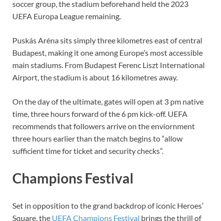
soccer group, the stadium beforehand held the 2023
UEFA Europa League remaining.
Puskás Aréna sits simply three kilometres east of central
Budapest, making it one among Europe’s most accessible
main stadiums. From Budapest Ferenc Liszt International
Airport, the stadium is about 16 kilometres away.
On the day of the ultimate, gates will open at 3 pm native
time, three hours forward of the 6 pm kick-off. UEFA
recommends that followers arrive on the enviornment
three hours earlier than the match begins to “allow
sufficient time for ticket and security checks”.
Champions Festival
Set in opposition to the grand backdrop of iconic Heroes’
Square, the
UEFA Champions Festival
brings the thrill of