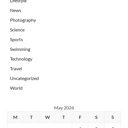
Lifestyle
News
Photography
Science
Sports
Swimming
Technology
Travel
Uncategorized
World
May 2026
M
T
W
T
F
S
S