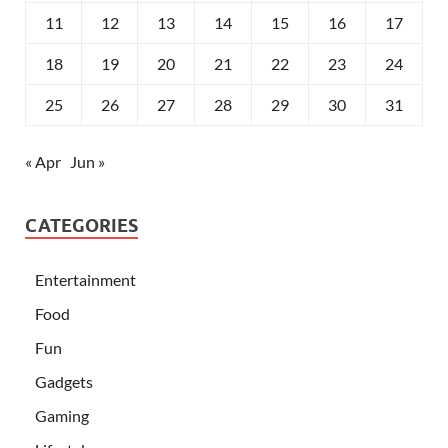
11
12
13
14
15
16
17
18
19
20
21
22
23
24
25
26
27
28
29
30
31
« Apr
Jun »
CATEGORIES
Entertainment
Food
Fun
Gadgets
Gaming