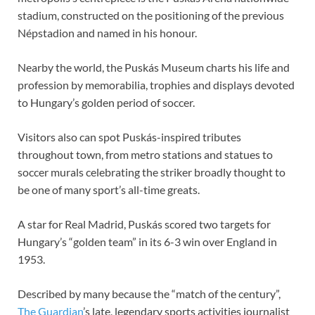
stadium, constructed on the positioning of the previous
Népstadion and named in his honour.
Nearby the world, the Puskás Museum charts his life and
profession by memorabilia, trophies and displays devoted
to Hungary’s golden period of soccer.
Visitors also can spot Puskás-inspired tributes
throughout town, from metro stations and statues to
soccer murals celebrating the striker broadly thought to
be one of many sport’s all-time greats.
A star for Real Madrid, Puskás scored two targets for
Hungary’s “golden team” in its 6-3 win over England in
1953.
Described by many because the “match of the century”,
The Guardian
’s late, legendary sports activities journalist