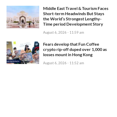
Middle East Travel & Tourism Faces
Short-term Headwinds But Stays
the World’s Strongest Lengthy-
Time period Development Story
August 6, 2026 - 11:59 am
Fears develop that Fun Coffee
crypto rip-off duped over 1,000 as
losses mount in Hong Kong
August 6, 2026 - 11:52 am