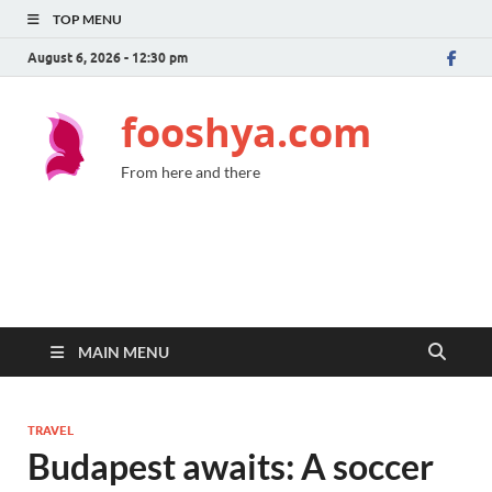
TOP MENU
August 6, 2026 - 12:30 pm
fooshya.com
From here and there
MAIN MENU
TRAVEL
Budapest awaits: A soccer