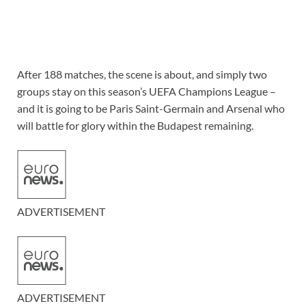
After 188 matches, the scene is about, and simply two
groups stay on this season’s UEFA Champions League –
and it is going to be Paris Saint-Germain and Arsenal who
will battle for glory within the Budapest remaining.
ADVERTISEMENT
ADVERTISEMENT