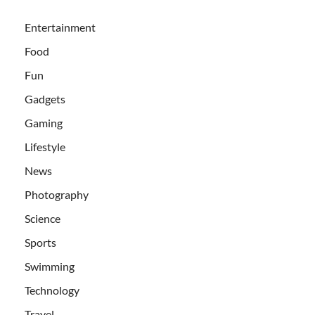
Entertainment
Food
Fun
Gadgets
Gaming
Lifestyle
News
Photography
Science
Sports
Swimming
Technology
Travel