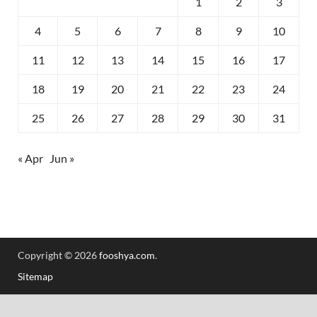
1
2
3
4
5
6
7
8
9
10
11
12
13
14
15
16
17
18
19
20
21
22
23
24
25
26
27
28
29
30
31
« Apr
Jun »
Copyright © 2026
fooshya.com
.
Sitemap