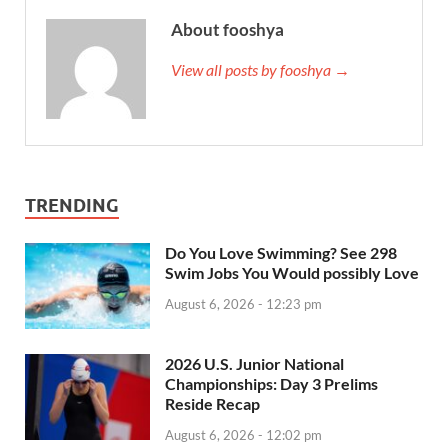
About fooshya
View all posts by fooshya →
TRENDING
Do You Love Swimming? See 298
Swim Jobs You Would possibly Love
August 6, 2026 - 12:23 pm
2026 U.S. Junior National
Championships: Day 3 Prelims
Reside Recap
August 6, 2026 - 12:02 pm