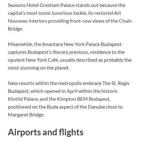
Seasons Hotel Gresham Palace stands out because the
capital’s most iconic luxurious tackle, its restored Art
Nouveau interiors providing front-row views of the Chain
Bridge.
Meanwhile, the Anantara New York Palace Budapest
captures Budapest’s literary previous, residence to the
opulent New York Café, usually described as probably the
most stunning on the planet.
New resorts within the metropolis embrace The St. Regis
Budapest, which opened in April within the historic
Klotild Palace, and the Kimpton BEM Budapest,
positioned on the Buda aspect of the Danube close to
Margaret Bridge.
Airports and flights