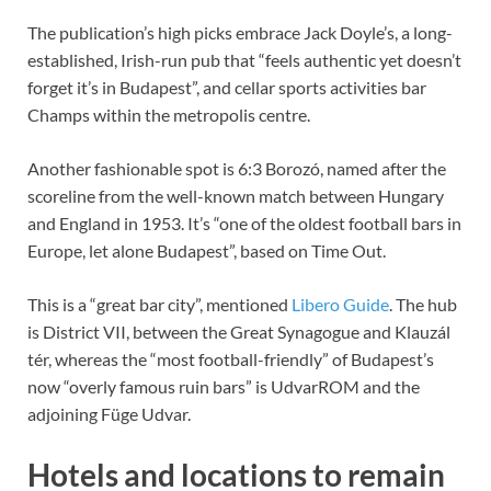
The publication’s high picks embrace Jack Doyle’s, a long-
established, Irish-run pub that “feels authentic yet doesn’t
forget it’s in Budapest”, and cellar sports activities bar
Champs within the metropolis centre.
Another fashionable spot is 6:3 Borozó, named after the
scoreline from the well-known match between Hungary
and England in 1953. It’s “one of the oldest football bars in
Europe, let alone Budapest”, based on Time Out.
This is a “great bar city”, mentioned
Libero Guide
. The hub
is District VII, between the Great Synagogue and Klauzál
tér, whereas the “most football-friendly” of Budapest’s
now “overly famous ruin bars” is UdvarROM and the
adjoining Füge Udvar.
Hotels and locations to remain