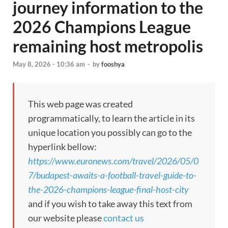
journey information to the
2026 Champions League
remaining host metropolis
May 8, 2026 - 10:36 am
-
by
fooshya
This web page was created
programmatically, to learn the article in its
unique location you possibly can go to the
hyperlink bellow:
https://www.euronews.com/travel/2026/05/0
7/budapest-awaits-a-football-travel-guide-to-
the-2026-champions-league-final-host-city
and if you wish to take away this text from
our website please
contact us