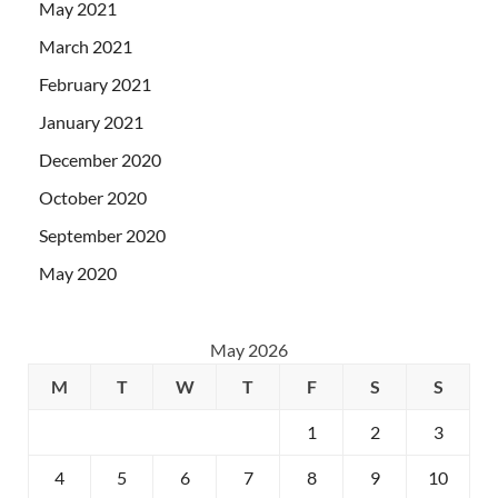
May 2021
March 2021
February 2021
January 2021
December 2020
October 2020
September 2020
May 2020
May 2026
M
T
W
T
F
S
S
1
2
3
4
5
6
7
8
9
10