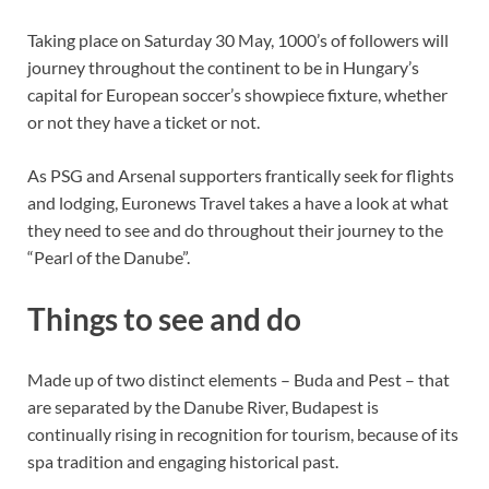
Taking place on Saturday 30 May, 1000’s of followers will
journey throughout the continent to be in Hungary’s
capital for European soccer’s showpiece fixture, whether
or not they have a ticket or not.
As PSG and Arsenal supporters frantically seek for flights
and lodging, Euronews Travel takes a have a look at what
they need to see and do throughout their journey to the
“Pearl of the Danube”.
Things to see and do
Made up of two distinct elements – Buda and Pest – that
are separated by the Danube River, Budapest is
continually rising in recognition for tourism, because of its
spa tradition and engaging historical past.