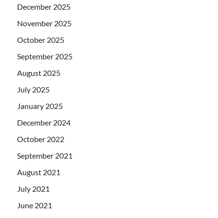
December 2025
November 2025
October 2025
September 2025
August 2025
July 2025
January 2025
December 2024
October 2022
September 2021
August 2021
July 2021
June 2021