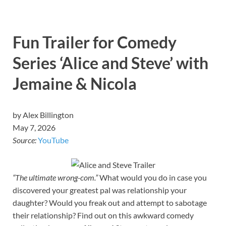
Fun Trailer for Comedy
Series ‘Alice and Steve’ with
Jemaine & Nicola
by Alex Billington
May 7, 2026
Source:
YouTube
“The ultimate wrong-com.”
What would you do in case you
discovered your greatest pal was relationship your
daughter? Would you freak out and attempt to sabotage
their relationship? Find out on this awkward comedy