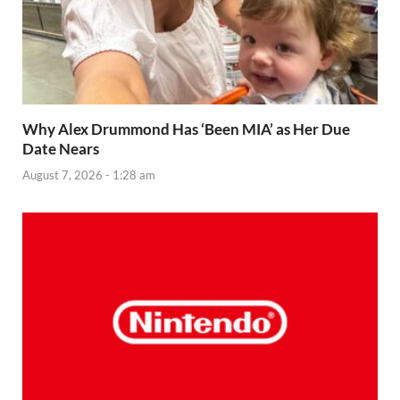
Why Alex Drummond Has ‘Been MIA’ as Her Due
Date Nears
August 7, 2026 - 1:28 am