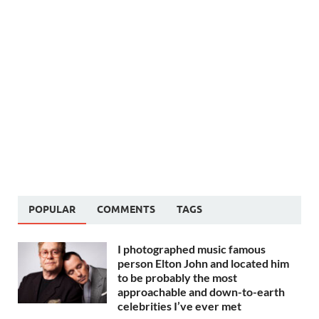
POPULAR
COMMENTS
TAGS
I photographed music famous
person Elton John and located him
to be probably the most
approachable and down-to-earth
celebrities I’ve ever met