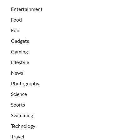
Entertainment
Food
Fun
Gadgets
Gaming
Lifestyle
News
Photography
Science
Sports
Swimming
Technology
Travel