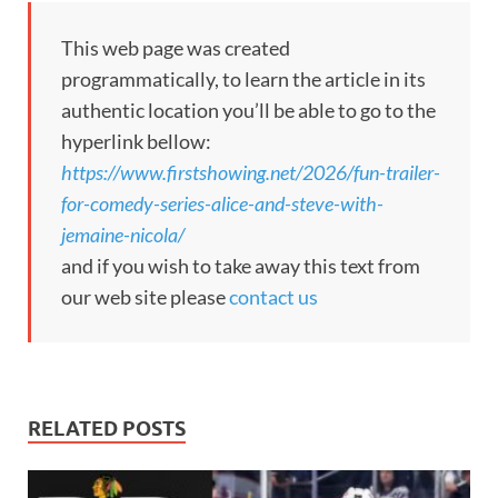
This web page was created
programmatically, to learn the article in its
authentic location you’ll be able to go to the
hyperlink bellow:
https://www.firstshowing.net/2026/fun-trailer-
for-comedy-series-alice-and-steve-with-
jemaine-nicola/
and if you wish to take away this text from
our web site please
contact us
RELATED POSTS