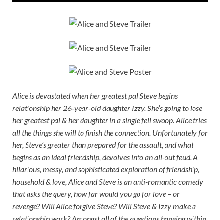
Alice is devastated when her greatest pal Steve begins
relationship her 26-year-old daughter Izzy. She’s going to lose
her greatest pal & her daughter in a single fell swoop. Alice tries
all the things she will to finish the connection. Unfortunately for
her, Steve’s greater than prepared for the assault, and what
begins as an ideal friendship, devolves into an all-out feud. A
hilarious, messy, and sophisticated exploration of friendship,
household & love, Alice and Steve is an anti-romantic comedy
that asks the query, how far would you go for love – or
revenge? Will Alice forgive Steve? Will Steve & Izzy make a
relationship work? Amongst all of the questions hanging within