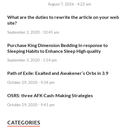
August 7, 2026 - 4:22 am
What are the duties to rewrite the article on your web
site?
September 2, 2020 - 10:45 am
Purchase King Dimension Bedding In response to
Sleeping Habits to Enhance Sleep High quality
September 3, 2020 - 1:54 pm
Path of Exile: Exalted and Awakener’s Orbs in 3.9
October 29, 2020 - 9:34 pm
OSRS: three AFK Cash-Making Strategies
October 29, 2020 - 9:41 pm
CATEGORIES