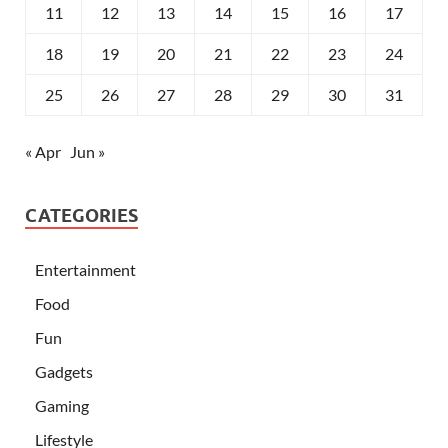
11
12
13
14
15
16
17
18
19
20
21
22
23
24
25
26
27
28
29
30
31
« Apr
Jun »
CATEGORIES
Entertainment
Food
Fun
Gadgets
Gaming
Lifestyle