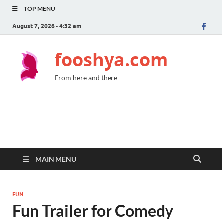
TOP MENU
August 7, 2026 - 4:32 am
fooshya.com
From here and there
MAIN MENU
FUN
Fun Trailer for Comedy