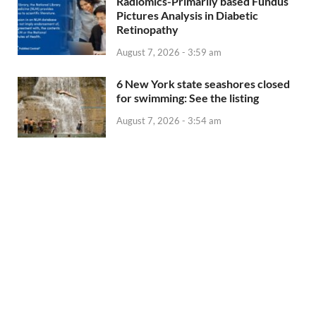
Radiomics-Primarily based Fundus
Pictures Analysis in Diabetic
Retinopathy
August 7, 2026 - 3:59 am
6 New York state seashores closed
for swimming: See the listing
August 7, 2026 - 3:54 am