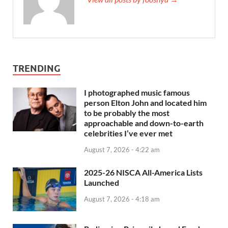
TRENDING
I photographed music famous
person Elton John and located him
to be probably the most
approachable and down-to-earth
celebrities I’ve ever met
August 7, 2026 - 4:22 am
2025-26 NISCA All-America Lists
Launched
August 7, 2026 - 4:18 am