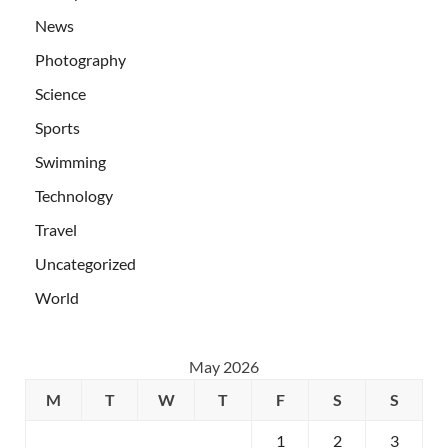
News
Photography
Science
Sports
Swimming
Technology
Travel
Uncategorized
World
May 2026
M
T
W
T
F
S
S
1
2
3