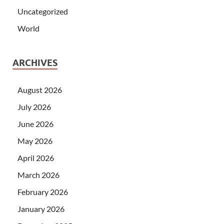
Uncategorized
World
ARCHIVES
August 2026
July 2026
June 2026
May 2026
April 2026
March 2026
February 2026
January 2026