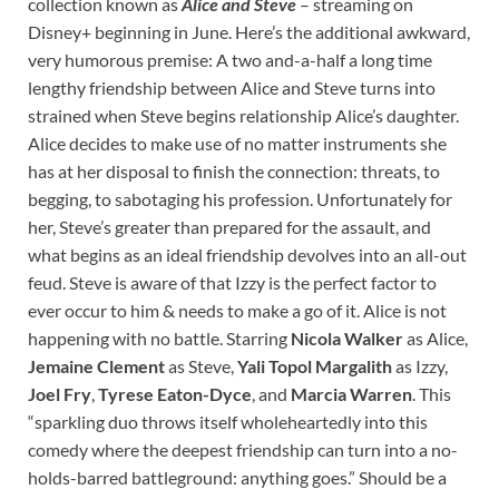
collection known as
Alice and Steve
– streaming on
Disney+ beginning in June. Here’s the additional awkward,
very humorous premise: A two and-a-half a long time
lengthy friendship between Alice and Steve turns into
strained when Steve begins relationship Alice’s daughter.
Alice decides to make use of no matter instruments she
has at her disposal to finish the connection: threats, to
begging, to sabotaging his profession. Unfortunately for
her, Steve’s greater than prepared for the assault, and
what begins as an ideal friendship devolves into an all-out
feud. Steve is aware of that Izzy is the perfect factor to
ever occur to him & needs to make a go of it. Alice is not
happening with no battle. Starring
Nicola Walker
as Alice,
Jemaine Clement
as Steve,
Yali Topol Margalith
as Izzy,
Joel Fry
,
Tyrese Eaton-Dyce
, and
Marcia Warren
. This
“sparkling duo throws itself wholeheartedly into this
comedy where the deepest friendship can turn into a no-
holds-barred battleground: anything goes.” Should be a