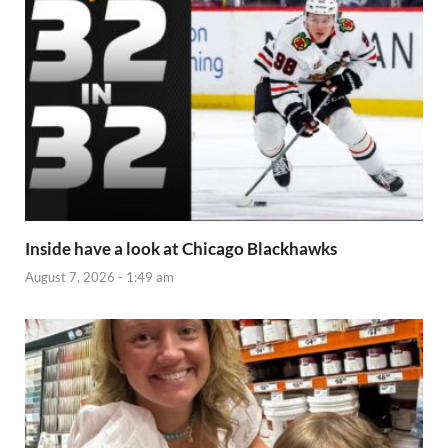
Inside have a look at Chicago Blackhawks
August 7, 2026 - 1:49 am