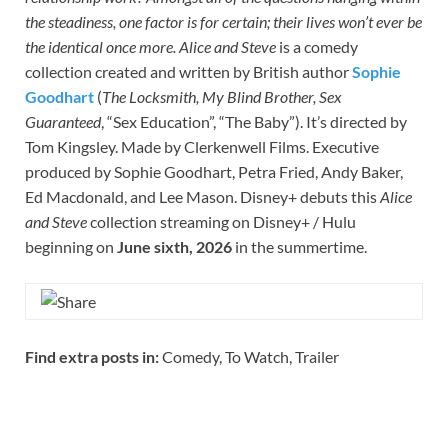
the steadiness, one factor is for certain; their lives won’t ever be
the identical once more.
Alice and Steve
is a comedy
collection created and written by British author
Sophie
Goodhart
(
The Locksmith, My Blind Brother, Sex
Guaranteed
, “Sex Education”, “The Baby”). It’s directed by
Tom Kingsley. Made by Clerkenwell Films. Executive
produced by Sophie Goodhart, Petra Fried, Andy Baker,
Ed Macdonald, and Lee Mason. Disney+ debuts this
Alice
and Steve
collection streaming on Disney+ / Hulu
beginning on
June sixth, 2026
in the summertime.
Find extra posts in:
Comedy, To Watch, Trailer