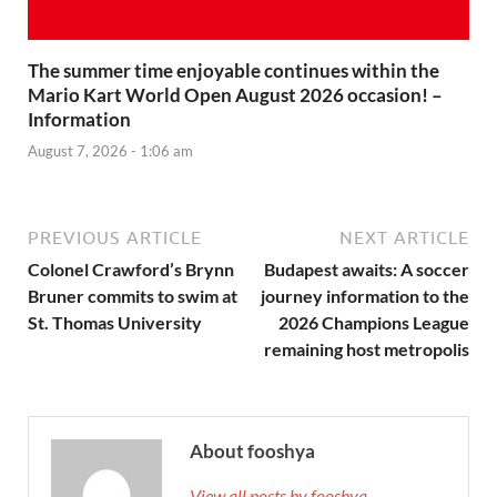
The summer time enjoyable continues within the
Mario Kart World Open August 2026 occasion! –
Information
August 7, 2026 - 1:06 am
PREVIOUS ARTICLE
NEXT ARTICLE
Colonel Crawford’s Brynn
Budapest awaits: A soccer
Bruner commits to swim at
journey information to the
St. Thomas University
2026 Champions League
remaining host metropolis
About fooshya
View all posts by fooshya →