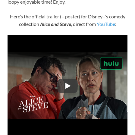
loopy enjoyable time! Enjoy.
Here’s the official trailer (+ poster) for Disney+’s comedy
collection
Alice and Steve
, direct from
YouTube
: