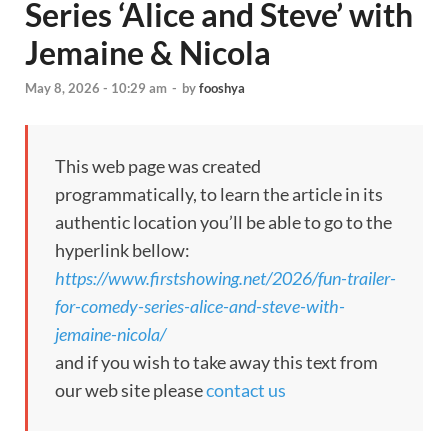
Series ‘Alice and Steve’ with
Jemaine & Nicola
May 8, 2026 - 10:29 am
-
by
fooshya
This web page was created
programmatically, to learn the article in its
authentic location you’ll be able to go to the
hyperlink bellow:
https://www.firstshowing.net/2026/fun-trailer-
for-comedy-series-alice-and-steve-with-
jemaine-nicola/
and if you wish to take away this text from
our web site please
contact us