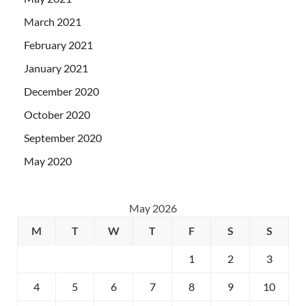
March 2021
February 2021
January 2021
December 2020
October 2020
September 2020
May 2020
May 2026
M
T
W
T
F
S
S
1
2
3
4
5
6
7
8
9
10