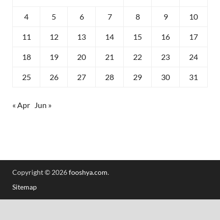
4
5
6
7
8
9
10
11
12
13
14
15
16
17
18
19
20
21
22
23
24
25
26
27
28
29
30
31
« Apr
Jun »
Copyright © 2026
fooshya.com
.
Sitemap