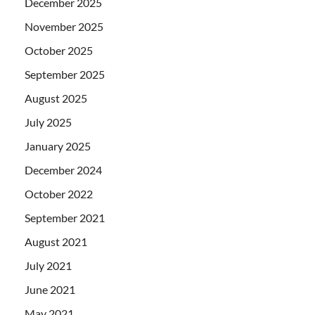
December 2025
November 2025
October 2025
September 2025
August 2025
July 2025
January 2025
December 2024
October 2022
September 2021
August 2021
July 2021
June 2021
May 2021