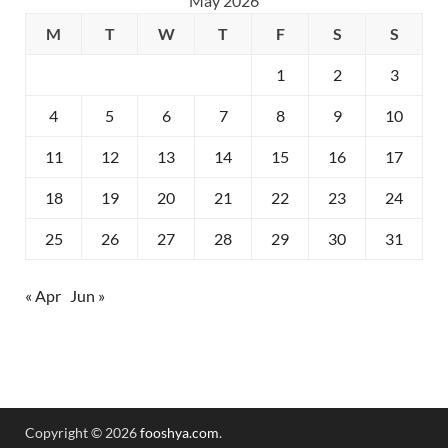
May 2026
M
T
W
T
F
S
S
1
2
3
4
5
6
7
8
9
10
11
12
13
14
15
16
17
18
19
20
21
22
23
24
25
26
27
28
29
30
31
« Apr
Jun »
Copyright © 2026
fooshya.com
.