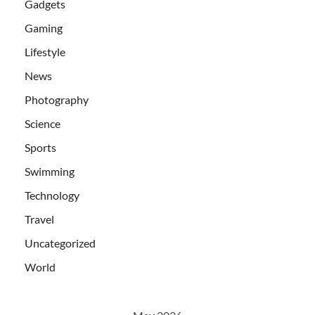
Gadgets
Gaming
Lifestyle
News
Photography
Science
Sports
Swimming
Technology
Travel
Uncategorized
World