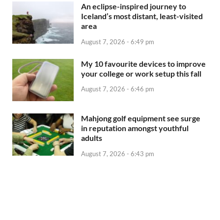
An eclipse-inspired journey to
Iceland’s most distant, least-visited
area
August 7, 2026 - 6:49 pm
My 10 favourite devices to improve
your college or work setup this fall
August 7, 2026 - 6:46 pm
Mahjong golf equipment see surge
in reputation amongst youthful
adults
August 7, 2026 - 6:43 pm