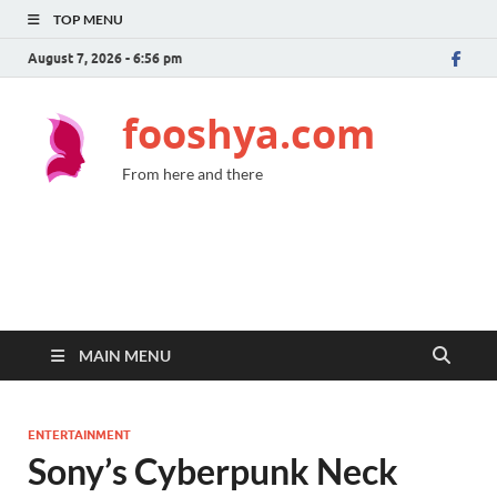
TOP MENU
August 7, 2026 - 6:56 pm
fooshya.com
From here and there
MAIN MENU
ENTERTAINMENT
Sony’s Cyberpunk Neck