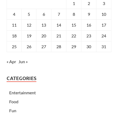
1
2
3
4
5
6
7
8
9
10
11
12
13
14
15
16
17
18
19
20
21
22
23
24
25
26
27
28
29
30
31
« Apr
Jun »
CATEGORIES
Entertainment
Food
Fun