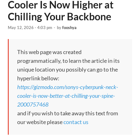
Cooler Is Now Higher at
Chilling Your Backbone
May 12, 2026 - 4:03 pm
-
by
fooshya
This web page was created
programmatically, to learn the article in its
unique location you possibly can go to the
hyperlink bellow:
https://gizmodo.com/sonys-cyberpunk-neck-
cooler-is-now-better-at-chilling-your-spine-
2000757468
and if you wish to take away this text from
our website please
contact us