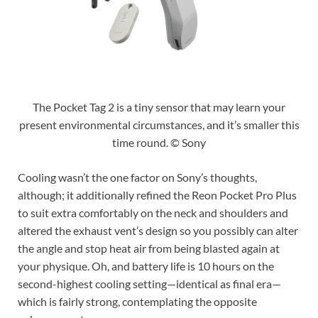
The Pocket Tag 2 is a tiny sensor that may learn your
present environmental circumstances, and it’s smaller this
time round. © Sony
Cooling wasn’t the one factor on Sony’s thoughts,
although; it additionally refined the Reon Pocket Pro Plus
to suit extra comfortably on the neck and shoulders and
altered the exhaust vent’s design so you possibly can alter
the angle and stop heat air from being blasted again at
your physique. Oh, and battery life is 10 hours on the
second-highest cooling setting—identical as final era—
which is fairly strong, contemplating the opposite