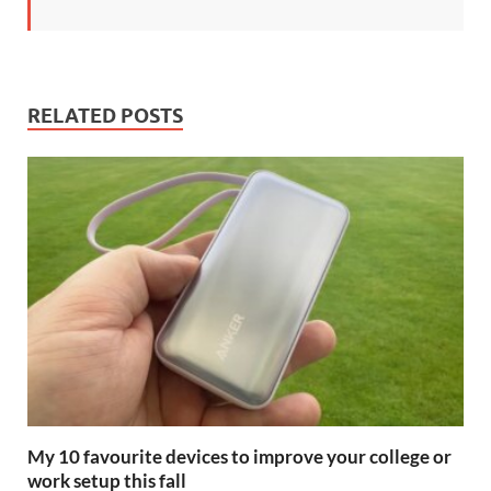
RELATED POSTS
My 10 favourite devices to improve your college or
work setup this fall