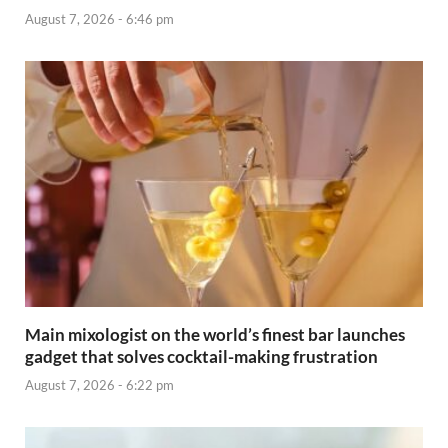
August 7, 2026 - 6:46 pm
Main mixologist on the world’s finest bar launches
gadget that solves cocktail-making frustration
August 7, 2026 - 6:22 pm