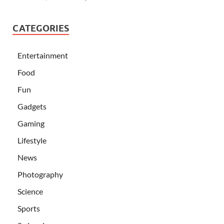
CATEGORIES
Entertainment
Food
Fun
Gadgets
Gaming
Lifestyle
News
Photography
Science
Sports