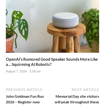
OpenAI’s Rumored Good Speaker Sounds More Like
a… Squirming AI Robotic?
August 7, 2026 - 5:58 pm
PREVIOUS ARTICLE
NEXT ARTICLE
John Goldman Fun Run
Memorial Day site visitors
2026 – Register now
will peak throughout these