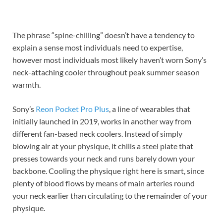
The phrase “spine-chilling” doesn’t have a tendency to
explain a sense most individuals need to expertise,
however most individuals most likely haven’t worn Sony’s
neck-attaching cooler throughout peak summer season
warmth.
Sony’s
Reon Pocket Pro Plus
, a line of wearables that
initially launched in 2019, works in another way from
different fan-based neck coolers. Instead of simply
blowing air at your physique, it chills a steel plate that
presses towards your neck and runs barely down your
backbone. Cooling the physique right here is smart, since
plenty of blood flows by means of main arteries round
your neck earlier than circulating to the remainder of your
physique.