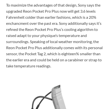
To maximize the advantages of that design, Sony says the
upgraded Reon Pocket Pro Plus now will get 3.6 levels
Fahrenheit colder than earlier fashions, which is a 20%
enchancment over the past era. Sony additionally says it’s
refined the Reon Pocket Pro Plus’s cooling algorithm to
raised adapt to your physique’s temperature and
surroundings. Speaking of local weather monitoring, the
Reon Pocket Pro Plus additionally comes with its personal
sensor, the Pocket Tag 2, which is eighteen% smaller than
the earlier era and could be held on a carabiner or strap to
take temperature readings.