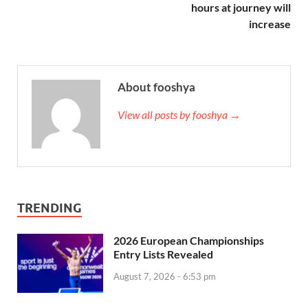
hours at journey will
increase
About fooshya
View all posts by fooshya →
TRENDING
2026 European Championships
Entry Lists Revealed
August 7, 2026 - 6:53 pm