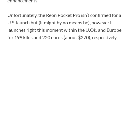
enhancements.
Unfortunately, the Reon Pocket Pro isn’t confirmed for a
U.S. launch but (it might by no means be), however it
launches right this moment within the U.Ok. and Europe
for 199 kilos and 220 euros (about $270), respectively.