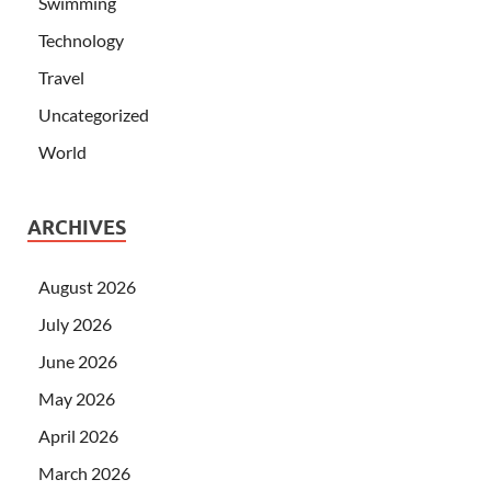
Swimming
Technology
Travel
Uncategorized
World
ARCHIVES
August 2026
July 2026
June 2026
May 2026
April 2026
March 2026