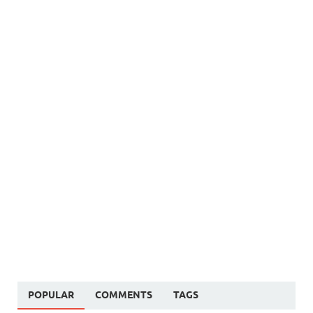
POPULAR
COMMENTS
TAGS