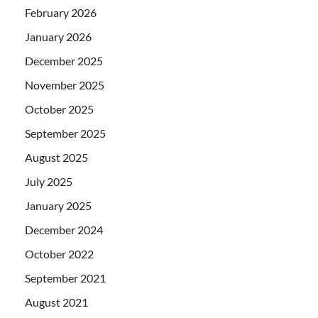
February 2026
January 2026
December 2025
November 2025
October 2025
September 2025
August 2025
July 2025
January 2025
December 2024
October 2022
September 2021
August 2021