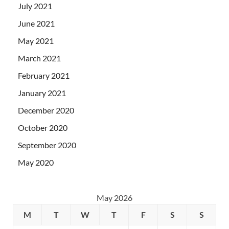
July 2021
June 2021
May 2021
March 2021
February 2021
January 2021
December 2020
October 2020
September 2020
May 2020
May 2026
M
T
W
T
F
S
S