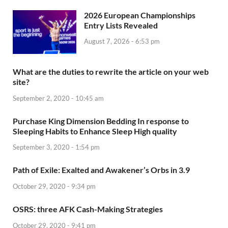
2026 European Championships
Entry Lists Revealed
August 7, 2026 - 6:53 pm
What are the duties to rewrite the article on your web
site?
September 2, 2020 - 10:45 am
Purchase King Dimension Bedding In response to
Sleeping Habits to Enhance Sleep High quality
September 3, 2020 - 1:54 pm
Path of Exile: Exalted and Awakener’s Orbs in 3.9
October 29, 2020 - 9:34 pm
OSRS: three AFK Cash-Making Strategies
October 29, 2020 - 9:41 pm