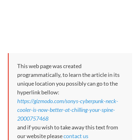
This web page was created
programmatically, to learn the article in its
unique location you possibly can go to the
hyperlink bellow:
https://gizmodo.com/sonys-cyberpunk-neck-
cooler-is-now-better-at-chilling-your-spine-
2000757468
and if you wish to take away this text from
our website please
contact us