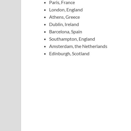
Paris, France
London, England
Athens, Greece
Dublin, Ireland
Barcelona, Spain
Southampton, England
Amsterdam, the Netherlands
Edinburgh, Scotland