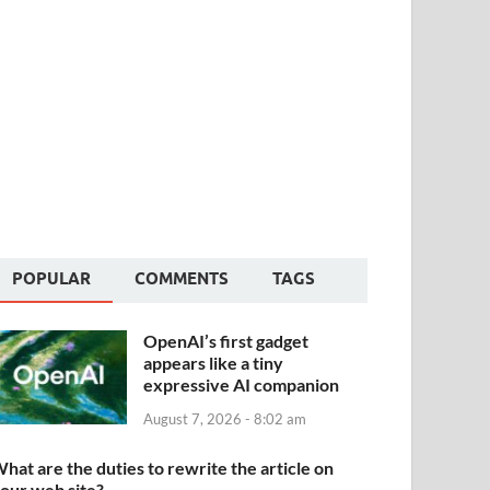
POPULAR
COMMENTS
TAGS
OpenAI’s first gadget
appears like a tiny
expressive AI companion
August 7, 2026 - 8:02 am
hat are the duties to rewrite the article on
our web site?