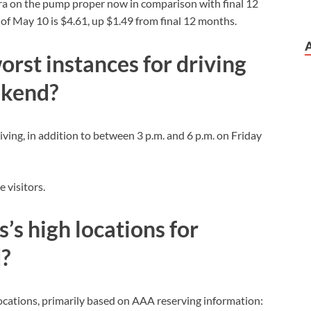
tra on the pump proper now in comparison with final 12
 May 10 is $4.61, up $1.49 from final 12 months.
orst instances for driving
ekend?
iving, in addition to between 3 p.m. and 6 p.m. on Friday
e visitors.
’s high locations for
?
ocations, primarily based on AAA reserving information: