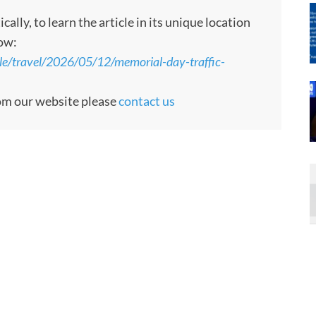
ly, to learn the article in its unique location
low:
yle/travel/2026/05/12/memorial-day-traffic-
rom our website please
contact us