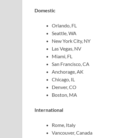
Domestic
Orlando, FL
Seattle, WA
New York City, NY
Las Vegas, NV
Miami, FL
San Francisco, CA
Anchorage, AK
Chicago, IL
Denver, CO
Boston, MA
International
Rome, Italy
Vancouver, Canada