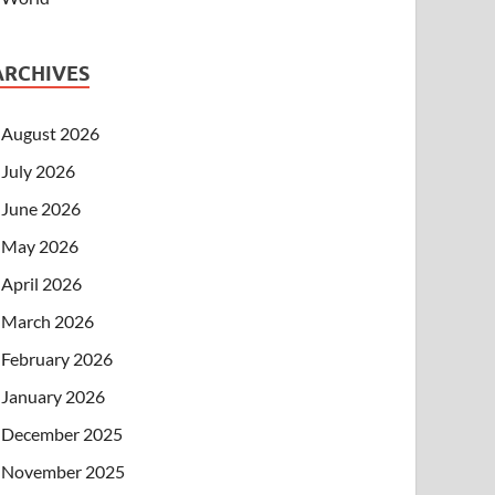
ARCHIVES
August 2026
July 2026
June 2026
May 2026
April 2026
March 2026
February 2026
January 2026
December 2025
November 2025