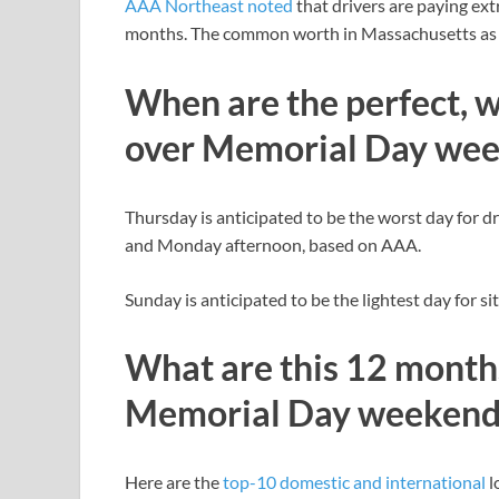
AAA Northeast noted
that drivers are paying ex
months. The common worth in Massachusetts as of
When are the perfect, w
over Memorial Day we
Thursday is anticipated to be the worst day for dr
and Monday afternoon, based on AAA.
Sunday is anticipated to be the lightest day for sit
What are this 12 months
Memorial Day weekend
Here are the
top-10 domestic and international
l