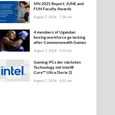
SfN 2025 Report: JUNE and
FUN Faculty Awards
August 7, 2026 - 7:38 am
4 members of Ugandan
boxing workforce go lacking
after Commonwealth Games
August 7, 2026 - 6:50 am
Gaming-PCs der nächsten
Technology mit Intel®
Core™ Ultra (Serie 2)
August 7, 2026 - 6:02 am