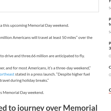
S
P
t
data this upcoming Memorial Day weekend.
S
illion Americans will travel at least 50 miles” over the
P
3
to drive and three.66 million are anticipated to fly.
O
O
er, and for most Americans, it’s a three-day weekend,”
ortheast
stated in a press launch. “Despite higher fuel
O
travel during holiday breaks.”
is Memorial Day weekend.
ed to journey over Memorial