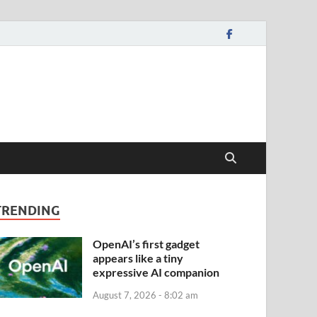
TRENDING
OpenAI’s first gadget
appears like a tiny
expressive AI companion
August 7, 2026 - 8:02 am