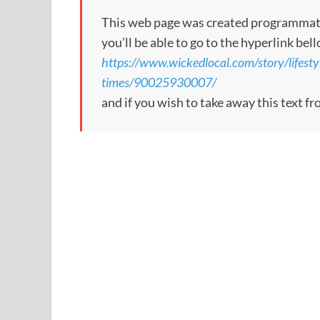
This web page was created programmatical
you’ll be able to go to the hyperlink bel
https://www.wickedlocal.com/story/lifest
times/90025930007/
and if you wish to take away this text f