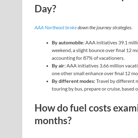
Day?
AAA Northeast broke
down the journey strategies.
By automobile:
AAA initiatives 39.1 mill
weekend, a slight bounce over final 12 mo
accounting for 87% of vacationers.
By air:
AAA initiatives 3.66 million vaca
one other small enhance over final 12 mont
By different modes:
Travel by different 
touring by bus, prepare or cruise, based
How do fuel costs examin
months?