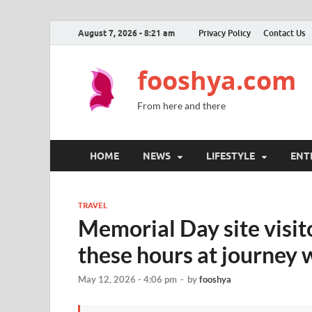
August 7, 2026 - 8:21 am
Privacy Policy
Contact Us
fooshya.com
From here and there
HOME
NEWS
LIFESTYLE
ENT
TRAVEL
Memorial Day site visit
these hours at journey w
May 12, 2026 - 4:06 pm
-
by
fooshya