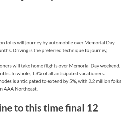
ion folks will journey by automobile over Memorial Day
nths. Driving is the preferred technique to journey,
tioners will take home flights over Memorial Day weekend,
hs. In whole, it 8% of all anticipated vacationers.
modes is anticipated to extend by 5%, with 2.2 million folks
 on AAA Northeast.
e to this time final 12