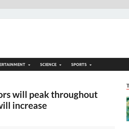
ERTAINMENT
SCIENCE
SPORTS
ors will peak throughout
ill increase