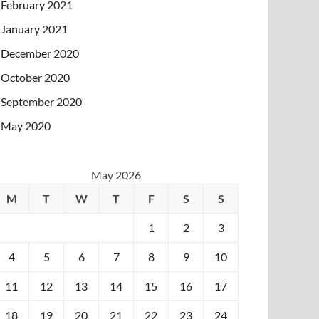
February 2021
January 2021
December 2020
October 2020
September 2020
May 2020
May 2026
M
T
W
T
F
S
S
1
2
3
4
5
6
7
8
9
10
11
12
13
14
15
16
17
18
19
20
21
22
23
24