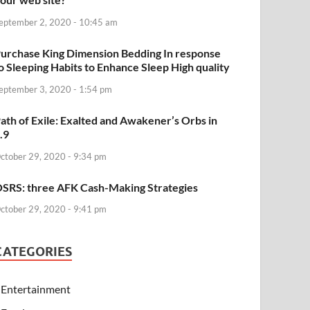
eptember 2, 2020 - 10:45 am
urchase King Dimension Bedding In response
o Sleeping Habits to Enhance Sleep High quality
eptember 3, 2020 - 1:54 pm
ath of Exile: Exalted and Awakener’s Orbs in
.9
ctober 29, 2020 - 9:34 pm
SRS: three AFK Cash-Making Strategies
ctober 29, 2020 - 9:41 pm
CATEGORIES
Entertainment