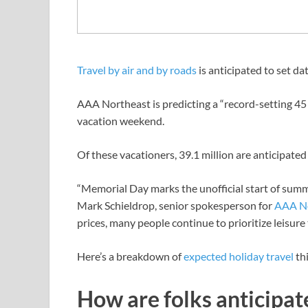
Travel by air and by roads
is anticipated to set 
AAA Northeast is predicting a “record-setting 45 m
vacation weekend.
Of these vacationers, 39.1 million are anticipated 
“Memorial Day marks the unofficial start of summ
Mark Schieldrop, senior spokesperson for
AAA N
prices, many people continue to prioritize leisure 
Here’s a breakdown of
expected holiday travel
th
How are folks anticipat