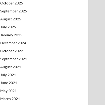
October 2025
September 2025
August 2025
July 2025
January 2025
December 2024
October 2022
September 2021
August 2021
July 2021
June 2021
May 2021
March 2021