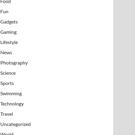
Food
Fun
Gadgets
Gaming
Lifestyle
News
Photography
Science
Sports
Swimming
Technology
Travel
Uncategorized
World