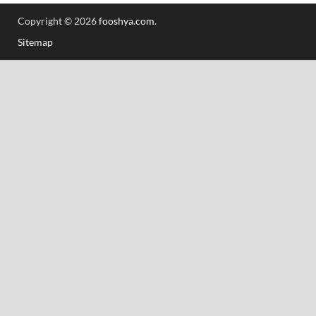
Copyright © 2026
fooshya.com
.
Sitemap