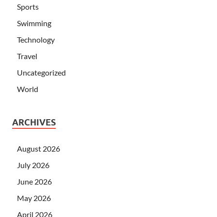
Sports
Swimming
Technology
Travel
Uncategorized
World
ARCHIVES
August 2026
July 2026
June 2026
May 2026
April 2026