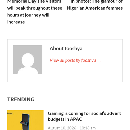
Memorial Day site visitors
In photos: The glamour of
will peak throughout these
Nigerian American femmes
hours at journey will
increase
About fooshya
View all posts by fooshya →
TRENDING
Gaming is coming for social’s advert
budgets in APAC
August 10, 2026 - 10:18 am