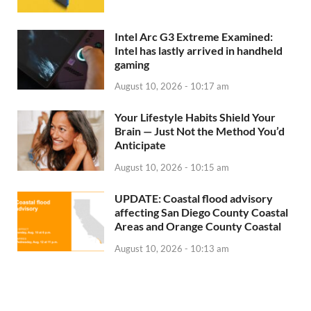
Intel Arc G3 Extreme Examined:
Intel has lastly arrived in handheld
gaming
August 10, 2026 - 10:17 am
Your Lifestyle Habits Shield Your
Brain — Just Not the Method You’d
Anticipate
August 10, 2026 - 10:15 am
UPDATE: Coastal flood advisory
affecting San Diego County Coastal
Areas and Orange County Coastal
August 10, 2026 - 10:13 am