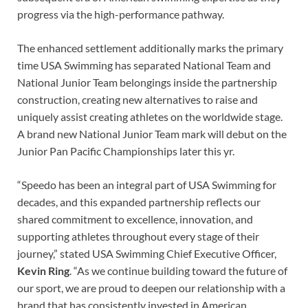
progress via the high-performance pathway.
The enhanced settlement additionally marks the primary
time USA Swimming has separated National Team and
National Junior Team belongings inside the partnership
construction, creating new alternatives to raise and
uniquely assist creating athletes on the worldwide stage.
A brand new National Junior Team mark will debut on the
Junior Pan Pacific Championships later this yr.
“Speedo has been an integral part of USA Swimming for
decades, and this expanded partnership reflects our
shared commitment to excellence, innovation, and
supporting athletes throughout every stage of their
journey,” stated USA Swimming Chief Executive Officer,
Kevin Ring
. “As we continue building toward the future of
our sport, we are proud to deepen our relationship with a
brand that has consistently invested in American