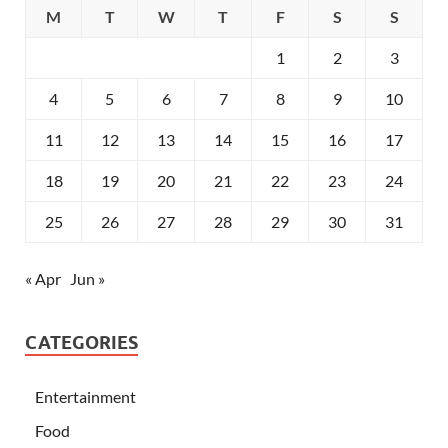
M
T
W
T
F
S
S
1
2
3
4
5
6
7
8
9
10
11
12
13
14
15
16
17
18
19
20
21
22
23
24
25
26
27
28
29
30
31
« Apr
Jun »
CATEGORIES
Entertainment
Food