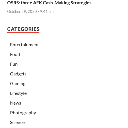
OSRS: three AFK Cash-Making Strategies
October 29, 2020 - 9:41 pm
CATEGORIES
Entertainment
Food
Fun
Gadgets
Gaming
Lifestyle
News
Photography
Science