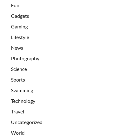
Fun
Gadgets
Gaming
Lifestyle
News
Photography
Science
Sports
Swimming
Technology
Travel
Uncategorized
World