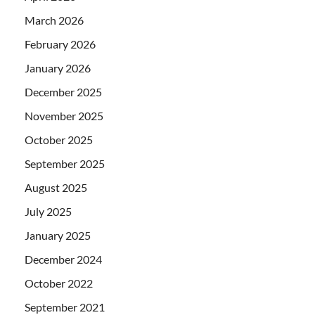
March 2026
February 2026
January 2026
December 2025
November 2025
October 2025
September 2025
August 2025
July 2025
January 2025
December 2024
October 2022
September 2021