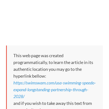
This web page was created
programmatically, to learn the article in its
authentic location you may go to the
hyperlink bellow:
https://swimswam.com/usa-swimming-speedo-
expand-longstanding-partnership-through-
2028/
and if you wish to take away this text from