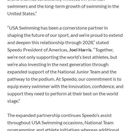
swimmers and the long-term growth of swimming in the
United States.”
“USA Swimming has been a cornerstone partner in
shaping the future of our sport, and we’re proud to extend
and deepen this relationship through 2028,” stated
Speedo President of Americas,
Joel Harris
. “Together,
we’re not only supporting the world’s best athletes, but
we’re also investing in the next generation through
expanded support of the National Junior Team and the
pathway to the podium. At Speedo, our commitment is to
equip every swimmer with the innovation, confidence, and
support they need to perform at their best on the world
stage.”
The expanded partnership continues Speedo’s assist
throughout USA Swimming occasions, National Team
programming, and athlete initiatives whereas additional