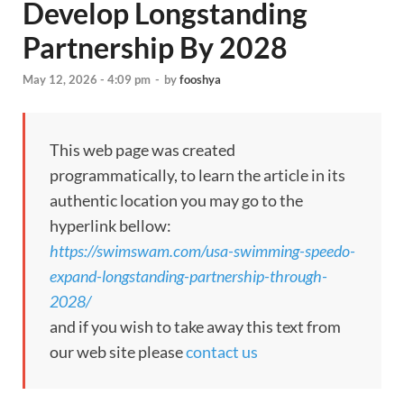
Develop Longstanding
Partnership By 2028
May 12, 2026 - 4:09 pm
-
by
fooshya
This web page was created
programmatically, to learn the article in its
authentic location you may go to the
hyperlink bellow:
https://swimswam.com/usa-swimming-speedo-
expand-longstanding-partnership-through-
2028/
and if you wish to take away this text from
our web site please
contact us