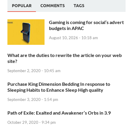
POPULAR
COMMENTS
TAGS
Gaming is coming for social’s advert
budgets in APAC
August 10, 2026 - 10:18 am
What are the duties to rewrite the article on your web
site?
September 2, 2020 - 10:45 am
Purchase King Dimension Bedding In response to
Sleeping Habits to Enhance Sleep High quality
September 3, 2020 - 1:54 pm
Path of Exile: Exalted and Awakener’s Orbs in 3.9
October 29, 2020 - 9:34 pm