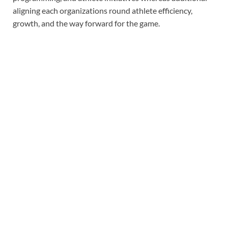
aligning each organizations round athlete efficiency,
growth, and the way forward for the game.