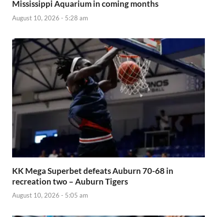
Mississippi Aquarium in coming months
August 10, 2026 - 5:28 am
KK Mega Superbet defeats Auburn 70-68 in
recreation two – Auburn Tigers
August 10, 2026 - 5:05 am