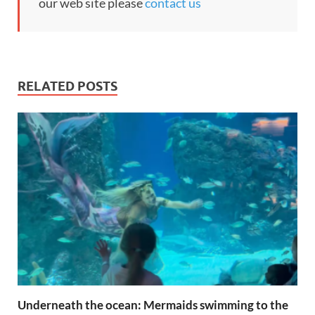
our web site please
contact us
RELATED POSTS
Underneath the ocean: Mermaids swimming to the