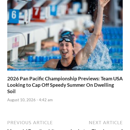
2026 Pan Pacific Championship Previews: Team USA
Looking to Cap Off Speedy Summer On Dwelling
Soil
August 10, 2026 - 4:42 am
PREVIOUS ARTICLE
NEXT ARTICLE