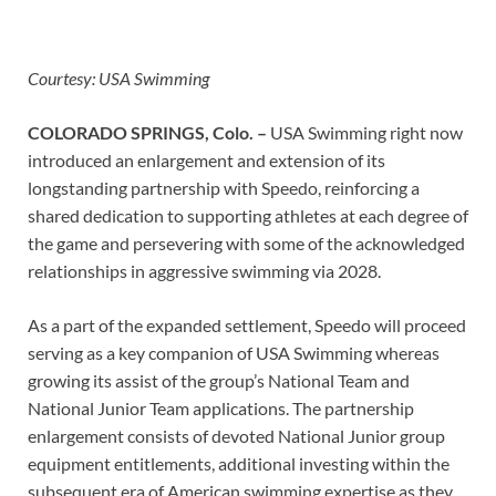
Courtesy: USA Swimming
COLORADO SPRINGS, Colo. –
USA Swimming right now
introduced an enlargement and extension of its
longstanding partnership with Speedo, reinforcing a
shared dedication to supporting athletes at each degree of
the game and persevering with some of the acknowledged
relationships in aggressive swimming via 2028.
As a part of the expanded settlement, Speedo will proceed
serving as a key companion of USA Swimming whereas
growing its assist of the group’s National Team and
National Junior Team applications. The partnership
enlargement consists of devoted National Junior group
equipment entitlements, additional investing within the
subsequent era of American swimming expertise as they