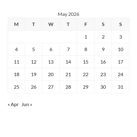
May 2026
M
T
W
T
F
S
S
1
2
3
4
5
6
7
8
9
10
11
12
13
14
15
16
17
18
19
20
21
22
23
24
25
26
27
28
29
30
31
« Apr
Jun »