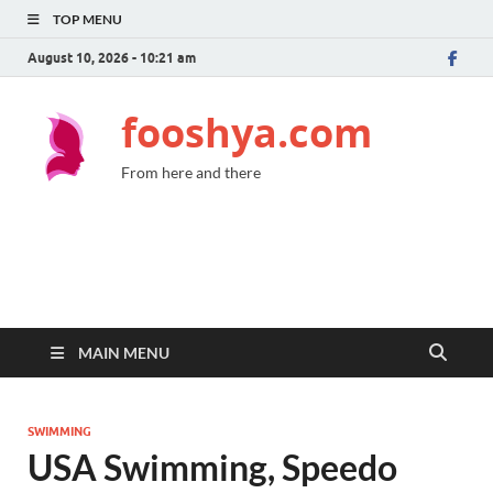
TOP MENU
August 10, 2026 - 10:21 am
fooshya.com
From here and there
MAIN MENU
SWIMMING
USA Swimming, Speedo