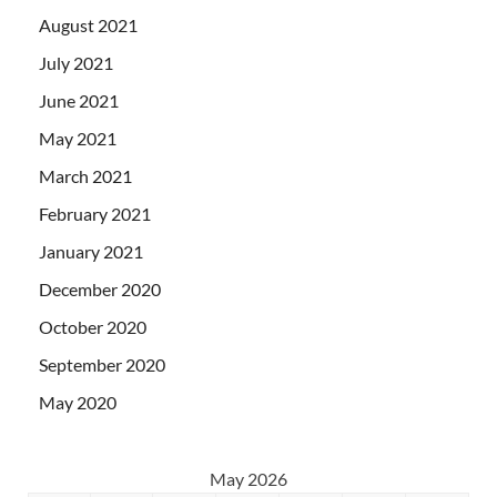
August 2021
July 2021
June 2021
May 2021
March 2021
February 2021
January 2021
December 2020
October 2020
September 2020
May 2020
May 2026