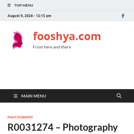
TOP MENU
August 9, 2026 - 12:15 pm
fooshya.com
From here and there
MAIN MENU
PHOTOGRAPHY
R0031274 – Photography