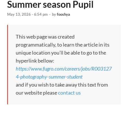
Summer season Pupil
May 13, 2026 - 6:54 pm
-
by
fooshya
This web page was created
programmatically, to learn the article in its
unique location you’ll be able to go to the
hyperlink bellow:
https://www.fugro.com/careers/jobs/R003127
4-photography-summer-student
and if you wish to take away this text from
our website please
contact us