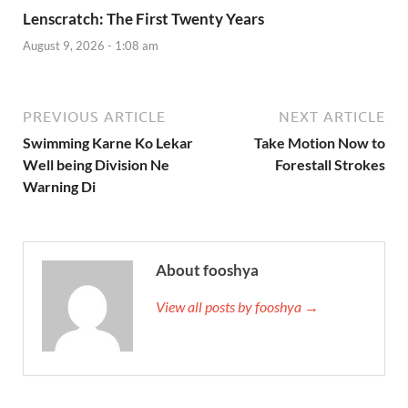
Lenscratch: The First Twenty Years
August 9, 2026 - 1:08 am
PREVIOUS ARTICLE
NEXT ARTICLE
Swimming Karne Ko Lekar
Take Motion Now to
Well being Division Ne
Forestall Strokes
Warning Di
About fooshya
View all posts by fooshya →