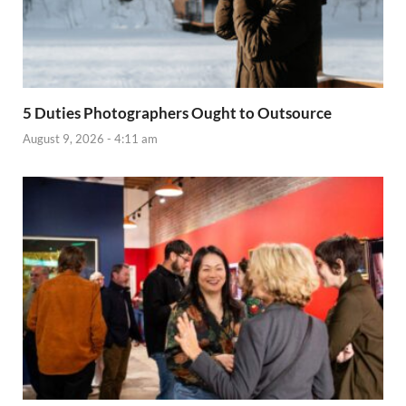
5 Duties Photographers Ought to Outsource
August 9, 2026 - 4:11 am