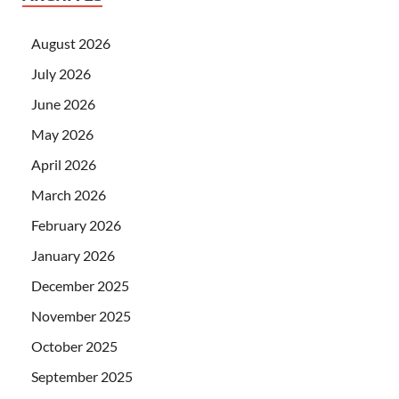
August 2026
July 2026
June 2026
May 2026
April 2026
March 2026
February 2026
January 2026
December 2025
November 2025
October 2025
September 2025