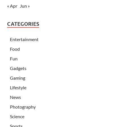
« Apr
Jun »
CATEGORIES
Entertainment
Food
Fun
Gadgets
Gaming
Lifestyle
News
Photography
Science
Sports