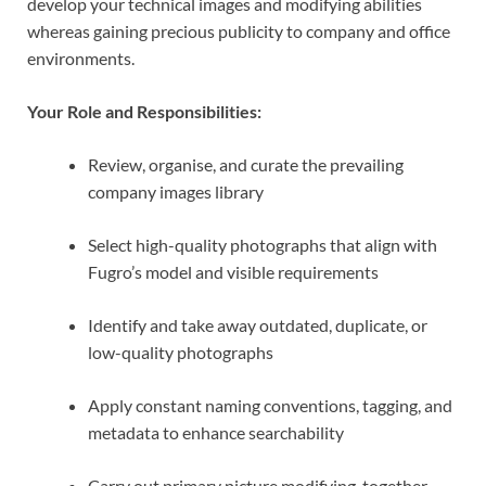
develop your technical images and modifying abilities
whereas gaining precious publicity to company and office
environments.
Your Role and Responsibilities:
Review, organise, and curate the prevailing
company images library
Select high-quality photographs that align with
Fugro’s model and visible requirements
Identify and take away outdated, duplicate, or
low-quality photographs
Apply constant naming conventions, tagging, and
metadata to enhance searchability
Carry out primary picture modifying, together