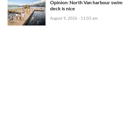
Opinion: North Van harbour swim
deck is nice
August 9, 2026 - 11:03 am