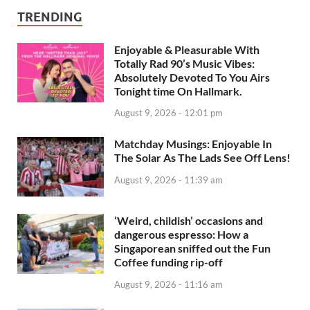
TRENDING
Enjoyable & Pleasurable With
Totally Rad 90’s Music Vibes:
Absolutely Devoted To You Airs
Tonight time On Hallmark.
August 9, 2026 - 12:01 pm
Matchday Musings: Enjoyable In
The Solar As The Lads See Off Lens!
August 9, 2026 - 11:39 am
‘Weird, childish’ occasions and
dangerous espresso: How a
Singaporean sniffed out the Fun
Coffee funding rip-off
August 9, 2026 - 11:16 am