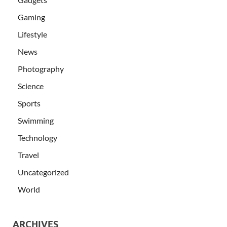
Gaming
Lifestyle
News
Photography
Science
Sports
Swimming
Technology
Travel
Uncategorized
World
ARCHIVES