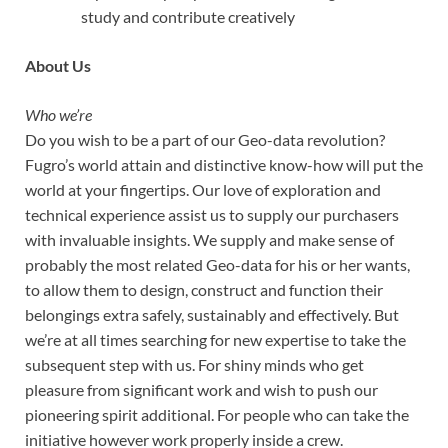
study and contribute creatively
About Us
Who we’re
Do you wish to be a part of our Geo-data revolution?
Fugro’s world attain and distinctive know-how will put the
world at your fingertips. Our love of exploration and
technical experience assist us to supply our purchasers
with invaluable insights. We supply and make sense of
probably the most related Geo-data for his or her wants,
to allow them to design, construct and function their
belongings extra safely, sustainably and effectively. But
we’re at all times searching for new expertise to take the
subsequent step with us. For shiny minds who get
pleasure from significant work and wish to push our
pioneering spirit additional. For people who can take the
initiative however work properly inside a crew.