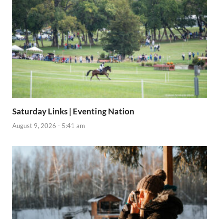
Saturday Links | Eventing Nation
August 9, 2026 - 5:41 am