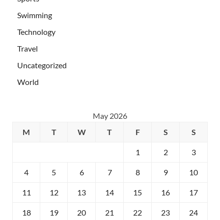
Swimming
Technology
Travel
Uncategorized
World
May 2026
M
T
W
T
F
S
S
1
2
3
4
5
6
7
8
9
10
11
12
13
14
15
16
17
18
19
20
21
22
23
24