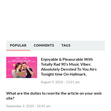
POPULAR
COMMENTS
TAGS
Enjoyable & Pleasurable With
Totally Rad 90’s Music Vibes:
Absolutely Devoted To You Airs
Tonight time On Hallmark.
August 9, 2026 - 12:01 pm
What are the duties to rewrite the article on your web
site?
September 2, 2020 - 10:45 am