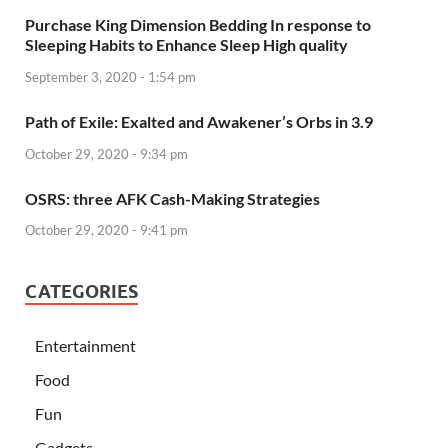
Purchase King Dimension Bedding In response to
Sleeping Habits to Enhance Sleep High quality
September 3, 2020 - 1:54 pm
Path of Exile: Exalted and Awakener’s Orbs in 3.9
October 29, 2020 - 9:34 pm
OSRS: three AFK Cash-Making Strategies
October 29, 2020 - 9:41 pm
CATEGORIES
Entertainment
Food
Fun
Gadgets