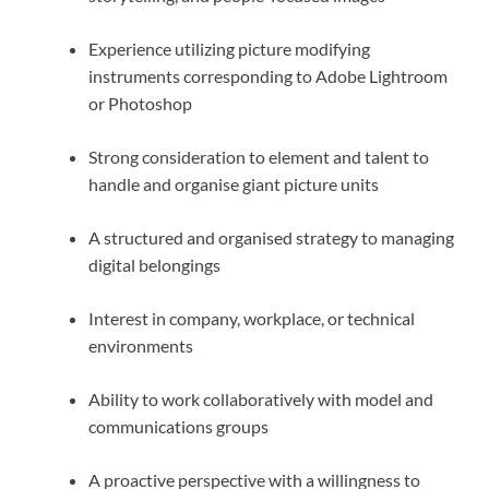
Experience utilizing picture modifying
instruments corresponding to Adobe Lightroom
or Photoshop
Strong consideration to element and talent to
handle and organise giant picture units
A structured and organised strategy to managing
digital belongings
Interest in company, workplace, or technical
environments
Ability to work collaboratively with model and
communications groups
A proactive perspective with a willingness to