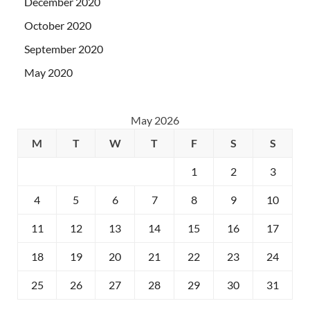
December 2020
October 2020
September 2020
May 2020
May 2026
M
T
W
T
F
S
S
1
2
3
4
5
6
7
8
9
10
11
12
13
14
15
16
17
18
19
20
21
22
23
24
25
26
27
28
29
30
31