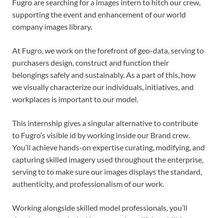
Fugro are searching for a images intern to hitch our crew,
supporting the event and enhancement of our world
company images library.
At Fugro, we work on the forefront of geo-data, serving to
purchasers design, construct and function their
belongings safely and sustainably. As a part of this, how
we visually characterize our individuals, initiatives, and
workplaces is important to our model.
This internship gives a singular alternative to contribute
to Fugro’s visible id by working inside our Brand crew.
You’ll achieve hands-on expertise curating, modifying, and
capturing skilled imagery used throughout the enterprise,
serving to to make sure our images displays the standard,
authenticity, and professionalism of our work.
Working alongside skilled model professionals, you’ll