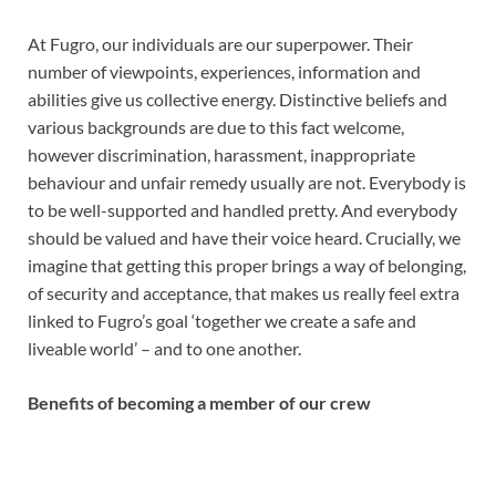
At Fugro, our individuals are our superpower. Their
number of viewpoints, experiences, information and
abilities give us collective energy. Distinctive beliefs and
various backgrounds are due to this fact welcome,
however discrimination, harassment, inappropriate
behaviour and unfair remedy usually are not. Everybody is
to be well-supported and handled pretty. And everybody
should be valued and have their voice heard. Crucially, we
imagine that getting this proper brings a way of belonging,
of security and acceptance, that makes us really feel extra
linked to Fugro’s goal ‘together we create a safe and
liveable world’ – and to one another.
Benefits of becoming a member of our crew