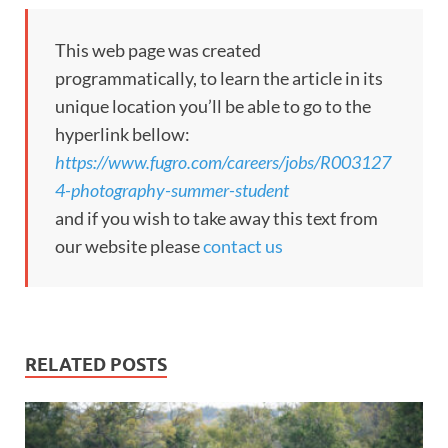
This web page was created
programmatically, to learn the article in its
unique location you’ll be able to go to the
hyperlink bellow:
https://www.fugro.com/careers/jobs/R003127
4-photography-summer-student
and if you wish to take away this text from
our website please
contact us
RELATED POSTS