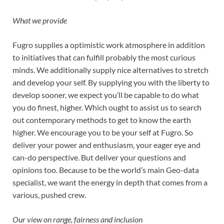
What we provide
Fugro supplies a optimistic work atmosphere in addition
to initiatives that can fulfill probably the most curious
minds. We additionally supply nice alternatives to stretch
and develop your self. By supplying you with the liberty to
develop sooner, we expect you’ll be capable to do what
you do finest, higher. Which ought to assist us to search
out contemporary methods to get to know the earth
higher. We encourage you to be your self at Fugro. So
deliver your power and enthusiasm, your eager eye and
can-do perspective. But deliver your questions and
opinions too. Because to be the world’s main Geo-data
specialist, we want the energy in depth that comes from a
various, pushed crew.
Our view on range, fairness and inclusion