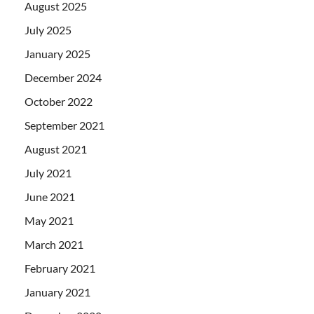
August 2025
July 2025
January 2025
December 2024
October 2022
September 2021
August 2021
July 2021
June 2021
May 2021
March 2021
February 2021
January 2021