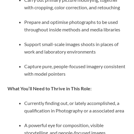
with cropping, color correction, and retouching
Prepare and optimise photographs to be used
throughout inside methods and media libraries
Support small-scale images shoots in places of
work and laboratory environments
Capture pure, people-focused imagery consistent
with model pointers
What You’ll Need to Thrive in This Role:
Currently finding out, or lately accomplished, a
qualification in Photography or a associated area
A powerful eye for composition, visible
storytelling, and people-focused images