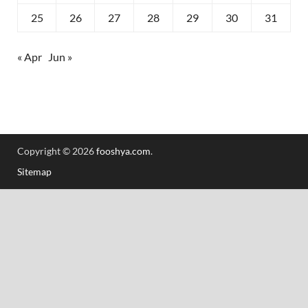
25
26
27
28
29
30
31
« Apr
Jun »
Copyright © 2026
fooshya.com
.
Sitemap