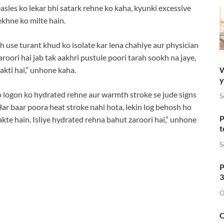
sles ko lekar bhi satark rehne ko kaha, kyunki excessive
khne ko milte hain.
oh use turant khud ko isolate kar lena chahiye aur physician
roori hai jab tak aakhri pustule poori tarah sookh na jaye,
W
akti hai,” unhone kaha.
y
ko logon ko hydrated rehne aur warmth stroke se jude signs
S
Har baar poora heat stroke nahi hota, lekin log behosh ho
P
akte hain. Isliye hydrated rehna bahut zaroori hai,” unhone
t
S
P
3
O
O