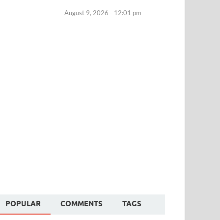
August 9, 2026 - 12:01 pm
POPULAR
COMMENTS
TAGS