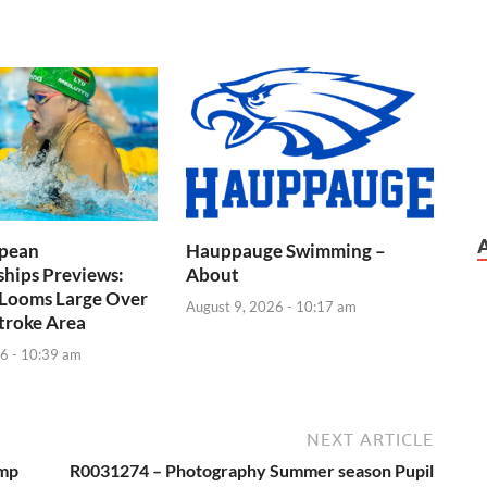
pean
Hauppauge Swimming –
hips Previews:
About
 Looms Large Over
August 9, 2026 - 10:17 am
troke Area
6 - 10:39 am
NEXT ARTICLE
ump
R0031274 – Photography Summer season Pupil