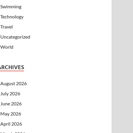
Swimming
Technology
Travel
Uncategorized
World
ARCHIVES
August 2026
July 2026
June 2026
May 2026
April 2026