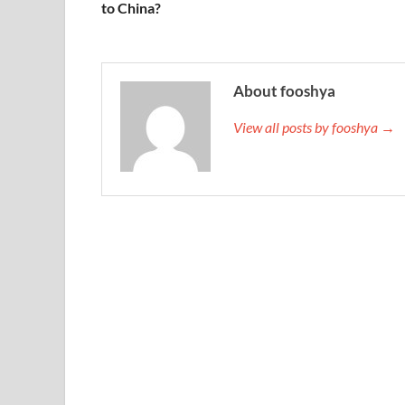
to China?
About fooshya
View all posts by fooshya →