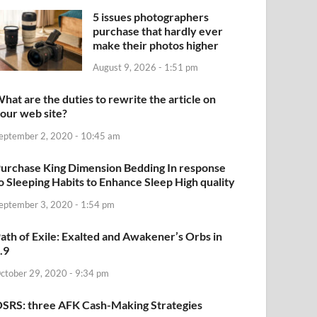
5 issues photographers
purchase that hardly ever
make their photos higher
August 9, 2026 - 1:51 pm
hat are the duties to rewrite the article on
our web site?
eptember 2, 2020 - 10:45 am
urchase King Dimension Bedding In response
o Sleeping Habits to Enhance Sleep High quality
eptember 3, 2020 - 1:54 pm
ath of Exile: Exalted and Awakener’s Orbs in
.9
ctober 29, 2020 - 9:34 pm
SRS: three AFK Cash-Making Strategies