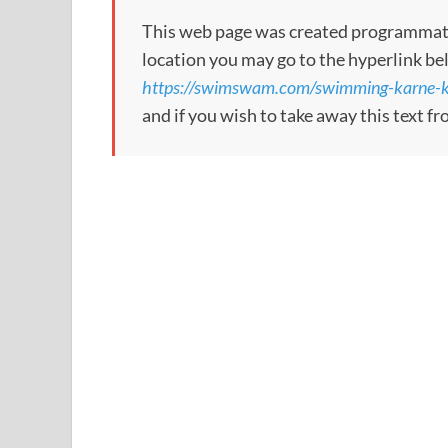
This web page was created programmatical
location you may go to the hyperlink be
https://swimswam.com/swimming-karne-ko
and if you wish to take away this text f