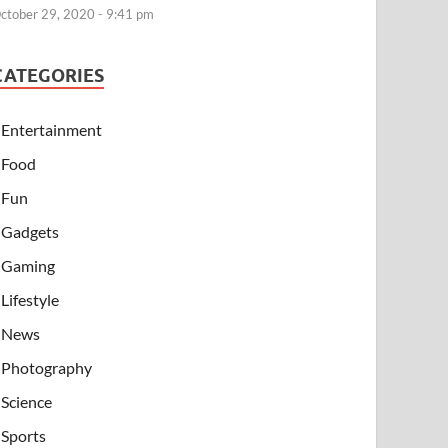
ctober 29, 2020 - 9:41 pm
CATEGORIES
Entertainment
Food
Fun
Gadgets
Gaming
Lifestyle
News
Photography
Science
Sports