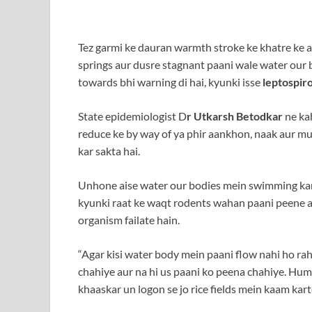
Tez garmi ke dauran warmth stroke ke khatre ke a
springs aur dusre stagnant paani wale water our 
towards bhi warning di hai, kyunki isse
leptospiro
State epidemiologist D
r Utkarsh Betodkar
ne kah
reduce ke by way of ya phir aankhon, naak aur 
kar sakta hai.
Unhone aise water our bodies mein swimming karn
kyunki raat ke waqt rodents wahan paani peene aa
organism failate hain.
“Agar kisi water body mein paani flow nahi ho rah
chahiye aur na hi us paani ko peena chahiye. Hume
khaaskar un logon se jo rice fields mein kaam kar