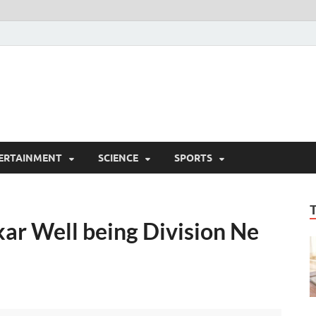
ERTAINMENT
SCIENCE
SPORTS
ar Well being Division Ne