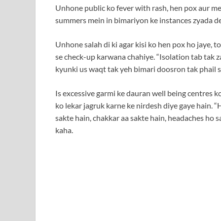
Unhone public ko fever with rash, hen pox aur mea
summers mein in bimariyon ke instances zyada de
Unhone salah di ki agar kisi ko hen pox ho jaye, t
se check-up karwana chahiye. “Isolation tab tak za
kyunki us waqt tak yeh bimari doosron tak phail s
Is excessive garmi ke dauran well being centres 
ko lekar jagruk karne ke nirdesh diye gaye hain. “
sakte hain, chakkar aa sakte hain, headaches ho s
kaha.