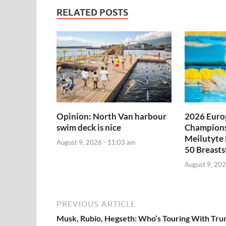
RELATED POSTS
Opinion: North Van harbour
2026 Euro
swim deck is nice
Champions
Meilutyte
August 9, 2026 - 11:03 am
50 Breasts
August 9, 202
PREVIOUS ARTICLE
Musk, Rubio, Hegseth: Who’s Touring With Tr