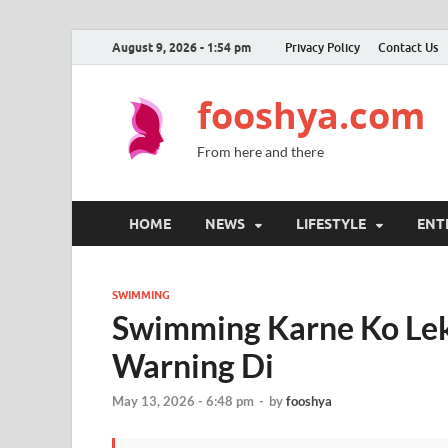
August 9, 2026 - 1:54 pm
Privacy Policy
Contact Us
fooshya.com
From here and there
HOME
NEWS
LIFESTYLE
ENT
SWIMMING
Swimming Karne Ko Lek
Warning Di
May 13, 2026 - 6:48 pm
-
by
fooshya