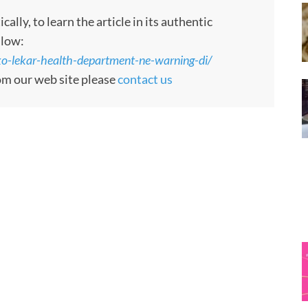
ly, to learn the article in its authentic
llow:
-lekar-health-department-ne-warning-di/
rom our web site please
contact us