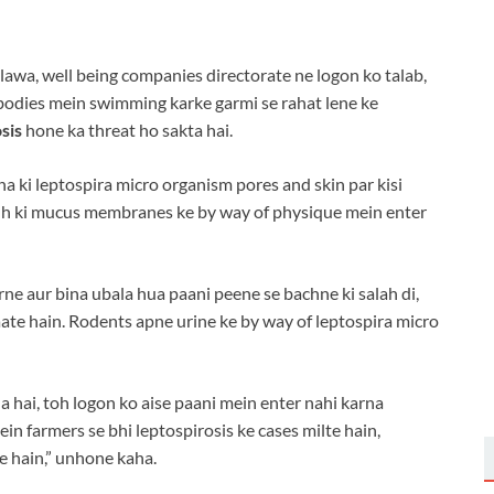
lawa, well being companies directorate ne logon ko talab,
bodies mein swimming karke garmi se rahat lene ke
sis
hone ka threat ho sakta hai.
a ki leptospira micro organism pores and skin par kisi
muh ki mucus membranes ke by way of physique mein enter
e aur bina ubala hua paani peene se bachne ki salah di,
te hain. Rodents apne urine ke by way of leptospira micro
a hai, toh logon ko aise paani mein enter nahi karna
in farmers se bhi leptospirosis ke cases milte hain,
te hain,” unhone kaha.