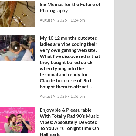
Six Memos for the Future of
Photography
August 9, 2026 - 1:24 pm
My 10 12 months outdated
ladies are vibe coding their
very own gaming web site.
What I’ve discovered is that
they bought bored quick
when typing into the
terminal and ready for
Claude to course of. So I
bought them to attract…
August 9, 2026 - 1:06 pm
Enjoyable & Pleasurable
With Totally Rad 90’s Music
Vibes: Absolutely Devoted
To You Airs Tonight time On
Hallmark.