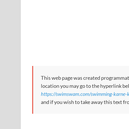
This web page was created programmatical
location you may go to the hyperlink be
https://swimswam.com/swimming-karne-ko
and if you wish to take away this text f