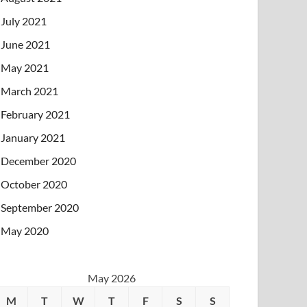
July 2021
June 2021
May 2021
March 2021
February 2021
January 2021
December 2020
October 2020
September 2020
May 2020
May 2026
M
T
W
T
F
S
S