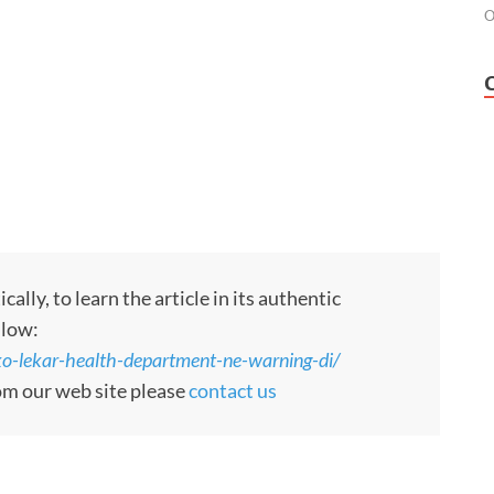
O
ly, to learn the article in its authentic
llow:
-lekar-health-department-ne-warning-di/
rom our web site please
contact us