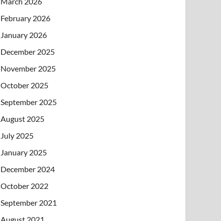
March 2026
February 2026
January 2026
December 2025
November 2025
October 2025
September 2025
August 2025
July 2025
January 2025
December 2024
October 2022
September 2021
August 2021