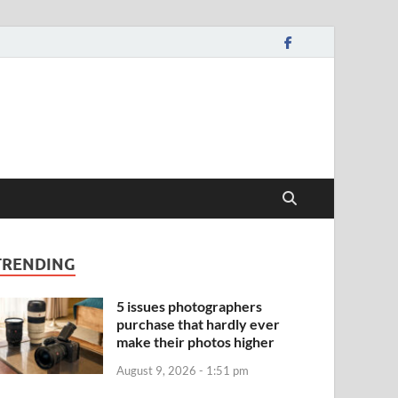
TRENDING
5 issues photographers
purchase that hardly ever
make their photos higher
August 9, 2026 - 1:51 pm