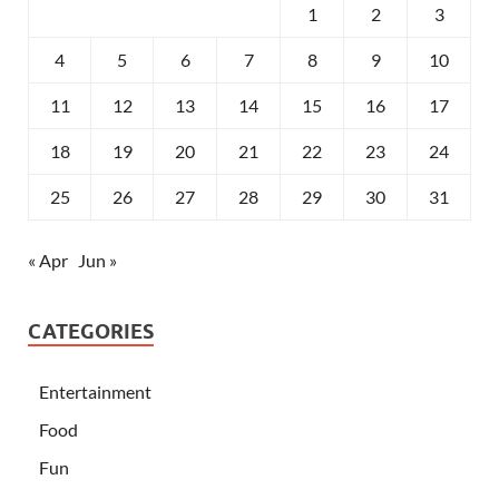
1
2
3
4
5
6
7
8
9
10
11
12
13
14
15
16
17
18
19
20
21
22
23
24
25
26
27
28
29
30
31
« Apr
Jun »
CATEGORIES
Entertainment
Food
Fun