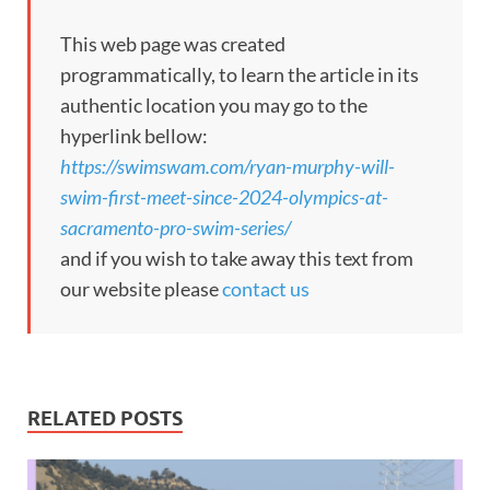
This web page was created
programmatically, to learn the article in its
authentic location you may go to the
hyperlink bellow:
https://swimswam.com/ryan-murphy-will-
swim-first-meet-since-2024-olympics-at-
sacramento-pro-swim-series/
and if you wish to take away this text from
our website please
contact us
RELATED POSTS