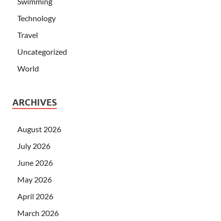
Swimming
Technology
Travel
Uncategorized
World
ARCHIVES
August 2026
July 2026
June 2026
May 2026
April 2026
March 2026