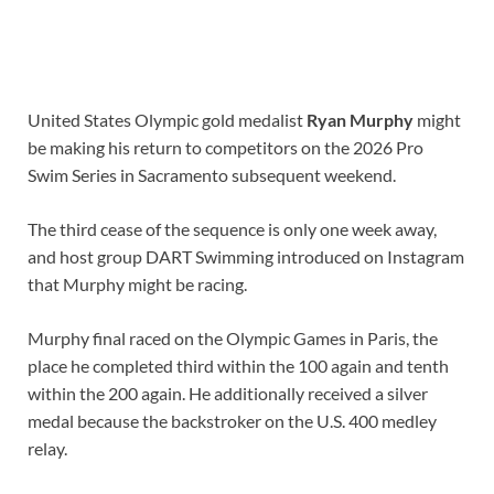
United States Olympic gold medalist
Ryan Murphy
might
be making his return to competitors on the 2026 Pro
Swim Series in Sacramento subsequent weekend.
The third cease of the sequence is only one week away,
and host group DART Swimming introduced on Instagram
that Murphy might be racing.
Murphy final raced on the Olympic Games in Paris, the
place he completed third within the 100 again and tenth
within the 200 again. He additionally received a silver
medal because the backstroker on the U.S. 400 medley
relay.