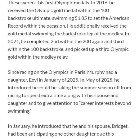
These weren’t his first Olympic medals. In 2016, he
received the Olympic gold medal within the 100
backstroke ultimate, swimming 51.85 to set the American
Record within the occasion. He additionally received the
gold medal swimming the backstroke leg of the medley. In
2021, he completed 2nd within the 200 again and third
within the 100 backstroke, and picked up a third Olympic
gold within the medley relay.
Since racing on the Olympics in Paris, Murphy had a
daughter, Eevi in January of 2025. In May of 2025, he
introduced he could be taking the summer season off from
racing to spend extra time along with his spouse and
daughter and to give attention to “career interests beyond
swimming.”
In January, he introduced that he and his spouse, Bridget,
had been anticipating one other daughter due this