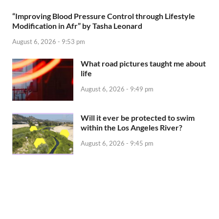
“Improving Blood Pressure Control through Lifestyle
Modification in Afr” by Tasha Leonard
August 6, 2026 - 9:53 pm
What road pictures taught me about
life
August 6, 2026 - 9:49 pm
Will it ever be protected to swim
within the Los Angeles River?
August 6, 2026 - 9:45 pm