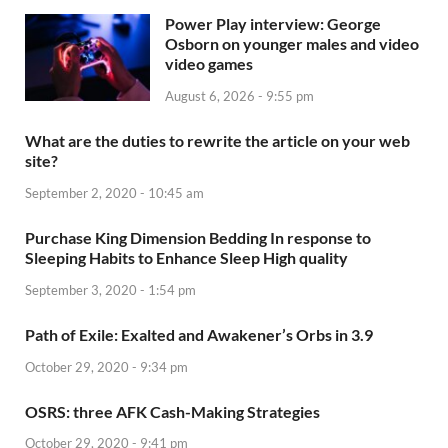
Power Play interview: George
Osborn on younger males and video
video games
August 6, 2026 - 9:55 pm
What are the duties to rewrite the article on your web
site?
September 2, 2020 - 10:45 am
Purchase King Dimension Bedding In response to
Sleeping Habits to Enhance Sleep High quality
September 3, 2020 - 1:54 pm
Path of Exile: Exalted and Awakener’s Orbs in 3.9
October 29, 2020 - 9:34 pm
OSRS: three AFK Cash-Making Strategies
October 29, 2020 - 9:41 pm