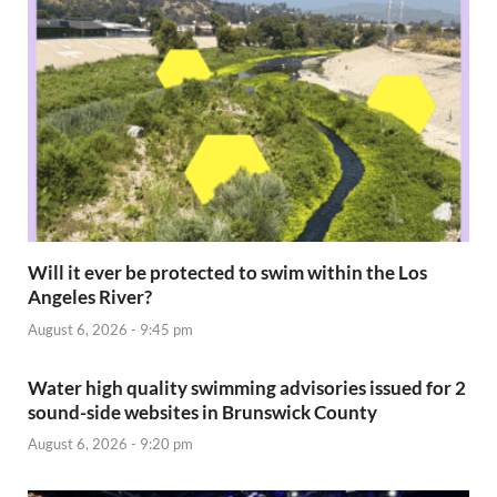
Will it ever be protected to swim within the Los
Angeles River?
August 6, 2026 - 9:45 pm
Water high quality swimming advisories issued for 2
sound-side websites in Brunswick County
August 6, 2026 - 9:20 pm