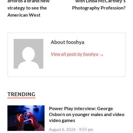
affords a brand new
with Linda McCartney’s
strategy to see the
Photography Profession?
American West
About fooshya
View all posts by fooshya →
TRENDING
Power Play interview: George
Osborn on younger males and video
video games
August 6, 2026 - 9:55 pm