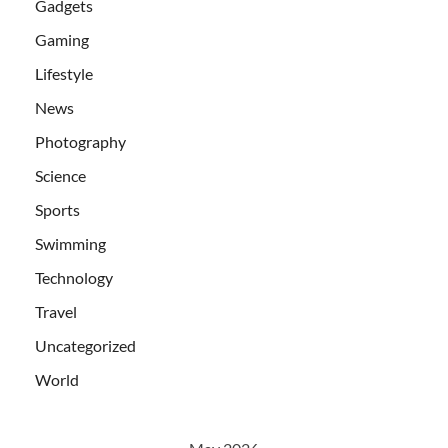
Gadgets
Gaming
Lifestyle
News
Photography
Science
Sports
Swimming
Technology
Travel
Uncategorized
World