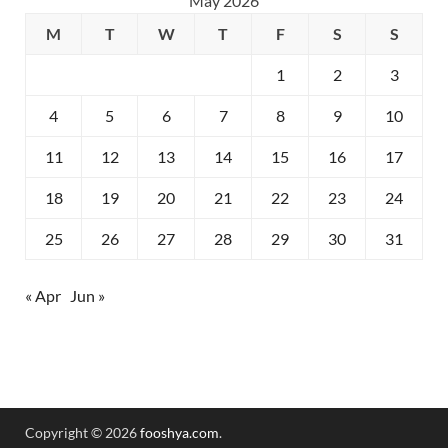
May 2026
M
T
W
T
F
S
S
1
2
3
4
5
6
7
8
9
10
11
12
13
14
15
16
17
18
19
20
21
22
23
24
25
26
27
28
29
30
31
« Apr
Jun »
Copyright © 2026
fooshya.com
.