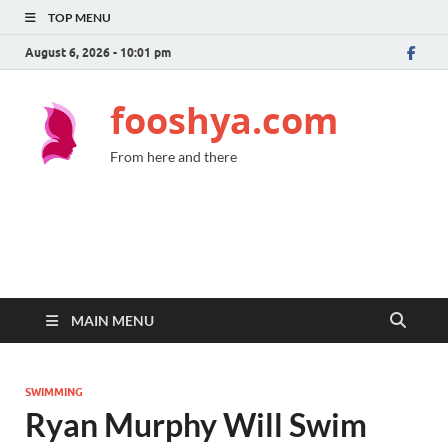
TOP MENU
August 6, 2026 - 10:01 pm
fooshya.com
From here and there
MAIN MENU
SWIMMING
Ryan Murphy Will Swim