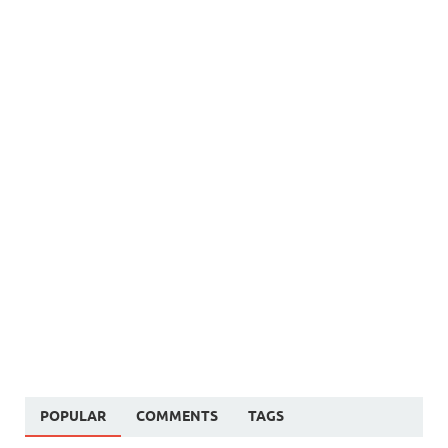
POPULAR
COMMENTS
TAGS