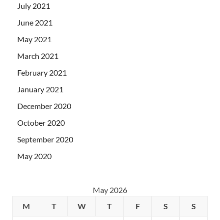
July 2021
June 2021
May 2021
March 2021
February 2021
January 2021
December 2020
October 2020
September 2020
May 2020
May 2026
M
T
W
T
F
S
S