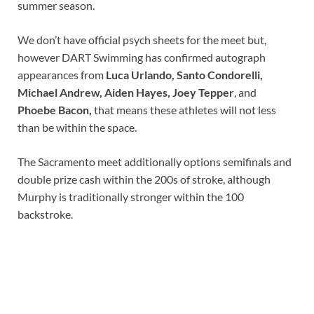
summer season.
We don’t have official psych sheets for the meet but,
however DART Swimming has confirmed autograph
appearances from
Luca Urlando
,
Santo Condorelli
,
Michael Andrew
,
Aiden Hayes
, Joey Tepper
, and
Phoebe Bacon
,
that means these athletes will not less
than be within the space.
The Sacramento meet additionally options semifinals and
double prize cash within the 200s of stroke, although
Murphy is traditionally stronger within the 100
backstroke.