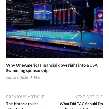
Why OneAmerica Financial dove right into a USA
Swimming sponsorship
August 6, 2026 - 8:56 pm
PREVIOUS ARTICLE
NEXT ARTICLE
This historic rail hall
What Did T&C Should Do