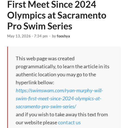
First Meet Since 2024
Olympics at Sacramento
Pro Swim Series
May 13, 2026 - 7:34 pm
-
by
fooshya
This web page was created
programmatically, to learn the article in its
authentic location you may go to the
hyperlink bellow:
https://swimswam.com/ryan-murphy-will-
swim-first-meet-since-2024-olympics-at-
sacramento-pro-swim-series/
and if you wish to take away this text from
our website please
contact us