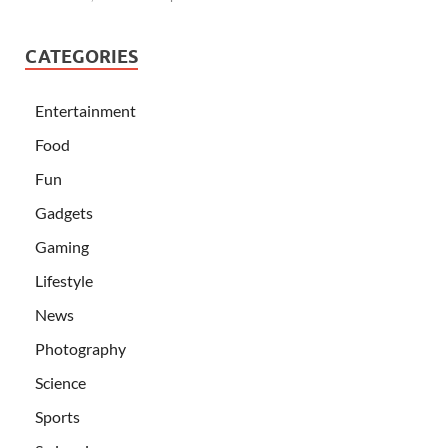
CATEGORIES
Entertainment
Food
Fun
Gadgets
Gaming
Lifestyle
News
Photography
Science
Sports