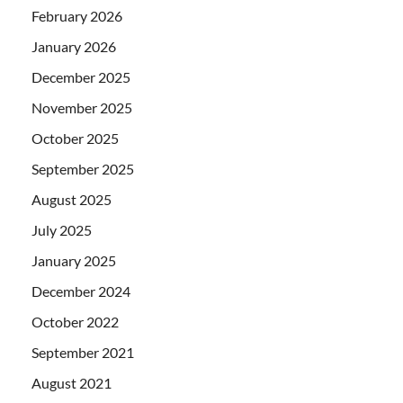
February 2026
January 2026
December 2025
November 2025
October 2025
September 2025
August 2025
July 2025
January 2025
December 2024
October 2022
September 2021
August 2021