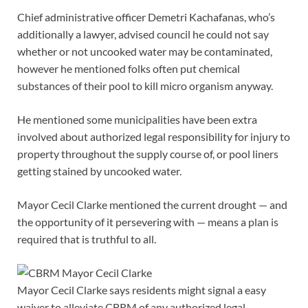
Chief administrative officer Demetri Kachafanas, who’s
additionally a lawyer, advised council he could not say
whether or not uncooked water may be contaminated,
however he mentioned folks often put chemical
substances of their pool to kill micro organism anyway.
He mentioned some municipalities have been extra
involved about authorized legal responsibility for injury to
property throughout the supply course of, or pool liners
getting stained by uncooked water.
Mayor Cecil Clarke mentioned the current drought — and
the opportunity of it persevering with — means a plan is
required that is truthful to all.
Mayor Cecil Clarke says residents might signal a easy
waiver to alleviate CBRM of any authorized legal