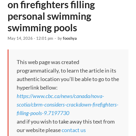
on firefighters filling
personal swimming
swimming pools
May 14, 2026 - 12:01 pm
-
by
fooshya
This web page was created
programmatically, to learn the article in its
authentic location you’ll be able to go to the
hyperlink bellow:
https://www.cbc.ca/news/canada/nova-
scotia/cbrm-considers-crackdown-firefighters-
filling-pools-9.7197730
and if you wish to take away this text from
our website please
contact us