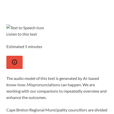
Listen to this text
Estimated 5 minutes
The audio model of this text is generated by AI-based
know-how. Mispronunciations can happen. We are
working with our companions to repeatedly overview and
enhance the outcomes.
Cape Breton Regional Municipality councillors are divided