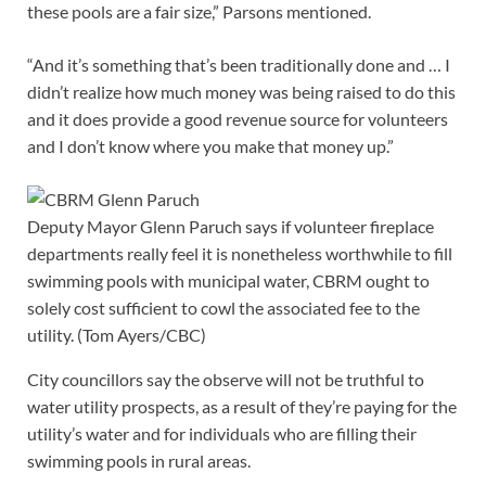
these pools are a fair size,” Parsons mentioned.
“And it’s something that’s been traditionally done and … I
didn’t realize how much money was being raised to do this
and it does provide a good revenue source for volunteers
and I don’t know where you make that money up.”
Deputy Mayor Glenn Paruch says if volunteer fireplace
departments really feel it is nonetheless worthwhile to fill
swimming pools with municipal water, CBRM ought to
solely cost sufficient to cowl the associated fee to the
utility.
(Tom Ayers/CBC)
City councillors say the observe will not be truthful to
water utility prospects, as a result of they’re paying for the
utility’s water and for individuals who are filling their
swimming pools in rural areas.