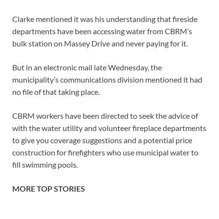
Clarke mentioned it was his understanding that fireside
departments have been accessing water from CBRM’s
bulk station on Massey Drive and never paying for it.
But in an electronic mail late Wednesday, the
municipality’s communications division mentioned it had
no file of that taking place.
CBRM workers have been directed to seek the advice of
with the water utility and volunteer fireplace departments
to give you coverage suggestions and a potential price
construction for firefighters who use municipal water to
fill swimming pools.
MORE TOP STORIES