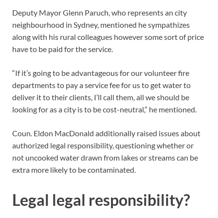
Deputy Mayor Glenn Paruch, who represents an city
neighbourhood in Sydney, mentioned he sympathizes
along with his rural colleagues however some sort of price
have to be paid for the service.
“If it’s going to be advantageous for our volunteer fire
departments to pay a service fee for us to get water to
deliver it to their clients, I’ll call them, all we should be
looking for as a city is to be cost-neutral,” he mentioned.
Coun. Eldon MacDonald additionally raised issues about
authorized legal responsibility, questioning whether or
not uncooked water drawn from lakes or streams can be
extra more likely to be contaminated.
Legal legal responsibility?