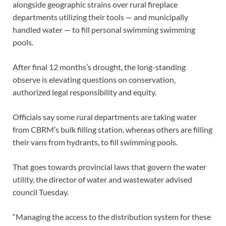
alongside geographic strains over rural fireplace
departments utilizing their tools — and municipally
handled water — to fill personal swimming swimming
pools.
After final 12 months’s drought, the long-standing
observe is elevating questions on conservation,
authorized legal responsibility and equity.
Officials say some rural departments are taking water
from CBRM’s bulk filling station, whereas others are filling
their vans from hydrants, to fill swimming pools.
That goes towards provincial laws that govern the water
utility, the director of water and wastewater advised
council Tuesday.
“Managing the access to the distribution system for these