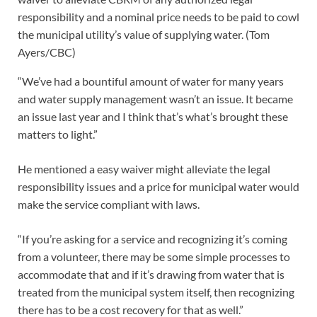
responsibility and a nominal price needs to be paid to cowl
the municipal utility’s value of supplying water.
(Tom
Ayers/CBC)
“We’ve had a bountiful amount of water for many years
and water supply management wasn’t an issue. It became
an issue last year and I think that’s what’s brought these
matters to light.”
He mentioned a easy waiver might alleviate the legal
responsibility issues and a price for municipal water would
make the service compliant with laws.
“If you’re asking for a service and recognizing it’s coming
from a volunteer, there may be some simple processes to
accommodate that and if it’s drawing from water that is
treated from the municipal system itself, then recognizing
there has to be a cost recovery for that as well.”