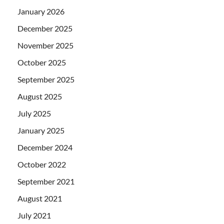
January 2026
December 2025
November 2025
October 2025
September 2025
August 2025
July 2025
January 2025
December 2024
October 2022
September 2021
August 2021
July 2021