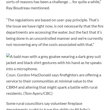
sorts of reasons has been a challenge … for quite a while,”
Ray Boudreau mentioned.
“The regulations are based on user-pay principle. That’s
the issue we have right now, is not necessarily that the fire
departments are accessing the water, but the fact that it’s
being done in an uncontrolled manner and we’re currently
not recovering any of the costs associated with that.”
Coun. Gordon MacDonald says firefighters are offering a
service to their communities at minimal value to the
CBRM and altering that might spark a battle with rural
residents.
(Tom Ayers/CBC)
Some rural councillors say volunteer fireplace
departments ought to have the ability to fill folks’s