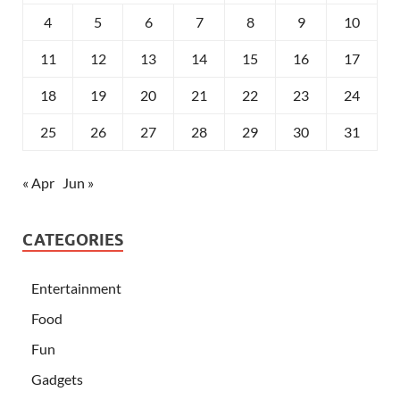
4
5
6
7
8
9
10
11
12
13
14
15
16
17
18
19
20
21
22
23
24
25
26
27
28
29
30
31
« Apr
Jun »
CATEGORIES
Entertainment
Food
Fun
Gadgets