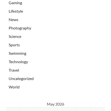
Gaming
Lifestyle
News
Photography
Science
Sports
Swimming
Technology
Travel
Uncategorized
World
May 2026