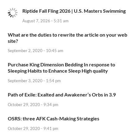
Riptide Fall Fling 2026 | U.S. Masters Swimming
August 7, 2026 - 5:31 am
What are the duties to rewrite the article on your web
site?
September 2, 2020 - 10:45 am
Purchase King Dimension Bedding In response to
Sleeping Habits to Enhance Sleep High quality
September 3, 2020 - 1:54 pm
Path of Exile: Exalted and Awakener’s Orbs in 3.9
October 29, 2020 - 9:34 pm
OSRS: three AFK Cash-Making Strategies
October 29, 2020 - 9:41 pm