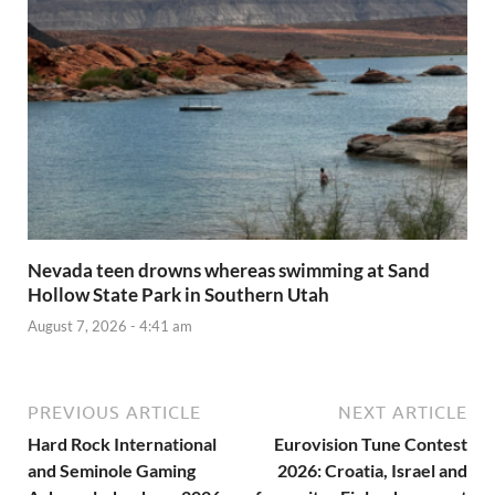
Nevada teen drowns whereas swimming at Sand
Hollow State Park in Southern Utah
August 7, 2026 - 4:41 am
PREVIOUS ARTICLE
NEXT ARTICLE
Hard Rock International
Eurovision Tune Contest
and Seminole Gaming
2026: Croatia, Israel and