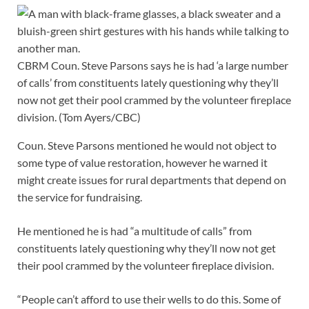
CBRM Coun. Steve Parsons says he is had ‘a large number
of calls’ from constituents lately questioning why they’ll
now not get their pool crammed by the volunteer fireplace
division.
(Tom Ayers/CBC)
Coun. Steve Parsons mentioned he would not object to
some type of value restoration, however he warned it
might create issues for rural departments that depend on
the service for fundraising.
He mentioned he is had “a multitude of calls” from
constituents lately questioning why they’ll now not get
their pool crammed by the volunteer fireplace division.
“People can’t afford to use their wells to do this. Some of