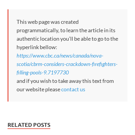
This web page was created
programmatically, to learn the article in its
authentic location you’ll be able to go to the
hyperlink bellow:
https://www.cbc.ca/news/canada/nova-
scotia/cbrm-considers-crackdown-firefighters-
filling-pools-9.7197730
and if you wish to take away this text from
our website please
contact us
RELATED POSTS