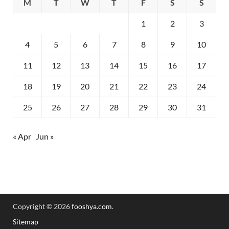
M
T
W
T
F
S
S
1
2
3
4
5
6
7
8
9
10
11
12
13
14
15
16
17
18
19
20
21
22
23
24
25
26
27
28
29
30
31
« Apr
Jun »
Copyright © 2026
fooshya.com
.
Sitemap