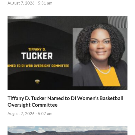
August 7, 2026 - 5:31 am
Tiffany D. Tucker Named to DI Women’s Basketball
Oversight Committee
August 7, 2026 - 5:07 am