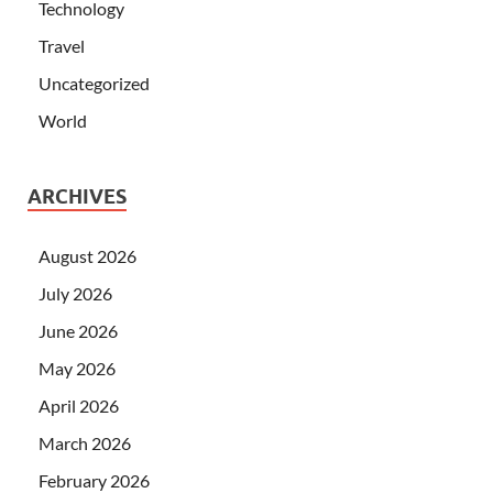
Technology
Travel
Uncategorized
World
ARCHIVES
August 2026
July 2026
June 2026
May 2026
April 2026
March 2026
February 2026