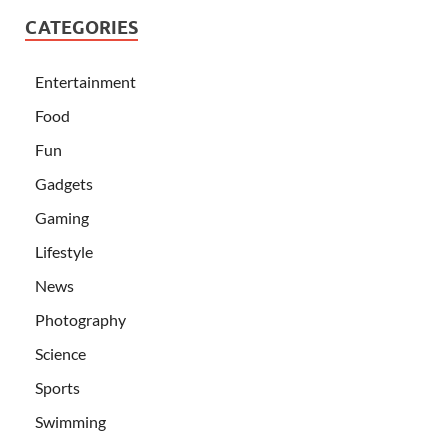
CATEGORIES
Entertainment
Food
Fun
Gadgets
Gaming
Lifestyle
News
Photography
Science
Sports
Swimming