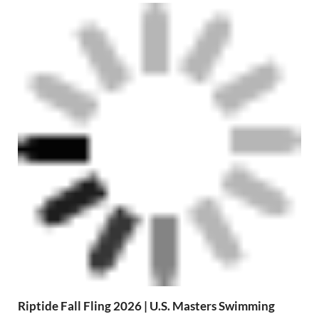
Riptide Fall Fling 2026 | U.S. Masters Swimming