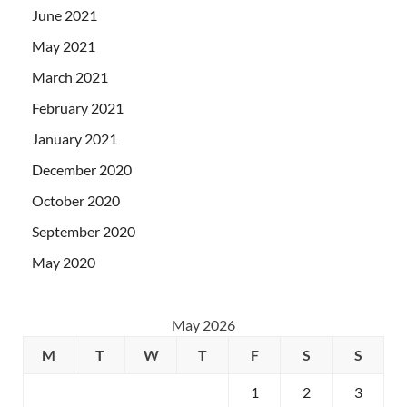
June 2021
May 2021
March 2021
February 2021
January 2021
December 2020
October 2020
September 2020
May 2020
May 2026
M
T
W
T
F
S
S
1
2
3