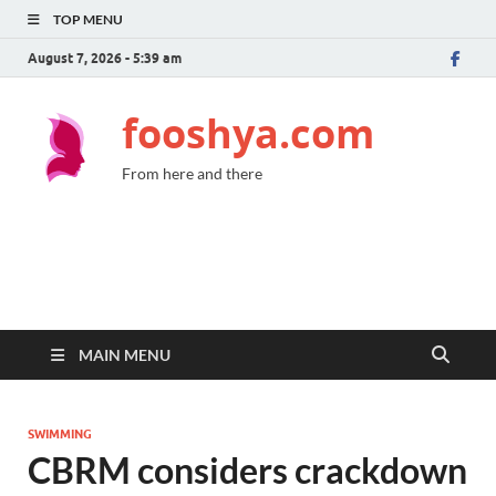
TOP MENU
August 7, 2026 - 5:39 am
fooshya.com
From here and there
MAIN MENU
SWIMMING
CBRM considers crackdown