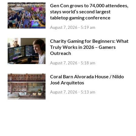
Gen Con grows to 74,000 attendees,
stays world’s second largest
tabletop gaming conference
August 7, 2026 - 5:19 am
Charity Gaming for Beginners: What
Truly Works in 2026 – Gamers
Outreach
August 7, 2026 - 5:18 am
Coral Barn Alvorada House / Nildo
José Arquitetos
August 7, 2026 - 5:13 am