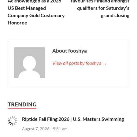
Acknowledged as a 2026
favourites Finland amongst
US Best Managed
qualifiers for Saturday’s
Company Gold Customary
grand closing
Honoree
About fooshya
View all posts by fooshya →
TRENDING
Riptide Fall Fling 2026 | U.S. Masters Swimming
August 7, 2026 - 5:31 am