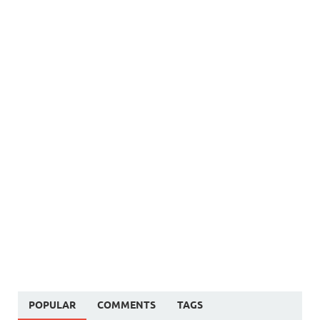
POPULAR
COMMENTS
TAGS