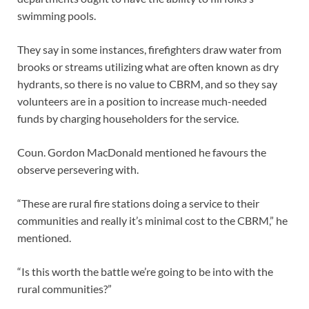
swimming pools.
They say in some instances, firefighters draw water from
brooks or streams utilizing what are often known as dry
hydrants, so there is no value to CBRM, and so they say
volunteers are in a position to increase much-needed
funds by charging householders for the service.
Coun. Gordon MacDonald mentioned he favours the
observe persevering with.
“These are rural fire stations doing a service to their
communities and really it’s minimal cost to the CBRM,” he
mentioned.
“Is this worth the battle we’re going to be into with the
rural communities?”