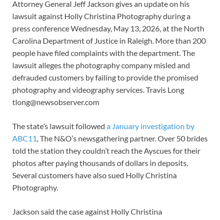
Attorney General Jeff Jackson gives an update on his
lawsuit against Holly Christina Photography during a
press conference Wednesday, May 13, 2026, at the North
Carolina Department of Justice in Raleigh. More than 200
people have filed complaints with the department. The
lawsuit alleges the photography company misled and
defrauded customers by failing to provide the promised
photography and videography services. Travis Long
tlong@newsobserver.com
The state’s lawsuit followed
a January investigation by
ABC11
, The N&O’s newsgathering partner. Over 50 brides
told the station they couldn’t reach the Ayscues for their
photos after paying thousands of dollars in deposits.
Several customers have also sued Holly Christina
Photography.
Jackson said the case against Holly Christina