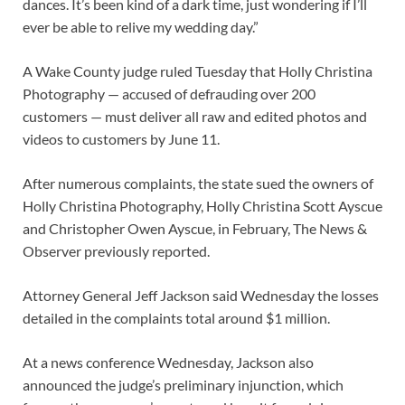
dances. It’s been kind of a dark time, just wondering if I’ll
ever be able to relive my wedding day.”
A Wake County judge ruled Tuesday that Holly Christina
Photography — accused of defrauding over 200
customers — must deliver all raw and edited photos and
videos to customers by June 11.
After numerous complaints, the state sued the owners of
Holly Christina Photography, Holly Christina Scott Ayscue
and Christopher Owen Ayscue, in February, The News &
Observer previously reported.
Attorney General Jeff Jackson said Wednesday the losses
detailed in the complaints total around $1 million.
At a news conference Wednesday, Jackson also
announced the judge’s preliminary injunction, which