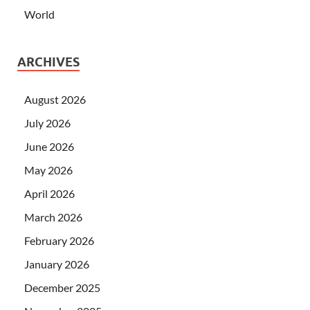
World
ARCHIVES
August 2026
July 2026
June 2026
May 2026
April 2026
March 2026
February 2026
January 2026
December 2025