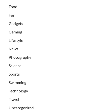
Food
Fun
Gadgets
Gaming
Lifestyle
News
Photography
Science
Sports
Swimming
Technology
Travel
Uncategorized