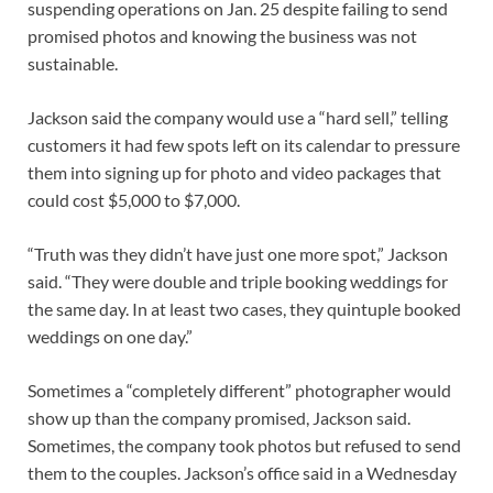
suspending operations on Jan. 25 despite failing to send
promised photos and knowing the business was not
sustainable.
Jackson said the company would use a “hard sell,” telling
customers it had few spots left on its calendar to pressure
them into signing up for photo and video packages that
could cost $5,000 to $7,000.
“Truth was they didn’t have just one more spot,” Jackson
said. “They were double and triple booking weddings for
the same day. In at least two cases, they quintuple booked
weddings on one day.”
Sometimes a “completely different” photographer would
show up than the company promised, Jackson said.
Sometimes, the company took photos but refused to send
them to the couples. Jackson’s office said in a Wednesday