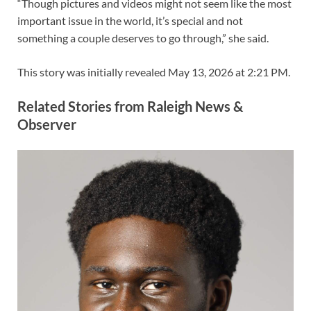
“Though pictures and videos might not seem like the most
important issue in the world, it’s special and not
something a couple deserves to go through,” she said.
This story was initially revealed
May 13, 2026 at 2:21 PM
.
Related Stories from Raleigh News &
Observer