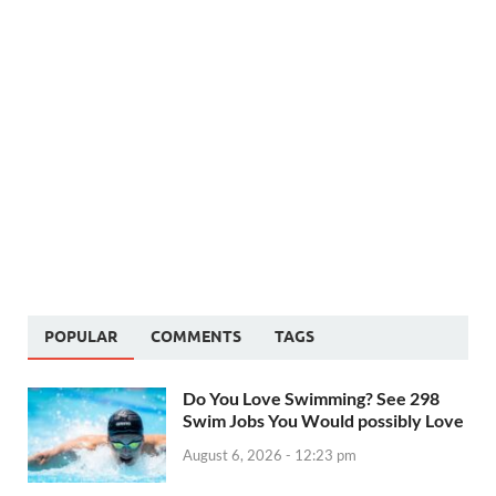
POPULAR
COMMENTS
TAGS
Do You Love Swimming? See 298
Swim Jobs You Would possibly Love
August 6, 2026 - 12:23 pm