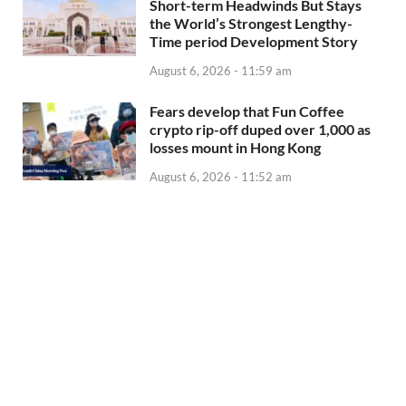
Short-term Headwinds But Stays
the World’s Strongest Lengthy-
Time period Development Story
August 6, 2026 - 11:59 am
Fears develop that Fun Coffee
crypto rip-off duped over 1,000 as
losses mount in Hong Kong
August 6, 2026 - 11:52 am