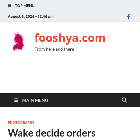
TOP MENU
August 6, 2026 - 12:46 pm
fooshya.com
From here and there
MAIN MENU
PHOTOGRAPHY
Wake decide orders