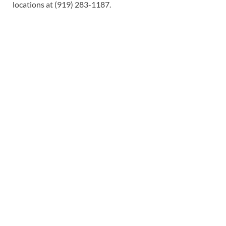
locations at (919) 283-1187.