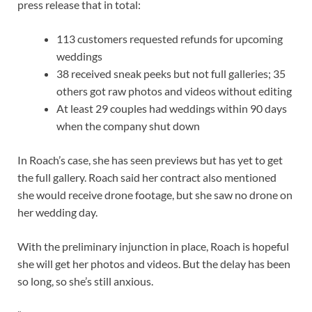
press release that in total:
113 customers requested refunds for upcoming
weddings
38 received sneak peeks but not full galleries; 35
others got raw photos and videos without editing
At least 29 couples had weddings within 90 days
when the company shut down
In Roach’s case, she has seen previews but has yet to get
the full gallery. Roach said her contract also mentioned
she would receive drone footage, but she saw no drone on
her wedding day.
With the preliminary injunction in place, Roach is hopeful
she will get her photos and videos. But the delay has been
so long, so she’s still anxious.