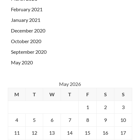
February 2021
January 2021
December 2020
October 2020
September 2020
May 2020
May 2026
M
T
W
T
F
S
S
1
2
3
4
5
6
7
8
9
10
11
12
13
14
15
16
17