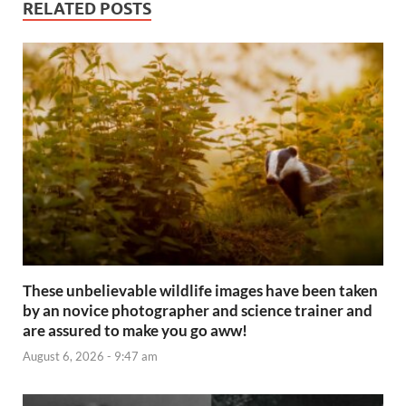
RELATED POSTS
These unbelievable wildlife images have been taken
by an novice photographer and science trainer and
are assured to make you go aww!
August 6, 2026 - 9:47 am