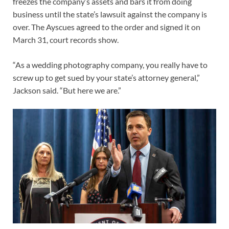
freezes the company’s assets and bars it from doing
business until the state’s lawsuit against the company is
over. The Ayscues agreed to the order and signed it on
March 31, court records show.
“As a wedding photography company, you really have to
screw up to get sued by your state’s attorney general,”
Jackson said. “But here we are.”