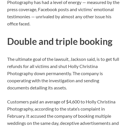
Photography has had a level of energy — measured by the
press coverage, Facebook posts and victims’ emotional
testimonies — unrivaled by almost any other issue his
office faced.
Double and triple booking
The ultimate goal of the lawsuit, Jackson said, is to get full
refunds for all victims and shut Holly Christina
Photography down permanently. The company is
cooperating with the investigation and sending
documents detailing its assets.
Customers paid an average of $4,600 to Holly Christina
Photography, according to the state’s complaint in
February. It accused the company of booking multiple
weddings on the same day, deceptive advertisements and