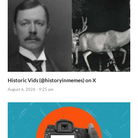
Historic Vids (@historyinmemes) on X
August 6, 2026 - 9:25 am