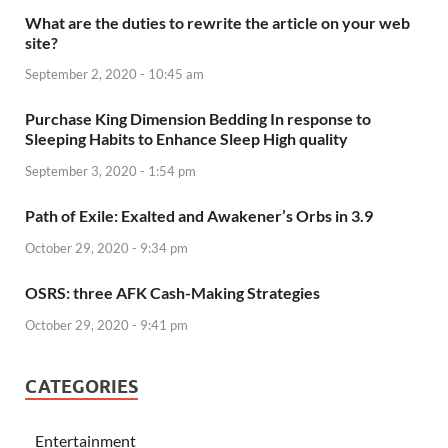
What are the duties to rewrite the article on your web
site?
September 2, 2020 - 10:45 am
Purchase King Dimension Bedding In response to
Sleeping Habits to Enhance Sleep High quality
September 3, 2020 - 1:54 pm
Path of Exile: Exalted and Awakener’s Orbs in 3.9
October 29, 2020 - 9:34 pm
OSRS: three AFK Cash-Making Strategies
October 29, 2020 - 9:41 pm
CATEGORIES
Entertainment