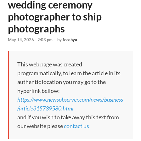
wedding ceremony
photographer to ship
photographs
May 14, 2026 - 2:03 pm
-
by
fooshya
This web page was created
programmatically, to learn the article in its
authentic location you may go to the
hyperlink bellow:
https://www.newsobserver.com/news/business
/article315739580.html
and if you wish to take away this text from
our website please
contact us