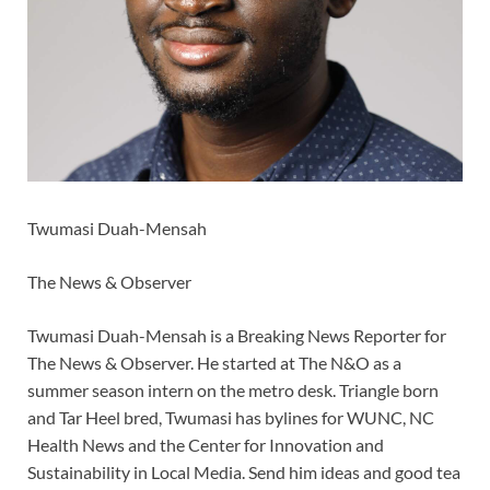
Twumasi Duah-Mensah
The News & Observer
Twumasi Duah-Mensah is a Breaking News Reporter for
The News & Observer. He started at The N&O as a
summer season intern on the metro desk. Triangle born
and Tar Heel bred, Twumasi has bylines for WUNC, NC
Health News and the Center for Innovation and
Sustainability in Local Media. Send him ideas and good tea