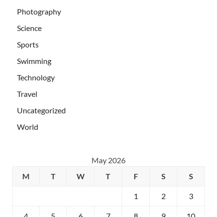
Photography
Science
Sports
Swimming
Technology
Travel
Uncategorized
World
May 2026
M
T
W
T
F
S
S
1
2
3
4
5
6
7
8
9
10