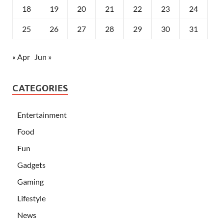
18
19
20
21
22
23
24
25
26
27
28
29
30
31
« Apr
Jun »
CATEGORIES
Entertainment
Food
Fun
Gadgets
Gaming
Lifestyle
News