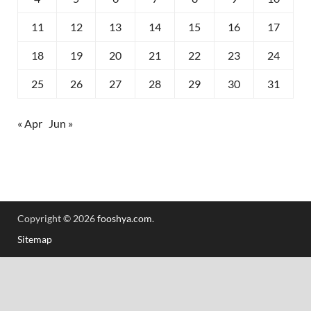
11
12
13
14
15
16
17
18
19
20
21
22
23
24
25
26
27
28
29
30
31
« Apr
Jun »
Copyright © 2026
fooshya.com
.
Sitemap