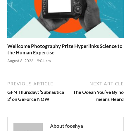
Wellcome Photography Prize Hyperlinks Science to
the Human Expertise
August 6, 2026 - 9:04 am
PREVIOUS ARTICLE
NEXT ARTICLE
GFN Thursday: ‘Subnautica
The Ocean You’ve By no
2’ on GeForce NOW
means Heard
About fooshya