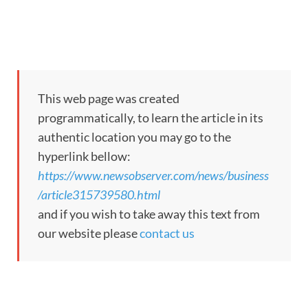
This web page was created
programmatically, to learn the article in its
authentic location you may go to the
hyperlink bellow:
https://www.newsobserver.com/news/business
/article315739580.html
and if you wish to take away this text from
our website please
contact us