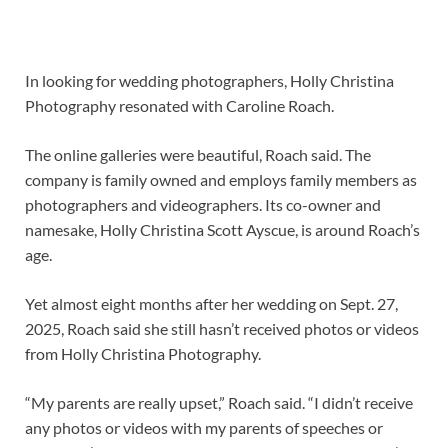
In looking for wedding photographers, Holly Christina
Photography resonated with Caroline Roach.
The online galleries were beautiful, Roach said. The
company is family owned and employs family members as
photographers and videographers. Its co-owner and
namesake, Holly Christina Scott Ayscue, is around Roach’s
age.
Yet almost eight months after her wedding on Sept. 27,
2025, Roach said she still hasn’t received photos or videos
from Holly Christina Photography.
“My parents are really upset,” Roach said. “I didn’t receive
any photos or videos with my parents of speeches or