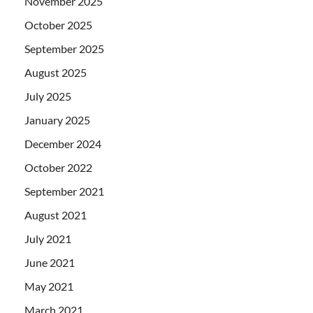
November 2025
October 2025
September 2025
August 2025
July 2025
January 2025
December 2024
October 2022
September 2021
August 2021
July 2021
June 2021
May 2021
March 2021