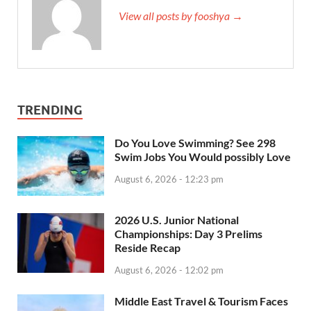
View all posts by fooshya →
TRENDING
Do You Love Swimming? See 298
Swim Jobs You Would possibly Love
August 6, 2026 - 12:23 pm
2026 U.S. Junior National
Championships: Day 3 Prelims
Reside Recap
August 6, 2026 - 12:02 pm
Middle East Travel & Tourism Faces