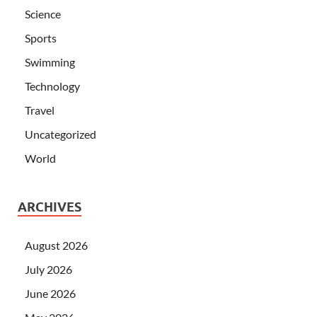
Science
Sports
Swimming
Technology
Travel
Uncategorized
World
ARCHIVES
August 2026
July 2026
June 2026