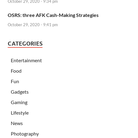
October 29, 2020 - 9:34 pm
OSRS: three AFK Cash-Making Strategies
October 29, 2020 - 9:41 pm
CATEGORIES
Entertainment
Food
Fun
Gadgets
Gaming
Lifestyle
News
Photography