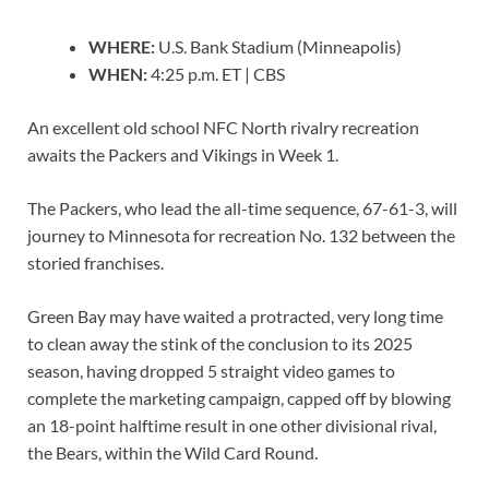
WHERE:
U.S. Bank Stadium (Minneapolis)
WHEN:
4:25 p.m. ET | CBS
An excellent old school NFC North rivalry recreation
awaits the Packers and Vikings in Week 1.
The Packers, who lead the all-time sequence, 67-61-3, will
journey to Minnesota for recreation No. 132 between the
storied franchises.
Green Bay may have waited a protracted, very long time
to clean away the stink of the conclusion to its 2025
season, having dropped 5 straight video games to
complete the marketing campaign, capped off by blowing
an 18-point halftime result in one other divisional rival,
the Bears, within the Wild Card Round.