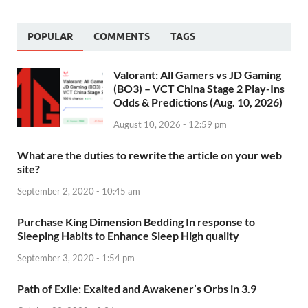
POPULAR
COMMENTS
TAGS
Valorant: All Gamers vs JD Gaming
(BO3) – VCT China Stage 2 Play-Ins
Odds & Predictions (Aug. 10, 2026)
August 10, 2026 - 12:59 pm
What are the duties to rewrite the article on your web
site?
September 2, 2020 - 10:45 am
Purchase King Dimension Bedding In response to
Sleeping Habits to Enhance Sleep High quality
September 3, 2020 - 1:54 pm
Path of Exile: Exalted and Awakener’s Orbs in 3.9