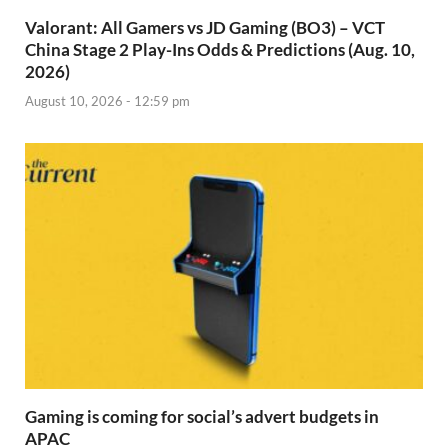
Valorant: All Gamers vs JD Gaming (BO3) – VCT
China Stage 2 Play-Ins Odds & Predictions (Aug. 10,
2026)
August 10, 2026 - 12:59 pm
Gaming is coming for social’s advert budgets in
APAC