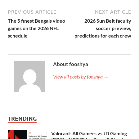
PREVIOUS ARTICLE
NEXT ARTICLE
The 5 finest Bengals video
2026 Sun Belt faculty
games on the 2026 NFL
soccer preview,
schedule
predictions for each crew
About fooshya
View all posts by fooshya →
TRENDING
Valorant: All Gamers vs JD Gaming