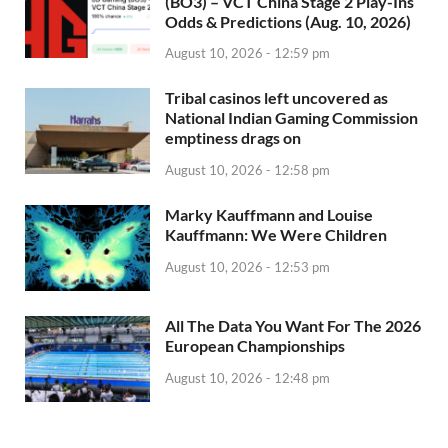
(BO3) – VCT China Stage 2 Play-Ins
Odds & Predictions (Aug. 10, 2026)
August 10, 2026 - 12:59 pm
Tribal casinos left uncovered as
National Indian Gaming Commission
emptiness drags on
August 10, 2026 - 12:58 pm
Marky Kauffmann and Louise
Kauffmann: We Were Children
August 10, 2026 - 12:53 pm
All The Data You Want For The 2026
European Championships
August 10, 2026 - 12:48 pm