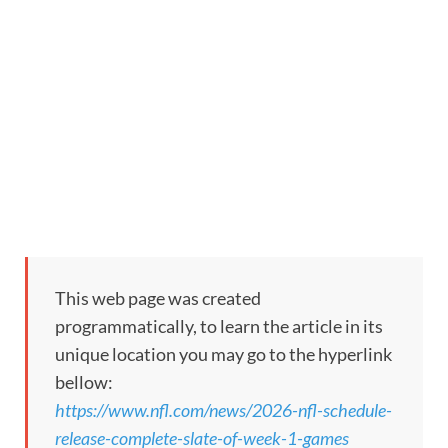
This web page was created
programmatically, to learn the article in its
unique location you may go to the hyperlink
bellow:
https://www.nfl.com/news/2026-nfl-schedule-
release-complete-slate-of-week-1-games