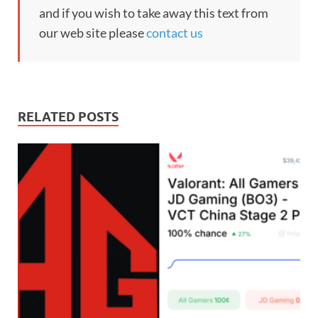
and if you wish to take away this text from
our web site please
contact us
RELATED POSTS