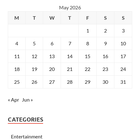
May 2026
M
T
W
T
F
S
S
1
2
3
4
5
6
7
8
9
10
11
12
13
14
15
16
17
18
19
20
21
22
23
24
25
26
27
28
29
30
31
« Apr
Jun »
CATEGORIES
Entertainment