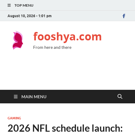
TOP MENU
August 10, 2026 - 1:01 pm
fooshya.com
From here and there
MAIN MENU
GAMING
2026 NFL schedule launch: