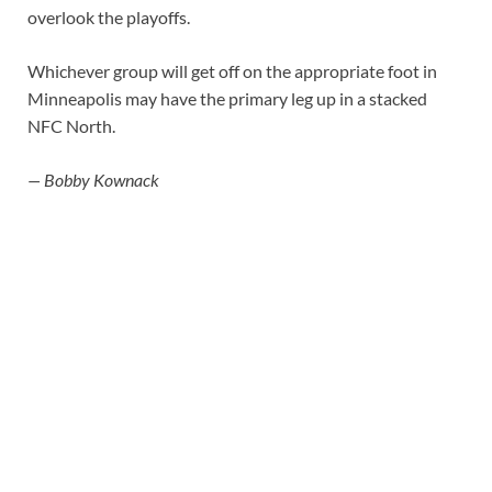
overlook the playoffs.
Whichever group will get off on the appropriate foot in
Minneapolis may have the primary leg up in a stacked
NFC North.
— Bobby Kownack