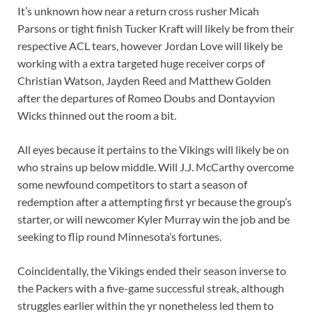
It’s unknown how near a return cross rusher
Micah
Parsons
or tight finish
Tucker Kraft
will likely be from their
respective ACL tears, however
Jordan Love
will likely be
working with a extra targeted huge receiver corps of
Christian Watson
,
Jayden Reed
and
Matthew Golden
after the departures of
Romeo Doubs
and
Dontayvion
Wicks
thinned out the room a bit.
All eyes because it pertains to the Vikings will likely be on
who strains up below middle. Will
J.J. McCarthy
overcome
some newfound competitors to start a season of
redemption after a attempting first yr because the group’s
starter, or will newcomer
Kyler Murray
win the job and be
seeking to flip round Minnesota’s fortunes.
Coincidentally, the Vikings ended their season inverse to
the Packers with a five-game successful streak, although
struggles earlier within the yr nonetheless led them to