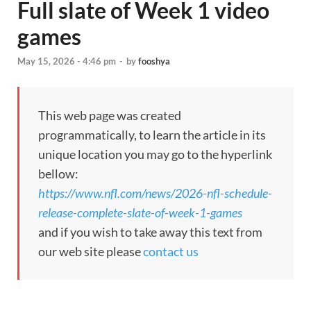
Full slate of Week 1 video
games
May 15, 2026 - 4:46 pm
-
by
fooshya
This web page was created
programmatically, to learn the article in its
unique location you may go to the hyperlink
bellow:
https://www.nfl.com/news/2026-nfl-schedule-
release-complete-slate-of-week-1-games
and if you wish to take away this text from
our web site please
contact us