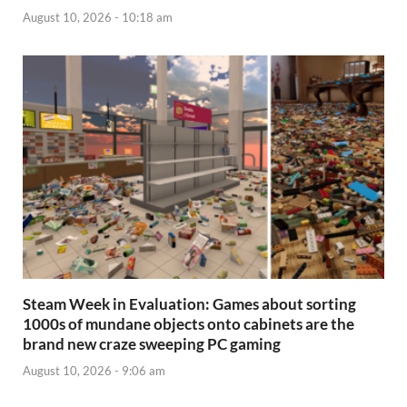
August 10, 2026 - 10:18 am
Steam Week in Evaluation: Games about sorting
1000s of mundane objects onto cabinets are the
brand new craze sweeping PC gaming
August 10, 2026 - 9:06 am