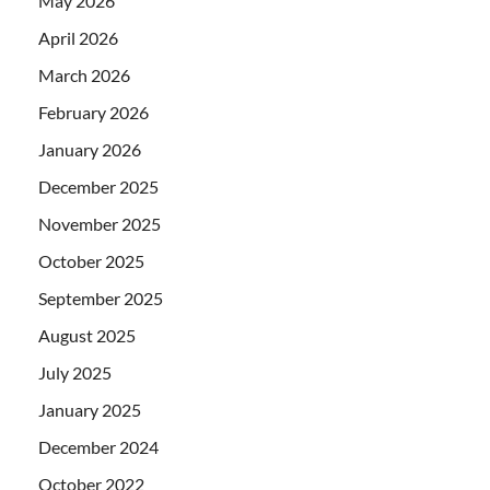
May 2026
April 2026
March 2026
February 2026
January 2026
December 2025
November 2025
October 2025
September 2025
August 2025
July 2025
January 2025
December 2024
October 2022