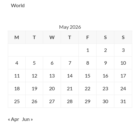
World
May 2026
M
T
W
T
F
S
S
1
2
3
4
5
6
7
8
9
10
11
12
13
14
15
16
17
18
19
20
21
22
23
24
25
26
27
28
29
30
31
« Apr
Jun »