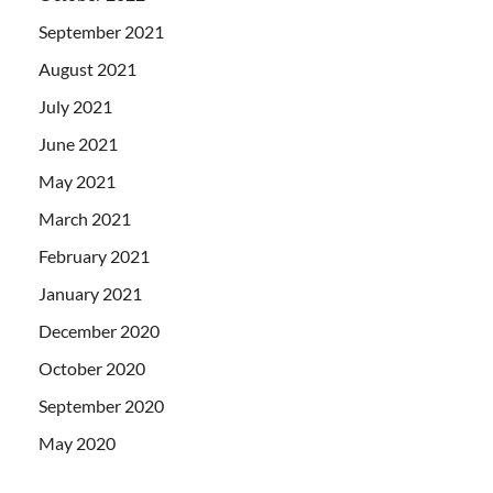
September 2021
August 2021
July 2021
June 2021
May 2021
March 2021
February 2021
January 2021
December 2020
October 2020
September 2020
May 2020