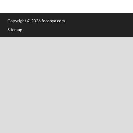
Copyright © 2026
fooshya.com
.
Sitemap