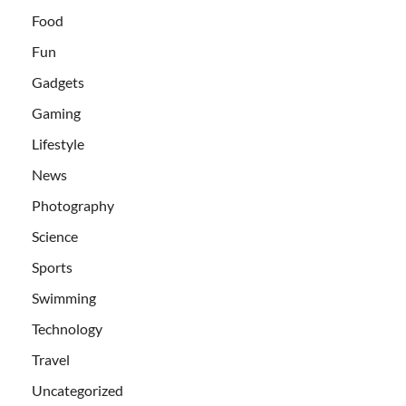
Food
Fun
Gadgets
Gaming
Lifestyle
News
Photography
Science
Sports
Swimming
Technology
Travel
Uncategorized