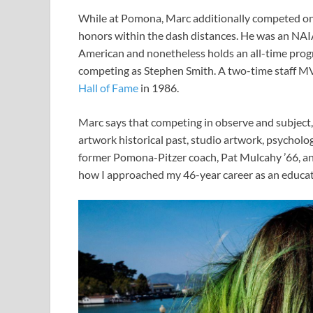
While at Pomona, Marc additionally competed on
honors within the dash distances. He was an NAIA
American and nonetheless holds an all-time prog
competing as Stephen Smith. A two-time staff M
Hall of Fame
in 1986.
Marc says that competing in observe and subject,
artwork historical past, studio artwork, psycholog
former Pomona-Pitzer coach, Pat Mulcahy ’66, an 
how I approached my 46-year career as an educato