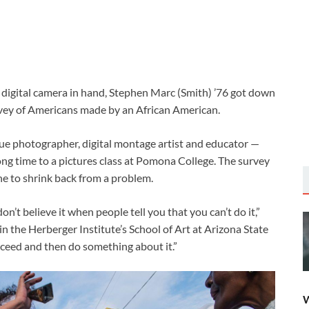
s digital camera in hand, Stephen Marc (Smith) ’76 got down
vey of Americans made by an African American.
 photographer, digital montage artist and educator —
long time to a pictures class at Pomona College. The survey
e to shrink back from a problem.
on’t believe it when people tell you that you can’t do it,”
n the Herberger Institute’s School of Art at Arizona State
cceed and then do something about it.”
W