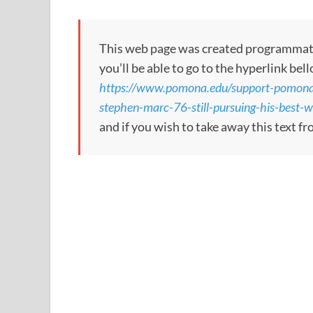
This web page was created programmatical
you’ll be able to go to the hyperlink bel
https://www.pomona.edu/support-pomona/s
stephen-marc-76-still-pursuing-his-best-
and if you wish to take away this text f