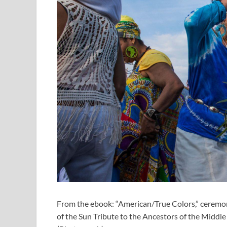
From the ebook: “American/True Colors,” ceremon
of the Sun Tribute to the Ancestors of the Middl