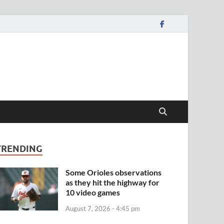
TRENDING
Some Orioles observations
as they hit the highway for
10 video games
August 7, 2026 - 4:45 pm