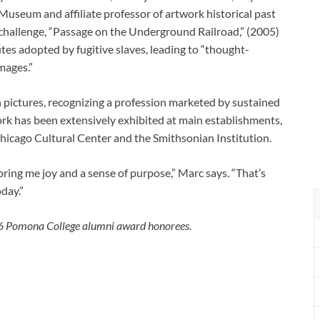
 Museum and affiliate professor of artwork historical past
hallenge, “Passage on the Underground Railroad,” (2005)
tes adopted by fugitive slaves, leading to “thought-
mages.”
pictures, recognizing a profession marketed by sustained
work has been extensively exhibited at main establishments,
hicago Cultural Center and the Smithsonian Institution.
 bring me joy and a sense of purpose,” Marc says. “That’s
day.”
026 Pomona College alumni award honorees.