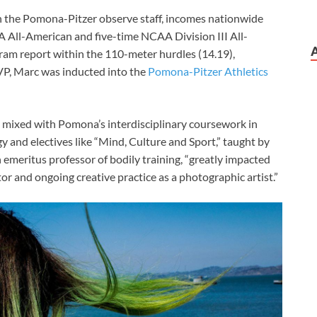
 the Pomona-Pitzer observe staff, incomes nationwide
 All-American and five-time NCAA Division III All-
ram report within the 110-meter hurdles (14.19),
VP, Marc was inducted into the
Pomona-Pitzer Athletics
 mixed with Pomona’s interdisciplinary coursework in
y and electives like “Mind, Culture and Sport,” taught by
emeritus professor of bodily training, “greatly impacted
r and ongoing creative practice as a photographic artist.”