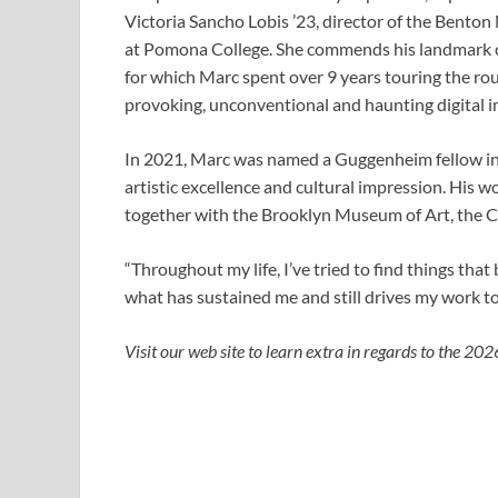
Victoria Sancho Lobis ’23, director of the Benton
at Pomona College. She commends his landmark c
for which Marc spent over 9
years touring the rou
provoking, unconventional and haunting digital i
In 2021, Marc was named a Guggenheim fellow in 
artistic excellence and cultural impression. His 
together with the Brooklyn Museum of Art, the C
“Throughout my life, I’ve tried to find things that
what has sustained me and still drives my work to
Visit our web site
to learn extra in regards to the 2