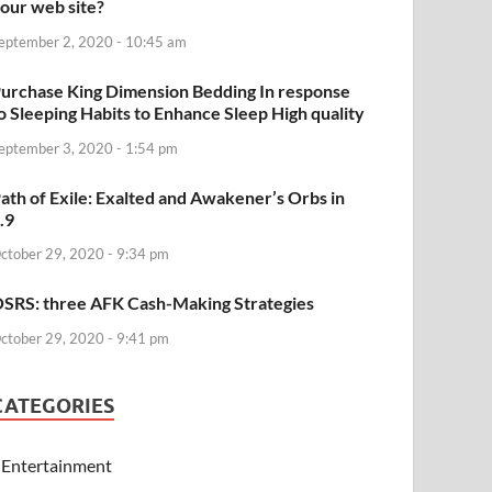
our web site?
eptember 2, 2020 - 10:45 am
urchase King Dimension Bedding In response
o Sleeping Habits to Enhance Sleep High quality
eptember 3, 2020 - 1:54 pm
ath of Exile: Exalted and Awakener’s Orbs in
.9
ctober 29, 2020 - 9:34 pm
SRS: three AFK Cash-Making Strategies
ctober 29, 2020 - 9:41 pm
CATEGORIES
Entertainment