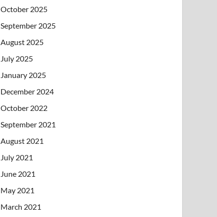
October 2025
September 2025
August 2025
July 2025
January 2025
December 2024
October 2022
September 2021
August 2021
July 2021
June 2021
May 2021
March 2021