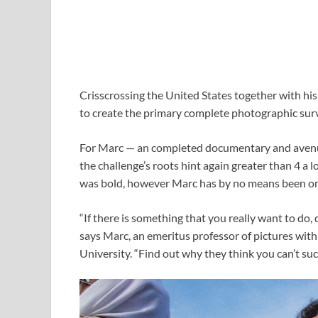
Crisscrossing the United States together with hi
to create the primary complete photographic sur
For Marc — an completed documentary and avenue
the challenge’s roots hint again greater than 4 a 
was bold, however Marc has by no means been on
“If there is something that you really want to do, d
says Marc, an emeritus professor of pictures withi
University. “Find out why they think you can’t su