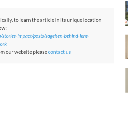
ly, to learn the article in its unique location
low:
tories-impact/posts/sagehen-behind-lens-
work
rom our website please
contact us