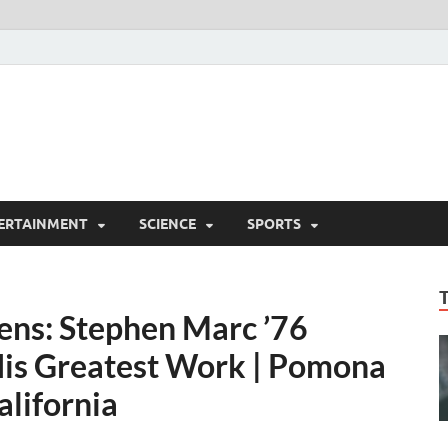
ERTAINMENT
SCIENCE
SPORTS
ens: Stephen Marc ’76
His Greatest Work | Pomona
alifornia