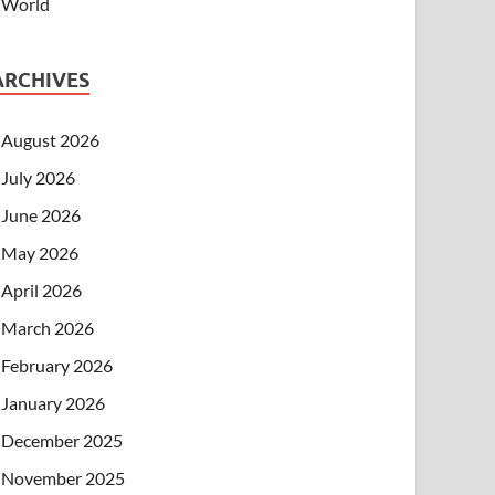
World
ARCHIVES
August 2026
July 2026
June 2026
May 2026
April 2026
March 2026
February 2026
January 2026
December 2025
November 2025