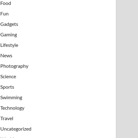
Food
Fun
Gadgets
Gaming
Lifestyle
News
Photography
Science
Sports
Swimming
Technology
Travel
Uncategorized