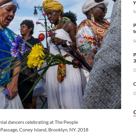
y
S
P
t
S
P
3
O
O
O
ial dancers celebrating at The People
e Passage, Coney Island, Brooklyn, NY. 2018