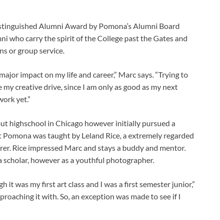
Distinguished Alumni Award by Pomona’s Alumni Board
 who carry the spirit of the College past the Gates and
ns or group service.
ajor impact on my life and career,” Marc says. “Trying to
ce my creative drive, since I am only as good as my next
work yet.”
ut highschool in Chicago however initially pursued a
s at Pomona was taught by Leland Rice, a extremely regarded
rer. Rice impressed Marc and stays a buddy and mentor.
a scholar, however as a youthful photographer.
it was my first art class and I was a first semester junior,”
proaching it with. So, an exception was made to see if I