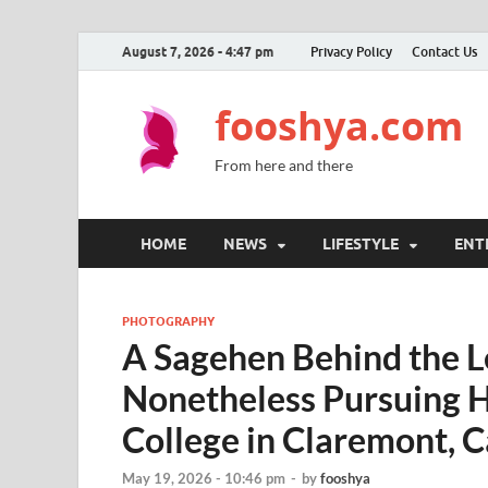
August 7, 2026 - 4:47 pm
Privacy Policy
Contact Us
fooshya.com
From here and there
HOME
NEWS
LIFESTYLE
ENT
PHOTOGRAPHY
A Sagehen Behind the L
Nonetheless Pursuing 
College in Claremont, C
May 19, 2026 - 10:46 pm
-
by
fooshya