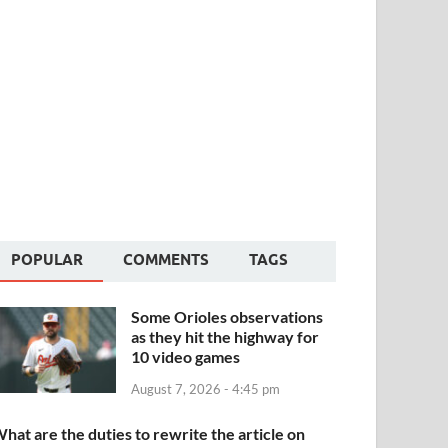
POPULAR
COMMENTS
TAGS
Some Orioles observations
as they hit the highway for
10 video games
August 7, 2026 - 4:45 pm
hat are the duties to rewrite the article on