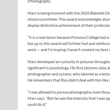
(Photograph).
Marc is being honored with the 2026 Blaisdell 
choice committee. This award acknowledges alumni
display distinctive achievement of their professio
“It is a real honor because Pomona College had a m
live up to this award will further fuel and reinfor
work — and I’m hoping I haven’t created my best 
Marc developed an curiosity in pictures througho
significant in psychology. His first pictures clas
photographer and curator, who labored as a lectu
He remembers that Rice didn’t deal with him like 
“I was allowed to pursue photography, even though 
Marc says. “But he saw the intensity that I was ap
could do it.”