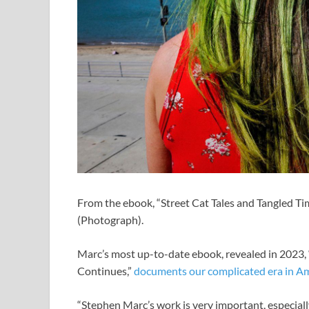
From the ebook, “Street Cat Tales and Tangled Ti
(Photograph).
Marc’s most up-to-date ebook, revealed in 2023,
Continues,”
documents our complicated era in Am
“Stephen Marc’s work is very important, especially 