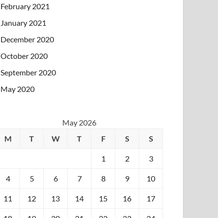
February 2021
January 2021
December 2020
October 2020
September 2020
May 2020
May 2026
M
T
W
T
F
S
S
1
2
3
4
5
6
7
8
9
10
11
12
13
14
15
16
17