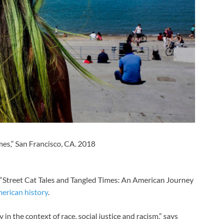
mes,” San Francisco, CA. 2018
 “Street Cat Tales and Tangled Times: An American Journey
erican history
.
in the context of race, social justice and racism,” says