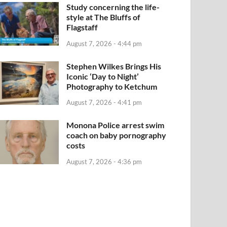
Study concerning the life-
style at The Bluffs of
Flagstaff
August 7, 2026 - 4:44 pm
Stephen Wilkes Brings His
Iconic ‘Day to Night’
Photography to Ketchum
August 7, 2026 - 4:41 pm
Monona Police arrest swim
coach on baby pornography
costs
August 7, 2026 - 4:36 pm