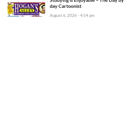
day Cartoonist
August 6, 2026 - 4:54 pm