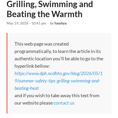
Grilling, Swimming and
Beating the Warmth
May 19, 2026 - 10:41 pm
-
by
fooshya
This web page was created
programmatically, to learn the article in its
authentic location you’ll be able to go to the
hyperlink bellow:
https://www.dph.ncdhhs.gov/blog/2026/05/1
9/summer-safety-tips-grilling-swimming-and-
beating-heat
and if you wish to take away this text from
our website please
contact us