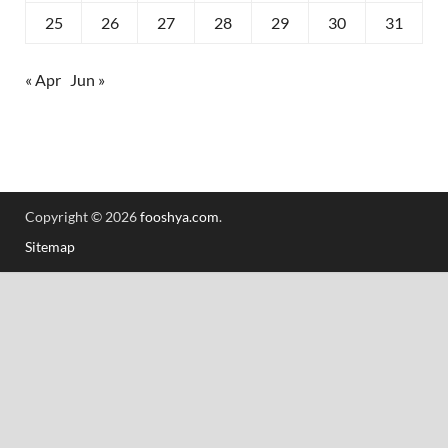
25
26
27
28
29
30
31
« Apr
Jun »
Copyright © 2026
fooshya.com
.
Sitemap