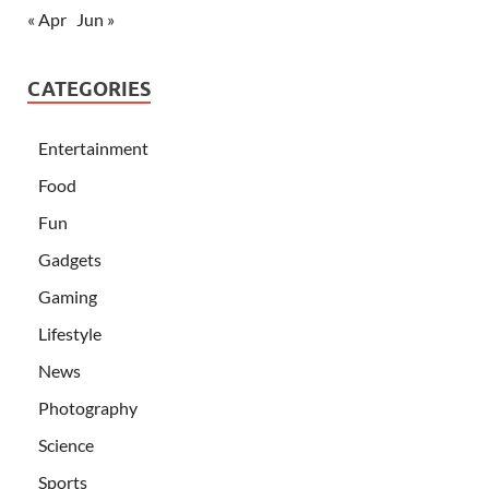
« Apr
Jun »
CATEGORIES
Entertainment
Food
Fun
Gadgets
Gaming
Lifestyle
News
Photography
Science
Sports