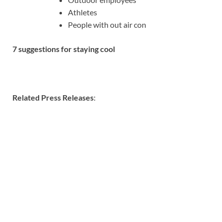
Athletes
People with out air con
7 suggestions for staying cool
Related Press Releases
: