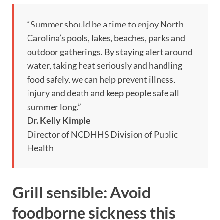
“Summer should be a time to enjoy North
Carolina’s pools, lakes, beaches, parks and
outdoor gatherings. By staying alert around
water, taking heat seriously and handling
food safely, we can help prevent illness,
injury and death and keep people safe all
summer long.”
Dr. Kelly Kimple
Director of NCDHHS Division of Public
Health
Grill sensible: Avoid
foodborne sickness this