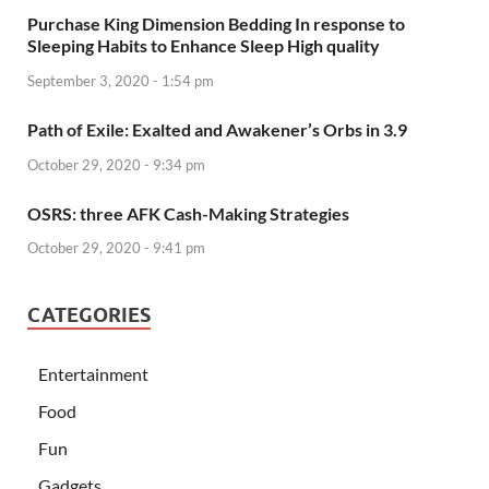
Purchase King Dimension Bedding In response to
Sleeping Habits to Enhance Sleep High quality
September 3, 2020 - 1:54 pm
Path of Exile: Exalted and Awakener’s Orbs in 3.9
October 29, 2020 - 9:34 pm
OSRS: three AFK Cash-Making Strategies
October 29, 2020 - 9:41 pm
CATEGORIES
Entertainment
Food
Fun
Gadgets