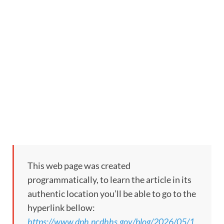
This web page was created
programmatically, to learn the article in its
authentic location you’ll be able to go to the
hyperlink bellow:
https://www.dph.ncdhhs.gov/blog/2026/05/1