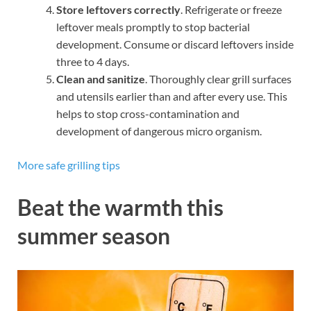
Store leftovers correctly
. Refrigerate or freeze
leftover meals promptly to stop bacterial
development. Consume or discard leftovers inside
three to 4 days.
Clean and sanitize
. Thoroughly clear grill surfaces
and utensils earlier than and after every use. This
helps to stop cross-contamination and
development of dangerous micro organism.
More safe grilling tips
Beat the warmth this
summer season