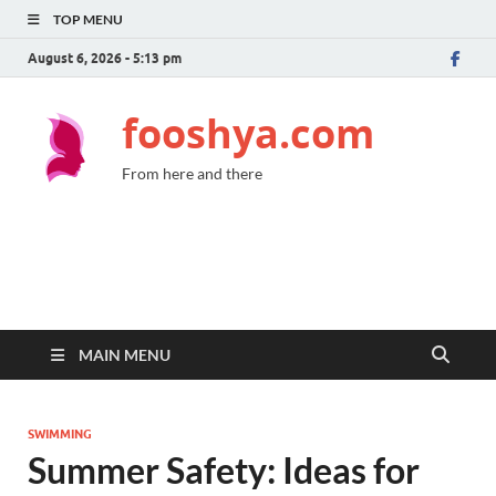
TOP MENU
August 6, 2026 - 5:13 pm
fooshya.com
From here and there
MAIN MENU
SWIMMING
Summer Safety: Ideas for