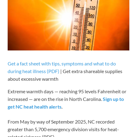
Get a fact sheet with tips, symptoms and what to do
during heat illness (PDF)
| Get extra shareable supplies
about excessive warmth
Extreme warmth days — reaching 95 levels Fahrenheit or
increased — are on the rise in North Carolina.
Sign up to
get NC heat health alerts
.
From May by way of September 2025, NC recorded
greater than 5,700 emergency division visits for heat-
related sickness (PDF).