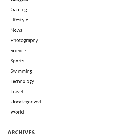
Gaming
Lifestyle
News
Photography
Science
Sports
Swimming
Technology
Travel
Uncategorized
World
ARCHIVES