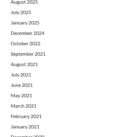
August 2025
July 2025
January 2025
December 2024
October 2022
September 2021
August 2021
July 2021
June 2021
May 2021
March 2021
February 2021
January 2021
December 2020