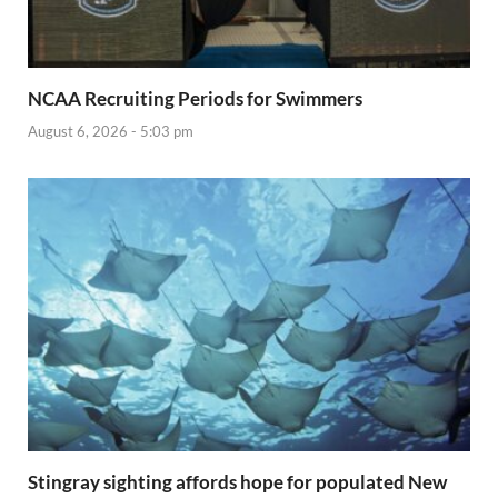
NCAA Recruiting Periods for Swimmers
August 6, 2026 - 5:03 pm
Stingray sighting affords hope for populated New