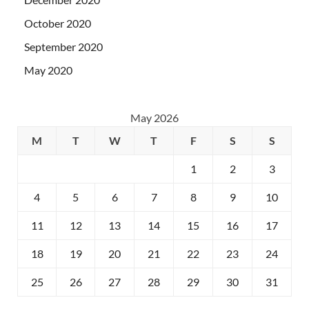
October 2020
September 2020
May 2020
May 2026
M
T
W
T
F
S
S
1
2
3
4
5
6
7
8
9
10
11
12
13
14
15
16
17
18
19
20
21
22
23
24
25
26
27
28
29
30
31