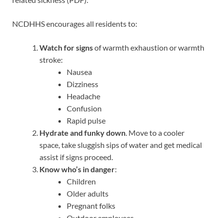
NCDHHS encourages all residents to:
Watch for
signs
of warmth exhaustion or warmth
stroke:
Nausea
Dizziness
Headache
Confusion
Rapid pulse
Hydrate and funky down
. Move to a cooler
space, take sluggish sips of water and get medical
assist if signs proceed.
Know
who’s in danger
:
Children
Older adults
Pregnant folks
Outdoor employees