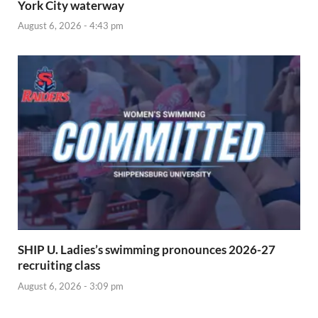
York City waterway
August 6, 2026 - 4:43 pm
SHIP U. Ladies’s swimming pronounces 2026-27
recruiting class
August 6, 2026 - 3:09 pm