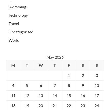
Swimming
Technology
Travel
Uncategorized
World
May 2026
M
T
W
T
F
S
S
1
2
3
4
5
6
7
8
9
10
11
12
13
14
15
16
17
18
19
20
21
22
23
24