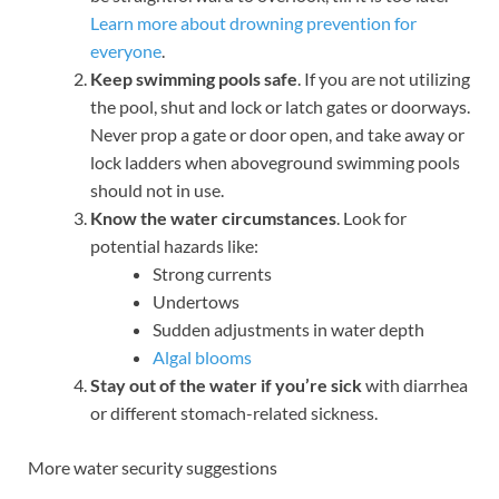
Learn more about drowning prevention for
everyone
.
Keep swimming pools safe
. If you are not utilizing
the pool, shut and lock or latch gates or doorways.
Never prop a gate or door open, and take away or
lock ladders when aboveground swimming pools
should not in use.
Know the water circumstances
. Look for
potential hazards like:
Strong currents
Undertows
Sudden adjustments in water depth
Algal blooms
Stay out of the water if you’re sick
with diarrhea
or different stomach-related sickness.
More water security suggestions