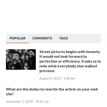
POPULAR
COMMENTS
TAGS
Street pictures begins with honesty.
It would not look forward to
perfection or efficiency. It asks us to
note what everybody else walked
previous
August 6, 2026 - 5:08 pm
What are the duties to rewrite the article on your web
site?
September 2, 2020 - 10:45 am