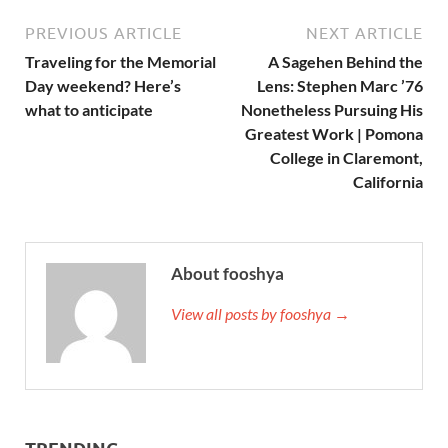
PREVIOUS ARTICLE
NEXT ARTICLE
Traveling for the Memorial
A Sagehen Behind the
Day weekend? Here’s
Lens: Stephen Marc ’76
what to anticipate
Nonetheless Pursuing His
Greatest Work | Pomona
College in Claremont,
California
About fooshya
View all posts by fooshya →