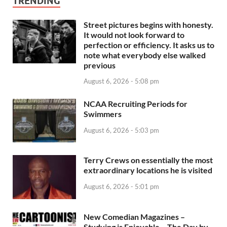
TRENDING
Street pictures begins with honesty.
It would not look forward to
perfection or efficiency. It asks us to
note what everybody else walked
previous
August 6, 2026 - 5:08 pm
NCAA Recruiting Periods for
Swimmers
August 6, 2026 - 5:03 pm
Terry Crews on essentially the most
extraordinary locations he is visited
August 6, 2026 - 5:01 pm
New Comedian Magazines –
Studying is Enjoyable – The Day by