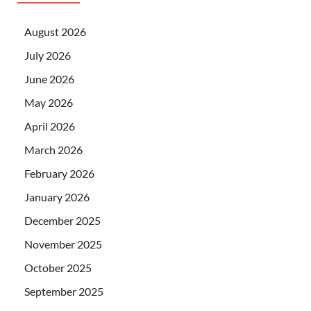
August 2026
July 2026
June 2026
May 2026
April 2026
March 2026
February 2026
January 2026
December 2025
November 2025
October 2025
September 2025