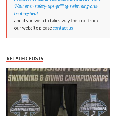
9/summer-safety-tips-grilling-swimming-and-
beating-heat
and if you wish to take away this text from
our website please
contact us
RELATED POSTS