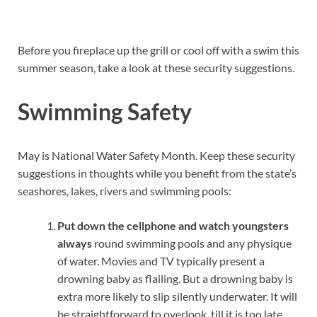
Before you fireplace up the grill or cool off with a swim this
summer season, take a look at these security suggestions.
Swimming Safety
May is National Water Safety Month. Keep these security
suggestions in thoughts while you benefit from the state’s
seashores, lakes, rivers and swimming pools:
Put down the cellphone and watch youngsters
always
round swimming pools and any physique
of water. Movies and TV typically present a
drowning baby as flailing. But a drowning baby is
extra more likely to slip silently underwater. It will
be straightforward to overlook, till it is too late.