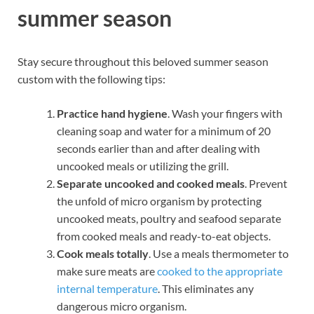
summer season
Stay secure throughout this beloved summer season
custom with the following tips:
Practice hand hygiene
. Wash your fingers with
cleaning soap and water for a minimum of 20
seconds earlier than and after dealing with
uncooked meals or utilizing the grill.
Separate uncooked and cooked meals
. Prevent
the unfold of micro organism by protecting
uncooked meats, poultry and seafood separate
from cooked meals and ready-to-eat objects.
Cook meals totally
. Use a meals thermometer to
make sure meats are
cooked to the appropriate
internal temperature
. This eliminates any
dangerous micro organism.