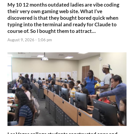
My 10 12 months outdated ladies are vibe coding
their very own gaming web site. What I’ve
discovered is that they bought bored quick when
typing into the terminal and ready for Claude to
course of. So I bought them to attract…
August 9, 2026 - 1:06 pm