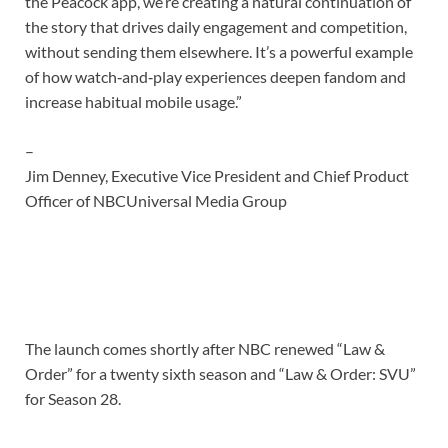
the Peacock app, we’re creating a natural continuation of
the story that drives daily engagement and competition,
without sending them elsewhere. It’s a powerful example
of how watch‑and‑play experiences deepen fandom and
increase habitual mobile usage.”
–
Jim Denney, Executive Vice President and Chief Product
Officer of NBCUniversal Media Group
The launch comes shortly after NBC renewed “Law &
Order” for a twenty sixth season and “Law & Order: SVU”
for Season 28.