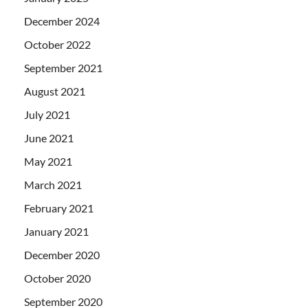
December 2024
October 2022
September 2021
August 2021
July 2021
June 2021
May 2021
March 2021
February 2021
January 2021
December 2020
October 2020
September 2020