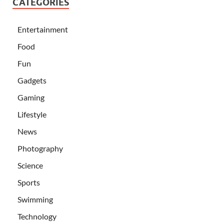
CATEGORIES
Entertainment
Food
Fun
Gadgets
Gaming
Lifestyle
News
Photography
Science
Sports
Swimming
Technology