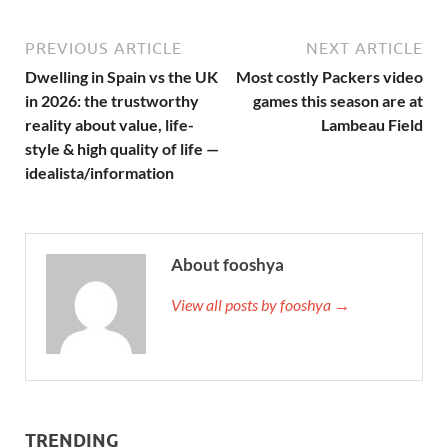
PREVIOUS ARTICLE
NEXT ARTICLE
Dwelling in Spain vs the UK
Most costly Packers video
in 2026: the trustworthy
games this season are at
reality about value, life-
Lambeau Field
style & high quality of life —
idealista/information
About fooshya
View all posts by fooshya →
TRENDING