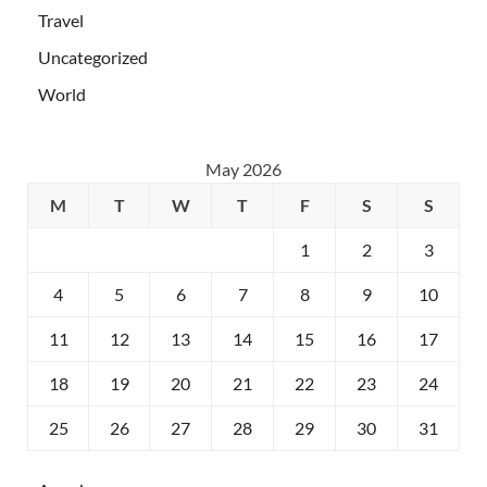
Travel
Uncategorized
World
May 2026
M
T
W
T
F
S
S
1
2
3
4
5
6
7
8
9
10
11
12
13
14
15
16
17
18
19
20
21
22
23
24
25
26
27
28
29
30
31