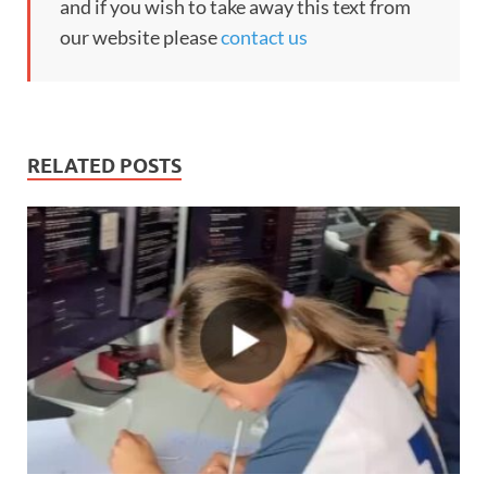
and if you wish to take away this text from
our website please
contact us
RELATED POSTS