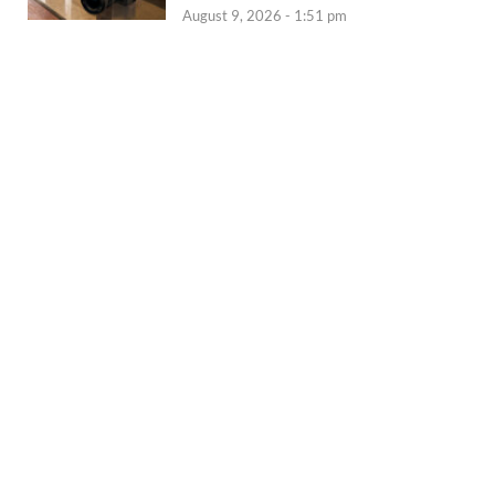
August 9, 2026 - 1:51 pm