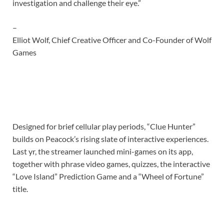
investigation and challenge their eye.”
–
Elliot Wolf, Chief Creative Officer and Co-Founder of Wolf
Games
Designed for brief cellular play periods, “Clue Hunter”
builds on Peacock’s rising slate of interactive experiences.
Last yr, the streamer launched mini-games on its app,
together with phrase video games, quizzes, the interactive
“Love Island” Prediction Game and a “Wheel of Fortune”
title.