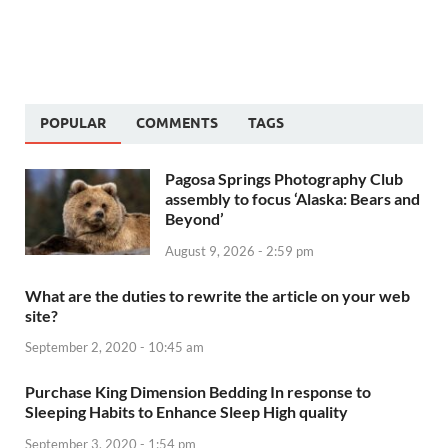
POPULAR
COMMENTS
TAGS
Pagosa Springs Photography Club
assembly to focus ‘Alaska: Bears and
Beyond’
August 9, 2026 - 2:59 pm
What are the duties to rewrite the article on your web
site?
September 2, 2020 - 10:45 am
Purchase King Dimension Bedding In response to
Sleeping Habits to Enhance Sleep High quality
September 3, 2020 - 1:54 pm