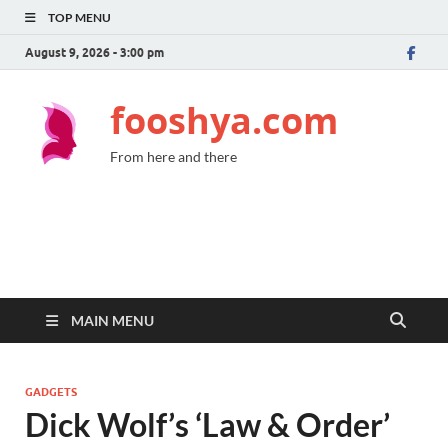
TOP MENU
August 9, 2026 - 3:00 pm
fooshya.com
From here and there
MAIN MENU
GADGETS
Dick Wolf’s ‘Law & Order’