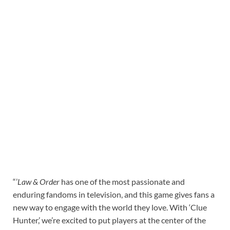
“’
Law & Order
has one of the most passionate and
enduring fandoms in television, and this game gives fans a
new way to engage with the world they love. With ‘Clue
Hunter,’ we’re excited to put players at the center of the