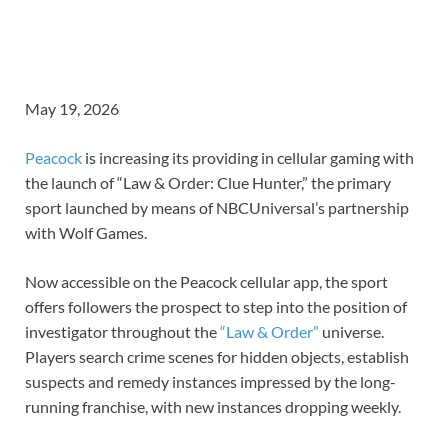
May 19, 2026
Peacock
is increasing its providing in cellular gaming with
the launch of “Law & Order: Clue Hunter,” the primary
sport launched by means of NBCUniversal’s partnership
with Wolf Games.
Now accessible on the Peacock cellular app, the sport
offers followers the prospect to step into the position of
investigator throughout the
“Law & Order”
universe.
Players search crime scenes for hidden objects, establish
suspects and remedy instances impressed by the long-
running franchise, with new instances dropping weekly.