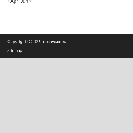
« Apr
Jun »
Copyright © 2026
fooshya.com
.
Sitemap