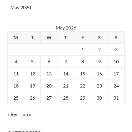
May 2020
May 2026
M
T
W
T
F
S
S
1
2
3
4
5
6
7
8
9
10
11
12
13
14
15
16
17
18
19
20
21
22
23
24
25
26
27
28
29
30
31
« Apr
Jun »