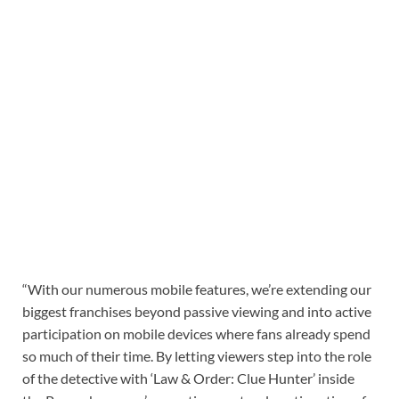
“With our numerous mobile features, we’re extending our
biggest franchises beyond passive viewing and into active
participation on mobile devices where fans already spend
so much of their time. By letting viewers step into the role
of the detective with ‘Law & Order: Clue Hunter’ inside