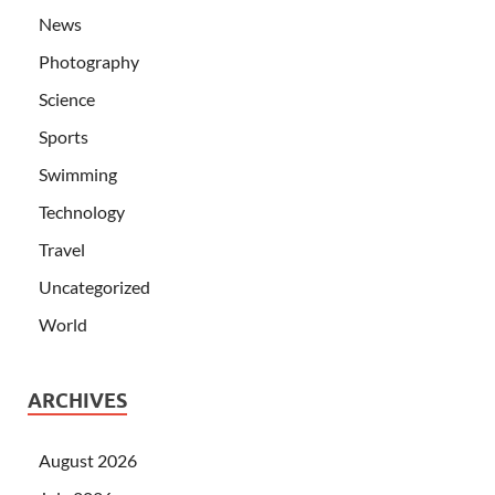
News
Photography
Science
Sports
Swimming
Technology
Travel
Uncategorized
World
ARCHIVES
August 2026