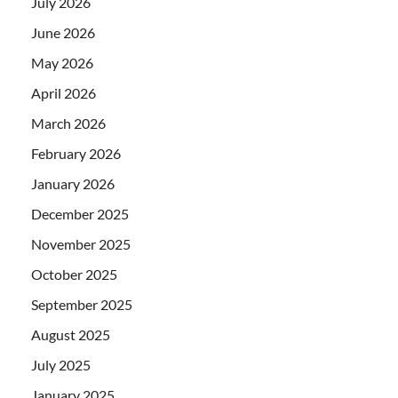
July 2026
June 2026
May 2026
April 2026
March 2026
February 2026
January 2026
December 2025
November 2025
October 2025
September 2025
August 2025
July 2025
January 2025