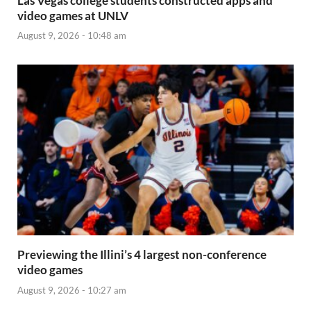
Las Vegas college students constructed apps and
video games at UNLV
August 9, 2026 - 10:48 am
Previewing the Illini’s 4 largest non-conference
video games
August 9, 2026 - 10:27 am