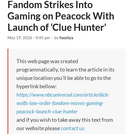
Fandom Strikes Into
Gaming on Peacock With
Launch of ‘Clue Hunter’
May 19, 2026 - 9:45 pm
-
by
fooshya
This web page was created
programmatically, to learn the article in its
unique location you’ll be able to go to the
hyperlink bellow:
https://www.nbcuniversal.com/article/dick-
wolfs-law-order-fandom-moves-gaming-
peacock-launch-clue-hunter
and if you wish to take away this text from
our website please
contact us