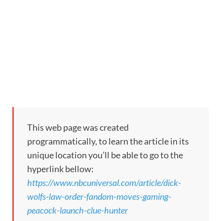
This web page was created
programmatically, to learn the article in its
unique location you’ll be able to go to the
hyperlink bellow:
https://www.nbcuniversal.com/article/dick-
wolfs-law-order-fandom-moves-gaming-
peacock-launch-clue-hunter