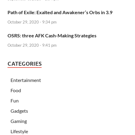
Path of Exile: Exalted and Awakener’s Orbs in 3.9
October 29, 2020 - 9:34 pm
OSRS: three AFK Cash-Making Strategies
October 29, 2020 - 9:41 pm
CATEGORIES
Entertainment
Food
Fun
Gadgets
Gaming
Lifestyle