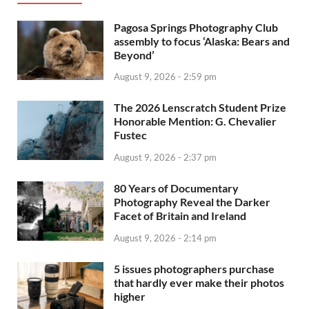
Pagosa Springs Photography Club
assembly to focus ‘Alaska: Bears and
Beyond’
August 9, 2026 - 2:59 pm
The 2026 Lenscratch Student Prize
Honorable Mention: G. Chevalier
Fustec
August 9, 2026 - 2:37 pm
80 Years of Documentary
Photography Reveal the Darker
Facet of Britain and Ireland
August 9, 2026 - 2:14 pm
5 issues photographers purchase
that hardly ever make their photos
higher