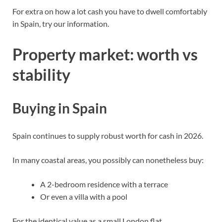
For extra on how a lot cash you have to dwell comfortably
in Spain,
try our information
.
Property market: worth vs
stability
Buying in Spain
Spain continues to supply robust worth for cash in 2026.
In many coastal areas, you possibly can nonetheless buy:
A 2-bedroom residence with a terrace
Or even a villa with a pool
For the identical value as a small London flat.