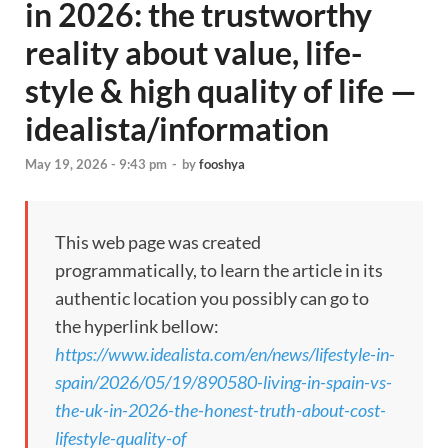
in 2026: the trustworthy
reality about value, life-
style & high quality of life —
idealista/information
May 19, 2026 - 9:43 pm
-
by
fooshya
This web page was created
programmatically, to learn the article in its
authentic location you possibly can go to
the hyperlink bellow:
https://www.idealista.com/en/news/lifestyle-in-
spain/2026/05/19/890580-living-in-spain-vs-
the-uk-in-2026-the-honest-truth-about-cost-
lifestyle-quality-of