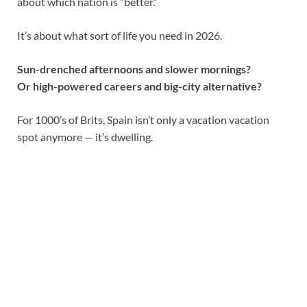
about which nation is “better.”
It’s about what sort of life you need in 2026.
Sun-drenched afternoons and slower mornings?
Or high-powered careers and big-city alternative?
For 1000’s of Brits, Spain isn’t only a vacation vacation
spot anymore — it’s dwelling.