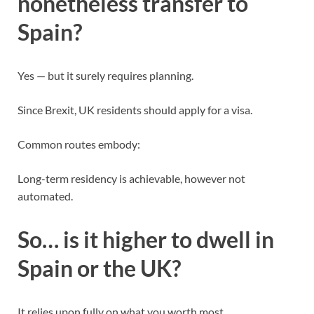
nonetheless transfer to
Spain?
Yes — but it surely requires planning.
Since Brexit, UK residents should apply for a visa.
Common routes embody:
Long-term residency is achievable, however not
automated.
So… is it higher to dwell in
Spain or the UK?
It relies upon fully on what you worth most.