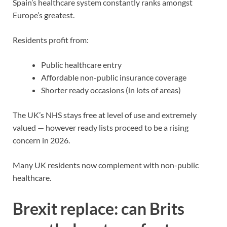
Spain’s healthcare system
constantly ranks amongst
Europe’s greatest.
Residents profit from:
Public healthcare entry
Affordable non-public insurance coverage
Shorter ready occasions (in lots of areas)
The UK’s NHS stays free at level of use and extremely
valued — however ready lists proceed to be a rising
concern in 2026.
Many UK residents now complement with non-public
healthcare.
Brexit replace: can Brits