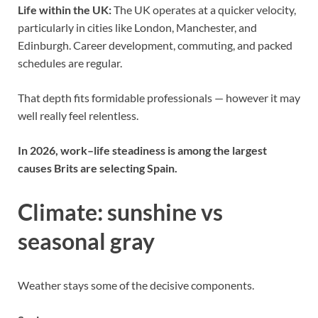
Life within the UK:
The UK operates at a quicker velocity,
particularly in cities like London, Manchester, and
Edinburgh. Career development, commuting, and packed
schedules are regular.
That depth fits formidable professionals — however it may
well really feel relentless.
In 2026, work–life steadiness is among the largest
causes Brits are selecting Spain.
Climate: sunshine vs
seasonal gray
Weather stays some of the decisive components.