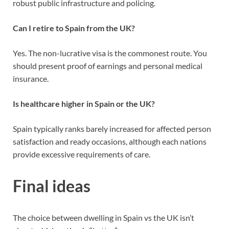
robust public infrastructure and policing.
Can I retire to Spain from the UK?
Yes. The non-lucrative visa is the commonest route. You
should present proof of earnings and personal medical
insurance.
Is healthcare higher in Spain or the UK?
Spain typically ranks barely increased for affected person
satisfaction and ready occasions, although each nations
provide excessive requirements of care.
Final ideas
The choice between dwelling in Spain vs the UK isn’t