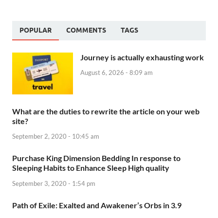
POPULAR
COMMENTS
TAGS
Journey is actually exhausting work
August 6, 2026 - 8:09 am
What are the duties to rewrite the article on your web
site?
September 2, 2020 - 10:45 am
Purchase King Dimension Bedding In response to
Sleeping Habits to Enhance Sleep High quality
September 3, 2020 - 1:54 pm
Path of Exile: Exalted and Awakener’s Orbs in 3.9