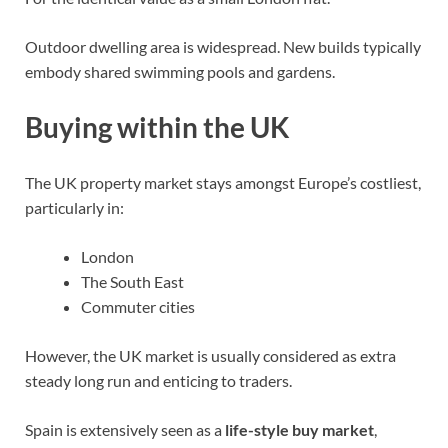
Outdoor dwelling area is widespread. New builds typically
embody shared swimming pools and gardens.
Buying within the UK
The UK property market stays amongst Europe’s costliest,
particularly in:
London
The South East
Commuter cities
However, the UK market is usually considered as extra
steady long run and enticing to traders.
Spain is extensively seen as a
life-style buy market
,