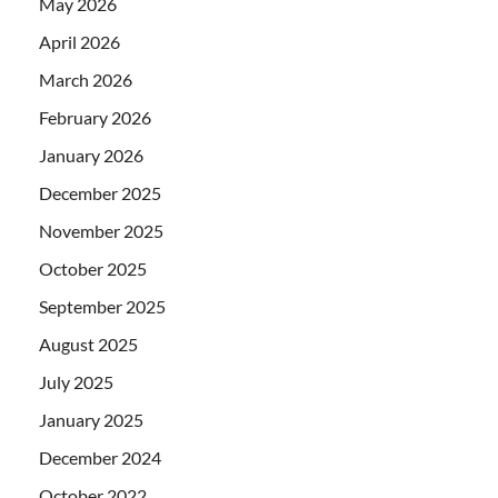
May 2026
April 2026
March 2026
February 2026
January 2026
December 2025
November 2025
October 2025
September 2025
August 2025
July 2025
January 2025
December 2024
October 2022