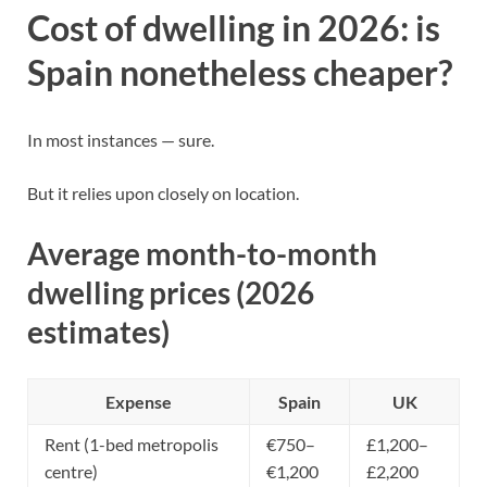
Cost of dwelling in 2026: is
Spain nonetheless cheaper?
In most instances — sure.
But it relies upon closely on location.
Average month-to-month
dwelling prices (2026
estimates)
Expense
Spain
UK
Rent (1-bed metropolis
€750–
£1,200–
centre)
€1,200
£2,200