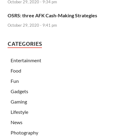
October 29, 2020 - 9:34 pm
OSRS: three AFK Cash-Making Strategies
October 29, 2020 - 9:41 pm
CATEGORIES
Entertainment
Food
Fun
Gadgets
Gaming
Lifestyle
News
Photography