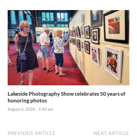
Lakeside Photography Show celebrates 50 years of
honoring photos
August 6, 2026 - 1:43 am
PREVIOUS ARTICLE
NEXT ARTICLE