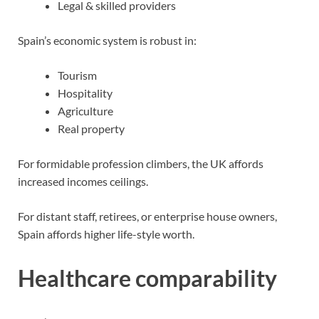
Legal & skilled providers
Spain’s economic system is robust in:
Tourism
Hospitality
Agriculture
Real property
For formidable profession climbers, the UK affords
increased incomes ceilings.
For distant staff, retirees, or enterprise house owners,
Spain affords higher life-style worth.
Healthcare comparability