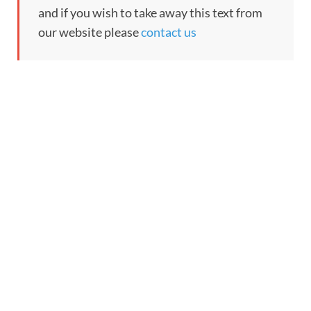
and if you wish to take away this text from
our website please
contact us