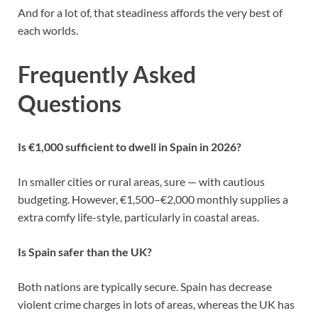
And for a lot of, that steadiness affords the very best of
each worlds.
Frequently Asked
Questions
Is €1,000 sufficient to dwell in Spain in 2026?
In smaller cities or rural areas, sure — with cautious
budgeting. However, €1,500–€2,000 monthly supplies a
extra comfy life-style, particularly in coastal areas.
Is Spain safer than the UK?
Both nations are typically secure. Spain has decrease
violent crime charges in lots of areas, whereas the UK has