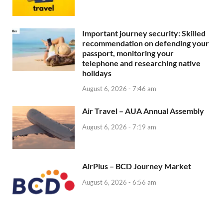
Important journey security: Skilled
recommendation on defending your
passport, monitoring your
telephone and researching native
holidays
August 6, 2026 - 7:46 am
Air Travel – AUA Annual Assembly
August 6, 2026 - 7:19 am
AirPlus – BCD Journey Market
August 6, 2026 - 6:56 am