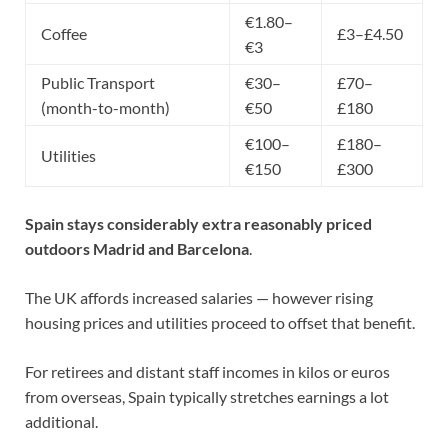
€1.80–
Coffee
£3–£4.50
€3
Public Transport
€30–
£70–
(month-to-month)
€50
£180
€100–
£180–
Utilities
€150
£300
Spain stays considerably extra reasonably priced
outdoors Madrid and Barcelona
.
The UK affords increased salaries — however rising
housing prices and utilities proceed to offset that benefit.
For
retirees
and distant staff incomes in kilos or euros
from overseas, Spain typically stretches earnings a lot
additional.