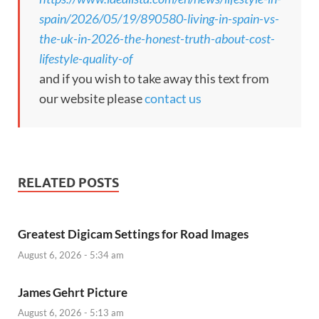
spain/2026/05/19/890580-living-in-spain-vs-
the-uk-in-2026-the-honest-truth-about-cost-
lifestyle-quality-of
and if you wish to take away this text from
our website please
contact us
RELATED POSTS
Greatest Digicam Settings for Road Images
August 6, 2026 - 5:34 am
James Gehrt Picture
August 6, 2026 - 5:13 am