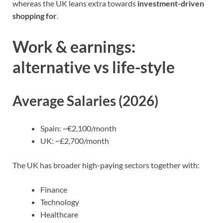
whereas the UK leans extra towards
investment-driven
shopping for
.
Work & earnings:
alternative vs life-style
Average Salaries (2026)
Spain: ~€2,100/month
UK: ~£2,700/month
The UK has broader
high-paying sectors
together with:
Finance
Technology
Healthcare