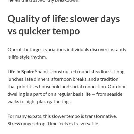
Quality of life: slower days
vs quicker tempo
One of the largest variations individuals discover instantly
is life-style rhythm.
Life in Spain:
Spain is constructed round steadiness. Long
lunches, late dinners, afternoon breaks, and a tradition
that prioritises household and social connection. Outdoor
dwelling is a part of on a regular basis life — from seaside
walks to night plaza gatherings.
For many expats, this slower tempo is transformative.
Stress ranges drop. Time feels extra versatile.