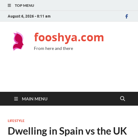
TOP MENU
August 6, 2026 - 8:11 am
fooshya.com
From here and there
MAIN MENU
LIFESTYLE
Dwelling in Spain vs the UK