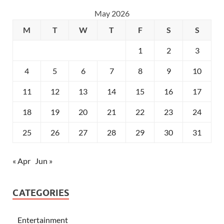
May 2026
M
T
W
T
F
S
S
1
2
3
4
5
6
7
8
9
10
11
12
13
14
15
16
17
18
19
20
21
22
23
24
25
26
27
28
29
30
31
« Apr
Jun »
CATEGORIES
Entertainment