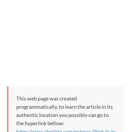
This web page was created
programmatically, to learn the article in its
authentic location you possibly can go to
the hyperlink bellow:
https://www.idealista.com/en/news/lifestyle-in-