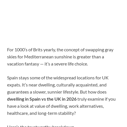
For 1000’s of Brits yearly, the concept of swapping gray
skies for Mediterranean sunshine is greater than a
vacation fantasy — it’s a severe life choice.
Spain stays some of the widespread locations for UK
expats. It’s near dwelling, culturally acquainted, and
guarantees a slower, sunnier lifestyle. But how does
dwelling in Spain vs the UK in 2026
truly examine if you
have a look at value of dwelling, work alternatives,
healthcare, and long-term stability?
Here’s the trustworthy breakdown.