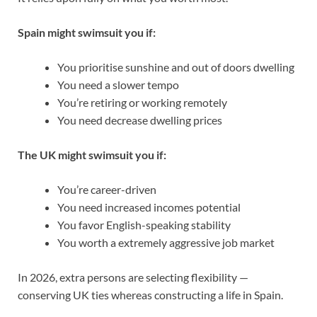
Spain might swimsuit you if:
You prioritise sunshine and out of doors dwelling
You need a slower tempo
You’re retiring or working remotely
You need decrease dwelling prices
The UK might swimsuit you if:
You’re career-driven
You need increased incomes potential
You favor English-speaking stability
Y
ou worth a extremely aggressive job market
In 2026, extra persons are selecting flexibility —
conserving UK ties whereas constructing a life in Spain.