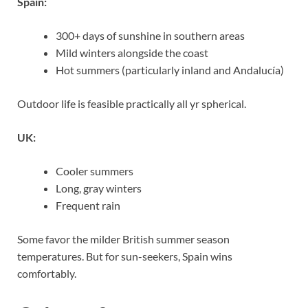
Spain:
300+ days of sunshine in southern areas
Mild winters alongside the coast
Hot summers (particularly inland and Andalucía)
Outdoor life is feasible practically all yr spherical.
UK:
Cooler summers
Long, gray winters
Frequent rain
Some favor the milder British summer season
temperatures. But for sun-seekers, Spain wins
comfortably.