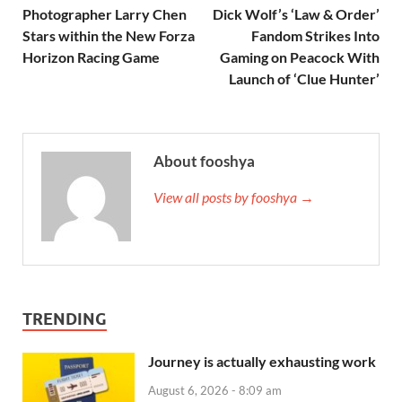
Photographer Larry Chen
Dick Wolf’s ‘Law & Order’
Stars within the New Forza
Fandom Strikes Into
Horizon Racing Game
Gaming on Peacock With
Launch of ‘Clue Hunter’
About fooshya
View all posts by fooshya →
TRENDING
Journey is actually exhausting work
August 6, 2026 - 8:09 am