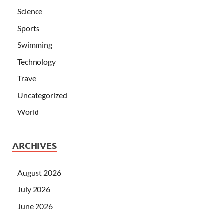
Science
Sports
Swimming
Technology
Travel
Uncategorized
World
ARCHIVES
August 2026
July 2026
June 2026