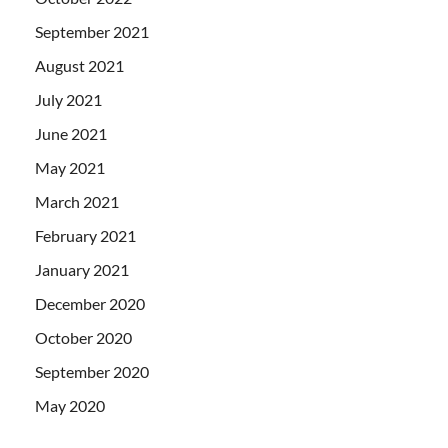
September 2021
August 2021
July 2021
June 2021
May 2021
March 2021
February 2021
January 2021
December 2020
October 2020
September 2020
May 2020