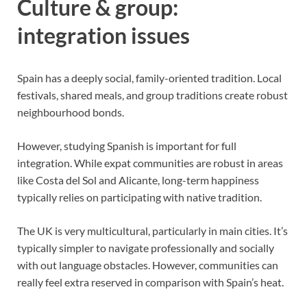
Culture & group:
integration issues
Spain has a deeply social, family-oriented tradition. Local
festivals, shared meals, and group traditions create robust
neighbourhood bonds.
However,
studying Spanish
is important for full
integration. While expat communities are robust in areas
like Costa del Sol and Alicante, long-term happiness
typically relies on participating with native tradition.
The UK is very multicultural, particularly in main cities. It’s
typically simpler to navigate professionally and socially
with out language obstacles. However, communities can
really feel extra reserved in comparison with Spain’s heat.