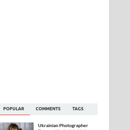
POPULAR
COMMENTS
TAGS
Ukrainian Photographer