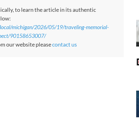
ly, to learn the article in its authentic
llow:
local/michigan/2026/05/19/traveling-memorial-
xpect/90158653007/
rom our website please
contact us