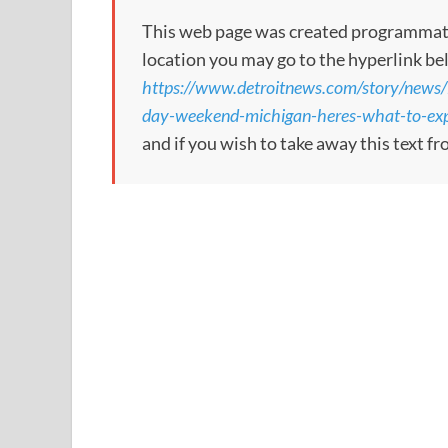
This web page was created programmatical
location you may go to the hyperlink be
https://www.detroitnews.com/story/news/
day-weekend-michigan-heres-what-to-e
and if you wish to take away this text f