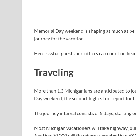
Memorial Day weekend is shaping as much as be 
journey for the vacation.
Here is what guests and others can count on head
Traveling
More than 1.3 Michiganians are anticipated to jo
Day weekend, the second-highest on report for t
The journey interval consists of 5 days, startin
Most Michigan vacationers will take highway journe
Another 70,000 will fly, whereas greater than 68