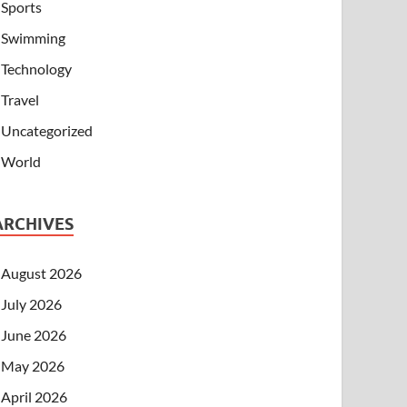
Sports
Swimming
Technology
Travel
Uncategorized
World
ARCHIVES
August 2026
July 2026
June 2026
May 2026
April 2026