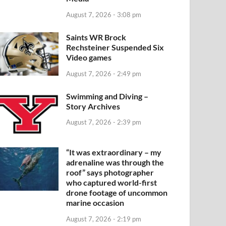
August 7, 2026 - 3:08 pm
Saints WR Brock
Rechsteiner Suspended Six
Video games
August 7, 2026 - 2:49 pm
Swimming and Diving –
Story Archives
August 7, 2026 - 2:39 pm
“It was extraordinary – my
adrenaline was through the
roof” says photographer
who captured world-first
drone footage of uncommon
marine occasion
August 7, 2026 - 2:19 pm