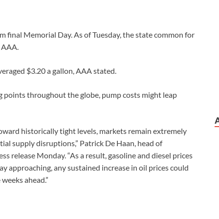
rom final Memorial Day. As of Tuesday, the state common for
h AAA.
averaged $3.20 a gallon, AAA stated.
ng points throughout the globe, pump costs might leap
oward historically tight levels, markets remain extremely
ial supply disruptions,” Patrick De Haan, head of
ss release Monday. “As a result, gasoline and diesel prices
ay approaching, any sustained increase in oil prices could
he weeks ahead.”