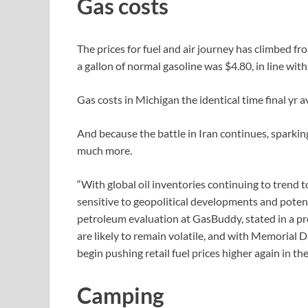
Gas costs
The prices for fuel and air journey has climbed f
a gallon of normal gasoline was $4.80, in line wit
Gas costs in Michigan the identical time final yr 
And because the battle in Iran continues, sparki
much more.
“With global oil inventories continuing to trend t
sensitive to geopolitical developments and potent
petroleum evaluation at GasBuddy, stated in a pre
are likely to remain volatile, and with Memorial D
begin pushing retail fuel prices higher again in t
Camping