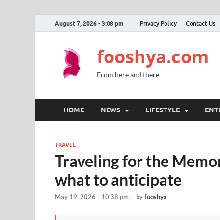
August 7, 2026 - 3:08 pm
Privacy Policy
Contact Us
fooshya.com
From here and there
HOME
NEWS
LIFESTYLE
ENT
TRAVEL
Traveling for the Memo
what to anticipate
May 19, 2026 - 10:38 pm
-
by
fooshya