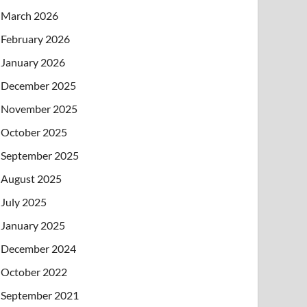
March 2026
February 2026
January 2026
December 2025
November 2025
October 2025
September 2025
August 2025
July 2025
January 2025
December 2024
October 2022
September 2021