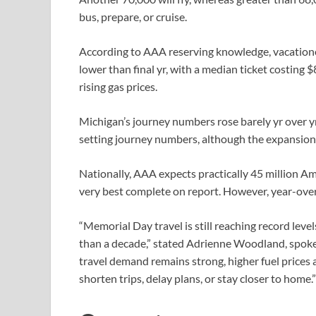
bus, prepare, or cruise.
According to AAA reserving knowledge, vacation
lower than final yr, with a median ticket costing
rising gas prices.
Michigan’s journey numbers rose barely yr over y
setting journey numbers, although the expansion i
Nationally, AAA expects practically 45 million A
very best complete on report. However, year-ove
“Memorial Day travel is still reaching record leve
than a decade,” stated Adrienne Woodland, spo
travel demand remains strong, higher fuel prices 
shorten trips, delay plans, or stay closer to home.”