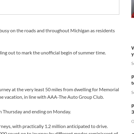
busy on the roads and throughout Michigan as residents
W
ing out to mark the unofficial begin of summer time.
y
S
P
t
urney at the very least 50 miles from dwelling for Memorial
S
he vacation, in line with AAA-The Auto Group Club.
P
g on Thursday and ending on Monday.
3
O
ys, with practically 1.2 million anticipated to drive.
,000 count on to journey by different modes reminiscent of