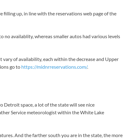
illing up, in line with the reservations web page of the
e to no availablity, whereas smaller autos had various levels
 vary of availability, each within the decrease and Upper
tions go to
https://midnrreservations.com/
.
 Detroit space, a lot of the state will see nice
ather Service meteorologist within the White Lake
tures. And the farther south you are in the state, the more