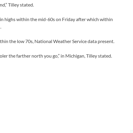
d,” Tilley stated.
n highs within the mid-60s on Friday after which within
.
ithin the low 70s, National Weather Service data present.
ler the farther north you go,” in Michigan, Tilley stated.