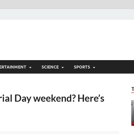
ERTAINMENT
SCIENCE
SPORTS
rial Day weekend? Here’s