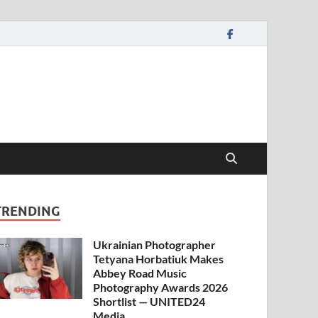
TRENDING
Ukrainian Photographer
Tetyana Horbatiuk Makes
Abbey Road Music
Photography Awards 2026
Shortlist — UNITED24
Media