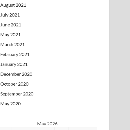
August 2021
July 2021
June 2021
May 2021
March 2021
February 2021
January 2021
December 2020
October 2020
September 2020
May 2020
May 2026