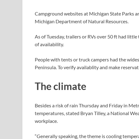
Campground websites at Michigan State Parks are f
Michigan Department of Natural Resources.
As of Tuesday, trailers or RVs over 50 ft had littl
of availability.
People with tents or truck campers had the widest
Peninsula. To verify availablity and make reserva
The climate
Besides a risk of rain Thursday and Friday in Metro
temperatures, stated Bryan Tilley, a National We
workplace.
“Generally speaking, the theme is cooling tempera