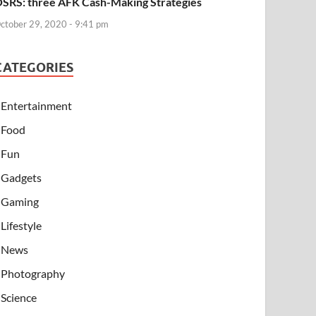
SRS: three AFK Cash-Making Strategies
ctober 29, 2020 - 9:41 pm
CATEGORIES
Entertainment
Food
Fun
Gadgets
Gaming
Lifestyle
News
Photography
Science