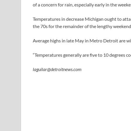
of a concern for rain, especially early in the weeken
Temperatures in decrease Michigan ought to attai
the 70s for the remainder of the lengthy weekend
Average highs in late May in Metro Detroit are w
“Temperatures generally are five to 10 degrees coo
laguilar@detroitnews.com