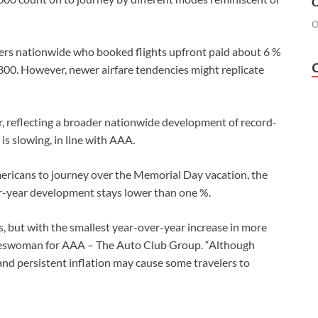
O
O
ers nationwide who booked flights upfront paid about 6 %
 $800. However, newer airfare tendencies might replicate
r, reflecting a broader nationwide development of record-
s slowing, in line with AAA.
mericans to journey over the Memorial Day vacation, the
r-year development stays lower than one %.
ls, but with the smallest year-over-year increase in more
keswoman for AAA – The Auto Club Group. “Although
and persistent inflation may cause some travelers to