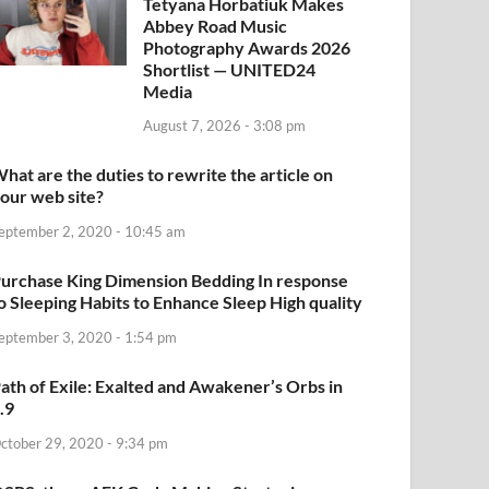
Tetyana Horbatiuk Makes
Abbey Road Music
Photography Awards 2026
Shortlist — UNITED24
Media
August 7, 2026 - 3:08 pm
hat are the duties to rewrite the article on
our web site?
eptember 2, 2020 - 10:45 am
urchase King Dimension Bedding In response
o Sleeping Habits to Enhance Sleep High quality
eptember 3, 2020 - 1:54 pm
ath of Exile: Exalted and Awakener’s Orbs in
.9
ctober 29, 2020 - 9:34 pm