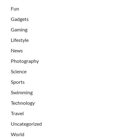
Fun
Gadgets
Gaming
Lifestyle
News
Photography
Science
Sports
Swimming
Technology
Travel
Uncategorized
World