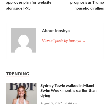
approves plan for website
prognosis as Trump
alongside I-95
household rallies
About fooshya
View all posts by fooshya →
TRENDING
Sydney Towle walked in Miami
Swim Week months earlier than
dying
August 9, 2026 - 6:44 am