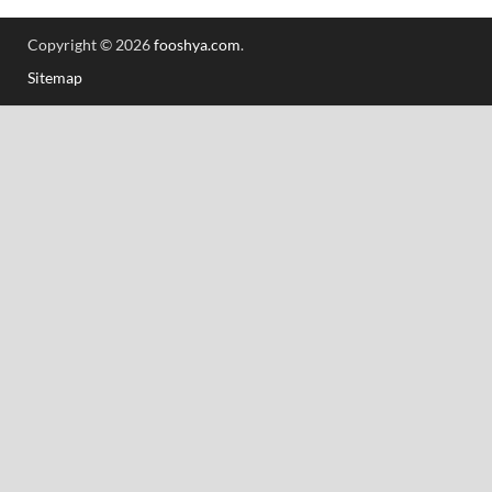
Copyright © 2026
fooshya.com
.
Sitemap