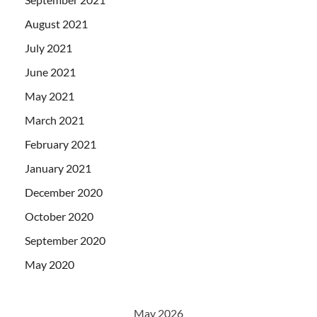
August 2021
July 2021
June 2021
May 2021
March 2021
February 2021
January 2021
December 2020
October 2020
September 2020
May 2020
May 2026