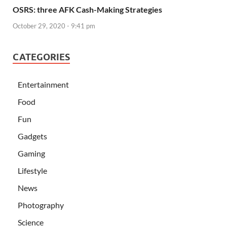
OSRS: three AFK Cash-Making Strategies
October 29, 2020 - 9:41 pm
CATEGORIES
Entertainment
Food
Fun
Gadgets
Gaming
Lifestyle
News
Photography
Science