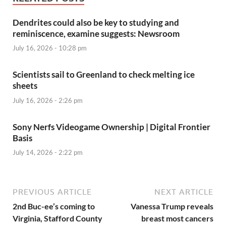
Dendrites could also be key to studying and
reminiscence, examine suggests: Newsroom
July 16, 2026 - 10:28 pm
Scientists sail to Greenland to check melting ice
sheets
July 16, 2026 - 2:26 pm
Sony Nerfs Videogame Ownership | Digital Frontier
Basis
July 14, 2026 - 2:22 pm
PREVIOUS ARTICLE
NEXT ARTICLE
2nd Buc-ee’s coming to
Vanessa Trump reveals
Virginia, Stafford County
breast most cancers