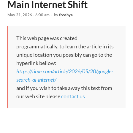
Main Internet Shift
May 21, 2026 - 6:00 am
-
by
fooshya
This web page was created
programmatically, to learn the article in its
unique location you possibly can go to the
hyperlink bellow:
https://time.com/article/2026/05/20/google-
search-ai-internet/
and if you wish to take away this text from
our web site please
contact us