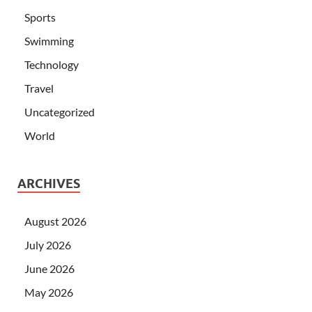
Sports
Swimming
Technology
Travel
Uncategorized
World
ARCHIVES
August 2026
July 2026
June 2026
May 2026