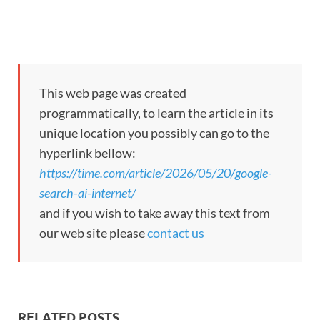
This web page was created
programmatically, to learn the article in its
unique location you possibly can go to the
hyperlink bellow:
https://time.com/article/2026/05/20/google-
search-ai-internet/
and if you wish to take away this text from
our web site please
contact us
RELATED POSTS