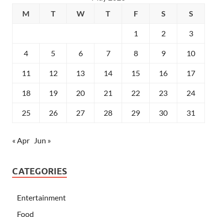
M
T
W
T
F
S
S
1
2
3
4
5
6
7
8
9
10
11
12
13
14
15
16
17
18
19
20
21
22
23
24
25
26
27
28
29
30
31
« Apr
Jun »
CATEGORIES
Entertainment
Food