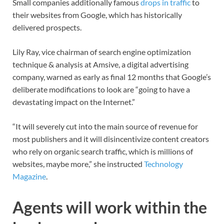
Small companies additionally famous
drops in traffic
to
their websites from Google, which has historically
delivered prospects.
Lily Ray, vice chairman of search engine optimization
technique & analysis at Amsive, a digital advertising
company, warned as early as final 12 months that Google’s
deliberate modifications to look are “going to have a
devastating impact on the Internet.”
“It will severely cut into the main source of revenue for
most publishers and it will disincentivize content creators
who rely on organic search traffic, which is millions of
websites, maybe more,” she instructed
Technology
Magazine
.
Agents will work within the