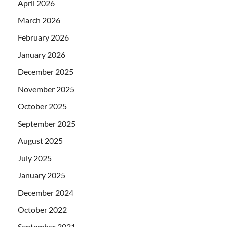
April 2026
March 2026
February 2026
January 2026
December 2025
November 2025
October 2025
September 2025
August 2025
July 2025
January 2025
December 2024
October 2022
September 2021