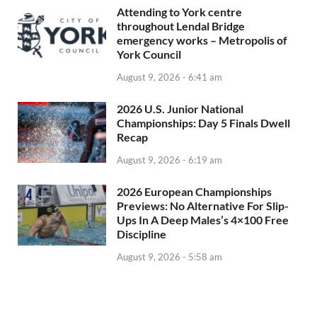
Attending to York centre
throughout Lendal Bridge
emergency works – Metropolis of
York Council
August 9, 2026 - 6:41 am
2026 U.S. Junior National
Championships: Day 5 Finals Dwell
Recap
August 9, 2026 - 6:19 am
2026 European Championships
Previews: No Alternative For Slip-
Ups In A Deep Males’s 4×100 Free
Discipline
August 9, 2026 - 5:58 am