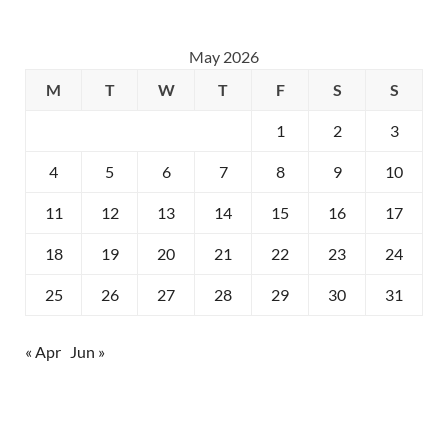
May 2026
M
T
W
T
F
S
S
1
2
3
4
5
6
7
8
9
10
11
12
13
14
15
16
17
18
19
20
21
22
23
24
25
26
27
28
29
30
31
« Apr
Jun »