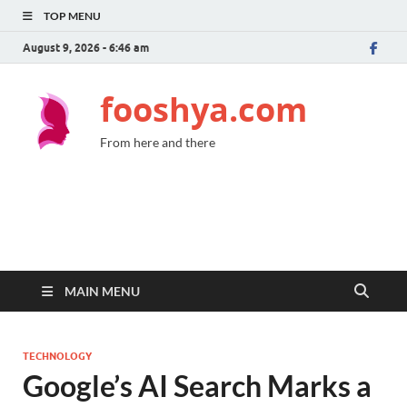
TOP MENU
August 9, 2026 - 6:46 am
fooshya.com
From here and there
MAIN MENU
TECHNOLOGY
Google’s AI Search Marks a