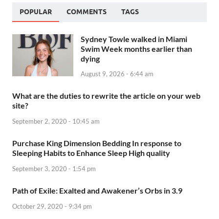
POPULAR
COMMENTS
TAGS
Sydney Towle walked in Miami
Swim Week months earlier than
dying
August 9, 2026 - 6:44 am
What are the duties to rewrite the article on your web
site?
September 2, 2020 - 10:45 am
Purchase King Dimension Bedding In response to
Sleeping Habits to Enhance Sleep High quality
September 3, 2020 - 1:54 pm
Path of Exile: Exalted and Awakener’s Orbs in 3.9
October 29, 2020 - 9:34 pm