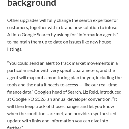
background
Other upgrades will fully change the search expertise for
customers, together with a brand new solution to infuse
AI into Google Search by asking for “information agents”
to maintain them up to date on issues like new house
listings.
“You could send an alert to track market movements in a
particular sector with very specific parameters, and the
agent will map out a monitoring plan for you, including the
tools and the data it needs to access — like our real-time
finance data,” Google’s head of Search, Liz Reid, introduced
at Google I/O 2026, an annual developer convention. “It
will then keep track of those changes and let you know
when the conditions are met, and provide a synthesized
update with links and information you can dive into
further.”