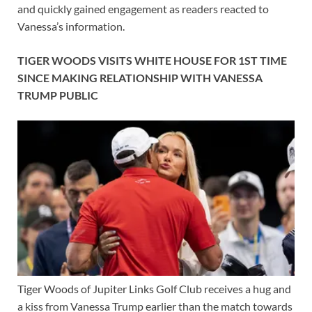
and quickly gained engagement as readers reacted to
Vanessa’s information.
TIGER WOODS VISITS WHITE HOUSE FOR 1ST TIME
SINCE MAKING RELATIONSHIP WITH VANESSA
TRUMP PUBLIC
Tiger Woods of Jupiter Links Golf Club receives a hug and
a kiss from Vanessa Trump earlier than the match towards