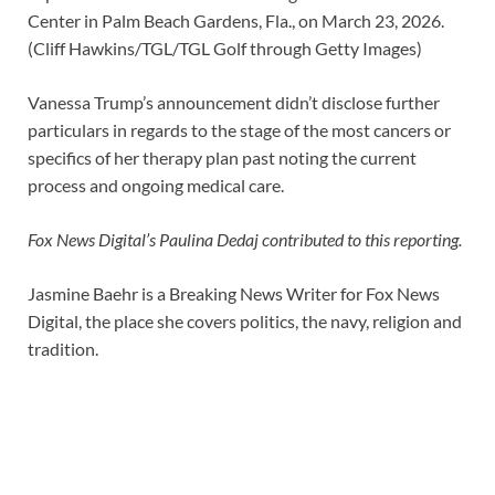
Center in Palm Beach Gardens, Fla., on March 23, 2026.
(Cliff Hawkins/TGL/TGL Golf through Getty Images)
Vanessa Trump’s announcement didn’t disclose further
particulars in regards to the stage of the most cancers or
specifics of her therapy plan past noting the current
process and ongoing medical care.
Fox News Digital’s Paulina Dedaj contributed to this reporting.
Jasmine Baehr is a Breaking News Writer for Fox News
Digital, the place she covers politics, the navy, religion and
tradition.