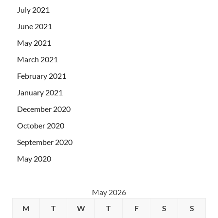
July 2021
June 2021
May 2021
March 2021
February 2021
January 2021
December 2020
October 2020
September 2020
May 2020
May 2026
M
T
W
T
F
S
S