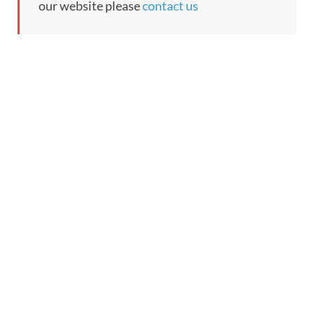
our website please
contact us