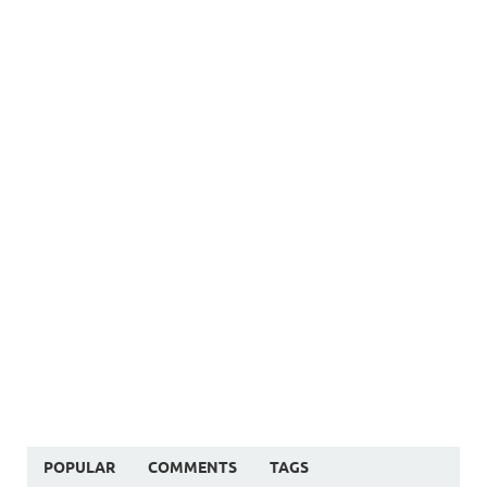
POPULAR
COMMENTS
TAGS