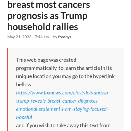
breast most cancers
prognosis as Trump
household rallies
May 21, 2026 - 7:44 am
-
by
fooshya
This web page was created
programmatically, to learn the article in its
unique location you may go to the hyperlink
bellow:
https://www.foxnews.com/lifestyle/vanessa-
trump-reveals-breast-cancer-diagnosis-
emotional-statement-i-am-staying-focused-
hopeful
and if you wish to take away this text from