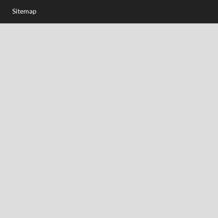
Sitemap