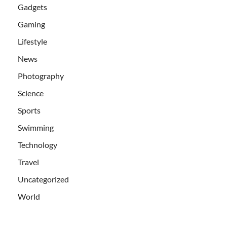
Gadgets
Gaming
Lifestyle
News
Photography
Science
Sports
Swimming
Technology
Travel
Uncategorized
World