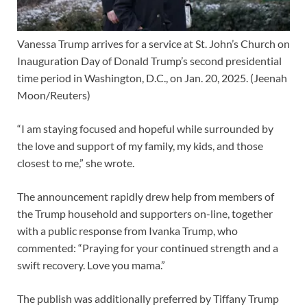
Vanessa Trump arrives for a service at St. John’s Church on
Inauguration Day of Donald Trump’s second presidential
time period in Washington, D.C., on Jan. 20, 2025.
(Jeenah
Moon/Reuters)
“I am staying focused and hopeful while surrounded by
the love and support of my family, my kids, and those
closest to me,” she wrote.
The announcement rapidly drew help from members of
the Trump household and supporters on-line, together
with a public response from Ivanka Trump, who
commented: “Praying for your continued strength and a
swift recovery. Love you mama.”
The publish was additionally preferred by Tiffany Trump