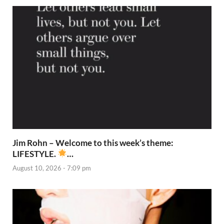
Jim Rohn – Welcome to this week’s theme:
LIFESTYLE.
…
August 10, 2026 - 7:09 pm