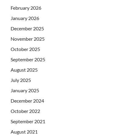
February 2026
January 2026
December 2025
November 2025
October 2025
September 2025
August 2025
July 2025
January 2025
December 2024
October 2022
September 2021
August 2021