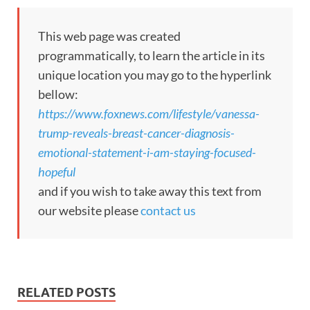
This web page was created
programmatically, to learn the article in its
unique location you may go to the hyperlink
bellow:
https://www.foxnews.com/lifestyle/vanessa-
trump-reveals-breast-cancer-diagnosis-
emotional-statement-i-am-staying-focused-
hopeful
and if you wish to take away this text from
our website please
contact us
RELATED POSTS