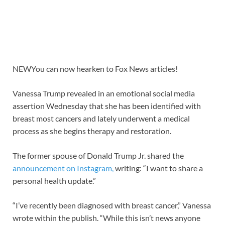
NEW
You can now hearken to Fox News articles!
Vanessa Trump revealed in an emotional social media
assertion Wednesday that she has been identified with
breast most cancers and lately underwent a medical
process as she begins therapy and restoration.
The former spouse of Donald Trump Jr. shared the
announcement on Instagram,
writing: “I want to share a
personal health update.”
“I’ve recently been diagnosed with breast cancer,” Vanessa
wrote within the publish. “While this isn’t news anyone