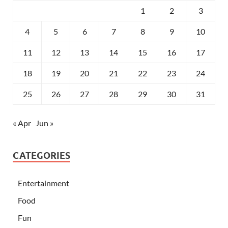
1
2
3
4
5
6
7
8
9
10
11
12
13
14
15
16
17
18
19
20
21
22
23
24
25
26
27
28
29
30
31
« Apr
Jun »
CATEGORIES
Entertainment
Food
Fun