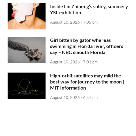
Inside Lin Zhipeng’s sultry, summery
YSL exhibition
August 10, 2026 - 7:05 pm
Girl bitten by gator whereas
swimming in Florida river, officers
say – NBC 6 South Florida
August 10, 2026 - 7:01 pm
High-orbit satellites may mild the
best way for journey to the moon |
MIT Information
August 10, 2026 - 6:57 pm