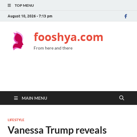
TOP MENU
August 10, 2026 - 7:13 pm
fooshya.com
From here and there
MAIN MENU
LIFESTYLE
Vanessa Trump reveals