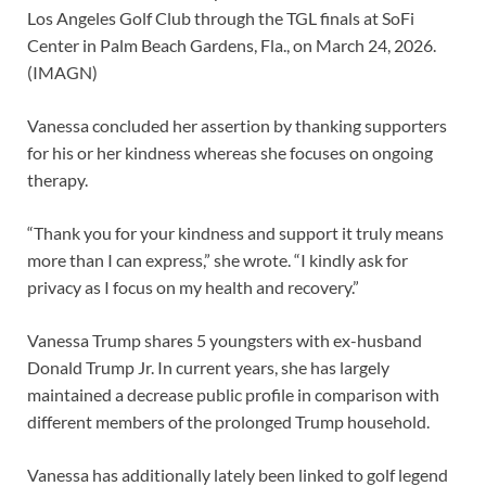
Los Angeles Golf Club through the TGL finals at SoFi
Center in Palm Beach Gardens, Fla., on March 24, 2026.
(IMAGN)
Vanessa concluded her assertion by thanking supporters
for his or her kindness whereas she focuses on ongoing
therapy.
“Thank you for your kindness and support it truly means
more than I can express,” she wrote. “I kindly ask for
privacy as I focus on my health and recovery.”
Vanessa Trump shares 5 youngsters with ex-husband
Donald Trump Jr. In current years, she has largely
maintained a decrease public profile in comparison with
different members of the prolonged Trump household.
Vanessa has additionally lately been linked to golf legend