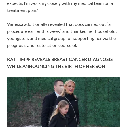
expects, I’m working closely with my medical team on a
treatment plan.”
Vanessa additionally revealed that docs carried out “a
procedure earlier this week” and thanked her household,
youngsters and medical group for supporting her via the
prognosis and restoration course of.
KAT TIMPF REVEALS BREAST CANCER DIAGNOSIS
WHILE ANNOUNCING THE BIRTH OF HER SON