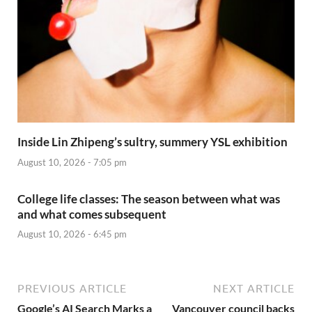
Inside Lin Zhipeng’s sultry, summery YSL exhibition
August 10, 2026 - 7:05 pm
College life classes: The season between what was
and what comes subsequent
August 10, 2026 - 6:45 pm
PREVIOUS ARTICLE
NEXT ARTICLE
Google’s AI Search Marks a
Vancouver council backs