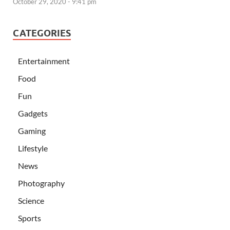
October 29, 2020 - 9:41 pm
CATEGORIES
Entertainment
Food
Fun
Gadgets
Gaming
Lifestyle
News
Photography
Science
Sports