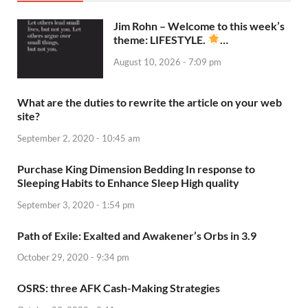
Jim Rohn – Welcome to this week’s
theme: LIFESTYLE.
…
August 10, 2026 - 7:09 pm
What are the duties to rewrite the article on your web
site?
September 2, 2020 - 10:45 am
Purchase King Dimension Bedding In response to
Sleeping Habits to Enhance Sleep High quality
September 3, 2020 - 1:54 pm
Path of Exile: Exalted and Awakener’s Orbs in 3.9
October 29, 2020 - 9:34 pm
OSRS: three AFK Cash-Making Strategies