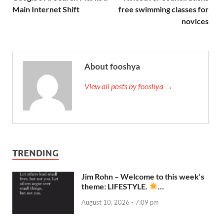
Main Internet Shift
free swimming classes for
novices
About fooshya
View all posts by fooshya →
TRENDING
Jim Rohn – Welcome to this week’s
theme: LIFESTYLE.
…
August 10, 2026 - 7:09 pm