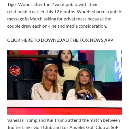
Tiger Woods after the 2 went public with their
relationship earlier this 12 months. Woods shared a public
message in March asking for privateness because the
couple drew each on-line and media consideration.
CLICK HERE TO DOWNLOAD THE FOX NEWS APP
Vanessa Trump and Kai Trump attend the match between
Jupiter Links Golf Club and Los Angeles Golf Club at SoFi