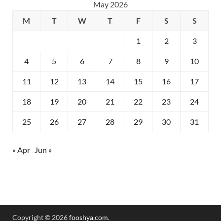
May 2026
M
T
W
T
F
S
S
1
2
3
4
5
6
7
8
9
10
11
12
13
14
15
16
17
18
19
20
21
22
23
24
25
26
27
28
29
30
31
« Apr
Jun »
Copyright © 2026
fooshya.com
.