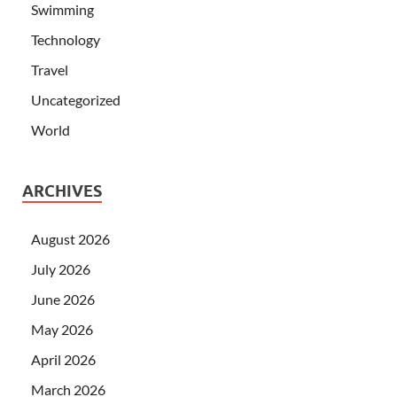
Swimming
Technology
Travel
Uncategorized
World
ARCHIVES
August 2026
July 2026
June 2026
May 2026
April 2026
March 2026