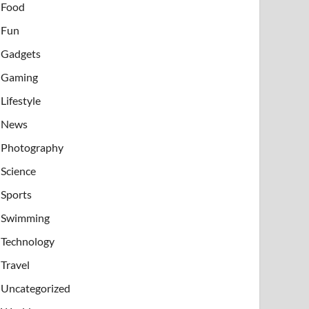
Food
Fun
Gadgets
Gaming
Lifestyle
News
Photography
Science
Sports
Swimming
Technology
Travel
Uncategorized