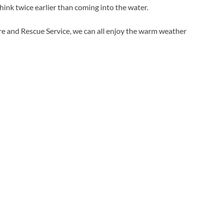
think twice earlier than coming into the water.
ire and Rescue Service, we can all enjoy the warm weather