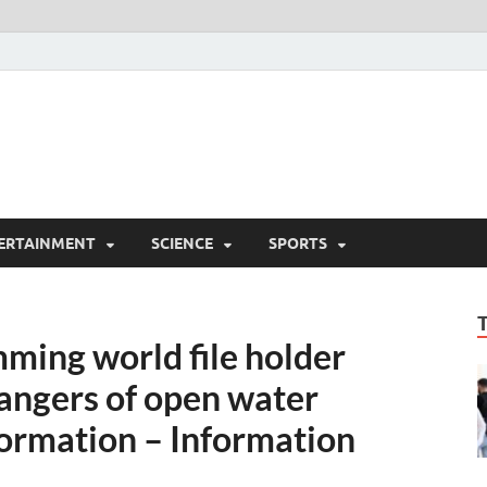
ERTAINMENT
SCIENCE
SPORTS
ing world file holder
dangers of open water
ormation – Information