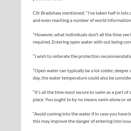
Cllr Bradshaw mentioned: “I’ve taken half in lots 
and even reaching a number of world information
“However, what individuals don’t all the time see 
required. Entering open water with out being corr
“I wish to reiterate the protection recommendatio
“Open water can typically be a lot colder, deeper 
day, the water temperature could also be conside
“It’s all the time most secure to swim as a part o
place. You ought to by no means swim alone or wi
“Avoid coming into the water if in case you have 
this may improve the danger of entering into issu