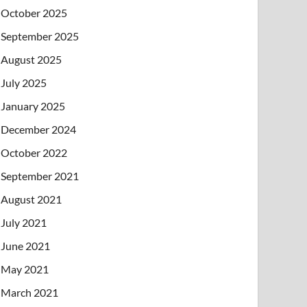
October 2025
September 2025
August 2025
July 2025
January 2025
December 2024
October 2022
September 2021
August 2021
July 2021
June 2021
May 2021
March 2021