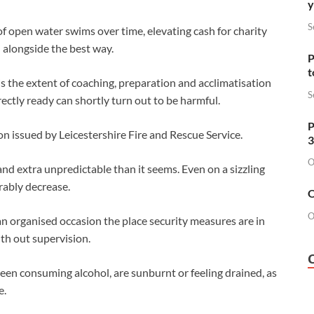
y
S
of open water swims over time, elevating cash for charity
 alongside the best way.
P
t
is the extent of coaching, preparation and acclimatisation
S
ectly ready can shortly turn out to be harmful.
P
n issued by Leicestershire Fire and Rescue Service.
3
O
and extra unpredictable than it seems. Even on a sizzling
rably decrease.
O
O
f an organised occasion the place security measures are in
th out supervision.
been consuming alcohol, are sunburnt or feeling drained, as
e.