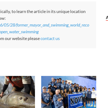
ly, to learn the article in its unique location
low:
26/05/28/former_mayor_and_swimming_world_reco
f_open_water_swimming
rom our website please
contact us