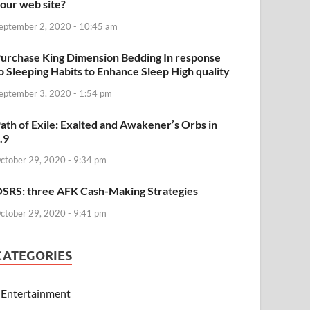
our web site?
eptember 2, 2020 - 10:45 am
urchase King Dimension Bedding In response
o Sleeping Habits to Enhance Sleep High quality
eptember 3, 2020 - 1:54 pm
ath of Exile: Exalted and Awakener’s Orbs in
.9
ctober 29, 2020 - 9:34 pm
SRS: three AFK Cash-Making Strategies
ctober 29, 2020 - 9:41 pm
CATEGORIES
Entertainment