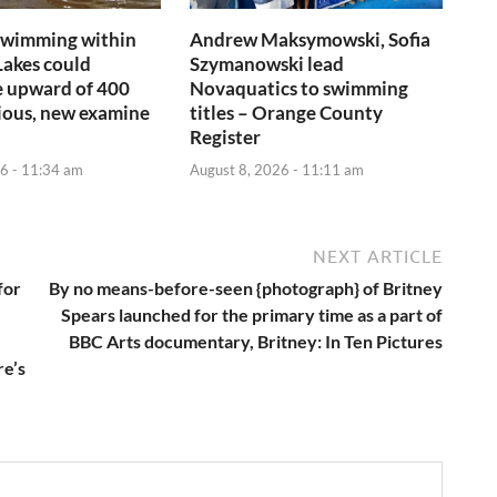
swimming within
Andrew Maksymowski, Sofia
Lakes could
Szymanowski lead
e upward of 400
Novaquatics to swimming
ious, new examine
titles – Orange County
Register
6 - 11:34 am
August 8, 2026 - 11:11 am
NEXT ARTICLE
for
By no means-before-seen {photograph} of Britney
Spears launched for the primary time as a part of
BBC Arts documentary, Britney: In Ten Pictures
re’s