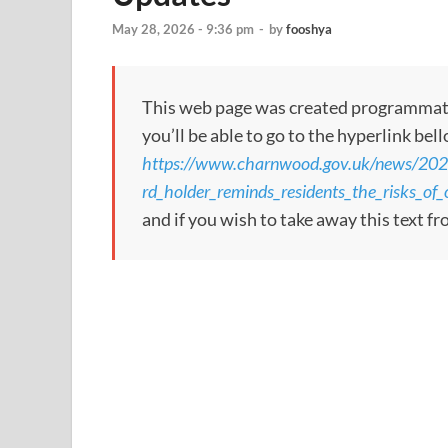
May 28, 2026 - 9:36 pm
-
by
fooshya
This web page was created programmatical
you’ll be able to go to the hyperlink bel
https://www.charnwood.gov.uk/news/20
rd_holder_reminds_residents_the_risks_o
and if you wish to take away this text f