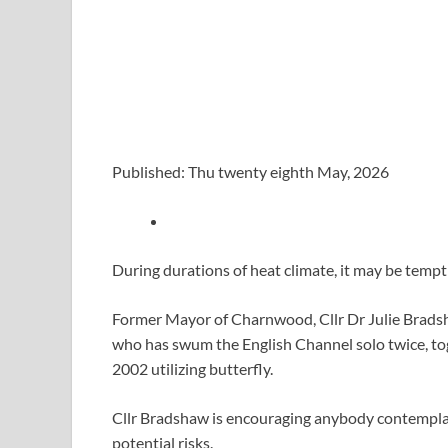
Published: Thu twenty eighth May, 2026
During durations of heat climate, it may be tempt
Former Mayor of Charnwood, Cllr Dr Julie Brads
who has swum the English Channel solo twice, tog
2002 utilizing butterfly.
Cllr Bradshaw is encouraging anybody contemplat
potential risks.