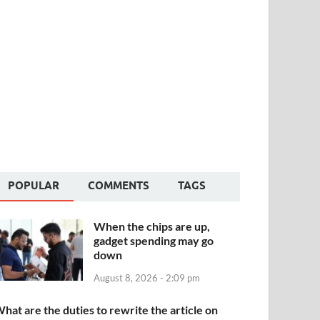
POPULAR
COMMENTS
TAGS
When the chips are up,
gadget spending may go
down
August 8, 2026 - 2:09 pm
hat are the duties to rewrite the article on