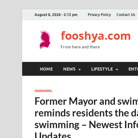
August 8, 2026 - 2:12 pm
Privacy Policy
Contact Us
fooshya.com
From here and there
HOME
NEWS
LIFESTYLE
ENT
SWIMMING
Former Mayor and swimm
reminds residents the 
swimming – Newest Inf
Updates