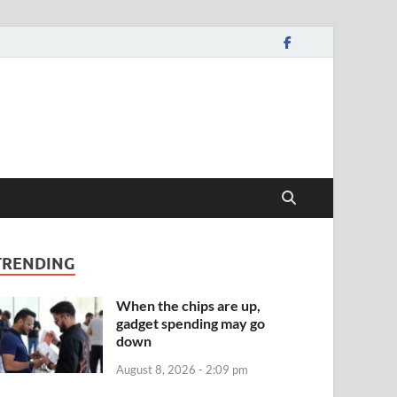
TRENDING
When the chips are up,
gadget spending may go
down
August 8, 2026 - 2:09 pm