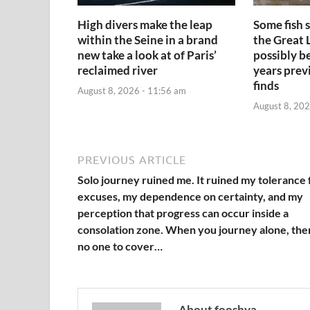
High divers make the leap
Some fish 
within the Seine in a brand
the Great 
new take a look at of Paris’
possibly b
reclaimed river
years prev
finds
August 8, 2026 - 11:56 am
August 8, 202
PREVIOUS ARTICLE
Solo journey ruined me. It ruined my tolerance 
excuses, my dependence on certainty, and my
perception that progress can occur inside a
consolation zone. When you journey alone, the
no one to cover…
About fooshya