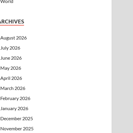
World
ARCHIVES
August 2026
July 2026
June 2026
May 2026
April 2026
March 2026
February 2026
January 2026
December 2025
November 2025