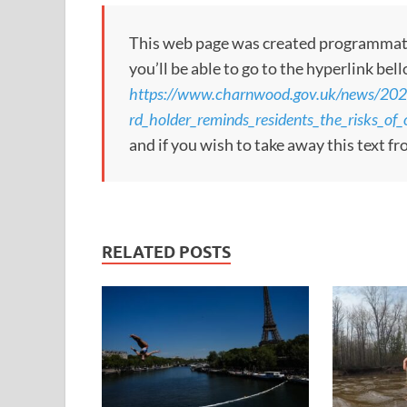
This web page was created programmatical
you’ll be able to go to the hyperlink bel
https://www.charnwood.gov.uk/news/20
rd_holder_reminds_residents_the_risks_o
and if you wish to take away this text f
RELATED POSTS