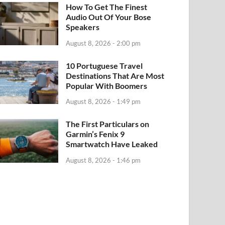
How To Get The Finest
Audio Out Of Your Bose
Speakers
August 8, 2026 - 2:00 pm
10 Portuguese Travel
Destinations That Are Most
Popular With Boomers
August 8, 2026 - 1:49 pm
The First Particulars on
Garmin’s Fenix 9
Smartwatch Have Leaked
August 8, 2026 - 1:46 pm