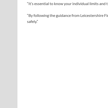
“It’s essential to know your individual limits and 
“By following the guidance from Leicestershire F
safely.”