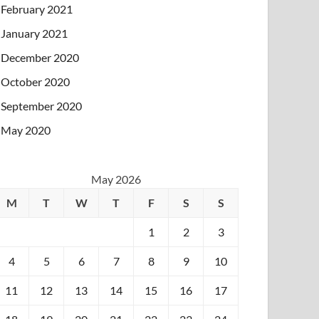
February 2021
January 2021
December 2020
October 2020
September 2020
May 2020
May 2026
M
T
W
T
F
S
S
1
2
3
4
5
6
7
8
9
10
11
12
13
14
15
16
17