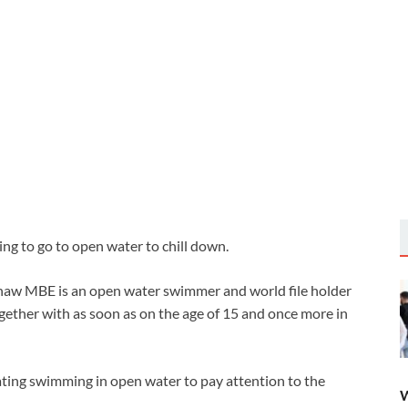
ing to go to open water to chill down.
haw MBE is an open water swimmer and world file holder
ether with as soon as on the age of 15 and once more in
ing swimming in open water to pay attention to the
W