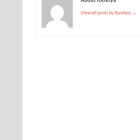
View all posts by fooshya →