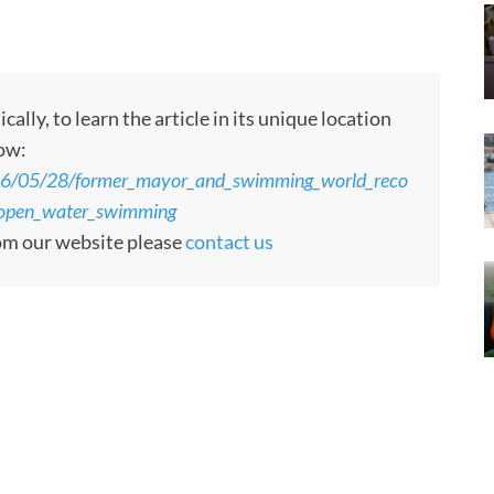
ly, to learn the article in its unique location
low:
26/05/28/former_mayor_and_swimming_world_reco
f_open_water_swimming
rom our website please
contact us