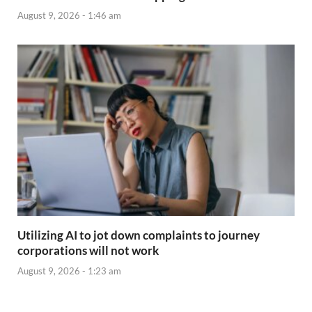
August 9, 2026 - 1:46 am
Utilizing AI to jot down complaints to journey
corporations will not work
August 9, 2026 - 1:23 am