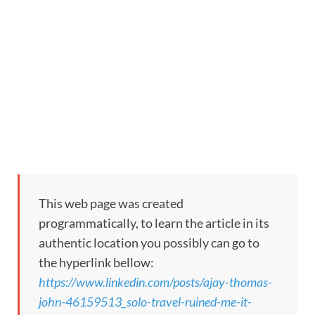
This web page was created
programmatically, to learn the article in its
authentic location you possibly can go to
the hyperlink bellow:
https://www.linkedin.com/posts/ajay-thomas-
john-46159513_solo-travel-ruined-me-it-