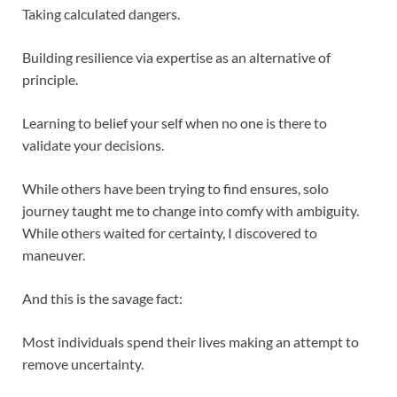
Taking calculated dangers.
Building resilience via expertise as an alternative of
principle.
Learning to belief your self when no one is there to
validate your decisions.
While others have been trying to find ensures, solo
journey taught me to change into comfy with ambiguity.
While others waited for certainty, I discovered to
maneuver.
And this is the savage fact:
Most individuals spend their lives making an attempt to
remove uncertainty.