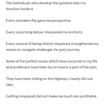
The individuals who develop the quickest learn to
function inside it.
Every mistaken flip gave me perspective.
Every surprising detour sharpened my instincts.
Every second of being utterly misplaced strengthened my
means to navigate challenges far past journey.
Some of the perfect issues which have occurred in my life
and profession have been by no means a part of the plan.
They have been hiding on the highway I nearly did not
take.
Getting misplaced did not make me much less profitable.