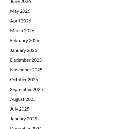
June 2026
May 2026
April 2026
March 2026
February 2026
January 2026
December 2025
November 2025
October 2025
September 2025
August 2025
July 2025
January 2025
December 2024