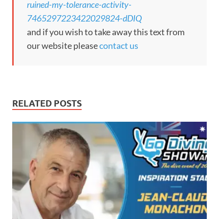
ruined-my-tolerance-activity-
7465297223422029824-dDIQ
and if you wish to take away this text from
our website please
contact us
RELATED POSTS