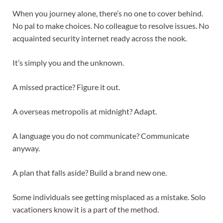
When you journey alone, there’s no one to cover behind.
No pal to make choices. No colleague to resolve issues. No
acquainted security internet ready across the nook.
It’s simply you and the unknown.
A missed practice? Figure it out.
A overseas metropolis at midnight? Adapt.
A language you do not communicate? Communicate
anyway.
A plan that falls aside? Build a brand new one.
Some individuals see getting misplaced as a mistake. Solo
vacationers know it is a part of the method.