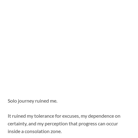
Solo journey ruined me.
It ruined my tolerance for excuses, my dependence on
certainty, and my perception that progress can occur
inside a consolation zone.