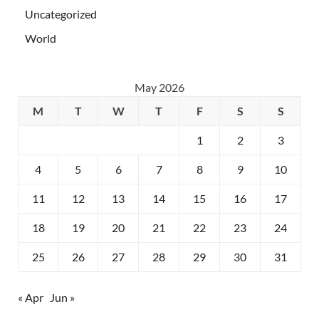
Uncategorized
World
May 2026
M
T
W
T
F
S
S
1
2
3
4
5
6
7
8
9
10
11
12
13
14
15
16
17
18
19
20
21
22
23
24
25
26
27
28
29
30
31
« Apr
Jun »