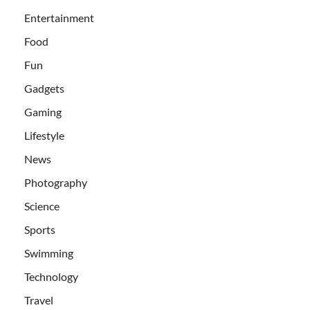
Entertainment
Food
Fun
Gadgets
Gaming
Lifestyle
News
Photography
Science
Sports
Swimming
Technology
Travel