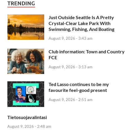
TRENDING
Just Outside Seattle Is A Pretty
Crystal-Clear Lake Park With
Swimming, Fishing, And Boating
August 9, 2026 - 3:43 am
Club information: Town and Country
FCE
August 9, 2026 - 3:13 am
Ted Lasso continues to be my
favourite feel-good present
August 9, 2026 - 2:51 am
Tietosuojavalintasi
August 9, 2026 - 2:48 am