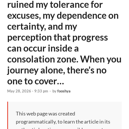
ruined my tolerance for
excuses, my dependence on
certainty, and my
perception that progress
can occur inside a
consolation zone. When you
journey alone, there’s no
one to cover…
May 28, 2026 - 9:33 pm
-
by
fooshya
This web page was created
programmatically, to learn the article in its