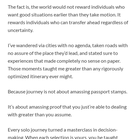
The fact is, the world would not reward individuals who
want good situations earlier than they take motion. It
rewards individuals who can transfer ahead regardless of
uncertainty.
I’ve wandered via cities with no agenda, taken roads with
no assure of the place they’d lead, and stated sure to
experiences that made completely no sense on paper.
Those moments taught me greater than any rigorously
optimized itinerary ever might.
Because journey is not about amassing passport stamps.
It’s about amassing proof that you just’re able to dealing
with greater than you assume.
Every solo journey turned a masterclass in decision-
making. When each selection is yours, you be taught