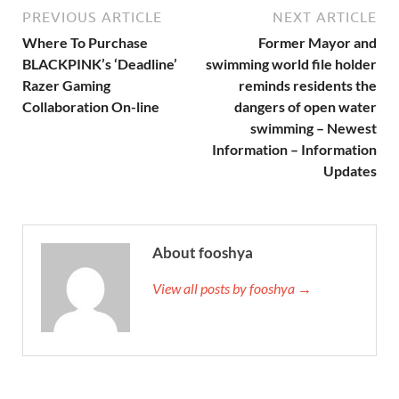
PREVIOUS ARTICLE
NEXT ARTICLE
Where To Purchase
Former Mayor and
BLACKPINK’s ‘Deadline’
swimming world file holder
Razer Gaming
reminds residents the
Collaboration On-line
dangers of open water
swimming – Newest
Information – Information
Updates
About fooshya
View all posts by fooshya →