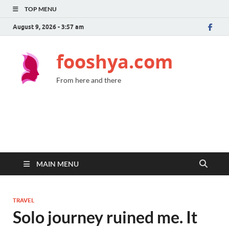
TOP MENU
August 9, 2026 - 3:57 am
fooshya.com
From here and there
MAIN MENU
TRAVEL
Solo journey ruined me. It