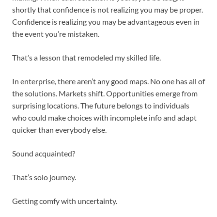
shortly that confidence is not realizing you may be proper.
Confidence is realizing you may be advantageous even in
the event you’re mistaken.
That’s a lesson that remodeled my skilled life.
In enterprise, there aren’t any good maps. No one has all of
the solutions. Markets shift. Opportunities emerge from
surprising locations. The future belongs to individuals
who could make choices with incomplete info and adapt
quicker than everybody else.
Sound acquainted?
That’s solo journey.
Getting comfy with uncertainty.