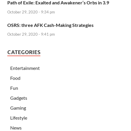
Path of Exile: Exalted and Awakener’s Orbs in 3.9
October 29, 2020 - 9:34 pm
OSRS: three AFK Cash-Making Strategies
October 29, 2020 - 9:41 pm
CATEGORIES
Entertainment
Food
Fun
Gadgets
Gaming
Lifestyle
News