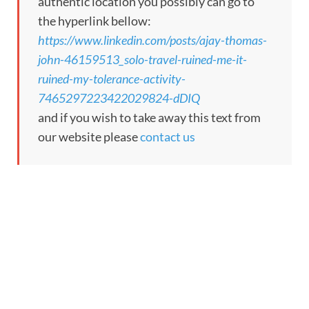
authentic location you possibly can go to
the hyperlink bellow:
https://www.linkedin.com/posts/ajay-thomas-
john-46159513_solo-travel-ruined-me-it-
ruined-my-tolerance-activity-
7465297223422029824-dDIQ
and if you wish to take away this text from
our website please
contact us