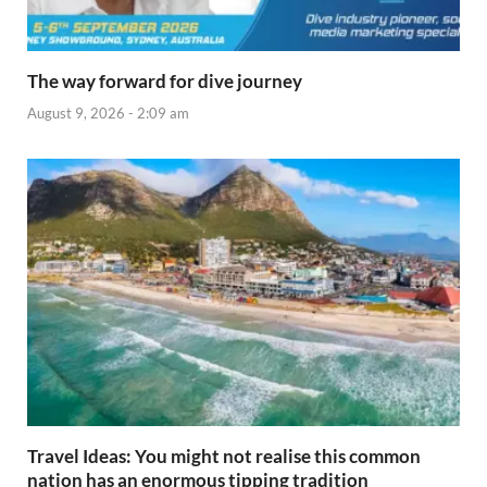
The way forward for dive journey
August 9, 2026 - 2:09 am
Travel Ideas: You might not realise this common
nation has an enormous tipping tradition