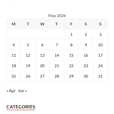
May 2026
M
T
W
T
F
S
S
1
2
3
4
5
6
7
8
9
10
11
12
13
14
15
16
17
18
19
20
21
22
23
24
25
26
27
28
29
30
31
« Apr
Jun »
CATEGORIES