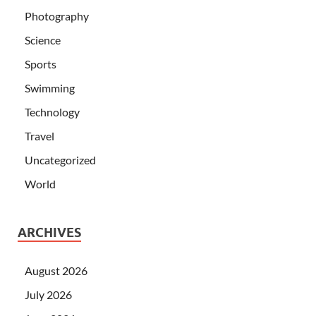
Photography
Science
Sports
Swimming
Technology
Travel
Uncategorized
World
ARCHIVES
August 2026
July 2026