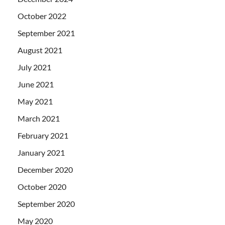
October 2022
September 2021
August 2021
July 2021
June 2021
May 2021
March 2021
February 2021
January 2021
December 2020
October 2020
September 2020
May 2020