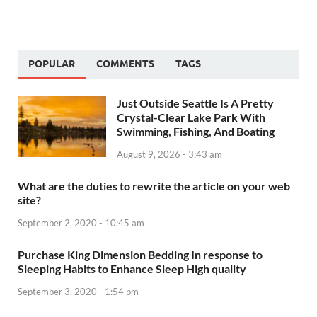
POPULAR
COMMENTS
TAGS
Just Outside Seattle Is A Pretty
Crystal-Clear Lake Park With
Swimming, Fishing, And Boating
August 9, 2026 - 3:43 am
What are the duties to rewrite the article on your web
site?
September 2, 2020 - 10:45 am
Purchase King Dimension Bedding In response to
Sleeping Habits to Enhance Sleep High quality
September 3, 2020 - 1:54 pm