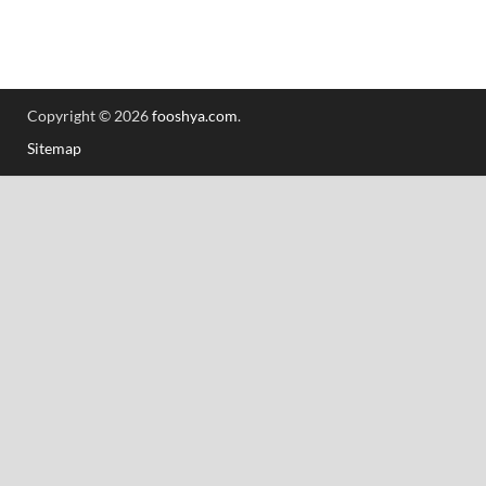
Copyright © 2026
fooshya.com
.
Sitemap