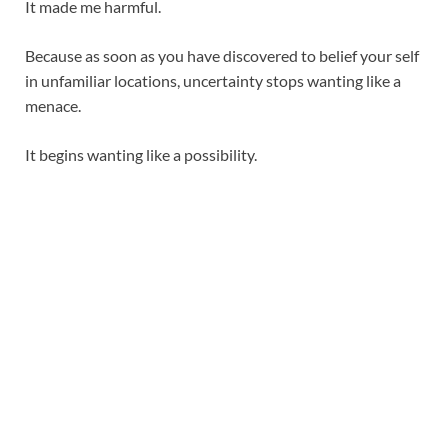
It made me harmful.
Because as soon as you have discovered to belief your self
in unfamiliar locations, uncertainty stops wanting like a
menace.
It begins wanting like a possibility.