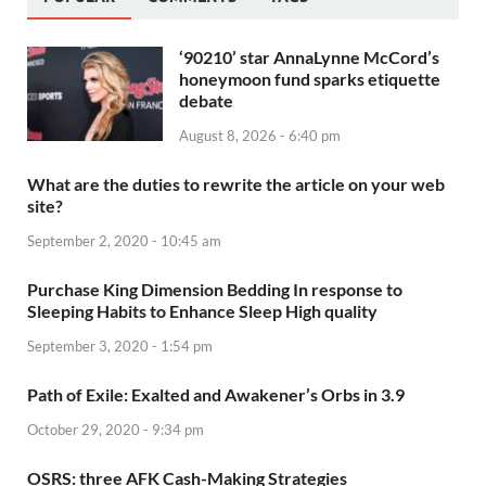
‘90210’ star AnnaLynne McCord’s
honeymoon fund sparks etiquette
debate
August 8, 2026 - 6:40 pm
What are the duties to rewrite the article on your web
site?
September 2, 2020 - 10:45 am
Purchase King Dimension Bedding In response to
Sleeping Habits to Enhance Sleep High quality
September 3, 2020 - 1:54 pm
Path of Exile: Exalted and Awakener’s Orbs in 3.9
October 29, 2020 - 9:34 pm
OSRS: three AFK Cash-Making Strategies