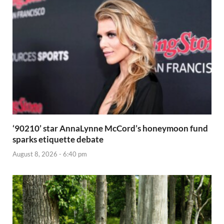
‘90210’ star AnnaLynne McCord’s honeymoon fund
sparks etiquette debate
August 8, 2026 - 6:40 pm