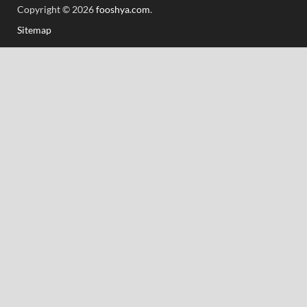
Copyright © 2026
fooshya.com
.
Sitemap