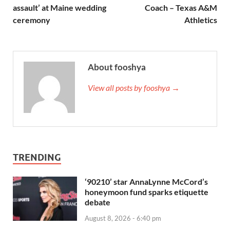
assault’ at Maine wedding
Coach – Texas A&M
ceremony
Athletics
About fooshya
View all posts by fooshya →
TRENDING
‘90210’ star AnnaLynne McCord’s
honeymoon fund sparks etiquette
debate
August 8, 2026 - 6:40 pm