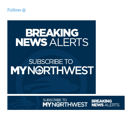
Follow @