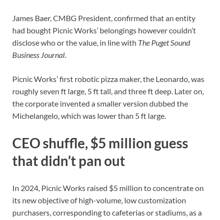
James Baer, CMBG President, confirmed that an entity
had bought Picnic Works’ belongings however couldn’t
disclose who or the value, in line with
The Puget Sound
Business Journal
.
Picnic Works’ first robotic pizza maker, the Leonardo, was
roughly seven ft large, 5 ft tall, and three ft deep. Later on,
the corporate invented a smaller version dubbed the
Michelangelo, which was lower than 5 ft large.
CEO shuffle, $5 million guess
that didn’t pan out
In 2024, Picnic Works raised $5 million to concentrate on
its new objective of high-volume, low customization
purchasers, corresponding to cafeterias or stadiums, as a