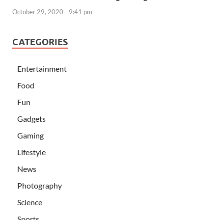
October 29, 2020 - 9:41 pm
CATEGORIES
Entertainment
Food
Fun
Gadgets
Gaming
Lifestyle
News
Photography
Science
Sports