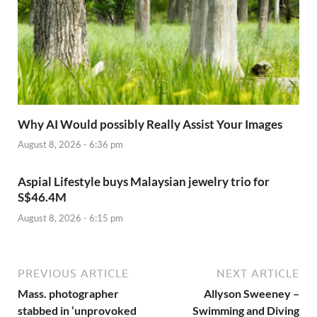
Why AI Would possibly Really Assist Your Images
August 8, 2026 - 6:36 pm
Aspial Lifestyle buys Malaysian jewelry trio for
S$46.4M
August 8, 2026 - 6:15 pm
PREVIOUS ARTICLE
NEXT ARTICLE
Mass. photographer
Allyson Sweeney –
stabbed in ‘unprovoked
Swimming and Diving