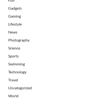
Fun
Gadgets
Gaming
Lifestyle
News
Photography
Science
Sports
Swimming
Technology
Travel
Uncategorized
World