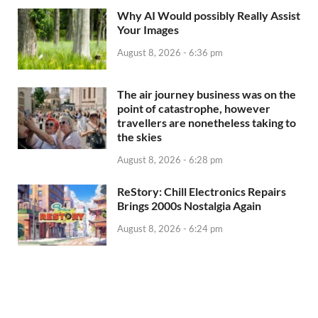
Why AI Would possibly Really Assist
Your Images
August 8, 2026 - 6:36 pm
The air journey business was on the
point of catastrophe, however
travellers are nonetheless taking to
the skies
August 8, 2026 - 6:28 pm
ReStory: Chill Electronics Repairs
Brings 2000s Nostalgia Again
August 8, 2026 - 6:24 pm