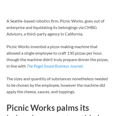
A Seattle-based robotics firm, Picnic Works, goes out of
enterprise and liquidating its belongings via CMBG
Advisors, a third-party agency in California.
Picnic Works invented a pizza-making machine that
allowed a single employee to craft 130 pizzas per hour,
though the machine didn’t truly prepare dinner the pizzas,
in line with
The Puget Sound Business Journal.
The sizes and quantity of substances nonetheless needed
to be chosen by the employee, however the machine did
apply the cheese, sauces, and toppings.
Picnic Works palms its