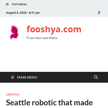
TOP MENU
August 8, 2026 - 6:41 pm
fooshya.com
From here and there
MAIN MENU
LIFESTYLE
Seattle robotic that made