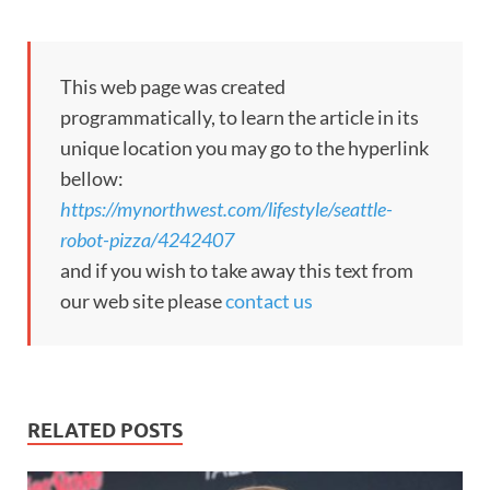
This web page was created
programmatically, to learn the article in its
unique location you may go to the hyperlink
bellow:
https://mynorthwest.com/lifestyle/seattle-
robot-pizza/4242407
and if you wish to take away this text from
our web site please
contact us
RELATED POSTS