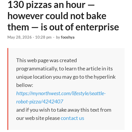
130 pizzas an hour —
however could not bake
them — is out of enterprise
May 28, 2026 - 10:28 pm
-
by
fooshya
This web page was created
programmatically, to learn the article in its
unique location you may go to the hyperlink
bellow:
https://mynorthwest.com/lifestyle/seattle-
robot-pizza/4242407
and if you wish to take away this text from
our web site please
contact us