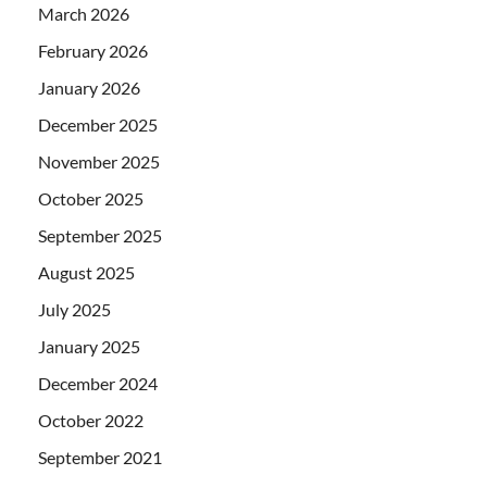
March 2026
February 2026
January 2026
December 2025
November 2025
October 2025
September 2025
August 2025
July 2025
January 2025
December 2024
October 2022
September 2021