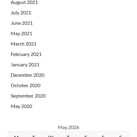
August 2021
July 2021
June 2021
May 2021
March 2021
February 2021
January 2021
December 2020
October 2020
September 2020
May 2020
May 2026