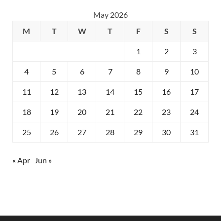
May 2026
M
T
W
T
F
S
S
1
2
3
4
5
6
7
8
9
10
11
12
13
14
15
16
17
18
19
20
21
22
23
24
25
26
27
28
29
30
31
« Apr
Jun »