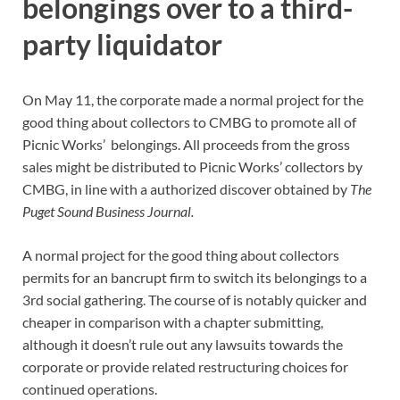
belongings over to a third-
party liquidator
On May 11, the corporate made a normal project for the
good thing about collectors to CMBG to promote all of
Picnic Works’ belongings.
All proceeds from the gross
sales might be distributed to Picnic Works’ collectors by
CMBG, in line with a authorized discover obtained by
The
Puget Sound Business Journal.
A normal project for the good thing about collectors
permits for an bancrupt firm to switch its belongings to a
3rd social gathering. The course of is notably quicker and
cheaper in comparison with a chapter submitting,
although it doesn’t rule out any lawsuits towards the
corporate or provide related restructuring choices for
continued operations.