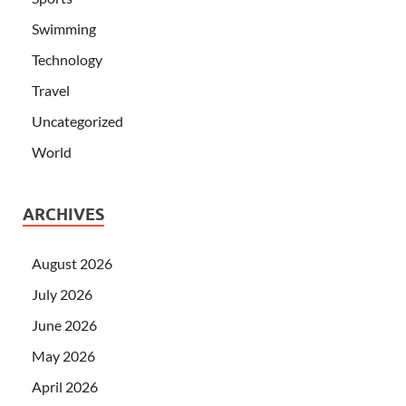
Swimming
Technology
Travel
Uncategorized
World
ARCHIVES
August 2026
July 2026
June 2026
May 2026
April 2026