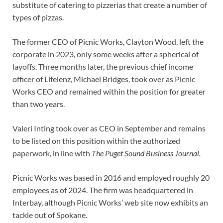
substitute of catering to pizzerias that create a number of
types of pizzas.
The former CEO of Picnic Works, Clayton Wood, left the
corporate in 2023, only some weeks after a spherical of
layoffs. Three months later, the previous chief income
officer of Lifelenz, Michael Bridges, took over as Picnic
Works CEO and remained within the position for greater
than two years.
Valeri Inting took over as CEO in September and remains
to be listed on this position within the authorized
paperwork, in line with
The Puget Sound Business Journal.
Picnic Works was based in 2016 and employed roughly 20
employees as of 2024. The firm was headquartered in
Interbay, although Picnic Works’ web site now exhibits an
tackle out of Spokane.