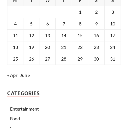
M
T
W
T
F
S
S
1
2
3
4
5
6
7
8
9
10
11
12
13
14
15
16
17
18
19
20
21
22
23
24
25
26
27
28
29
30
31
« Apr
Jun »
CATEGORIES
Entertainment
Food