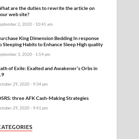
hat are the duties to rewrite the article on
our web site?
eptember 2, 2020 - 10:45 am
urchase King Dimension Bedding In response
o Sleeping Habits to Enhance Sleep High quality
eptember 3, 2020 - 1:54 pm
ath of Exile: Exalted and Awakener’s Orbs in
.9
ctober 29, 2020 - 9:34 pm
SRS: three AFK Cash-Making Strategies
ctober 29, 2020 - 9:41 pm
CATEGORIES