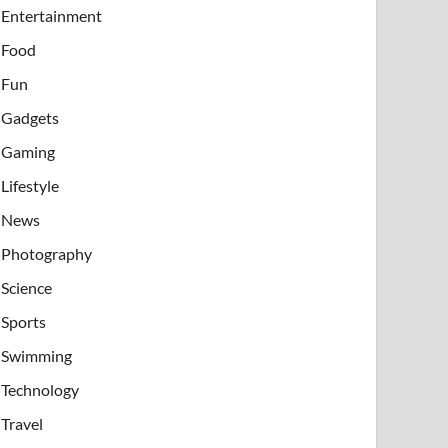
Entertainment
Food
Fun
Gadgets
Gaming
Lifestyle
News
Photography
Science
Sports
Swimming
Technology
Travel