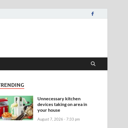
TRENDING
Unnecessary kitchen
devices taking on area in
your house
August 7, 2026 - 7:33 pm