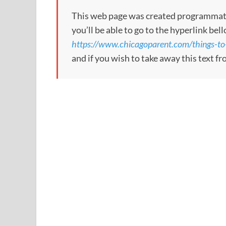
This web page was created programmatical
you’ll be able to go to the hyperlink bel
https://www.chicagoparent.com/things-to-
and if you wish to take away this text f