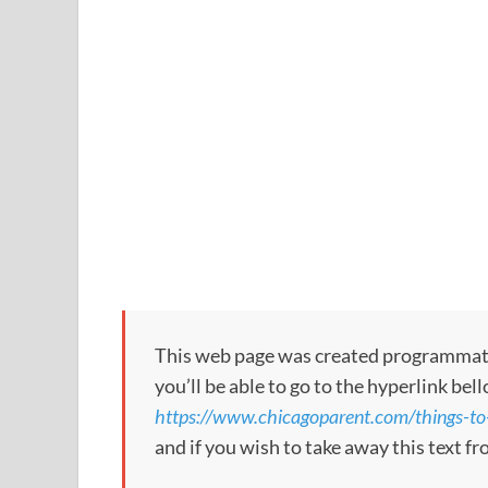
This web page was created programmatical
you’ll be able to go to the hyperlink bel
https://www.chicagoparent.com/things-to-
and if you wish to take away this text f