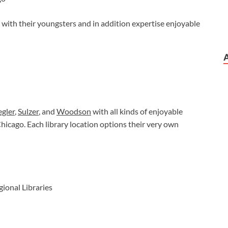
 with their youngsters and in addition expertise enjoyable
gler
,
Sulzer
, and
Woodson
with all kinds of enjoyable
Chicago. Each library location options their very own
gional Libraries