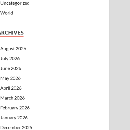
Uncategorized
World
ARCHIVES
August 2026
July 2026
June 2026
May 2026
April 2026
March 2026
February 2026
January 2026
December 2025