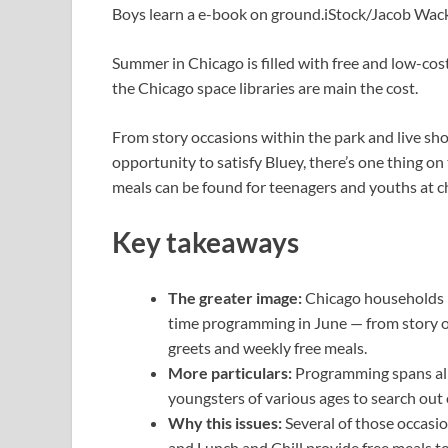
Boys learn a e-book on ground.
iStock/Jacob Wac
Summer in Chicago is filled with free and low-co
the Chicago space libraries are main the cost.
From story occasions within the park and live sho
opportunity to satisfy Bluey, there’s one thing on
meals can be found for teenagers and youths at c
Key takeaways
The greater image:
Chicago households h
time programming in June — from story o
greets and weekly free meals.
More particulars:
Programming spans all
youngsters of various ages to search out
Why this issues:
Several of those occasi
and Lunch and Chill provide free meals t