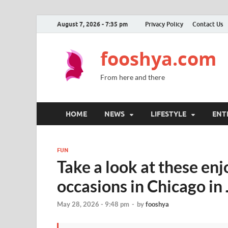
August 7, 2026 - 7:35 pm
Privacy Policy
Contact Us
fooshya.com
From here and there
HOME
NEWS
LIFESTYLE
ENT
FUN
Take a look at these enj
occasions in Chicago in
May 28, 2026 - 9:48 pm
-
by
fooshya