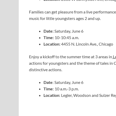
Families can get pleasure from a live performance
music for little youngsters ages 2 and up.
Date:
Saturday, June 6
Time:
10-10:45 a.m.
Location:
4455 N. Lincoln Ave., Chicago
Enjoy a kickoff to the summer time at 3 areas in
Le
actions for youngsters and the theme of tales in 
distinctive actions.
Date
: Saturday, June 6
Time
: 10 a.m.-3 p.m.
Location
: Legler, Woodson and Sulzer Re