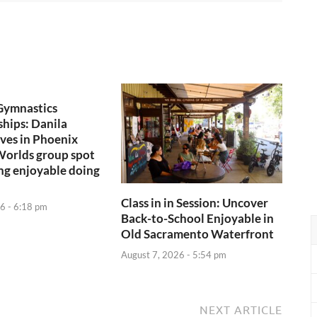
Gymnastics
hips: Danila
ives in Phoenix
Worlds group spot
ng enjoyable doing
Class in in Session: Uncover
6 - 6:18 pm
Back-to-School Enjoyable in
Old Sacramento Waterfront
August 7, 2026 - 5:54 pm
NEXT ARTICLE