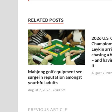
RELATED POSTS
2026 U.S. 
Champions
Leykin arr
chasing a 
– and havi
it
Mahjong golf equipment see
August 7, 202
surge in reputation amongst
youthful adults
August 7, 2026 - 6:43 pm
PREVIOUS ARTICLE