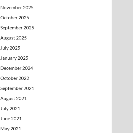
November 2025
October 2025
September 2025
August 2025
July 2025
January 2025
December 2024
October 2022
September 2021
August 2021
July 2021
June 2021
May 2021