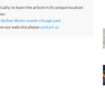
ly, to learn the article in its unique location
low:
do/free-library-events-chicago-june
rom our web site please
contact us