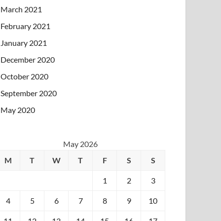
March 2021
February 2021
January 2021
December 2020
October 2020
September 2020
May 2020
May 2026
M
T
W
T
F
S
S
1
2
3
4
5
6
7
8
9
10
11
12
13
14
15
16
17