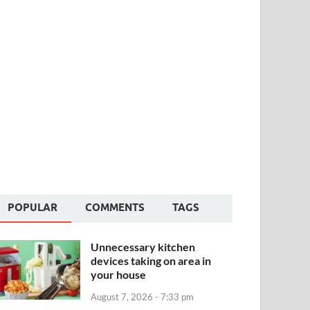
POPULAR
COMMENTS
TAGS
Unnecessary kitchen
devices taking on area in
your house
August 7, 2026 - 7:33 pm