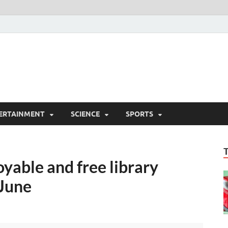
ERTAINMENT
SCIENCE
SPORTS
oyable and free library
 June