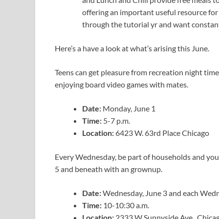
offering an important useful resource f
through the tutorial yr and want consta
Here’s a have a look at what’s arising this June.
Teens can get pleasure from recreation night time
enjoying board video games with mates.
Date:
Monday, June 1
Time:
5-7 p.m.
Location:
6423 W. 63rd Place Chicago
Every Wednesday, be part of households and young
5 and beneath with an grownup.
Date:
Wednesday, June 3 and each Wedn
Time:
10-10:30 a.m.
Location:
2333 W Sunnyside Ave., Chica