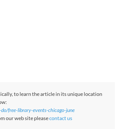
ly, to learn the article in its unique location
low:
do/free-library-events-chicago-june
rom our web site please
contact us