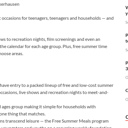
kerhausen
W
y
st occasions for teenagers, teenagers and households — and
S
P
ws to recreation nights, film screenings and even an
t
 the calendar for each age group. Plus, free summer time
S
hoose areas.
P
3
O
ave entry to a packed lineup of free and low-cost summer
O
ccasions, live shows and recreation nights to meet-and-
O
 ages group making it simple for households with
 one thing that matches.
ons transcend leisure — the Free Summer Meals program
o youngsters and youths on a recurring weekly foundation,