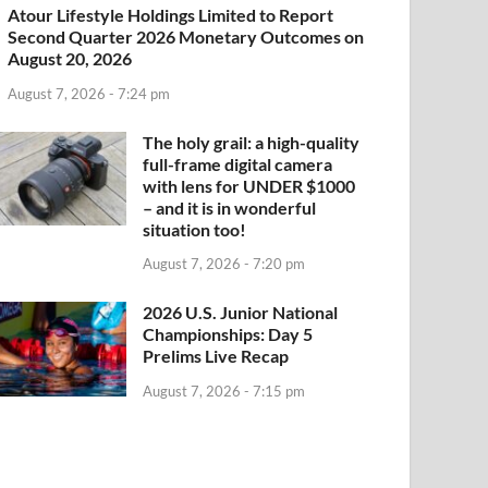
Atour Lifestyle Holdings Limited to Report
Second Quarter 2026 Monetary Outcomes on
August 20, 2026
August 7, 2026 - 7:24 pm
The holy grail: a high-quality
full-frame digital camera
with lens for UNDER $1000
– and it is in wonderful
situation too!
August 7, 2026 - 7:20 pm
2026 U.S. Junior National
Championships: Day 5
Prelims Live Recap
August 7, 2026 - 7:15 pm