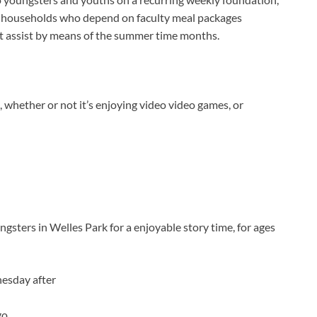
or households who depend on faculty meal packages
nt assist by means of the summer time months.
, whether or not it’s enjoying video video games, or
sters in Welles Park for a enjoyable story time, for ages
esday after
go