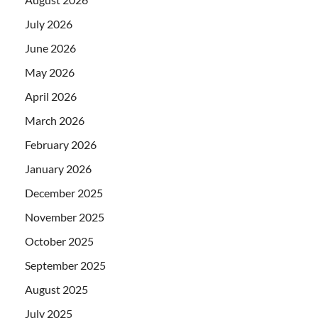
July 2026
June 2026
May 2026
April 2026
March 2026
February 2026
January 2026
December 2025
November 2025
October 2025
September 2025
August 2025
July 2025