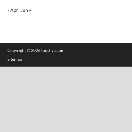
« Apr
Jun »
Copyright © 2026
fooshya.com
.
Sitemap