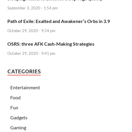
September 3, 2020 - 1:54 pm
Path of Exile: Exalted and Awakener’s Orbs in 3.9
October 29, 2020 - 9:34 pm
OSRS: three AFK Cash-Making Strategies
October 29, 2020 - 9:41 pm
CATEGORIES
Entertainment
Food
Fun
Gadgets
Gaming