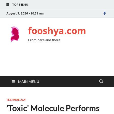
TOP MENU
August 7, 2026 - 10:51 am
fooshya.com
From here and there
MAIN MENU
TECHNOLOGY
‘Toxic’ Molecule Performs