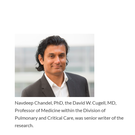
Navdeep Chandel, PhD, the David W. Cugell, MD,
Professor of Medicine within the Division of
Pulmonary and Critical Care, was senior writer of the
research.