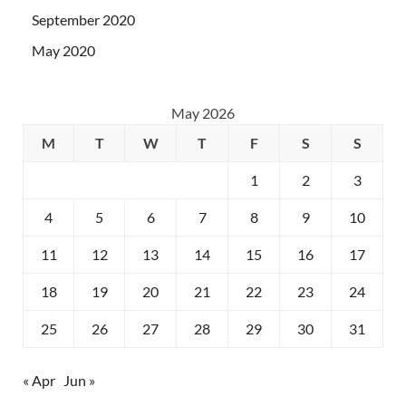
September 2020
May 2020
May 2026
M
T
W
T
F
S
S
1
2
3
4
5
6
7
8
9
10
11
12
13
14
15
16
17
18
19
20
21
22
23
24
25
26
27
28
29
30
31
« Apr
Jun »