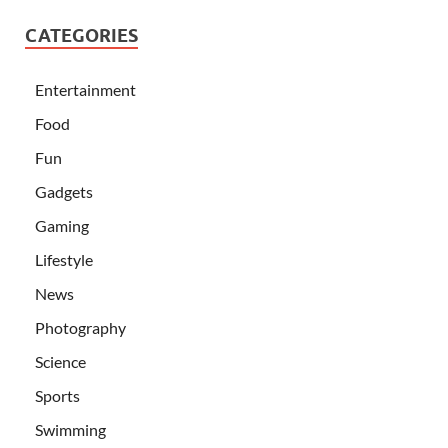
CATEGORIES
Entertainment
Food
Fun
Gadgets
Gaming
Lifestyle
News
Photography
Science
Sports
Swimming