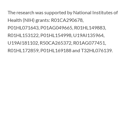
The research was supported by National Institutes of
Health (NIH) grants: R01CA290678,
P01HL071643, P01AG049665, R01HL149883,
R01HL153122, P01HL154998, U19AI135964,
U19AI181102, R50CA265372, R01AG077451,
R01HL172859, P01HL169188 and T32HL076139.