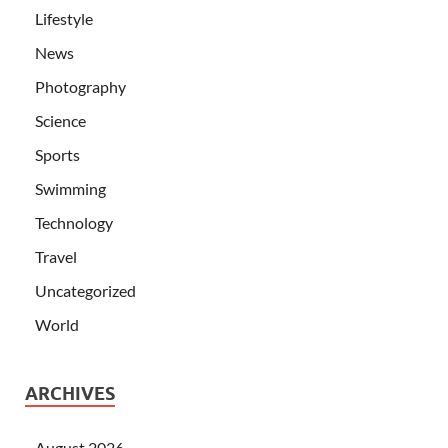
Lifestyle
News
Photography
Science
Sports
Swimming
Technology
Travel
Uncategorized
World
ARCHIVES
August 2026