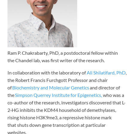
Ram P. Chakrabarty, PhD, a postdoctoral fellow within
the Chandel lab, was first writer of the research.
In collaboration with the laboratory of
Ali Shilatifard, PhD
,
the Robert Francis Furchgott Professor and chair
of
Biochemistry and Molecular Genetics
and director of
the
Simpson Querrey Institute for Epigenetics,
who was a
co-author of the research, investigators discovered that L-
2‑HG inhibits the KDM4 household of demethylases,
rising histone H3K9me3, a repressive histone mark
that shuts down gene transcription at particular
websites.