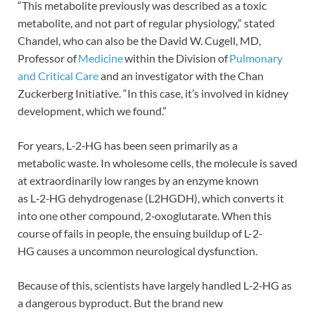
“This metabolite previously was described as a toxic
metabolite, and not part of regular physiology,” stated
Chandel, who can also be the David W. Cugell, MD,
Professor of
Medicine
within the Division of
Pulmonary
and Critical Care
and an investigator with the Chan
Zuckerberg Initiative. “In this case, it’s involved in kidney
development, which we found.”
For years, L‑2‑HG has been seen primarily as a
metabolic waste. In wholesome cells, the molecule is saved
at extraordinarily low ranges by an enzyme known
as L‑2‑HG dehydrogenase (L2HGDH), which converts it
into one other compound, 2‑oxoglutarate. When this
course of fails in people, the ensuing buildup of L-2-
HG causes a uncommon neurological dysfunction.
Because of this, scientists have largely handled L‑2‑HG as
a dangerous byproduct. But the brand new