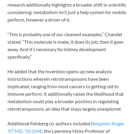
research additionally highlights a broader shift in scientific
considering: metabolism isn’t just a help system for mobile
perform, however a driver of it.
“This is probably one of our cleanest examples,” Chandel
stated. “This molecule is made, it does its job, then it goes
away. And it’s necessary for kidney development
specifically.”
He added that the invention opens up new analysis
instructions wherein retrotransposons have been
implicated, ranging from most cancers to getting old to
immune perform. It additionally raises the likelihood that
metabolism could play a broader position in regulating
retrotransposons, an idea that stays largely unexplored.
Additional Feinberg co-authors included
Benjamin Singer,
’07 MD, ’10 GME,
the Lawrence Hicks Professor of