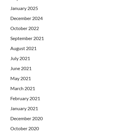
January 2025
December 2024
October 2022
September 2021
August 2021
July 2021
June 2021
May 2021
March 2021
February 2021
January 2021
December 2020
October 2020