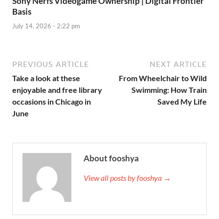
Sony Nerfs Videogame Ownership | Digital Frontier
Basis
July 14, 2026 - 2:22 pm
PREVIOUS ARTICLE
NEXT ARTICLE
Take a look at these
From Wheelchair to Wild
enjoyable and free library
Swimming: How Train
occasions in Chicago in
Saved My Life
June
About fooshya
View all posts by fooshya →