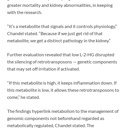
greater mortality and kidney abnormalities, in keeping
with the research.
“It’s a metabolite that signals and it controls physiology,”
Chandel stated. “Because if we just get rid of that
metabolite, we get a distinct pathology in the kidney.”
Further evaluation revealed that low L‑2‑HG disrupted
the silencing of retrotransposons — genetic components
that may set off irritation if activated.
“If this metabolite is high, it keeps inflammation down. If
this metabolite is low, it allows these retrotransposons to
come,” he stated.
The findings hyperlink metabolism to the management of
genomic components not beforehand regarded as
metabolically regulated, Chandel stated. The