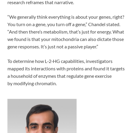
research reframes that narrative.
“We generally think everything is about your genes, right?
You turn on a gene, you turn off a gene,” Chandel stated.
“And then there’s metabolism, that’s just for energy. What
we found is that your mitochondria can also dictate those
gene responses. It’s just not a passive player.”
To determine how L‑2‑HG capabilities, investigators
mapped its interactions with proteins and found it targets
a household of enzymes that regulate gene exercise
by modifying chromatin.