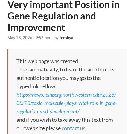
Very important Position in
Gene Regulation and
Improvement
May 28, 2026 - 9:56 pm
-
by
fooshya
This web page was created
programmatically, to learn the article in its
authentic location you may go to the
hyperlink bellow:
https://news.feinberg.northwestern.edu/2026/
05/28/toxic-molecule-plays-vital-role-in-gene-
regulation-and-development/
and if you wish to take away this text from
our web site please
contact us