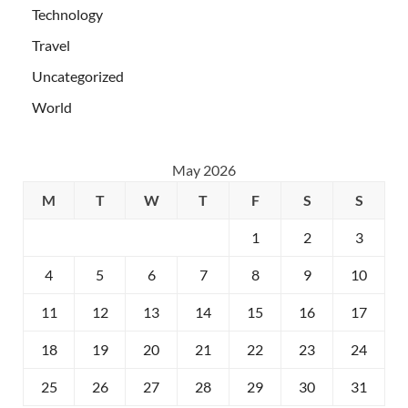
Technology
Travel
Uncategorized
World
May 2026
M
T
W
T
F
S
S
1
2
3
4
5
6
7
8
9
10
11
12
13
14
15
16
17
18
19
20
21
22
23
24
25
26
27
28
29
30
31