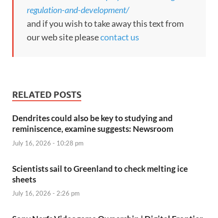
regulation-and-development/
and if you wish to take away this text from
our web site please
contact us
RELATED POSTS
Dendrites could also be key to studying and
reminiscence, examine suggests: Newsroom
July 16, 2026 - 10:28 pm
Scientists sail to Greenland to check melting ice
sheets
July 16, 2026 - 2:26 pm