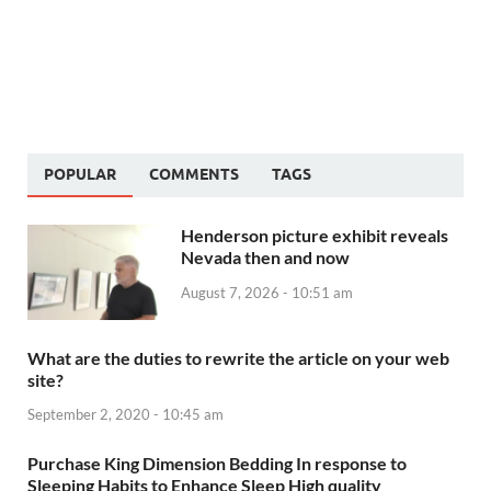
POPULAR
COMMENTS
TAGS
Henderson picture exhibit reveals
Nevada then and now
August 7, 2026 - 10:51 am
What are the duties to rewrite the article on your web
site?
September 2, 2020 - 10:45 am
Purchase King Dimension Bedding In response to
Sleeping Habits to Enhance Sleep High quality