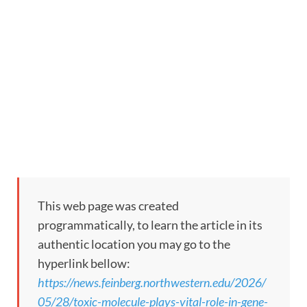
This web page was created
programmatically, to learn the article in its
authentic location you may go to the
hyperlink bellow:
https://news.feinberg.northwestern.edu/2026/
05/28/toxic-molecule-plays-vital-role-in-gene-