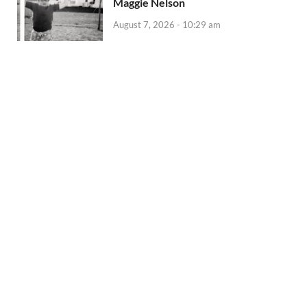
Maggie Nelson
August 7, 2026 - 10:29 am