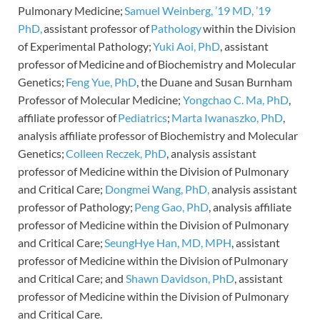
Pulmonary Medicine;
Samuel Weinberg, ’19 MD, ’19
PhD,
assistant professor of
Pathology
within the Division
of Experimental Pathology;
Yuki Aoi, PhD
, assistant
professor of Medicine and of Biochemistry and Molecular
Genetics;
Feng Yue, PhD
, the Duane and Susan Burnham
Professor of Molecular Medicine;
Yongchao C. Ma, PhD
,
affiliate professor of
Pediatrics
;
Marta Iwanaszko, PhD
,
analysis affiliate professor of Biochemistry and Molecular
Genetics;
Colleen Reczek, PhD
, analysis assistant
professor of Medicine within the Division of Pulmonary
and Critical Care;
Dongmei Wang, PhD,
analysis assistant
professor of Pathology;
Peng Gao, PhD
, analysis affiliate
professor of Medicine within the Division of Pulmonary
and Critical Care;
SeungHye Han, MD, MPH
, assistant
professor of Medicine within the Division of Pulmonary
and Critical Care; and
Shawn Davidson, PhD
, assistant
professor of Medicine within the Division of Pulmonary
and Critical Care.