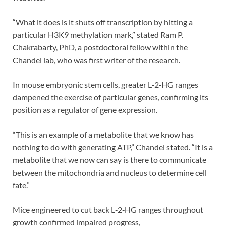
“What it does is it shuts off transcription by hitting a
particular H3K9 methylation mark,” stated Ram P.
Chakrabarty, PhD, a postdoctoral fellow within the
Chandel lab, who was first writer of the research.
In mouse embryonic stem cells, greater L‑2‑HG ranges
dampened the exercise of particular genes, confirming its
position as a regulator of gene expression.
“This is an example of a metabolite that we know has
nothing to do with generating ATP,” Chandel stated. “It is a
metabolite that we now can say is there to communicate
between the mitochondria and nucleus to determine cell
fate.”
Mice engineered to cut back L‑2‑HG ranges throughout
growth confirmed impaired progress,