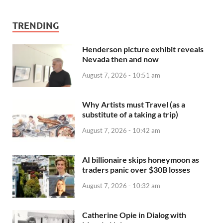
TRENDING
Henderson picture exhibit reveals
Nevada then and now
August 7, 2026 - 10:51 am
Why Artists must Travel (as a
substitute of a taking a trip)
August 7, 2026 - 10:42 am
AI billionaire skips honeymoon as
traders panic over $30B losses
August 7, 2026 - 10:32 am
Catherine Opie in Dialog with