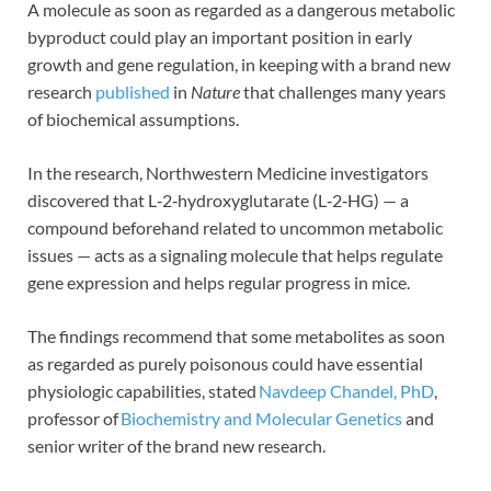
A molecule as soon as regarded as a dangerous metabolic
byproduct could play an important position in early
growth and gene regulation, in keeping with a brand new
research
published
in
Nature
that challenges many years
of biochemical assumptions.
In the research, Northwestern Medicine investigators
discovered that L‑2‑hydroxyglutarate (L‑2‑HG) — a
compound beforehand related to uncommon metabolic
issues — acts as a signaling molecule that helps regulate
gene expression and helps regular progress in mice.
The findings recommend that some metabolites as soon
as regarded as purely poisonous could have essential
physiologic capabilities, stated
Navdeep Chandel, PhD
,
professor of
Biochemistry and Molecular Genetics
and
senior writer of the brand new research.