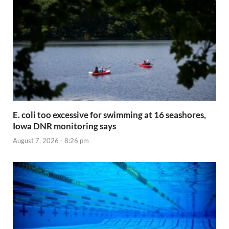
E. coli too excessive for swimming at 16 seashores,
Iowa DNR monitoring says
August 7, 2026 - 8:26 pm