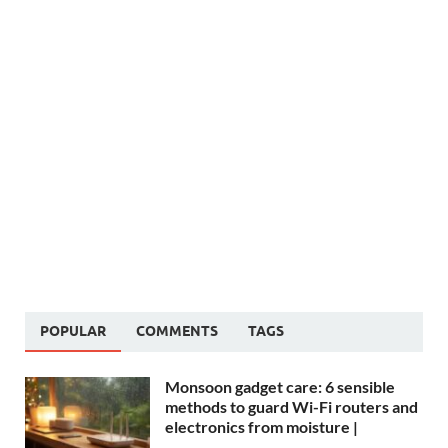
POPULAR
COMMENTS
TAGS
Monsoon gadget care: 6 sensible
methods to guard Wi-Fi routers and
electronics from moisture |