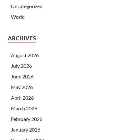
Uncategorized
World
ARCHIVES
August 2026
July 2026
June 2026
May 2026
April 2026
March 2026
February 2026
January 2026