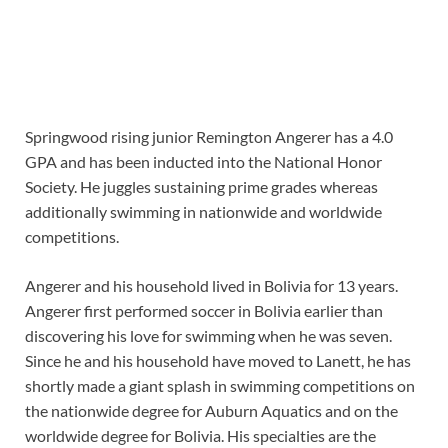
Springwood rising junior Remington Angerer has a 4.0
GPA and has been inducted into the National Honor
Society. He juggles sustaining prime grades whereas
additionally swimming in nationwide and worldwide
competitions.
Angerer and his household lived in Bolivia for 13 years.
Angerer first performed soccer in Bolivia earlier than
discovering his love for swimming when he was seven.
Since he and his household have moved to Lanett, he has
shortly made a giant splash in swimming competitions on
the nationwide degree for Auburn Aquatics and on the
worldwide degree for Bolivia. His specialties are the