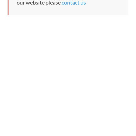
our website please
contact us