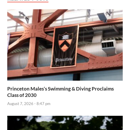
Princeton Males’s Swimming & Diving Proclaims
Class of 2030
August 7, 2026 - 8:47 pm