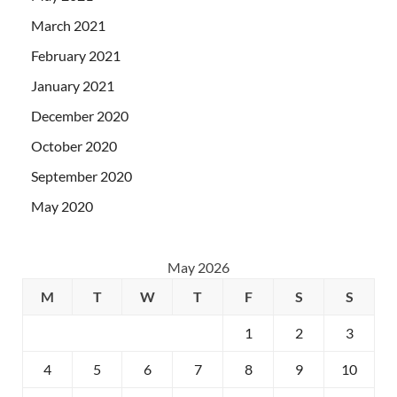
March 2021
February 2021
January 2021
December 2020
October 2020
September 2020
May 2020
May 2026
M
T
W
T
F
S
S
1
2
3
4
5
6
7
8
9
10