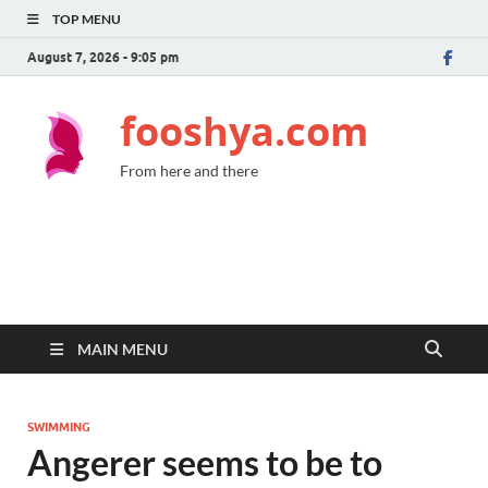
TOP MENU
August 7, 2026 - 9:05 pm
fooshya.com
From here and there
MAIN MENU
SWIMMING
Angerer seems to be to