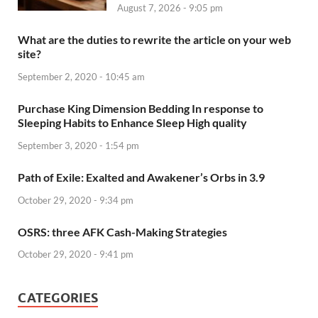
August 7, 2026 - 9:05 pm
What are the duties to rewrite the article on your web
site?
September 2, 2020 - 10:45 am
Purchase King Dimension Bedding In response to
Sleeping Habits to Enhance Sleep High quality
September 3, 2020 - 1:54 pm
Path of Exile: Exalted and Awakener’s Orbs in 3.9
October 29, 2020 - 9:34 pm
OSRS: three AFK Cash-Making Strategies
October 29, 2020 - 9:41 pm
CATEGORIES