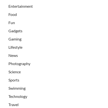
Entertainment
Food
Fun
Gadgets
Gaming
Lifestyle
News
Photography
Science
Sports
Swimming
Technology
Travel