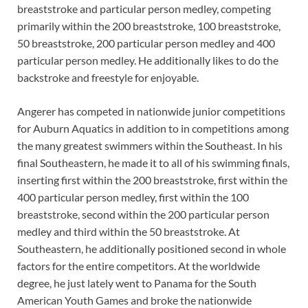
breaststroke and particular person medley, competing
primarily within the 200 breaststroke, 100 breaststroke,
50 breaststroke, 200 particular person medley and 400
particular person medley. He additionally likes to do the
backstroke and freestyle for enjoyable.
Angerer has competed in nationwide junior competitions
for Auburn Aquatics in addition to in competitions among
the many greatest swimmers within the Southeast. In his
final Southeastern, he made it to all of his swimming finals,
inserting first within the 200 breaststroke, first within the
400 particular person medley, first within the 100
breaststroke, second within the 200 particular person
medley and third within the 50 breaststroke. At
Southeastern, he additionally positioned second in whole
factors for the entire competitors. At the worldwide
degree, he just lately went to Panama for the South
American Youth Games and broke the nationwide