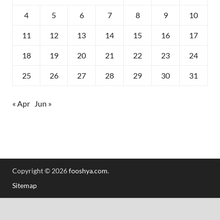
4
5
6
7
8
9
10
11
12
13
14
15
16
17
18
19
20
21
22
23
24
25
26
27
28
29
30
31
« Apr
Jun »
Copyright © 2026
fooshya.com
.
Sitemap