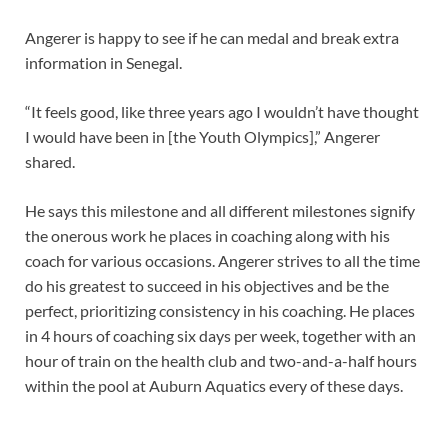
Angerer is happy to see if he can medal and break extra
information in Senegal.
“It feels good, like three years ago I wouldn’t have thought
I would have been in [the Youth Olympics],” Angerer
shared.
He says this milestone and all different milestones signify
the onerous work he places in coaching along with his
coach for various occasions. Angerer strives to all the time
do his greatest to succeed in his objectives and be the
perfect, prioritizing consistency in his coaching. He places
in 4 hours of coaching six days per week, together with an
hour of train on the health club and two-and-a-half hours
within the pool at Auburn Aquatics every of these days.