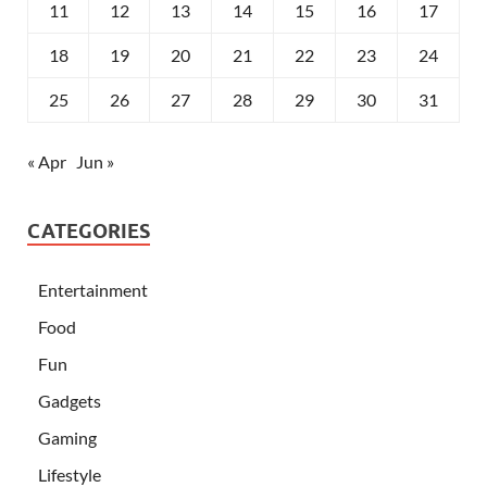
11
12
13
14
15
16
17
18
19
20
21
22
23
24
25
26
27
28
29
30
31
« Apr
Jun »
CATEGORIES
Entertainment
Food
Fun
Gadgets
Gaming
Lifestyle