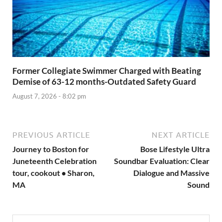
Former Collegiate Swimmer Charged with Beating
Demise of 63-12 months-Outdated Safety Guard
August 7, 2026 - 8:02 pm
PREVIOUS ARTICLE
NEXT ARTICLE
Journey to Boston for
Bose Lifestyle Ultra
Juneteenth Celebration
Soundbar Evaluation: Clear
tour, cookout • Sharon,
Dialogue and Massive
MA
Sound