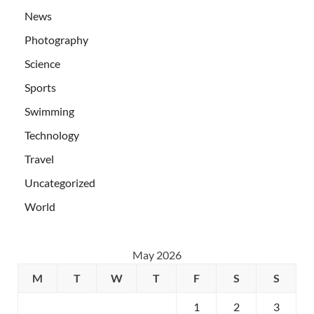
News
Photography
Science
Sports
Swimming
Technology
Travel
Uncategorized
World
May 2026
M
T
W
T
F
S
S
1
2
3