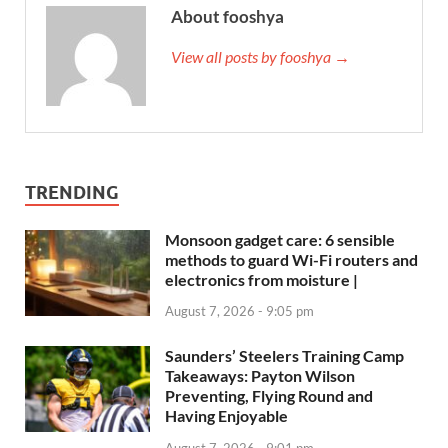
About fooshya
View all posts by fooshya →
TRENDING
Monsoon gadget care: 6 sensible
methods to guard Wi-Fi routers and
electronics from moisture |
August 7, 2026 - 9:05 pm
Saunders’ Steelers Training Camp
Takeaways: Payton Wilson
Preventing, Flying Round and
Having Enjoyable