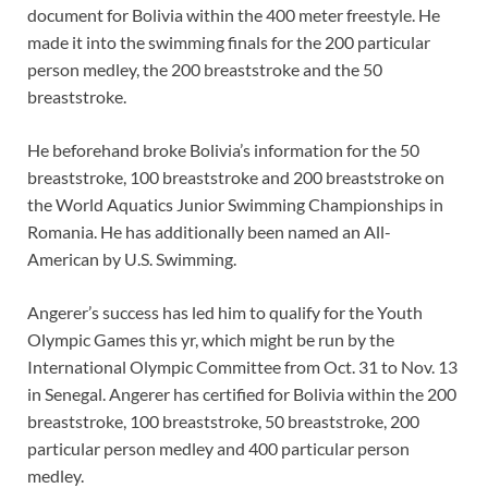
document for Bolivia within the 400 meter freestyle. He
made it into the swimming finals for the 200 particular
person medley, the 200 breaststroke and the 50
breaststroke.
He beforehand broke Bolivia’s information for the 50
breaststroke, 100 breaststroke and 200 breaststroke on
the World Aquatics Junior Swimming Championships in
Romania. He has additionally been named an All-
American by U.S. Swimming.
Angerer’s success has led him to qualify for the Youth
Olympic Games this yr, which might be run by the
International Olympic Committee from Oct. 31 to Nov. 13
in Senegal. Angerer has certified for Bolivia within the 200
breaststroke, 100 breaststroke, 50 breaststroke, 200
particular person medley and 400 particular person
medley.