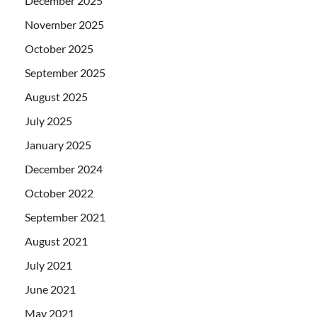
December 2025
November 2025
October 2025
September 2025
August 2025
July 2025
January 2025
December 2024
October 2022
September 2021
August 2021
July 2021
June 2021
May 2021