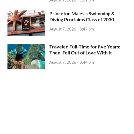
August 7, 2026 - 9:01 pm
Princeton Males’s Swimming &
Diving Proclaims Class of 2030
August 7, 2026 - 8:47 pm
Traveled Full-Time for five Years;
Then, Fell Out of Love With It
August 7, 2026 - 8:44 pm