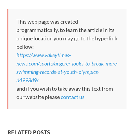
This web page was created
programmatically, to learn the article in its
unique location you may go to the hyperlink
bellow:
https://www.valleytimes-
news.com/sports/angerer-looks-to-break-more-
swimming-records-at-youth-olympics-
d4998d9c
and if you wish to take away this text from
our website please
contact us
RELATED POSTS