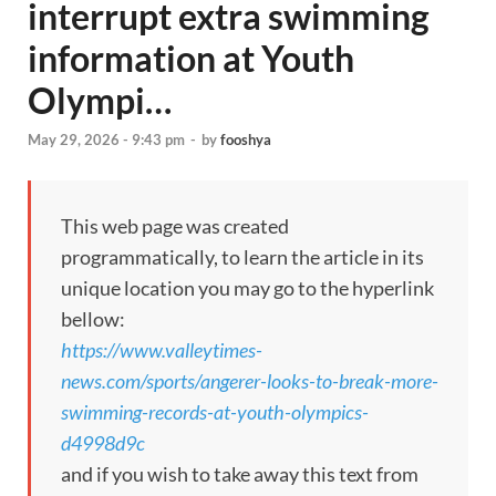
interrupt extra swimming
information at Youth
Olympi…
May 29, 2026 - 9:43 pm
-
by
fooshya
This web page was created
programmatically, to learn the article in its
unique location you may go to the hyperlink
bellow:
https://www.valleytimes-
news.com/sports/angerer-looks-to-break-more-
swimming-records-at-youth-olympics-
d4998d9c
and if you wish to take away this text from