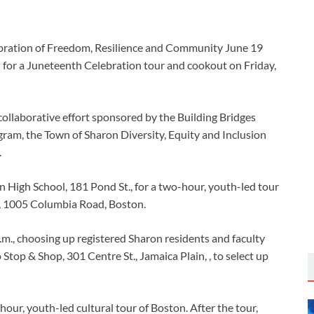
n for a Juneteenth Celebration tour and cookout on Friday,
llaborative effort sponsored by the Building Bridges
ram, the Town of Sharon Diversity, Equity and Inclusion
.
 High School, 181 Pond St., for a two-hour, youth-led tour
, 1005 Columbia Road, Boston.
.m., choosing up registered Sharon residents and faculty
 Stop & Shop, 301 Centre St., Jamaica Plain, , to select up
ur, youth-led cultural tour of Boston. After the tour,