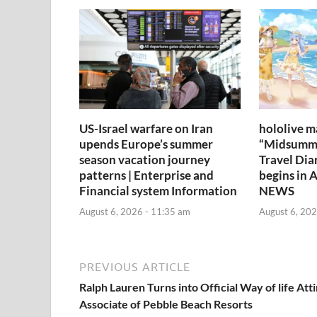
US-Israel warfare on Iran
hololive m
upends Europe’s summer
“Midsumm
season vacation journey
Travel Dia
patterns | Enterprise and
begins in 
Financial system Information
NEWS
August 6, 2026 - 11:35 am
August 6, 202
PREVIOUS ARTICLE
Ralph Lauren Turns into Official Way of life Att
Associate of Pebble Beach Resorts