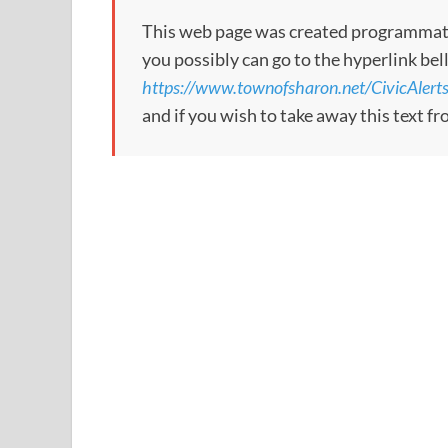
This web page was created programmatical
you possibly can go to the hyperlink bel
https://www.townofsharon.net/CivicAle
and if you wish to take away this text f