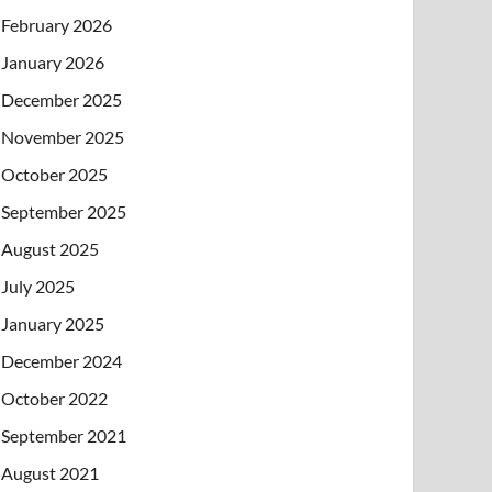
February 2026
January 2026
December 2025
November 2025
October 2025
September 2025
August 2025
July 2025
January 2025
December 2024
October 2022
September 2021
August 2021