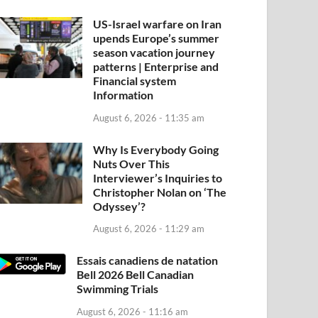
US-Israel warfare on Iran
upends Europe’s summer
season vacation journey
patterns | Enterprise and
Financial system
Information
August 6, 2026 - 11:35 am
Why Is Everybody Going
Nuts Over This
Interviewer’s Inquiries to
Christopher Nolan on ‘The
Odyssey’?
August 6, 2026 - 11:29 am
Essais canadiens de natation
Bell 2026 Bell Canadian
Swimming Trials
August 6, 2026 - 11:16 am