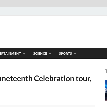
ERTAINMENT
SCIENCE
SPORTS
uneteenth Celebration tour,