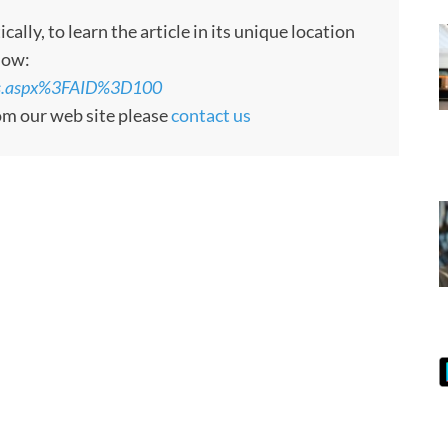
ly, to learn the article in its unique location
low:
rts.aspx%3FAID%3D100
rom our web site please
contact us