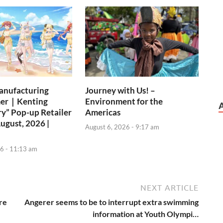
anufacturing
Journey with Us! –
er｜Kenting
Environment for the
ry” Pop-up Retailer
Americas
August, 2026 |
August 6, 2026 - 9:17 am
6 - 11:13 am
NEXT ARTICLE
ire
Angerer seems to be to interrupt extra swimming
information at Youth Olympi…