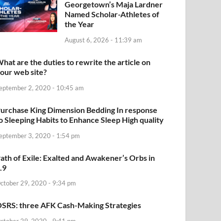
Georgetown’s Maja Lardner
Named Scholar-Athletes of
the Year
August 6, 2026 - 11:39 am
hat are the duties to rewrite the article on
our web site?
eptember 2, 2020 - 10:45 am
urchase King Dimension Bedding In response
o Sleeping Habits to Enhance Sleep High quality
eptember 3, 2020 - 1:54 pm
ath of Exile: Exalted and Awakener’s Orbs in
.9
ctober 29, 2020 - 9:34 pm
SRS: three AFK Cash-Making Strategies