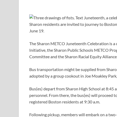
Sharon residents are invited to journey to Bosto
June 19.
The Sharon METCO Juneteenth Celebration is a co
Initiative, the Sharon Public Schools METCO Prog
Committee and the Sharon Racial Equity Alliance
Bus transportation might be supplied from Sharon
adopted by a group cookout in Joe Moakley Park
Bus(es) depart from Sharon High School at 8:45 a
personnel. From there, the bus(es) will proceed to
registered Boston residents at 9:30 a.m.
Following pickup, members will embark on a two-ho