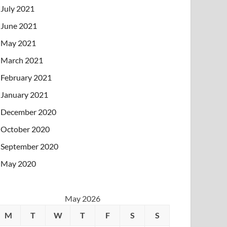
July 2021
June 2021
May 2021
March 2021
February 2021
January 2021
December 2020
October 2020
September 2020
May 2020
May 2026
M
T
W
T
F
S
S