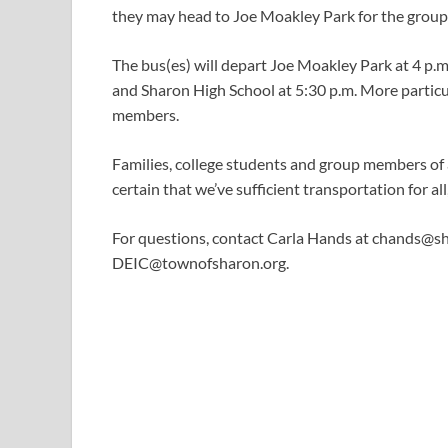
they may head to Joe Moakley Park for the group
The bus(es) will depart Joe Moakley Park at 4 p.m.
and Sharon High School at 5:30 p.m. More particul
members.
Families, college students and group members of al
certain that we’ve sufficient transportation for all
For questions, contact Carla Hands at
chands@sh
DEIC@townofsharon.org
.