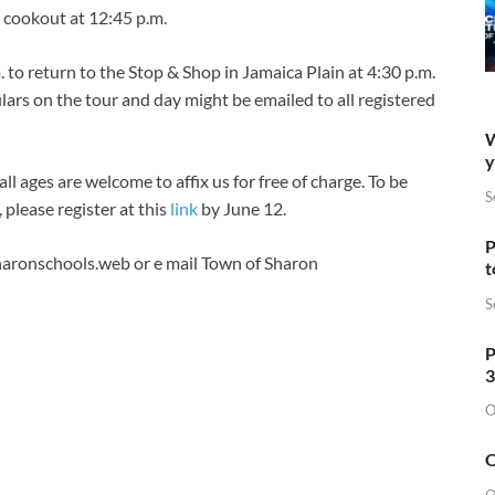
 cookout at 12:45 p.m.
 to return to the Stop & Shop in Jamaica Plain at 4:30 p.m.
ars on the tour and day might be emailed to all registered
W
y
l ages are welcome to affix us for free of charge. To be
S
, please register at this
link
by June 12.
P
aronschools.web
or e mail Town of Sharon
t
S
P
3
O
O