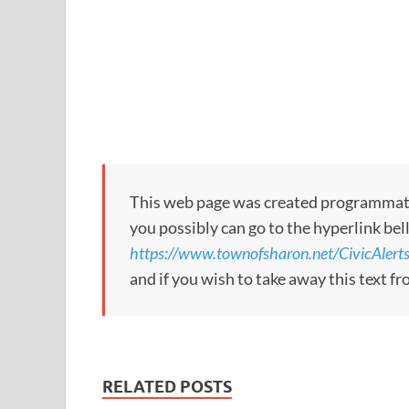
This web page was created programmatical
you possibly can go to the hyperlink bel
https://www.townofsharon.net/CivicAle
and if you wish to take away this text f
RELATED POSTS