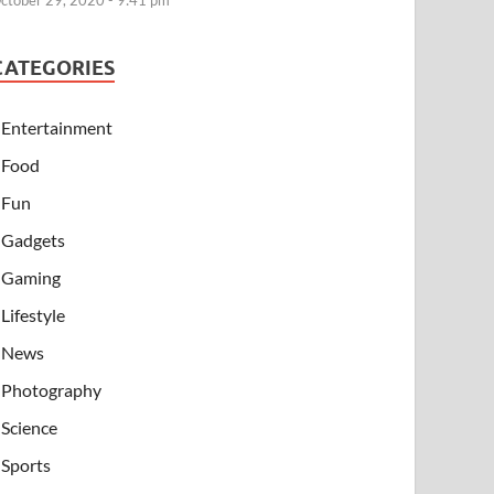
ctober 29, 2020 - 9:41 pm
CATEGORIES
Entertainment
Food
Fun
Gadgets
Gaming
Lifestyle
News
Photography
Science
Sports