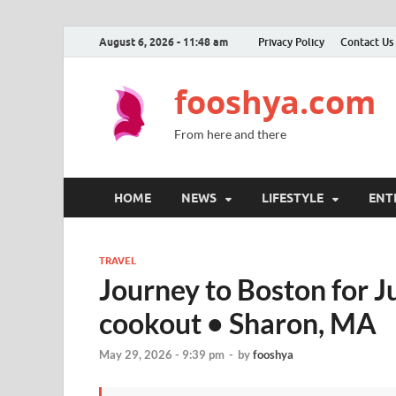
August 6, 2026 - 11:48 am
Privacy Policy
Contact Us
fooshya.com
From here and there
HOME
NEWS
LIFESTYLE
ENT
TRAVEL
Journey to Boston for J
cookout • Sharon, MA
May 29, 2026 - 9:39 pm
-
by
fooshya