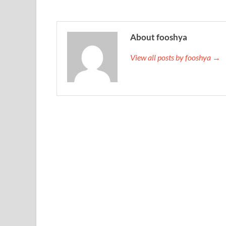
About fooshya
View all posts by fooshya →