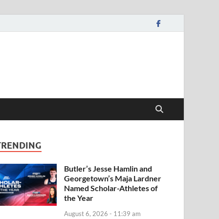
TRENDING
Butler’s Jesse Hamlin and
Georgetown’s Maja Lardner
Named Scholar-Athletes of
the Year
August 6, 2026 - 11:39 am