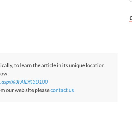
O
ly, to learn the article in its unique location
low:
rts.aspx%3FAID%3D100
rom our web site please
contact us