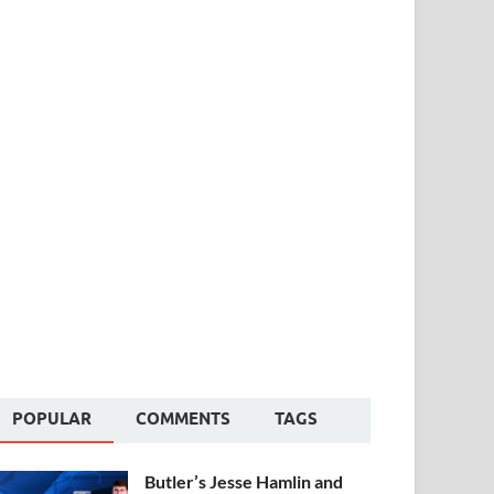
POPULAR
COMMENTS
TAGS
Butler’s Jesse Hamlin and