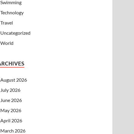
Swimming
Technology
Travel
Uncategorized
World
ARCHIVES
August 2026
July 2026
June 2026
May 2026
April 2026
March 2026