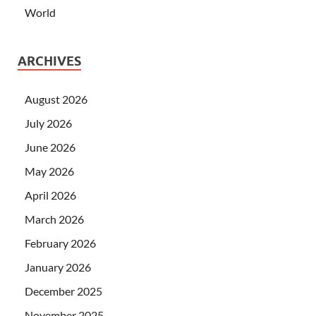
World
ARCHIVES
August 2026
July 2026
June 2026
May 2026
April 2026
March 2026
February 2026
January 2026
December 2025
November 2025