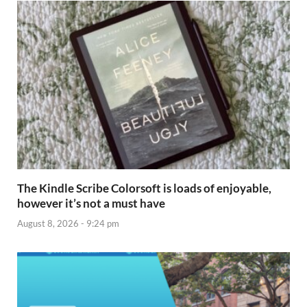
The Kindle Scribe Colorsoft is loads of enjoyable,
however it’s not a must have
August 8, 2026 - 9:24 pm