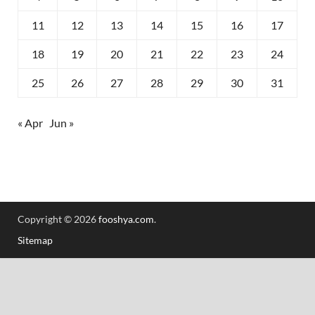
11
12
13
14
15
16
17
18
19
20
21
22
23
24
25
26
27
28
29
30
31
« Apr
Jun »
Copyright © 2026
fooshya.com
.
Sitemap