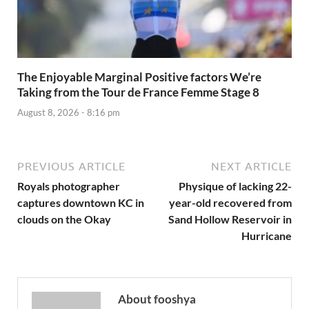
The Enjoyable Marginal Positive factors We’re
Taking from the Tour de France Femme Stage 8
August 8, 2026 - 8:16 pm
PREVIOUS ARTICLE
NEXT ARTICLE
Royals photographer
Physique of lacking 22-
captures downtown KC in
year-old recovered from
clouds on the Okay
Sand Hollow Reservoir in
Hurricane
About fooshya