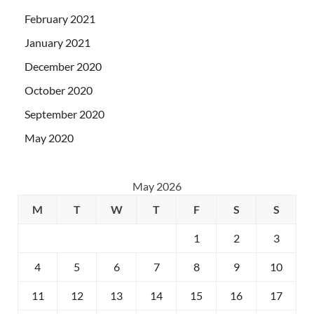
February 2021
January 2021
December 2020
October 2020
September 2020
May 2020
May 2026
M
T
W
T
F
S
S
1
2
3
4
5
6
7
8
9
10
11
12
13
14
15
16
17