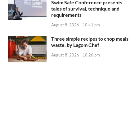
Swim Safe Conference presents
tales of survival, technique and
requirements
August 8, 2026 - 10:41 pm
Three simple recipes to chop meals
waste, by Lagom Chef
August 8, 2026 - 10:26 pm