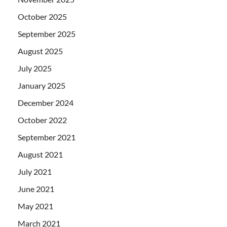
October 2025
September 2025
August 2025
July 2025
January 2025
December 2024
October 2022
September 2021
August 2021
July 2021
June 2021
May 2021
March 2021