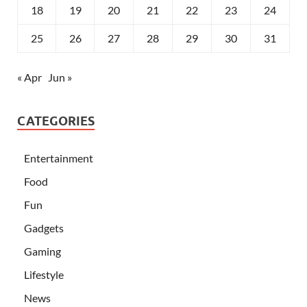
18
19
20
21
22
23
24
25
26
27
28
29
30
31
« Apr
Jun »
CATEGORIES
Entertainment
Food
Fun
Gadgets
Gaming
Lifestyle
News