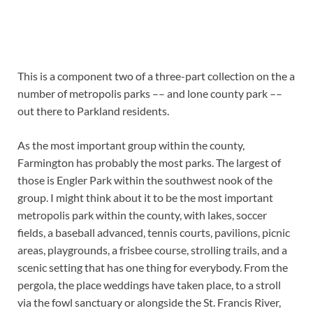
This is a component two of a three-part collection on the a
number of metropolis parks –– and lone county park ––
out there to Parkland residents.
As the most important group within the county,
Farmington has probably the most parks. The largest of
those is Engler Park within the southwest nook of the
group. I might think about it to be the most important
metropolis park within the county, with lakes, soccer
fields, a baseball advanced, tennis courts, pavilions, picnic
areas, playgrounds, a frisbee course, strolling trails, and a
scenic setting that has one thing for everybody. From the
pergola, the place weddings have taken place, to a stroll
via the fowl sanctuary or alongside the St. Francis River,