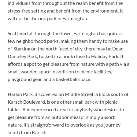
individuals from throughout the realm benefit from the
stress-free setting and benefit from the environment. It
will not be the one park in Farmington.
Scattered all through the town, Farmington has quite a
few neighborhood parks, making them handy to make use
of. Starting on the north facet of city, there may be Dean
Danieley Park, tucked in a nook close to Holiday Park. It
affords a spot to get pleasure from nature with a path via a
small, wooded space in addition to picnic facilities,
playground gear, and a basketball space.
Harlan Park, discovered on Middle Street, a block south of
Karsch Boulevard, is one other small park with picnic
tables. A inexperienced area for anybody who desires to
get pleasure from an outdoor meal or simply absorb
nature, it’s straightforward to overlook as you journey
south from Karsch.