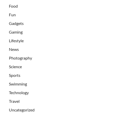
Food
Fun
Gadgets
Gaming
Lifestyle
News
Photography
Science
Sports
Swimming
Technology
Travel
Uncategorized