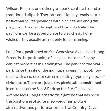
Wilson-Rozier is one other giant park, centered round a
traditional ballpark. There are additionally tennis courts,
basketball courts, pavilions with picnic tables and grills,
playground gear all through, and loads of shade. The
pavilions can be a superb place to play chess, if one
wished. They usually are not only for consuming.
Long Park, positioned on Ste. Genevieve Avenue and Long
Street, is the positioning of Long House, one of many
earliest properties in Farmington. The park and the Skat8
park [once the site of the municipal swimming pool, now
filled with concrete for extreme skating] type a big block of
civic leisure. There are just a few picnic tables positioned
in entrance of the Skat8 Park on the Ste. Genevieve
Avenue facet. Long Park affords a gazebo that has been
the positioning of quite a few weddings, picture
alternatives, and performances each at Country Days