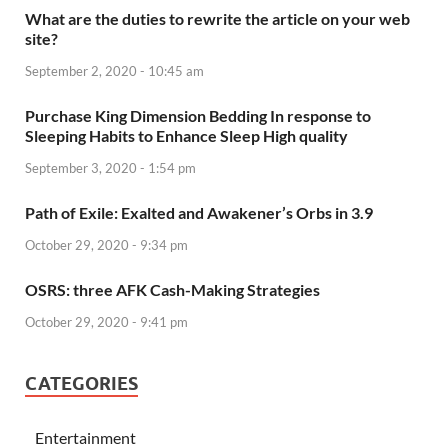
What are the duties to rewrite the article on your web
site?
September 2, 2020 - 10:45 am
Purchase King Dimension Bedding In response to
Sleeping Habits to Enhance Sleep High quality
September 3, 2020 - 1:54 pm
Path of Exile: Exalted and Awakener’s Orbs in 3.9
October 29, 2020 - 9:34 pm
OSRS: three AFK Cash-Making Strategies
October 29, 2020 - 9:41 pm
CATEGORIES
Entertainment