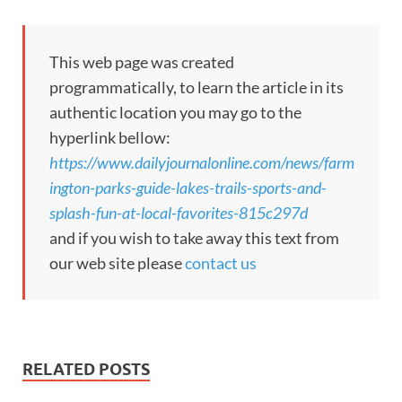
This web page was created
programmatically, to learn the article in its
authentic location you may go to the
hyperlink bellow:
https://www.dailyjournalonline.com/news/farm
ington-parks-guide-lakes-trails-sports-and-
splash-fun-at-local-favorites-815c297d
and if you wish to take away this text from
our web site please
contact us
RELATED POSTS