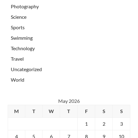
Photography
Science
Sports
Swimming
Technology
Travel
Uncategorized
World
May 2026
M
T
W
T
F
S
S
1
2
3
4
5
6
7
8
9
10