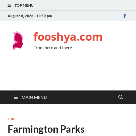
TOP MENU
August 8, 2026 - 10:59 pm
fooshya.com
From here and there
MAIN MENU
FUN
Farmington Parks