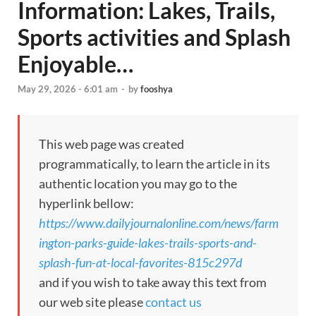
Information: Lakes, Trails,
Sports activities and Splash
Enjoyable…
May 29, 2026 - 6:01 am
-
by
fooshya
This web page was created
programmatically, to learn the article in its
authentic location you may go to the
hyperlink bellow:
https://www.dailyjournalonline.com/news/farm
ington-parks-guide-lakes-trails-sports-and-
splash-fun-at-local-favorites-815c297d
and if you wish to take away this text from
our web site please
contact us