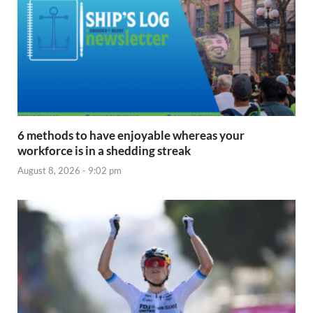
6 methods to have enjoyable whereas your
workforce is in a shedding streak
August 8, 2026 - 9:02 pm