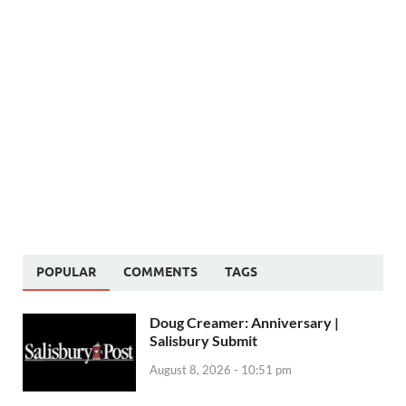
POPULAR
COMMENTS
TAGS
Doug Creamer: Anniversary |
Salisbury Submit
August 8, 2026 - 10:51 pm