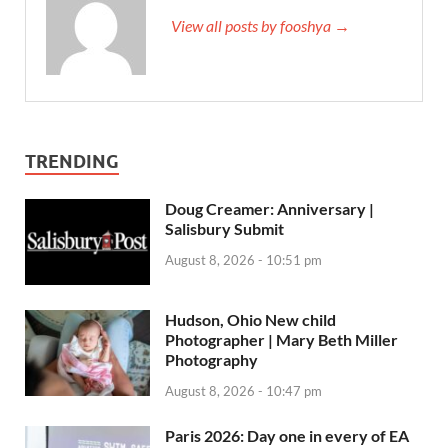
View all posts by fooshya →
TRENDING
Doug Creamer: Anniversary |
Salisbury Submit
August 8, 2026 - 10:51 pm
Hudson, Ohio New child
Photographer | Mary Beth Miller
Photography
August 8, 2026 - 10:47 pm
Paris 2026: Day one in every of EA