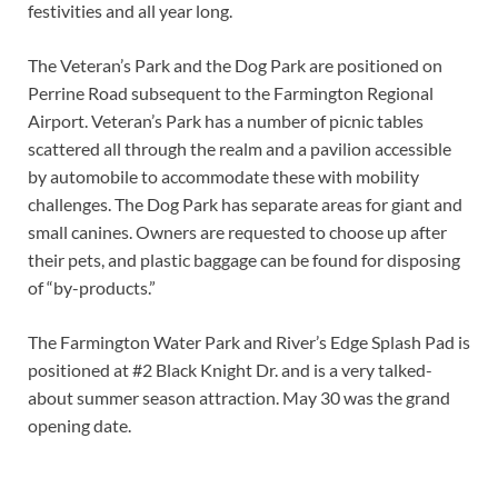
festivities and all year long.
The Veteran’s Park and the Dog Park are positioned on
Perrine Road subsequent to the Farmington Regional
Airport. Veteran’s Park has a number of picnic tables
scattered all through the realm and a pavilion accessible
by automobile to accommodate these with mobility
challenges. The Dog Park has separate areas for giant and
small canines. Owners are requested to choose up after
their pets, and plastic baggage can be found for disposing
of “by-products.”
The Farmington Water Park and River’s Edge Splash Pad is
positioned at #2 Black Knight Dr. and is a very talked-
about summer season attraction. May 30 was the grand
opening date.