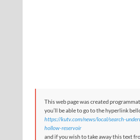
This web page was created programmatical
you’ll be able to go to the hyperlink bel
https://kutv.com/news/local/search-unde
hollow-reservoir
and if you wish to take away this text f