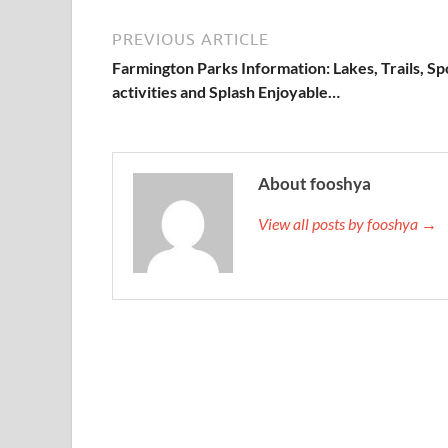
PREVIOUS ARTICLE
Farmington Parks Information: Lakes, Trails, Sp
activities and Splash Enjoyable…
About fooshya
View all posts by fooshya →