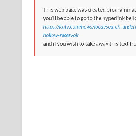
This web page was created programmatical
you’ll be able to go to the hyperlink bel
https://kutv.com/news/local/search-unde
hollow-reservoir
and if you wish to take away this text f