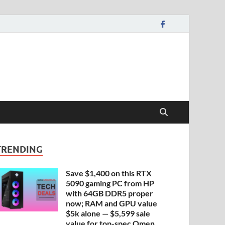
TRENDING
Save $1,400 on this RTX
5090 gaming PC from HP
with 64GB DDR5 proper
now; RAM and GPU value
$5k alone — $5,599 sale
value for top-spec Omen