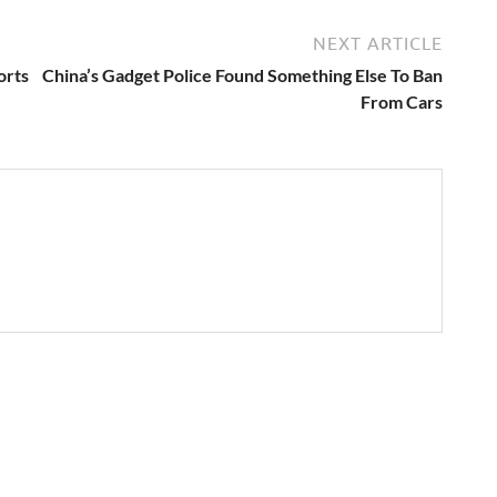
NEXT ARTICLE
orts
China’s Gadget Police Found Something Else To Ban
From Cars