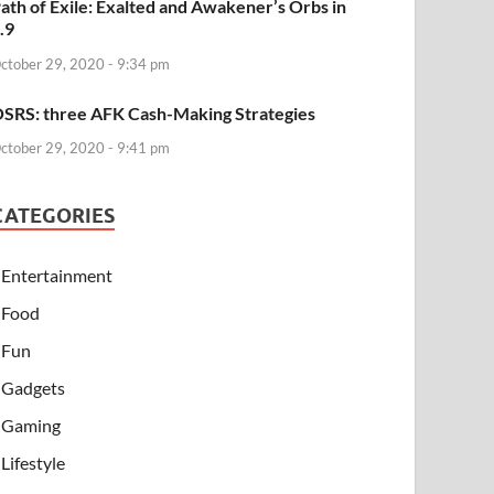
ath of Exile: Exalted and Awakener’s Orbs in
.9
ctober 29, 2020 - 9:34 pm
SRS: three AFK Cash-Making Strategies
ctober 29, 2020 - 9:41 pm
CATEGORIES
Entertainment
Food
Fun
Gadgets
Gaming
Lifestyle