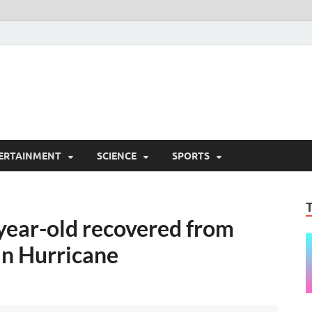
ERTAINMENT
SCIENCE
SPORTS
year-old recovered from
in Hurricane