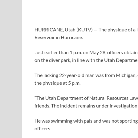
HURRICANE, Utah (KUTV) —
The physique of a
Reservoir in Hurricane.
Just earlier than 1 p.m. on May 28, officers obta
on the diver park, in line with the Utah Departm
The lacking 22-year-old man was from Michigan, 
the physique at 5 p.m.
“The Utah Department of Natural Resources Law 
friends. The incident remains under investigation a
He was swimming with pals and was not sporting a l
officers.