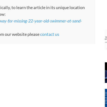
ly, to learn the article in its unique location
low:
rway-for-missing-22-year-old-swimmer-at-sand-
rom our website please
contact us