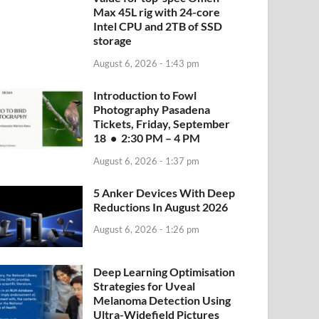
Max 45L rig with 24-core
Intel CPU and 2TB of SSD
storage
August 6, 2026 - 1:43 pm
Introduction to Fowl
Photography Pasadena
Tickets, Friday, September
18 • 2:30 PM – 4 PM
August 6, 2026 - 1:37 pm
5 Anker Devices With Deep
Reductions In August 2026
August 6, 2026 - 1:26 pm
Deep Learning Optimisation
Strategies for Uveal
Melanoma Detection Using
Ultra-Widefield Pictures