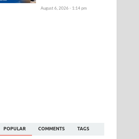
August 6, 2026 - 1:14 pm
POPULAR
COMMENTS
TAGS