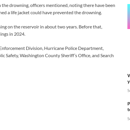
the drowning, officers mentioned, noting there have been
ed a life jacket could have prevented the drowning.
ng on the reservoir in about two years. Before that,
ings in 2024.
nforcement Division, Hurricane Police Department,
lic Safety, Washington County Sheriff’s Office, and Search
W
y
S
P
t
S