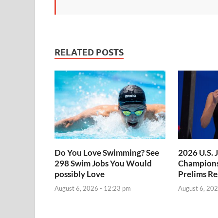
RELATED POSTS
Do You Love Swimming? See
2026 U.S. 
298 Swim Jobs You Would
Champions
possibly Love
Prelims Re
August 6, 2026 - 12:23 pm
August 6, 202