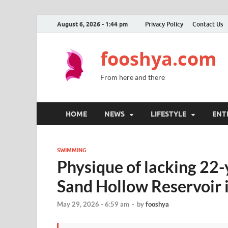
August 6, 2026 - 1:44 pm
Privacy Policy
Contact Us
fooshya.com
From here and there
HOME
NEWS
LIFESTYLE
ENT
SWIMMING
Physique of lacking 22-
Sand Hollow Reservoir 
May 29, 2026 - 6:59 am
-
by
fooshya