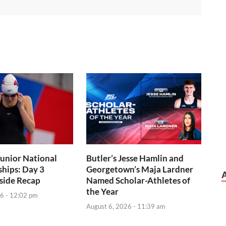
Junior National
Butler’s Jesse Hamlin and
hips: Day 3
Georgetown’s Maja Lardner
side Recap
Named Scholar-Athletes of
the Year
6 - 12:02 pm
August 6, 2026 - 11:39 am