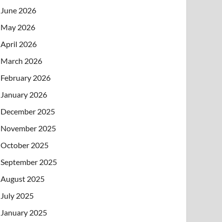
June 2026
May 2026
April 2026
March 2026
February 2026
January 2026
December 2025
November 2025
October 2025
September 2025
August 2025
July 2025
January 2025