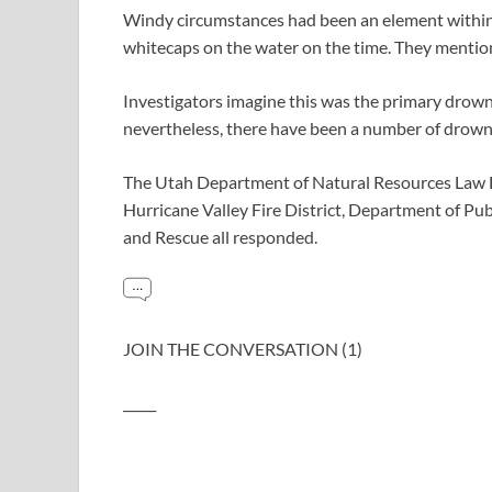
Windy circumstances had been an element within 
whitecaps on the water on the time. They mention
Investigators imagine this was the primary drowni
nevertheless, there have been a number of drown
The Utah Department of Natural Resources Law E
Hurricane Valley Fire District, Department of Pub
and Rescue all responded.
JOIN THE CONVERSATION (1)
_____