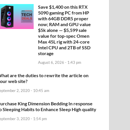
Save $1,400 on this RTX
5090 gaming PC from HP
with 64GB DDR5 proper
now; RAM and GPU value
$5k alone — $5,599 sale
value for top-spec Omen
Max 45L rig with 24-core
Intel CPU and 2TB of SSD
storage
August 6, 2026 - 1:43 pm
hat are the duties to rewrite the article on
our web site?
eptember 2, 2020 - 10:45 am
urchase King Dimension Bedding In response
o Sleeping Habits to Enhance Sleep High quality
eptember 3, 2020 - 1:54 pm