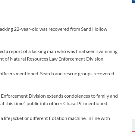
 lacking 22-year-old was recovered from Sand Hollow
ined a report of a lacking man who was final seen swimming
ent of Natural Resources Law Enforcement Division.
officers mentioned. Search and rescue groups recovered
Enforcement Division extends condolences to family and
t this time,” public info officer Chase Pili mentioned.
ife jacket or different flotation machine, in line with