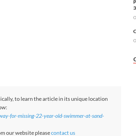
P
3
O
O
O
ly, to learn the article in its unique location
low:
rway-for-missing-22-year-old-swimmer-at-sand-
rom our website please
contact us