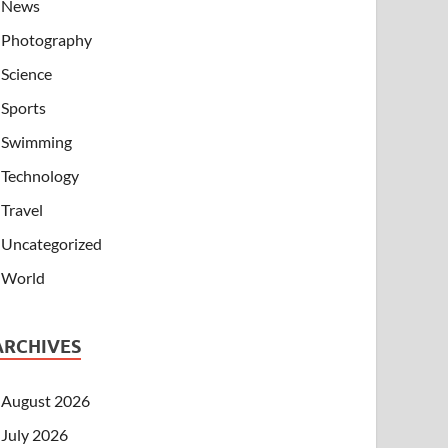
News
Photography
Science
Sports
Swimming
Technology
Travel
Uncategorized
World
ARCHIVES
August 2026
July 2026