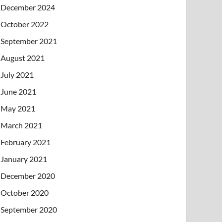
December 2024
October 2022
September 2021
August 2021
July 2021
June 2021
May 2021
March 2021
February 2021
January 2021
December 2020
October 2020
September 2020