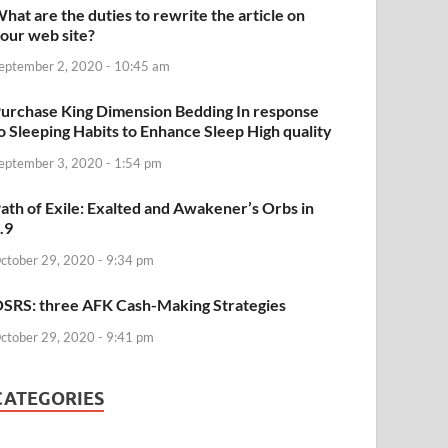
hat are the duties to rewrite the article on
our web site?
eptember 2, 2020 - 10:45 am
urchase King Dimension Bedding In response
o Sleeping Habits to Enhance Sleep High quality
eptember 3, 2020 - 1:54 pm
ath of Exile: Exalted and Awakener’s Orbs in
.9
ctober 29, 2020 - 9:34 pm
SRS: three AFK Cash-Making Strategies
ctober 29, 2020 - 9:41 pm
CATEGORIES