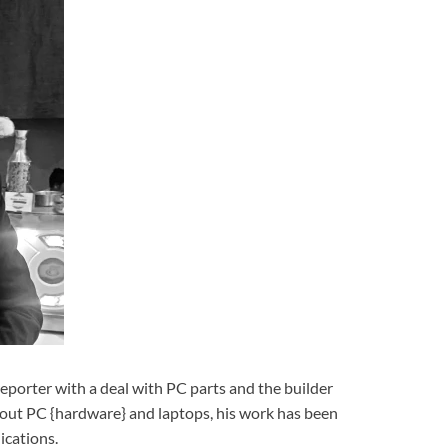
reporter with a deal with PC parts and the builder
bout PC {hardware} and laptops, his work has been
ications.