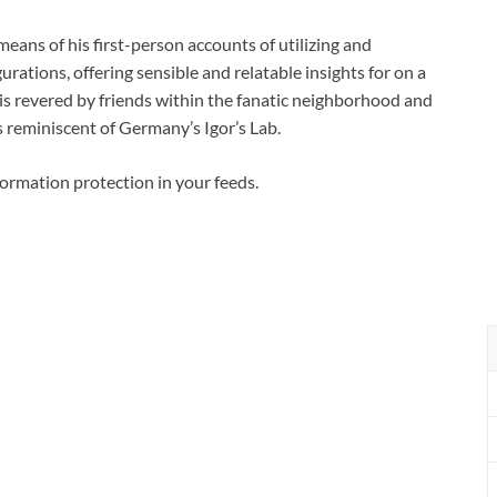
eans of his first-person accounts of utilizing and
rations, offering sensible and relatable insights for on a
 is revered by friends within the fanatic neighborhood and
 reminiscent of Germany’s Igor’s Lab.
formation protection in your feeds.