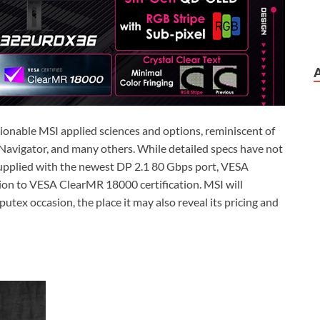
hionable MSI applied sciences and options, reminiscent of
Navigator, and many others. While detailed specs have not
 supplied with the newest DP 2.1 80 Gbps port, VESA
tion to VESA ClearMR 18000 certification. MSI will
utex occasion, the place it may also reveal its pricing and