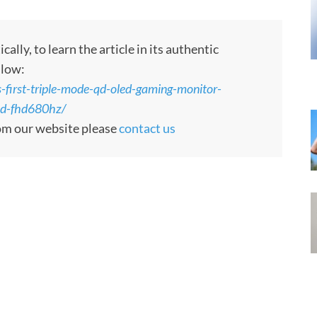
ly, to learn the article in its authentic
llow:
-first-triple-mode-qd-oled-gaming-monitor-
d-fhd680hz/
rom our website please
contact us