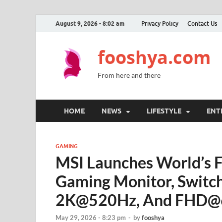
August 9, 2026 - 8:02 am
Privacy Policy
Contact Us
fooshya.com
From here and there
HOME
NEWS
LIFESTYLE
ENT
GAMING
MSI Launches World’s 
Gaming Monitor, Swit
2K@520Hz, And FHD@
May 29, 2026 - 8:23 pm
-
by
fooshya