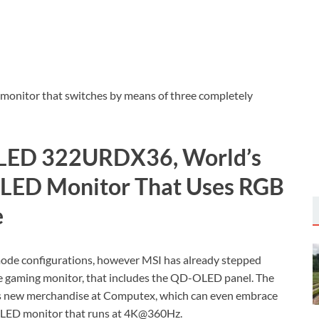
g monitor that switches by means of three completely
LED 322URDX36, World’s
OLED Monitor That Uses RGB
e
ode configurations, however MSI has already stepped
de gaming monitor, that includes the QD-OLED panel. The
its new merchandise at Computex, which can even embrace
 OLED monitor that runs at 4K@360Hz.