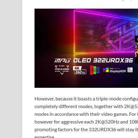
However, because it boasts a triple-mode config
completely different modes, together with 2K@
modes in accordance with their video games. Fo
however for aggressive each 2K@520Hz and 1080
promoting factors for the 332URDX36 will stay 
expertise.