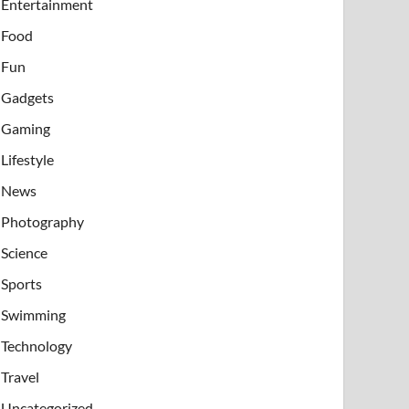
Entertainment
Food
Fun
Gadgets
Gaming
Lifestyle
News
Photography
Science
Sports
Swimming
Technology
Travel
Uncategorized