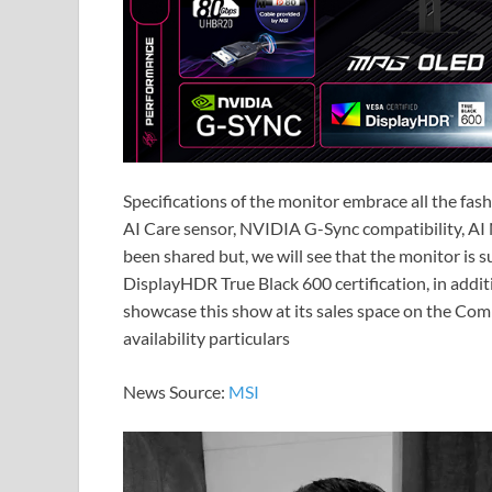
Specifications of the monitor embrace all the fas
AI Care sensor, NVIDIA G-Sync compatibility, AI 
been shared but, we will see that the monitor is
DisplayHDR True Black 600 certification, in addi
showcase this show at its sales space on the Comp
availability particulars
News Source:
MSI