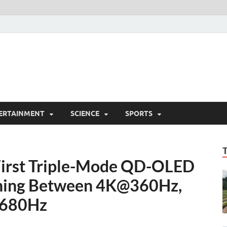
ERTAINMENT
SCIENCE
SPORTS
First Triple-Mode QD-OLED
ching Between 4K@360Hz,
680Hz