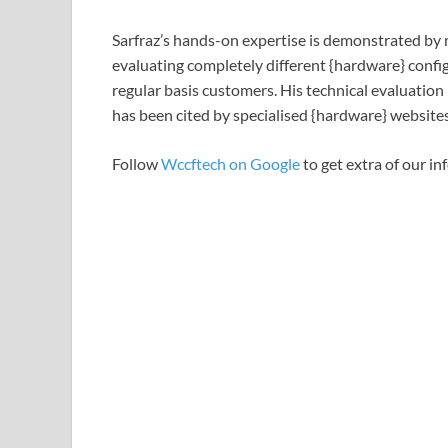
Sarfraz’s hands-on expertise is demonstrated by m
evaluating completely different {hardware} configu
regular basis customers. His technical evaluation
has been cited by specialised {hardware} websites
Follow
Wccftech on Google
to get extra of our in