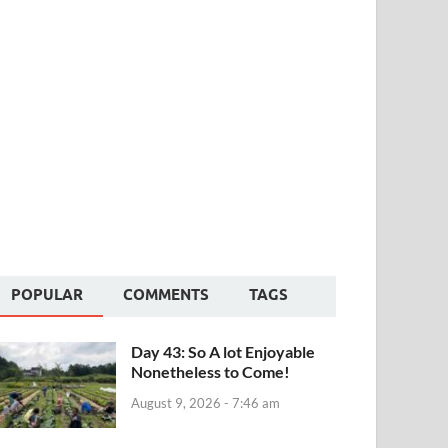
POPULAR
COMMENTS
TAGS
Day 43: So A lot Enjoyable
Nonetheless to Come!
August 9, 2026 - 7:46 am