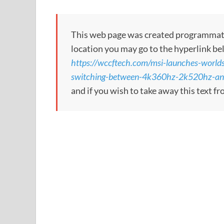
This web page was created programmatical
location you may go to the hyperlink be
https://wccftech.com/msi-launches-worlds
switching-between-4k360hz-2k520hz-an
and if you wish to take away this text f