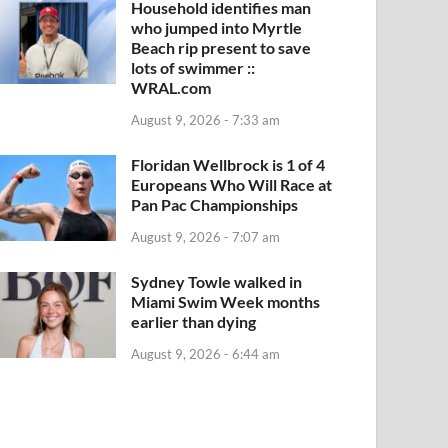
Household identifies man
who jumped into Myrtle
Beach rip present to save
lots of swimmer ::
WRAL.com
August 9, 2026 - 7:33 am
Floridan Wellbrock is 1 of 4
Europeans Who Will Race at
Pan Pac Championships
August 9, 2026 - 7:07 am
Sydney Towle walked in
Miami Swim Week months
earlier than dying
August 9, 2026 - 6:44 am