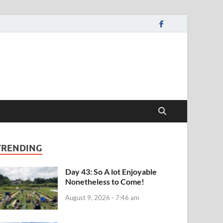
TRENDING
Day 43: So A lot Enjoyable
Nonetheless to Come!
August 9, 2026 - 7:46 am