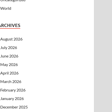
World
ARCHIVES
August 2026
July 2026
June 2026
May 2026
April 2026
March 2026
February 2026
January 2026
December 2025