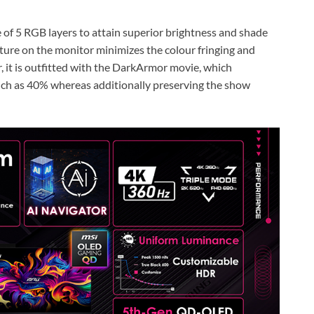
 of 5 RGB layers to attain superior brightness and shade
cture on the monitor minimizes the colour fringing and
r, it is outfitted with the DarkArmor movie, which
much as 40% whereas additionally preserving the show