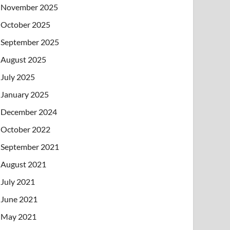
November 2025
October 2025
September 2025
August 2025
July 2025
January 2025
December 2024
October 2022
September 2021
August 2021
July 2021
June 2021
May 2021