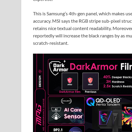
This is Samsung’s 4th-gen panel, which makes use
accuracy. MSI says the RGB stripe sub-pixel stru
retains nice textual content readability. Moreove
reportedly will increase the black ranges by as 
scratch-resistant.