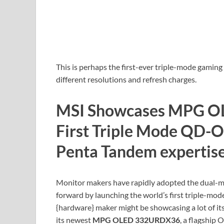
This is perhaps the first-ever triple-mode gamin
different resolutions and refresh charges.
MSI Showcases MPG O
First Triple Mode QD-
Penta Tandem expertis
Monitor makers have rapidly adopted the dual-m
forward by launching the world’s first triple-mo
{hardware} maker might be showcasing a lot of 
its newest
MPG OLED 332URDX36
, a flagship