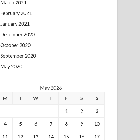
March 2021
February 2021
January 2021
December 2020
October 2020
September 2020
May 2020
May 2026
M
T
W
T
F
S
S
1
2
3
4
5
6
7
8
9
10
11
12
13
14
15
16
17