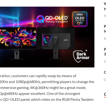
W
y
S
P
t
S
P
3
O
O
uration, customers can rapidly swap by means of
O
520Hz and 1080p@680Hz, permitting players to change the
r immersive gaming, 4K@360Hz might be a great mode,
p@680Hz appear excellent. One of the strongest
its QD-OLED panel, which relies on the RGB Penta Tandem