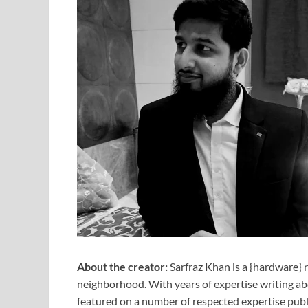
About the creator:
Sarfraz Khan is a {hardware} 
neighborhood. With years of expertise writing a
featured on a number of respected expertise publ