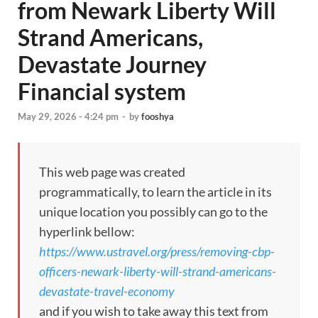
from Newark Liberty Will
Strand Americans,
Devastate Journey
Financial system
May 29, 2026 - 4:24 pm
-
by
fooshya
This web page was created
programmatically, to learn the article in its
unique location you possibly can go to the
hyperlink bellow:
https://www.ustravel.org/press/removing-cbp-
officers-newark-liberty-will-strand-americans-
devastate-travel-economy
and if you wish to take away this text from