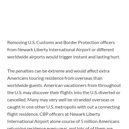
Removing U.S. Customs and Border Protection officers
from Newark Liberty International Airport or different
worldwide airports would trigger instant and lasting hurt.
The penalties can be extreme and would affect extra
Americans touring residence from overseas than
worldwide guests. American vacationers from throughout
the U.S. may discover their flights into the U.S. diverted or
cancelled. Many may very well be stranded overseas or
caught in one other U.S. metropolis with out a connecting
flight residence. CBP officers at Newark Liberty
International Airport alone course of 5 million Americans
returning residence every year, and lots of of them are