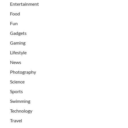
Entertainment
Food
Fun
Gadgets
Gaming
Lifestyle
News
Photography
Science
Sports
Swimming
Technology
Travel