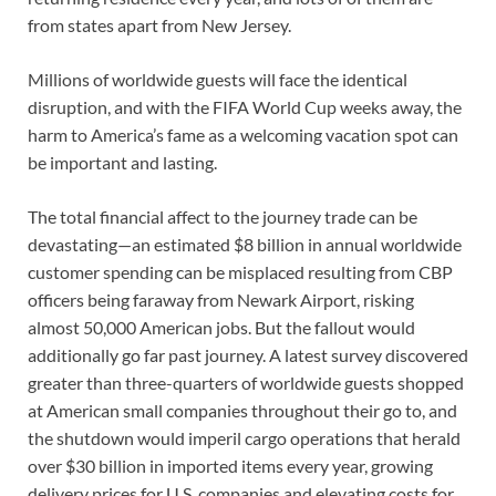
from states apart from New Jersey.
Millions of worldwide guests will face the identical
disruption, and with the FIFA World Cup weeks away, the
harm to America’s fame as a welcoming vacation spot can
be important and lasting.
The total financial affect to the journey trade can be
devastating—an estimated $8 billion in annual worldwide
customer spending can be misplaced resulting from CBP
officers being faraway from Newark Airport, risking
almost 50,000 American jobs. But the fallout would
additionally go far past journey. A latest survey discovered
greater than three-quarters of worldwide guests shopped
at American small companies throughout their go to, and
the shutdown would imperil cargo operations that herald
over $30 billion in imported items every year, growing
delivery prices for U.S. companies and elevating costs for