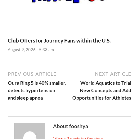
Club Offers for Journey Fans within the U.S.
August 9, 2026 - 5:33 am
PREVIOUS ARTICLE
NEXT ARTICLE
Oura Ring 5 is 40% smaller,
World Aquatics to Trial
detects hypertension
New Concepts and Add
and sleep apnea
Opportunities for Athletes
About fooshya
View all posts by fooshya →