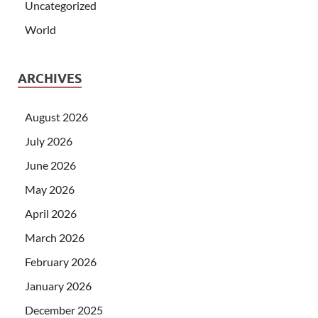
Uncategorized
World
ARCHIVES
August 2026
July 2026
June 2026
May 2026
April 2026
March 2026
February 2026
January 2026
December 2025