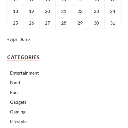
18
19
20
21
22
23
24
25
26
27
28
29
30
31
« Apr
Jun »
CATEGORIES
Entertainment
Food
Fun
Gadgets
Gaming
Lifestyle