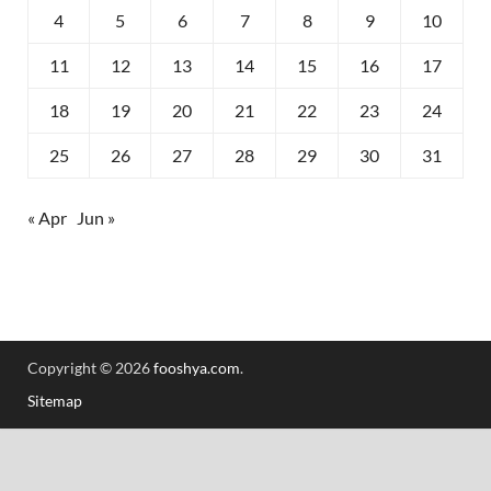
4
5
6
7
8
9
10
11
12
13
14
15
16
17
18
19
20
21
22
23
24
25
26
27
28
29
30
31
« Apr
Jun »
Copyright © 2026
fooshya.com
.
Sitemap