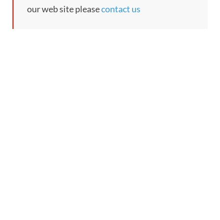
our web site please
contact us