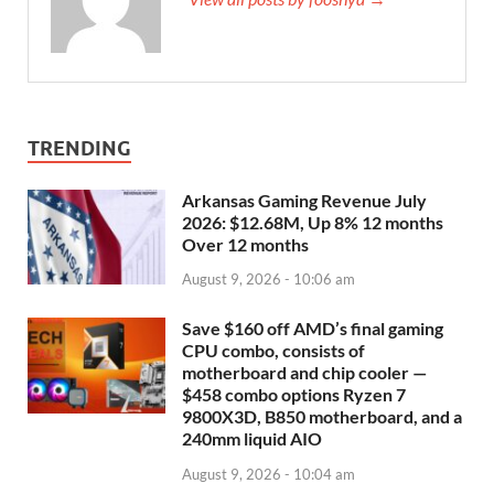
TRENDING
Arkansas Gaming Revenue July
2026: $12.68M, Up 8% 12 months
Over 12 months
August 9, 2026 - 10:06 am
Save $160 off AMD’s final gaming
CPU combo, consists of
motherboard and chip cooler —
$458 combo options Ryzen 7
9800X3D, B850 motherboard, and a
240mm liquid AIO
August 9, 2026 - 10:04 am