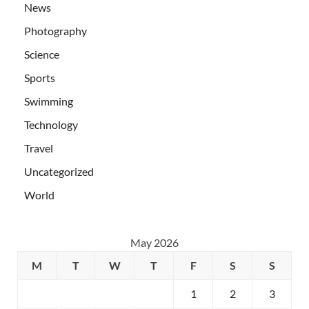
News
Photography
Science
Sports
Swimming
Technology
Travel
Uncategorized
World
May 2026
M
T
W
T
F
S
S
1
2
3