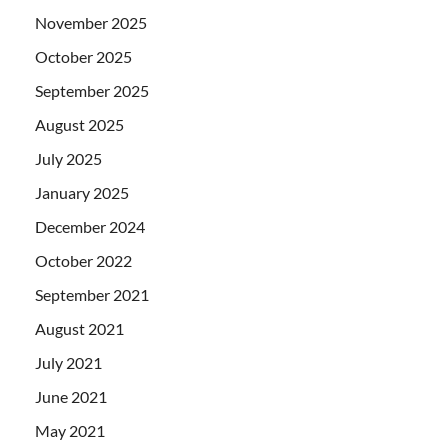
November 2025
October 2025
September 2025
August 2025
July 2025
January 2025
December 2024
October 2022
September 2021
August 2021
July 2021
June 2021
May 2021