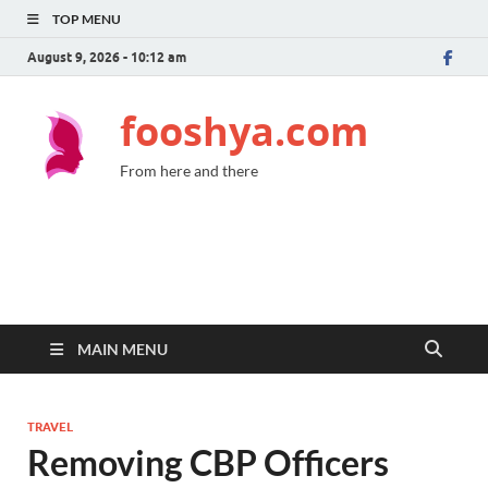
TOP MENU
August 9, 2026 - 10:12 am
fooshya.com
From here and there
MAIN MENU
TRAVEL
Removing CBP Officers