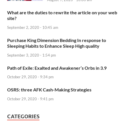
What are the duties to rewrite the article on your web
site?
September 2, 2020 - 10:45 am
Purchase King Dimension Bedding In response to
Sleeping Habits to Enhance Sleep High quality
September 3, 2020 - 1:54 pm
Path of Exile: Exalted and Awakener’s Orbs in 3.9
October 29, 2020 - 9:34 pm
OSRS: three AFK Cash-Making Strategies
October 29, 2020 - 9:41 pm
CATEGORIES