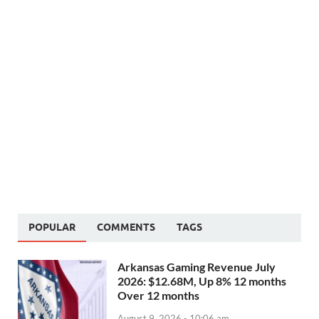
POPULAR
COMMENTS
TAGS
Arkansas Gaming Revenue July
2026: $12.68M, Up 8% 12 months
Over 12 months
August 9, 2026 - 10:06 am