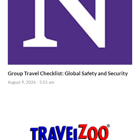
Group Travel Checklist: Global Safety and Security
August 9, 2026 - 5:55 am