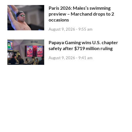
Paris 2026: Males’s swimming
preview – Marchand drops to 2
occasions
August 9, 2026 - 9:55 am
Papaya Gaming wins U.S. chapter
safety after $719 million ruling
August 9, 2026 - 9:41 am