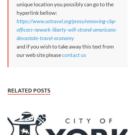
unique location you possibly can go to the
hyperlink bellow:
https://www.ustravel.org/press/removing-cbp-
officers-newark-liberty-will-strand-americans-
devastate-travel-economy
and if you wish to take away this text from
our web site please
contact us
RELATED POSTS