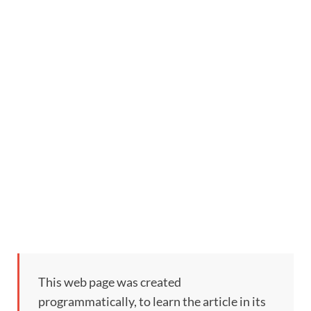
This web page was created
programmatically, to learn the article in its