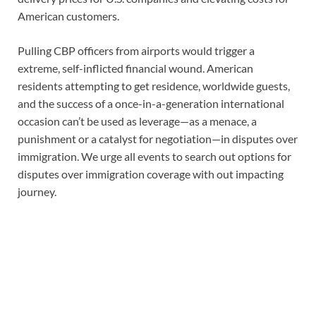
American customers.
Pulling CBP officers from airports would trigger a
extreme, self-inflicted financial wound. American
residents attempting to get residence, worldwide guests,
and the success of a once-in-a-generation international
occasion can’t be used as leverage—as a menace, a
punishment or a catalyst for negotiation—in disputes over
immigration. We urge all events to search out options for
disputes over immigration coverage with out impacting
journey.