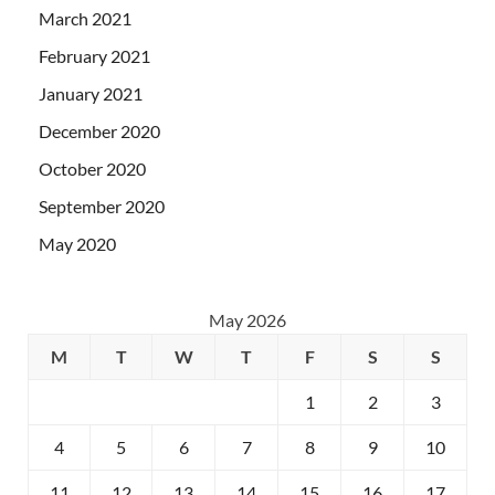
March 2021
February 2021
January 2021
December 2020
October 2020
September 2020
May 2020
May 2026
M
T
W
T
F
S
S
1
2
3
4
5
6
7
8
9
10
11
12
13
14
15
16
17