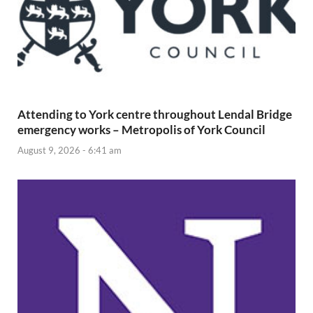
Attending to York centre throughout Lendal Bridge
emergency works – Metropolis of York Council
August 9, 2026 - 6:41 am