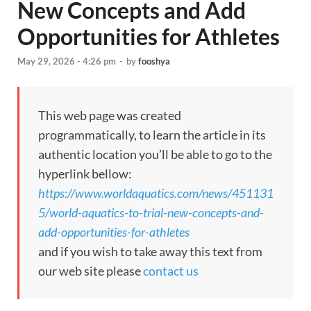
New Concepts and Add
Opportunities for Athletes
May 29, 2026 - 4:26 pm
-
by
fooshya
This web page was created
programmatically, to learn the article in its
authentic location you’ll be able to go to the
hyperlink bellow:
https://www.worldaquatics.com/news/451131
5/world-aquatics-to-trial-new-concepts-and-
add-opportunities-for-athletes
and if you wish to take away this text from
our web site please
contact us