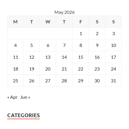
May 2026
M
T
W
T
F
S
S
1
2
3
4
5
6
7
8
9
10
11
12
13
14
15
16
17
18
19
20
21
22
23
24
25
26
27
28
29
30
31
« Apr
Jun »
CATEGORIES