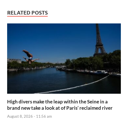
RELATED POSTS
High divers make the leap within the Seine in a
brand new take a look at of Paris’ reclaimed river
August 8, 2026 - 11:56 am