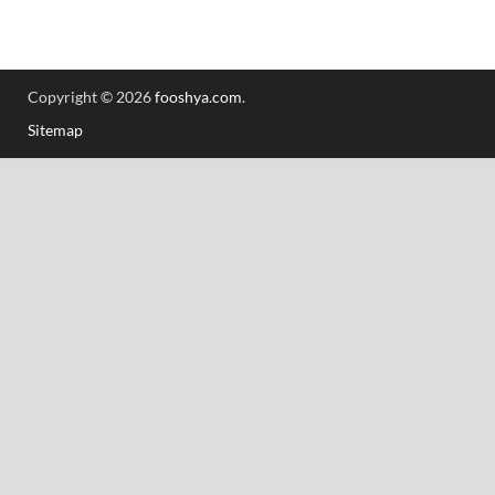
Copyright © 2026
fooshya.com
.
Sitemap