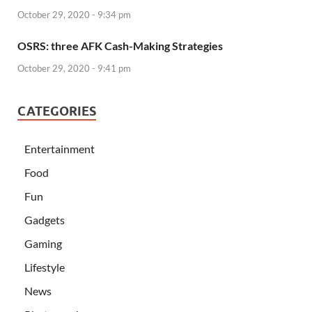
October 29, 2020 - 9:34 pm
OSRS: three AFK Cash-Making Strategies
October 29, 2020 - 9:41 pm
CATEGORIES
Entertainment
Food
Fun
Gadgets
Gaming
Lifestyle
News