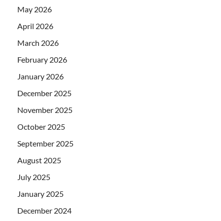
May 2026
April 2026
March 2026
February 2026
January 2026
December 2025
November 2025
October 2025
September 2025
August 2025
July 2025
January 2025
December 2024