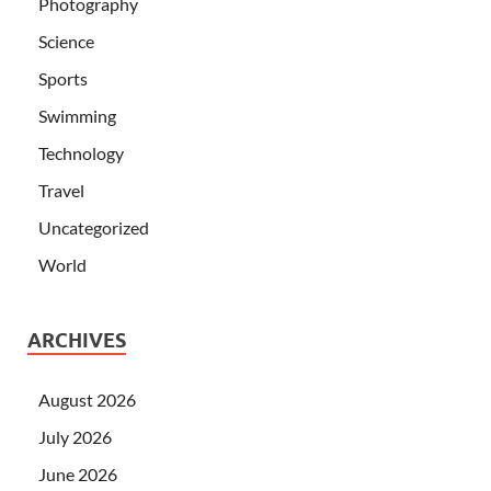
Photography
Science
Sports
Swimming
Technology
Travel
Uncategorized
World
ARCHIVES
August 2026
July 2026
June 2026