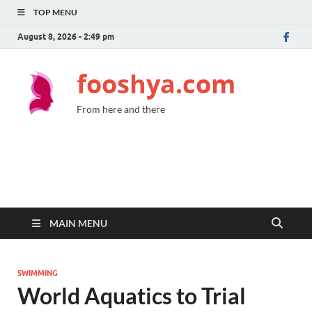
TOP MENU
August 8, 2026 - 2:49 pm
fooshya.com
From here and there
MAIN MENU
SWIMMING
World Aquatics to Trial