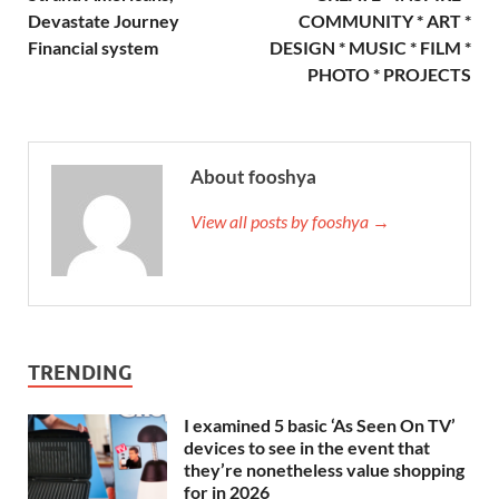
Devastate Journey
COMMUNITY * ART *
Financial system
DESIGN * MUSIC * FILM *
PHOTO * PROJECTS
About fooshya
View all posts by fooshya →
TRENDING
I examined 5 basic ‘As Seen On TV’
devices to see in the event that
they’re nonetheless value shopping
for in 2026