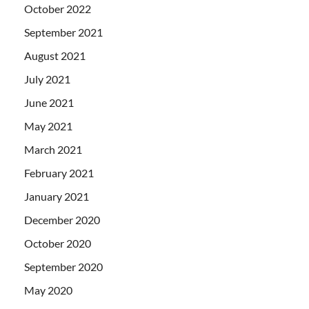
October 2022
September 2021
August 2021
July 2021
June 2021
May 2021
March 2021
February 2021
January 2021
December 2020
October 2020
September 2020
May 2020