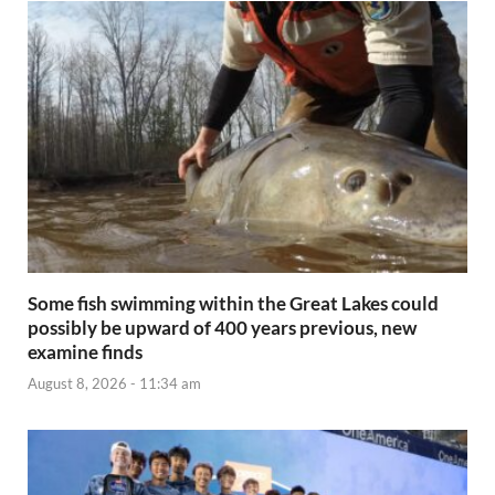
Some fish swimming within the Great Lakes could
possibly be upward of 400 years previous, new
examine finds
August 8, 2026 - 11:34 am