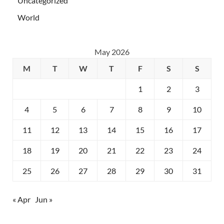
Uncategorized
World
May 2026
M
T
W
T
F
S
S
1
2
3
4
5
6
7
8
9
10
11
12
13
14
15
16
17
18
19
20
21
22
23
24
25
26
27
28
29
30
31
« Apr
Jun »