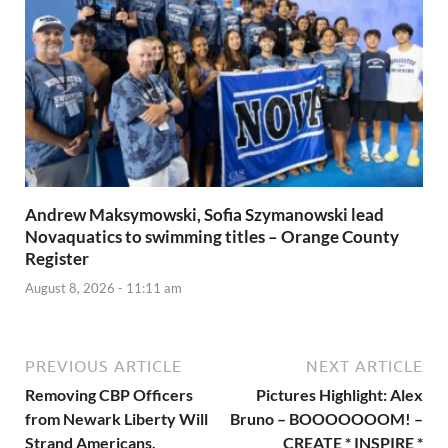
Andrew Maksymowski, Sofia Szymanowski lead
Novaquatics to swimming titles – Orange County
Register
August 8, 2026 - 11:11 am
PREVIOUS ARTICLE
NEXT ARTICLE
Removing CBP Officers
Pictures Highlight: Alex
from Newark Liberty Will
Bruno – BOOOOOOOM! –
Strand Americans,
CREATE * INSPIRE *