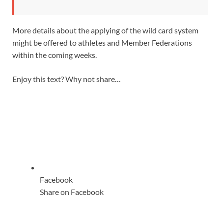
More details about the applying of the wild card system
might be offered to athletes and Member Federations
within the coming weeks.
Enjoy this text? Why not share…
Facebook
Share on Facebook