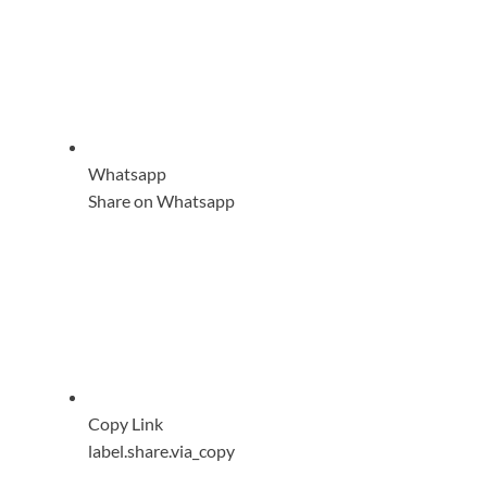
Whatsapp
Share on Whatsapp
Copy Link
label.share.via_copy