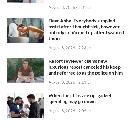
August 8, 2026 - 2:31 pm
Dear Abby: Everybody supplied
assist after I bought sick, however
nobody confirmed up after I wanted
them
August 8, 2026 - 2:23 pm
Resort reviewer claims new
luxurious resort canceled his keep
and referred to as the police on him
August 8, 2026 - 2:13 pm
When the chips are up, gadget
spending may go down
August 8, 2026 - 2:09 pm