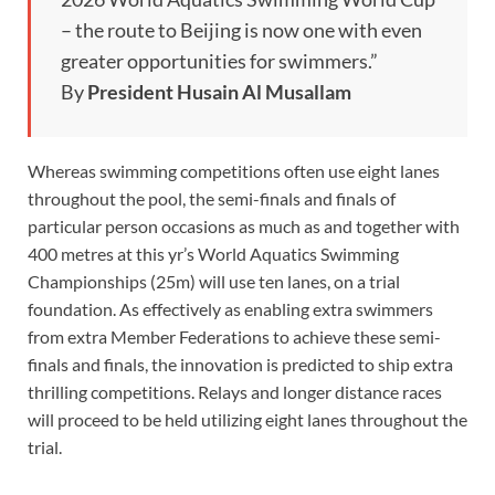
– the route to Beijing is now one with even
greater opportunities for swimmers.”
By
President Husain Al Musallam
Whereas swimming competitions often use eight lanes
throughout the pool, the semi-finals and finals of
particular person occasions as much as and together with
400 metres at this yr’s World Aquatics Swimming
Championships (25m) will use ten lanes, on a trial
foundation. As effectively as enabling extra swimmers
from extra Member Federations to achieve these semi-
finals and finals, the innovation is predicted to ship extra
thrilling competitions. Relays and longer distance races
will proceed to be held utilizing eight lanes throughout the
trial.