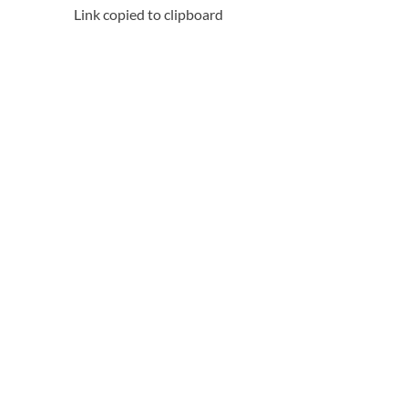
Link copied to clipboard