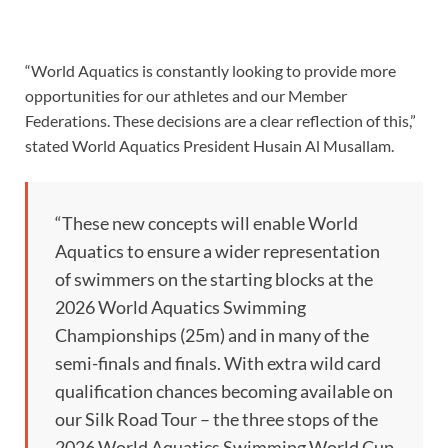
“World Aquatics is constantly looking to provide more
opportunities for our athletes and our Member
Federations. These decisions are a clear reflection of this,”
stated World Aquatics President Husain Al Musallam.
“These new concepts will enable World
Aquatics to ensure a wider representation
of swimmers on the starting blocks at the
2026 World Aquatics Swimming
Championships (25m) and in many of the
semi-finals and finals. With extra wild card
qualification chances becoming available on
our Silk Road Tour – the three stops of the
2026 World Aquatics Swimming World Cup