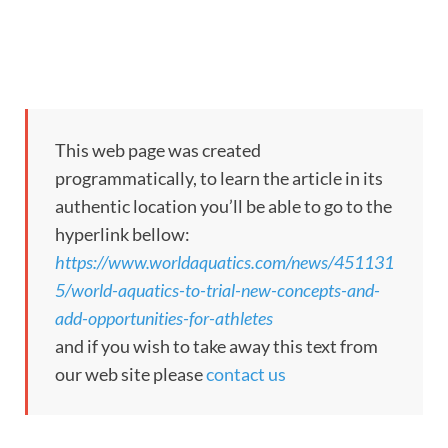
This web page was created
programmatically, to learn the article in its
authentic location you’ll be able to go to the
hyperlink bellow:
https://www.worldaquatics.com/news/451131
5/world-aquatics-to-trial-new-concepts-and-
add-opportunities-for-athletes
and if you wish to take away this text from
our web site please
contact us