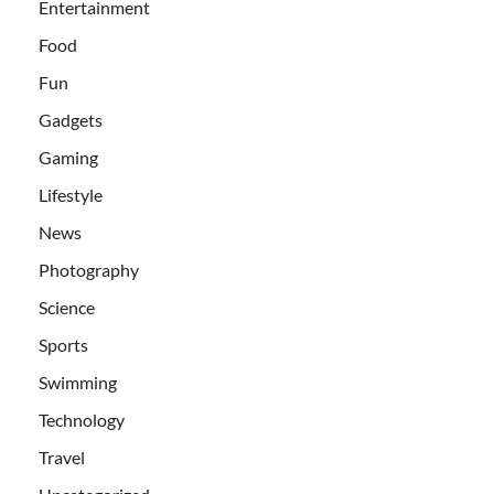
Entertainment
Food
Fun
Gadgets
Gaming
Lifestyle
News
Photography
Science
Sports
Swimming
Technology
Travel