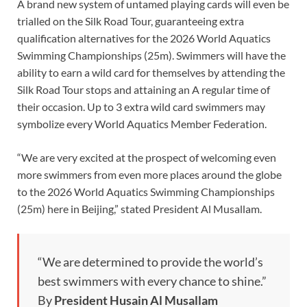
A brand new system of untamed playing cards will even be
trialled on the Silk Road Tour, guaranteeing extra
qualification alternatives for the 2026 World Aquatics
Swimming Championships (25m). Swimmers will have the
ability to earn a wild card for themselves by attending the
Silk Road Tour stops and attaining an A regular time of
their occasion. Up to 3 extra wild card swimmers may
symbolize every World Aquatics Member Federation.
“We are very excited at the prospect of welcoming even
more swimmers from even more places around the globe
to the 2026 World Aquatics Swimming Championships
(25m) here in Beijing,” stated President Al Musallam.
“We are determined to provide the world’s
best swimmers with every chance to shine.”
By
President Husain Al Musallam