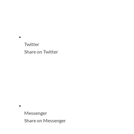
Twitter
Share on Twitter
Messenger
Share on Messenger