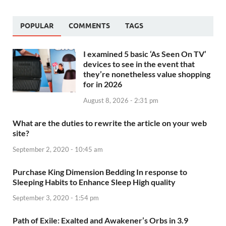
POPULAR
COMMENTS
TAGS
I examined 5 basic ‘As Seen On TV’
devices to see in the event that
they’re nonetheless value shopping
for in 2026
August 8, 2026 - 2:31 pm
What are the duties to rewrite the article on your web
site?
September 2, 2020 - 10:45 am
Purchase King Dimension Bedding In response to
Sleeping Habits to Enhance Sleep High quality
September 3, 2020 - 1:54 pm
Path of Exile: Exalted and Awakener’s Orbs in 3.9