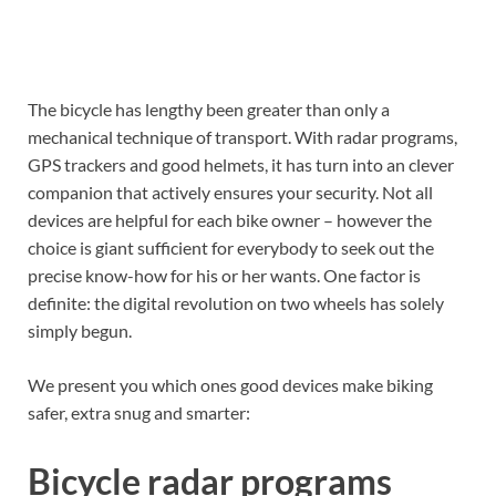
The bicycle has lengthy been greater than only a
mechanical technique of transport. With radar programs,
GPS trackers and good helmets, it has turn into an clever
companion that actively ensures your security. Not all
devices are helpful for each bike owner – however the
choice is giant sufficient for everybody to seek out the
precise know-how for his or her wants. One factor is
definite: the digital revolution on two wheels has solely
simply begun.
We present you which ones good devices make biking
safer, extra snug and smarter:
Bicycle radar programs