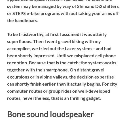
system may be managed by way of Shimano Di2 shifters
or STEPS e-bike programs with out taking your arms off
the handlebars.
To be trustworthy, at first I assumed it was utterly
superfluous. Then I went gravel biking with my
accomplice, we tried out the Lazer system – and had
been shortly impressed. Until we misplaced cell phone
reception. Because that is the catch: the system works
together with the smartphone. On distant gravel
excursions or in alpine valleys, the decision expertise
can shortly finish earlier than it actually begins. For city
commuter routes or group rides on well-developed
routes, nevertheless, that is an thrilling gadget.
Bone sound loudspeaker