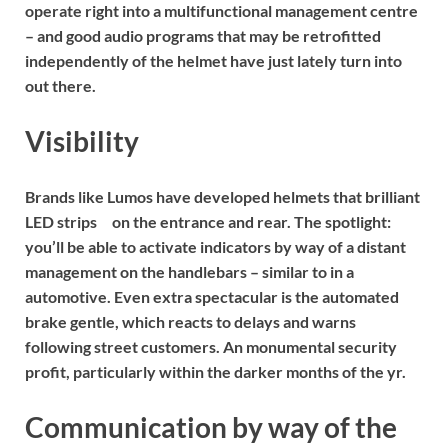
operate right into a multifunctional management centre
– and good audio programs that may be retrofitted
independently of the helmet have just lately turn into
out there.
Visibility
Brands like
Lumos
have developed helmets that
brilliant
LED strips
on the entrance and rear. The spotlight:
you’ll be able to activate indicators by way of a distant
management on the handlebars – similar to in a
automotive. Even extra spectacular is the automated
brake gentle, which reacts to delays and warns
following street customers. An monumental security
profit, particularly within the darker months of the yr.
Communication by way of the