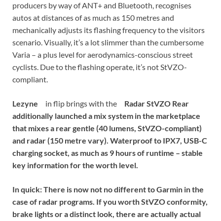
producers by way of ANT+ and Bluetooth, recognises
autos at distances of as much as 150 metres and
mechanically adjusts its flashing frequency to the visitors
scenario. Visually, it’s a lot slimmer than the cumbersome
Varia – a plus level for aerodynamics-conscious street
cyclists. Due to the flashing operate, it’s not StVZO-
compliant.
Lezyne
in flip brings with the
Radar StVZO Rear
additionally launched a mix system in the marketplace
that mixes a rear gentle (40 lumens, StVZO-compliant)
and radar (150 metre vary). Waterproof to IPX7, USB-C
charging socket, as much as 9 hours of runtime – stable
key information for the worth level.
In quick:
There is now not no different to Garmin in the
case of radar programs. If you worth StVZO conformity,
brake lights or a distinct look, there are actually actual