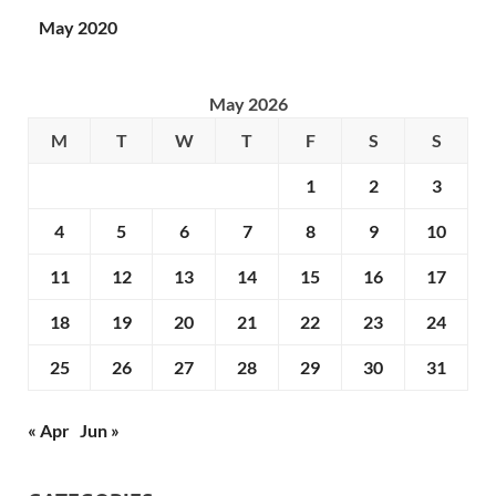
May 2020
May 2026
M
T
W
T
F
S
S
1
2
3
4
5
6
7
8
9
10
11
12
13
14
15
16
17
18
19
20
21
22
23
24
25
26
27
28
29
30
31
« Apr
Jun »