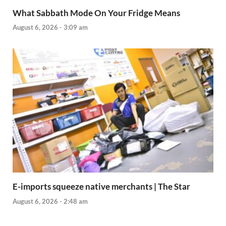
What Sabbath Mode On Your Fridge Means
August 6, 2026 - 3:09 am
E-imports squeeze native merchants | The Star
August 6, 2026 - 2:48 am