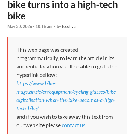
bike turns into a high-tech
bike
May 30, 2026 - 10:16 am
-
by
fooshya
This web page was created
programmatically, to learn the article in its
authentic location you’ll be able to go to the
hyperlink bellow:
https://www.bike-
magazin.de/en/equipment/cycling-glasses/bike-
digitalisation-when-the-bike-becomes-a-high-
tech-bike/
and if you wish to take away this text from
our web site please
contact us