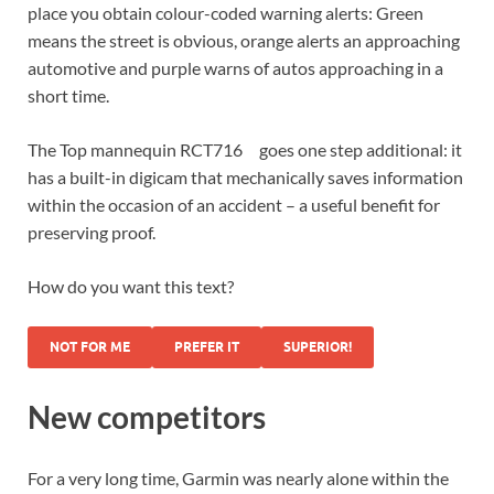
place you obtain colour-coded warning alerts: Green
means the street is obvious, orange alerts an approaching
automotive and purple warns of autos approaching in a
short time.
The
Top mannequin RCT716
goes one step additional: it
has a built-in digicam that mechanically saves information
within the occasion of an accident – a useful benefit for
preserving proof.
How do you want this text?
NOT FOR ME
PREFER IT
SUPERIOR!
New competitors
For a very long time, Garmin was nearly alone within the