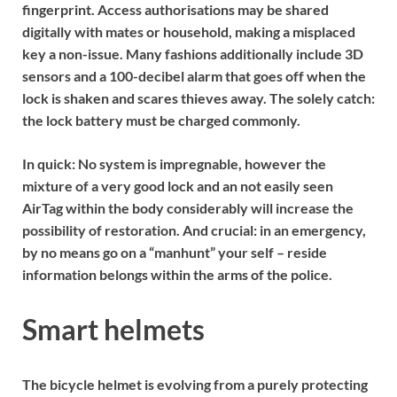
fingerprint. Access authorisations may be shared
digitally with mates or household, making a misplaced
key a non-issue. Many fashions additionally include 3D
sensors and a 100-decibel alarm that goes off when the
lock is shaken and scares thieves away. The solely catch:
the lock battery must be charged commonly.
In quick:
No system is impregnable, however the
mixture of a very good lock and an not easily seen
AirTag within the body considerably will increase the
possibility of restoration. And crucial: in an emergency,
by no means go on a “manhunt” your self – reside
information belongs within the arms of the police.
Smart helmets
The bicycle helmet is evolving from a purely protecting