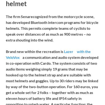
helmet
The firm
Sena
recognized from the motorcycle scene,
has developed Bluetooth intercom programs for bicycle
helmets. This permits complete teams of cyclists to
speak over distances of as much as 900 metres – no
extra shouting into the wind.
Brand new within the recreation is
Lazer
with the
VeloVox
a communication and audio system developed
in co-operation with Cardo. The system consists of two
audio items weighing simply 19 grams that may be
hooked up to the helmet strap and are suitable with
most helmets and goggles. Up to 30 riders may be linked
by way of the two-button operation. For 160 euros, you
get a whole set for 2 folks – together with as much as
eleven hours of battery life and IP54 safety in
opposition to splash water. A particular function: the