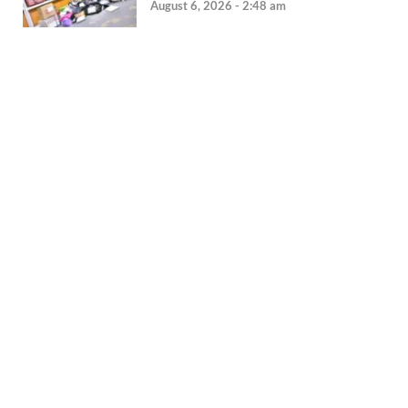
August 6, 2026 - 2:48 am