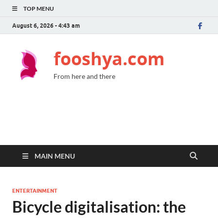
TOP MENU
August 6, 2026 - 4:43 am
fooshya.com
From here and there
MAIN MENU
ENTERTAINMENT
Bicycle digitalisation: the