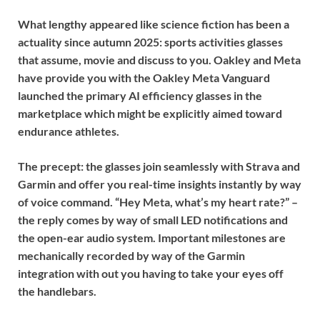
What lengthy appeared like science fiction has been a
actuality since autumn 2025: sports activities glasses
that assume, movie and discuss to you. Oakley and Meta
have provide you with the
Oakley Meta Vanguard
launched the primary AI efficiency glasses in the
marketplace which might be explicitly aimed toward
endurance athletes.
The precept: the glasses join seamlessly with Strava and
Garmin and offer you real-time insights instantly by way
of voice command. “Hey Meta, what’s my heart rate?” –
the reply comes by way of small LED notifications and
the open-ear audio system. Important milestones are
mechanically recorded by way of the Garmin
integration with out you having to take your eyes off
the handlebars.