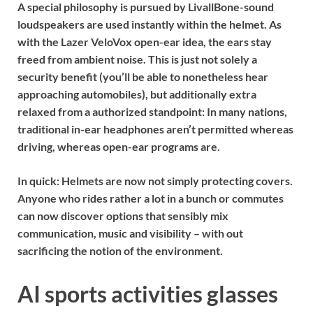
A special philosophy is pursued by
Livall
Bone-sound
loudspeakers are used instantly within the helmet. As
with the Lazer VeloVox open-ear idea, the ears stay
freed from ambient noise. This is just not solely a
security benefit (you’ll be able to nonetheless hear
approaching automobiles), but additionally extra
relaxed from a authorized standpoint: In many nations,
traditional in-ear headphones aren’t permitted whereas
driving, whereas open-ear programs are.
In quick:
Helmets are now not simply protecting covers.
Anyone who rides rather a lot in a bunch or commutes
can now discover options that sensibly mix
communication, music and visibility – with out
sacrificing the notion of the environment.
AI sports activities glasses