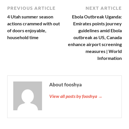
PREVIOUS ARTICLE
NEXT ARTICLE
4 Utah summer season
Ebola Outbreak Uganda:
actions crammed with out
Emirates points journey
of doors enjoyable,
guidelines amid Ebola
household time
outbreak as US, Canada
enhance airport screening
measures | World
Information
About fooshya
View all posts by fooshya →