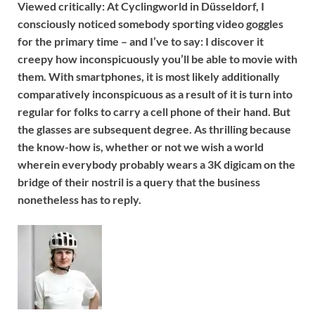
Viewed critically:
At Cyclingworld in Düsseldorf, I
consciously noticed somebody sporting video goggles
for the primary time – and I’ve to say: I discover it
creepy how inconspicuously you’ll be able to movie with
them. With smartphones, it is most likely additionally
comparatively inconspicuous as a result of it is turn into
regular for folks to carry a cell phone of their hand. But
the glasses are subsequent degree. As thrilling because
the know-how is, whether or not we wish a world
wherein everybody probably wears a 3K digicam on the
bridge of their nostril is a query that the business
nonetheless has to reply.