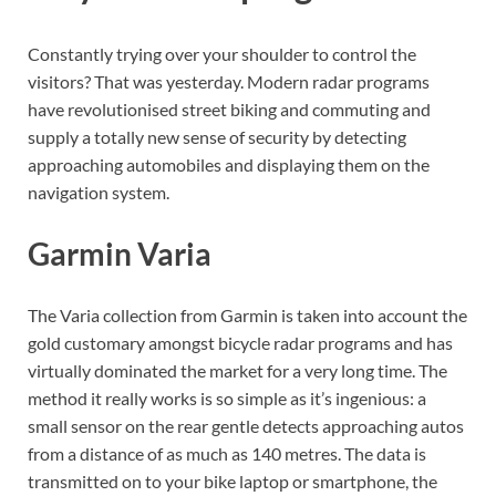
Constantly trying over your shoulder to control the
visitors? That was yesterday. Modern radar programs
have revolutionised street biking and commuting and
supply a totally new sense of security by detecting
approaching automobiles and displaying them on the
navigation system.
Garmin Varia
The Varia collection from Garmin is taken into account the
gold customary amongst bicycle radar programs and has
virtually dominated the market for a very long time. The
method it really works is so simple as it’s ingenious: a
small sensor on the rear gentle detects approaching autos
from a distance of as much as 140 metres. The data is
transmitted on to your bike laptop or smartphone, the