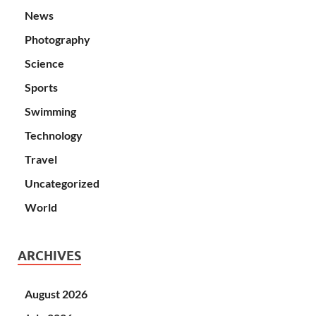
News
Photography
Science
Sports
Swimming
Technology
Travel
Uncategorized
World
ARCHIVES
August 2026