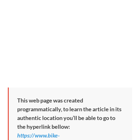
This web page was created
programmatically, to learn the article in its
authentic location you’ll be able to go to
the hyperlink bellow:
https://www.bike-