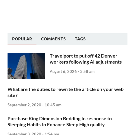
POPULAR
COMMENTS
TAGS
Travelport to put off 42 Denver
workers following AI adjustments
August 6, 2026 - 3:58 am
What are the duties to rewrite the article on your web
site?
September 2, 2020 - 10:45 am
Purchase King Dimension Bedding In response to
Sleeping Habits to Enhance Sleep High quality
September 3, 2020 - 1:54 pm