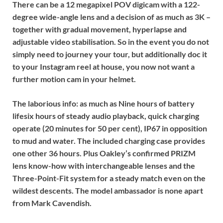
There can be a
12 megapixel POV digicam
with a 122-
degree wide-angle lens and a decision of as much as 3K –
together with gradual movement, hyperlapse and
adjustable video stabilisation. So in the event you do not
simply need to journey your tour, but additionally doc it
to your Instagram reel at house, you now not want a
further motion cam in your helmet.
The laborious info: as much as
Nine hours of battery
life
six hours of steady audio playback, quick charging
operate (20 minutes for 50 per cent), IP67 in opposition
to mud and water. The included charging case provides
one other 36 hours. Plus Oakley’s confirmed PRIZM
lens know-how with interchangeable lenses and the
Three-Point-Fit system for a steady match even on the
wildest descents. The model ambassador is none apart
from Mark Cavendish.