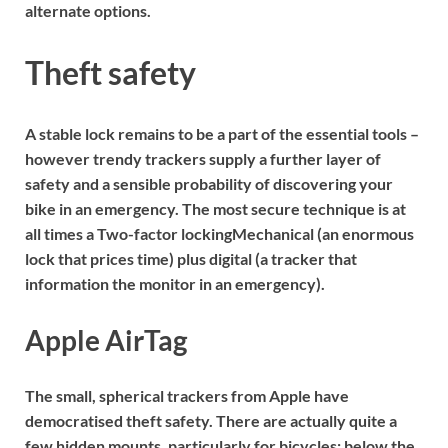
alternate options.
Theft safety
A stable lock remains to be a part of the essential tools –
however trendy trackers supply a further layer of
safety and a sensible probability of discovering your
bike in an emergency. The most secure technique is at
all times a
Two-factor locking
Mechanical (an enormous
lock that prices time) plus digital (a tracker that
information the monitor in an emergency).
Apple AirTag
The small, spherical trackers from Apple have
democratised theft safety. There are actually quite a
few hidden mounts, particularly for bicycles: below the