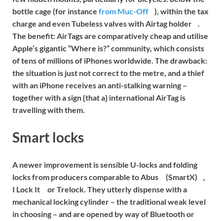
bottle cage (for instance
from Muc-Off
), within the tax
charge and even
Tubeless valves with Airtag holder
.
The benefit: AirTags are comparatively cheap and utilise
Apple’s gigantic “Where is?” community, which consists
of tens of millions of iPhones worldwide. The drawback:
the situation is just not correct to the metre, and a thief
with an iPhone receives an anti-stalking warning –
together with a sign {that a} international AirTag is
travelling with them.
Smart locks
A newer improvement is sensible U-locks and folding
locks from producers comparable to
Abus
(SmartX)
,
I Lock It
or
Trelock
. They utterly dispense with a
mechanical locking cylinder – the traditional weak level
in choosing – and are opened by way of Bluetooth or