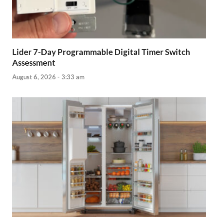
Lider 7-Day Programmable Digital Timer Switch
Assessment
August 6, 2026 - 3:33 am