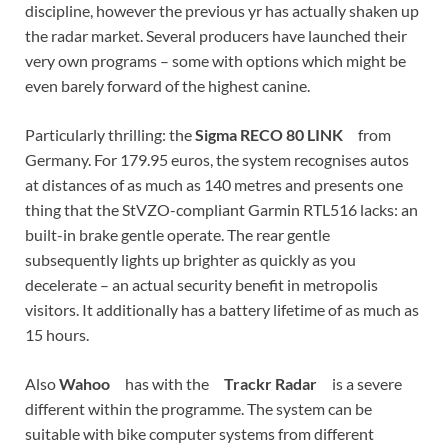
discipline, however the previous yr has actually shaken up
the radar market. Several producers have launched their
very own programs – some with options which might be
even barely forward of the highest canine.
Particularly thrilling: the
Sigma RECO 80 LINK
from
Germany. For 179.95 euros, the system recognises autos
at distances of as much as 140 metres and presents one
thing that the StVZO-compliant Garmin RTL516 lacks: an
built-in brake gentle operate. The rear gentle
subsequently lights up brighter as quickly as you
decelerate – an actual security benefit in metropolis
visitors. It additionally has a battery lifetime of as much as
15 hours.
Also
Wahoo
has with the
Trackr Radar
is a severe
different within the programme. The system can be
suitable with bike computer systems from different