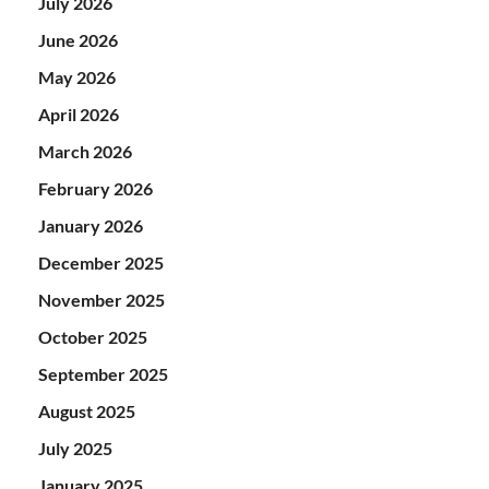
July 2026
June 2026
May 2026
April 2026
March 2026
February 2026
January 2026
December 2025
November 2025
October 2025
September 2025
August 2025
July 2025
January 2025