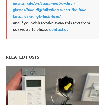
magazin.de/en/equipment/cycling-
glasses/bike-digitalisation-when-the-bike-
becomes-a-high-tech-bike/
and if you wish to take away this text from
our web site please
contact us
RELATED POSTS