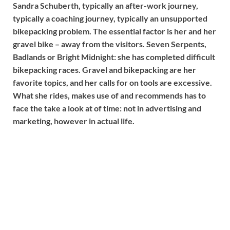
Sandra Schuberth, typically an after-work journey,
typically a coaching journey, typically an unsupported
bikepacking problem. The essential factor is her and her
gravel bike – away from the visitors. Seven Serpents,
Badlands or Bright Midnight: she has completed difficult
bikepacking races. Gravel and bikepacking are her
favorite topics, and her calls for on tools are excessive.
What she rides, makes use of and recommends has to
face the take a look at of time: not in advertising and
marketing, however in actual life.