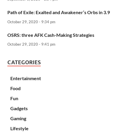
Path of Exile: Exalted and Awakener’s Orbs in 3.9
October 29, 2020 - 9:34 pm
OSRS: three AFK Cash-Making Strategies
October 29, 2020 - 9:41 pm
CATEGORIES
Entertainment
Food
Fun
Gadgets
Gaming
Lifestyle