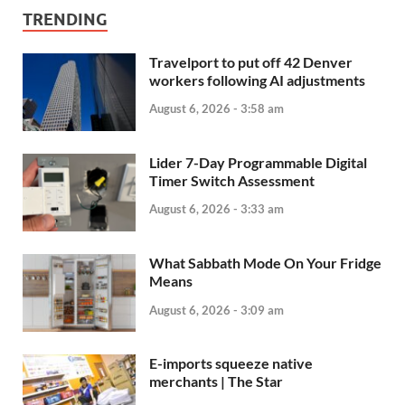
TRENDING
Travelport to put off 42 Denver
workers following AI adjustments
August 6, 2026 - 3:58 am
Lider 7-Day Programmable Digital
Timer Switch Assessment
August 6, 2026 - 3:33 am
What Sabbath Mode On Your Fridge
Means
August 6, 2026 - 3:09 am
E-imports squeeze native
merchants | The Star