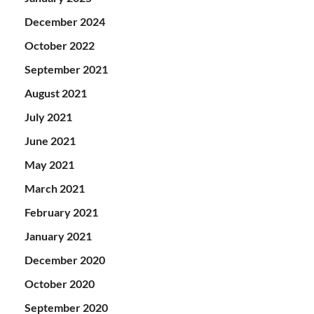
December 2024
October 2022
September 2021
August 2021
July 2021
June 2021
May 2021
March 2021
February 2021
January 2021
December 2020
October 2020
September 2020