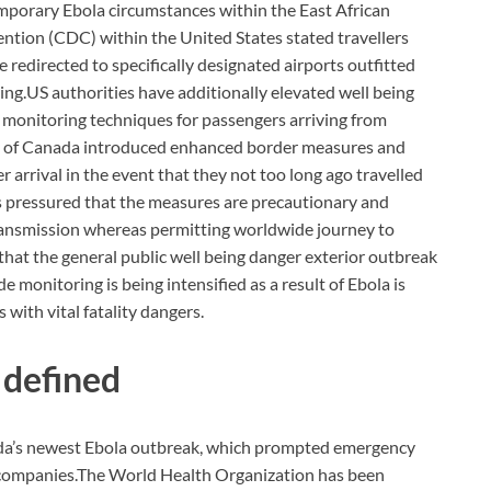
mporary Ebola circumstances within the East African
ntion (CDC) within the United States stated travellers
 redirected to specifically designated airports outfitted
ing.
US authorities have additionally elevated well being
 monitoring techniques for passengers arriving from
cy of Canada introduced enhanced border measures and
r arrival in the event that they not too long ago travelled
s pressured that the measures are precautionary and
ransmission whereas permitting worldwide journey to
hat the general public well being danger exterior outbreak
monitoring is being intensified as a result of Ebola is
 with vital fatality dangers.
 defined
da’s newest Ebola outbreak, which prompted emergency
 companies.
The World Health Organization has been