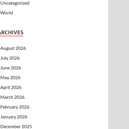
Uncategorized
World
ARCHIVES
August 2026
July 2026
June 2026
May 2026
April 2026
March 2026
February 2026
January 2026
December 2025