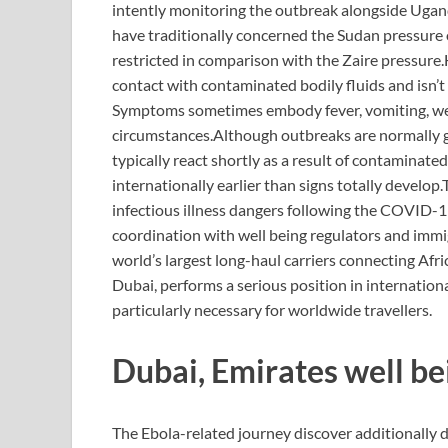
intently monitoring the outbreak alongside Ugan
have traditionally concerned the Sudan pressure 
restricted in comparison with the Zaire pressure.
contact with contaminated bodily fluids and isn’t
Symptoms sometimes embody fever, vomiting, wea
circumstances.
Although outbreaks are normally g
typically react shortly as a result of contaminat
internationally earlier than signs totally develop.
infectious illness dangers following the COVID-
coordination with well being regulators and immi
world’s largest long-haul carriers connecting Afr
Dubai, performs a serious position in internationa
particularly necessary for worldwide travellers.
Dubai, Emirates well be
The Ebola-related journey discover additionally