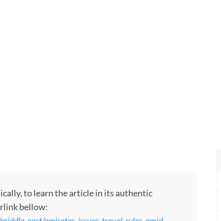
ly, to learn the article in its authentic
rlink bellow:
/middle-east/emirates-issues-travel-rules-amid-