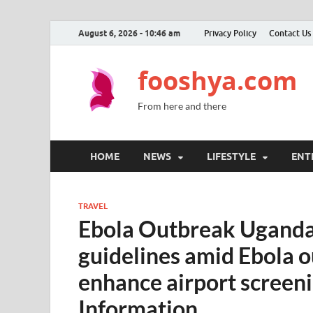
August 6, 2026 - 10:46 am
Privacy Policy
Contact Us
fooshya.com
From here and there
HOME
NEWS
LIFESTYLE
ENT
TRAVEL
Ebola Outbreak Uganda:
guidelines amid Ebola 
enhance airport screen
Information