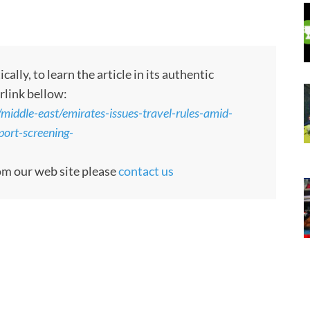
ly, to learn the article in its authentic
rlink bellow:
/middle-east/emirates-issues-travel-rules-amid-
port-screening-
rom our web site please
contact us