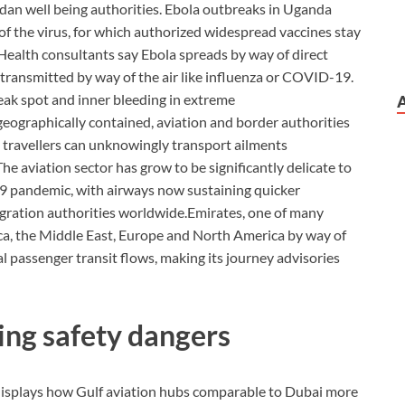
dan well being authorities. Ebola outbreaks in Uganda
of the virus, for which authorized widespread vaccines stay
Health consultants say Ebola spreads by way of direct
 transmitted by way of the air like influenza or COVID-19.
k spot and inner bleeding in extreme
eographically contained, aviation and border authorities
ed travellers can unknowingly transport ailments
The aviation sector has grow to be significantly delicate to
19 pandemic, with airways now sustaining quicker
gration authorities worldwide.
Emirates, one of many
ica, the Middle East, Europe and North America by way of
l passenger transit flows, making its journey advisories
ing safety dangers
 displays how Gulf aviation hubs comparable to Dubai more