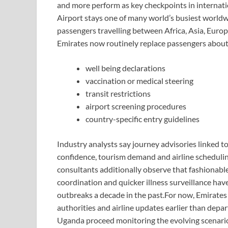
and more perform as key checkpoints in internati
Airport stays one of many world’s busiest worldw
passengers travelling between Africa, Asia, Eur
Emirates now routinely replace passengers about
well being declarations
vaccination or medical steering
transit restrictions
airport screening procedures
country-specific entry guidelines
Industry analysts say journey advisories linked t
confidence, tourism demand and airline schedulin
consultants additionally observe that fashionabl
coordination and quicker illness surveillance ha
outbreaks a decade in the past.
For now, Emirates 
authorities and airline updates earlier than depa
Uganda proceed monitoring the evolving scenari