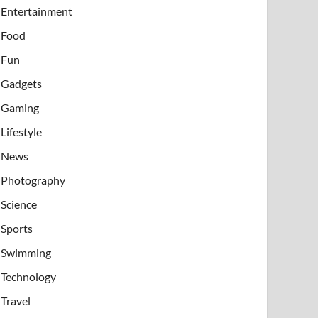
Entertainment
Food
Fun
Gadgets
Gaming
Lifestyle
News
Photography
Science
Sports
Swimming
Technology
Travel