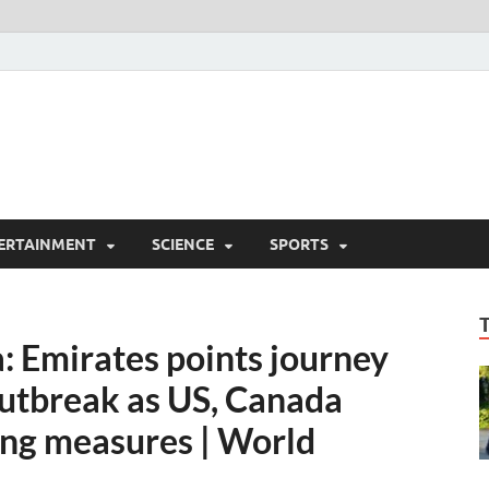
ERTAINMENT
SCIENCE
SPORTS
 Emirates points journey
outbreak as US, Canada
ing measures | World