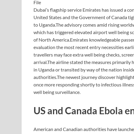
File
Dubai’s flagship service Emirates has issued a c
United States and the Government of Canada tight
to Uganda.
The advisory comes amid rising world
which has triggered elevated airport well being 
of North America.
Emirates knowledgeable passeng
evaluation the most recent entry necessities earl
travellers may face extra well being checks, sc
arrival.
The airline stated the measures primarily 
in Uganda or transited by way of the nation insid
authorities.
The newest journey discover highlight
once more responding shortly to infectious illne
well being surveillance.
US and Canada Ebola en
American and Canadian authorities have launched 