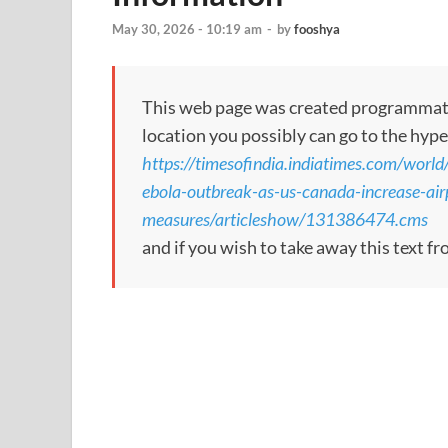
May 30, 2026 - 10:19 am
-
by
fooshya
This web page was created programmatical
location you possibly can go to the hype
https://timesofindia.indiatimes.com/world
ebola-outbreak-as-us-canada-increase-air
measures/articleshow/131386474.cms
and if you wish to take away this text f