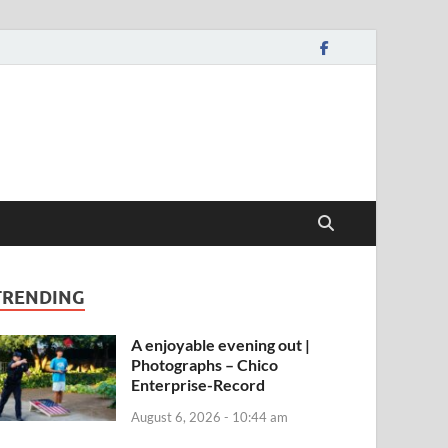
TRENDING
A enjoyable evening out |
Photographs – Chico
Enterprise-Record
August 6, 2026 - 10:44 am