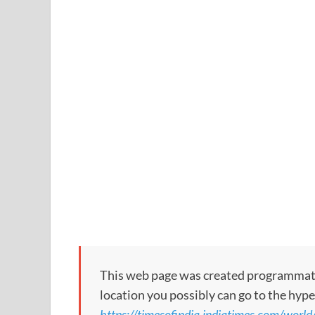
This web page was created programmatical
location you possibly can go to the hype
https://timesofindia.indiatimes.com/world