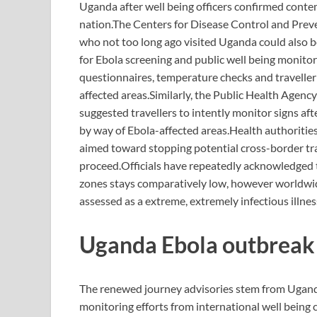
Uganda after well being officers confirmed conte
nation.
The Centers for Disease Control and Preve
who not too long ago visited Uganda could also be
for Ebola screening and public well being monitor
questionnaires, temperature checks and traveller
affected areas.
Similarly, the Public Health Agen
suggested travellers to intently monitor signs afte
by way of Ebola-affected areas.
Health authoritie
aimed toward stopping potential cross-border t
proceed.
Officials have repeatedly acknowledged t
zones stays comparatively low, however worldwide 
assessed as a extreme, extremely infectious illness
Uganda Ebola
outbreak
The renewed journey advisories stem from Ugan
monitoring efforts from international well being