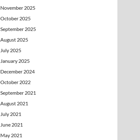
November 2025
October 2025
September 2025
August 2025
July 2025
January 2025
December 2024
October 2022
September 2021
August 2021
July 2021
June 2021
May 2021