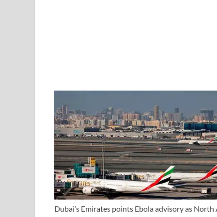
Dubai’s Emirates points Ebola advisory as North A