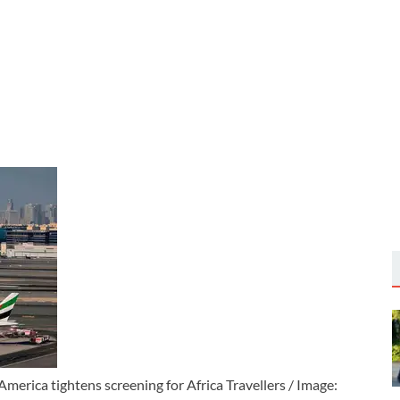
merica tightens screening for Africa Travellers / Image: