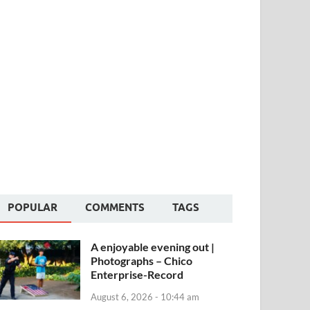
POPULAR
COMMENTS
TAGS
A enjoyable evening out |
Photographs – Chico
Enterprise-Record
August 6, 2026 - 10:44 am