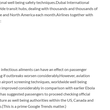
onal well being safety techniques.
Dubai International
ide transit hubs, dealing with thousands and thousands of
ope and North America each month.
Airlines together with
:
o infectious ailments can have an effect on passenger
g if outbreaks worsen considerably.
However, aviation
e airport screening techniques, worldwide well being
ve improved considerably in comparison with earlier Ebola
has suggested passengers to proceed checking official
rture as well being authorities within the US, Canada and
o.
(This is a prime Google Trends matter.)