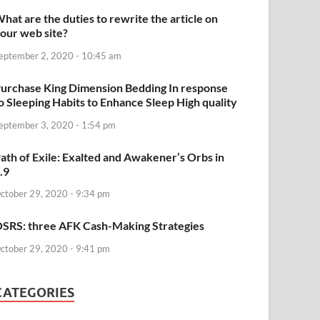
hat are the duties to rewrite the article on
our web site?
eptember 2, 2020 - 10:45 am
urchase King Dimension Bedding In response
o Sleeping Habits to Enhance Sleep High quality
eptember 3, 2020 - 1:54 pm
ath of Exile: Exalted and Awakener’s Orbs in
.9
ctober 29, 2020 - 9:34 pm
SRS: three AFK Cash-Making Strategies
ctober 29, 2020 - 9:41 pm
CATEGORIES