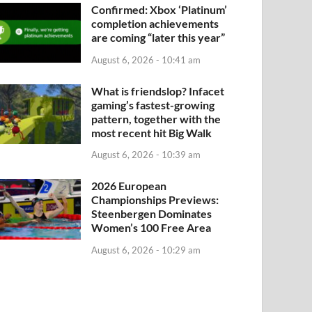
Confirmed: Xbox ‘Platinum’
completion achievements
are coming “later this year”
August 6, 2026 - 10:41 am
What is friendslop? Infacet
gaming’s fastest-growing
pattern, together with the
most recent hit Big Walk
August 6, 2026 - 10:39 am
2026 European
Championships Previews:
Steenbergen Dominates
Women’s 100 Free Area
August 6, 2026 - 10:29 am