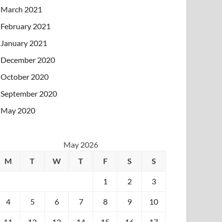
March 2021
February 2021
January 2021
December 2020
October 2020
September 2020
May 2020
May 2026
M
T
W
T
F
S
S
1
2
3
4
5
6
7
8
9
10
11
12
13
14
15
16
17