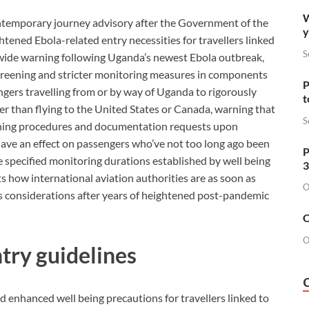
W
ontemporary journey advisory after the Government of the
y
ened Ebola-related entry necessities for travellers linked
S
wide warning following Uganda’s newest Ebola outbreak,
screening and stricter monitoring measures in components
P
ers travelling from or by way of Uganda to rigorously
t
ier than flying to the United States or Canada, warning that
S
reening procedures and documentation requests upon
have an effect on passengers who’ve not too long ago been
P
e specified monitoring durations established by well being
3
s how international aviation authorities are as soon as
O
ss considerations after years of heightened post-pandemic
O
O
try guidelines
enhanced well being precautions for travellers linked to