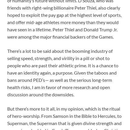
of humanity’s future without limits. D’Souza, who was
friends with right-wing billionaire Peter Thiel, also clearly
hoped to exploit the pay gap at the highest level of sports,
and offer mid-age athletes more money than they would
have seen in a lifetime. Peter Thiel and Donald Trump Jr.
were among the major financial backers of the Games.
There’s a lot to be said about the booming industry of
selling speed, strength, and virility in a pill or shot to
people who are past their athletic prime. It is a chance to
have an identity again, a purpose. Given the taboos and
bans around PED’s— as well as the serious long-term
health risks, I am in favor of more research and open
discussion around the downsides.
But there’s more to it all, in my opinion, which is the ritual
of hero-worship. From Samson in the Bible to Hercules, to
Superman, the Superman that is given divine strength and