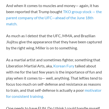
And when it comes to muscles and money— again, it has
been reported that Trump bought
TKO group stock — the
parent company of the UFC—ahead of the June 18th
match.
As much as I detest that the UFC, MMA, and Brazilian
Jiujitsu give the appearance that they have been captured
by the right wing, Miller is on to something.
As a martial artist and sometimes fighter, something that
Liberation Martial Arts, aka,
Korean Fury
talked about
with me for the last few years is the importance of fun and
play when it comes to— well, anything. That lefties tend to
focus too much on self-defense and resistance as reasons
to train, and that self-defense is actually a poor
motivator
for consistent training.
One needs to have FUN. Do I think I could handle myself