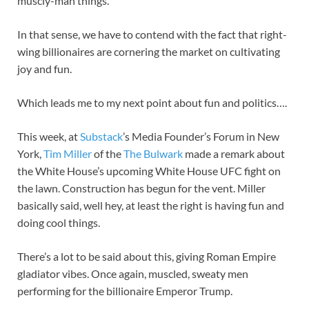
muscly-man things.
In that sense, we have to contend with the fact that right-
wing billionaires are cornering the market on cultivating
joy and fun.
Which leads me to my next point about fun and politics….
This week, at
Substack
’s Media Founder’s Forum in New
York,
Tim Miller
of the
The Bulwark
made a remark about
the White House’s upcoming White House UFC fight on
the lawn. Construction has begun for the vent. Miller
basically said, well hey, at least the right is having fun and
doing cool things.
There’s a lot to be said about this, giving Roman Empire
gladiator vibes. Once again, muscled, sweaty men
performing for the billionaire Emperor Trump.