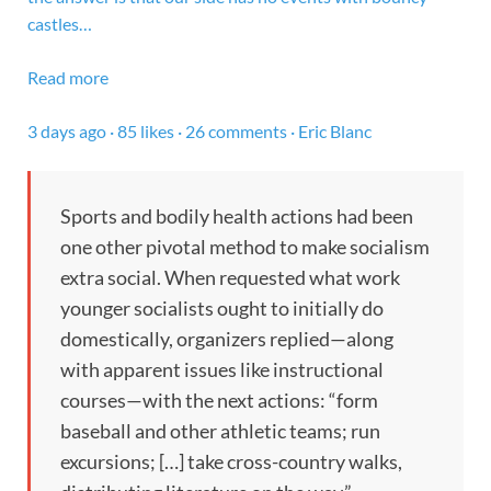
castles…
Read more
3 days ago · 85 likes · 26 comments · Eric Blanc
Sports and bodily health actions had been
one other pivotal method to make socialism
extra social. When requested what work
younger socialists ought to initially do
domestically, organizers replied—along
with apparent issues like instructional
courses—with the next actions: “form
baseball and other athletic teams; run
excursions; […] take cross-country walks,