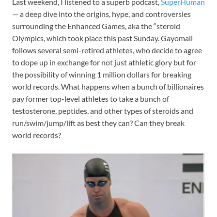
Last weekend, I listened to a superb podcast,
SuperHuman
— a deep dive into the origins, hype, and controversies
surrounding the Enhanced Games, aka the “steroid
Olympics, which took place this past Sunday. Gayomali
follows several semi-retired athletes, who decide to agree
to dope up in exchange for not just athletic glory but for
the possibility of winning 1 million dollars for breaking
world records. What happens when a bunch of billionaires
pay former top-level athletes to take a bunch of
testosterone, peptides, and other types of steroids and
run/swim/jump/lift as best they can? Can they break
world records?