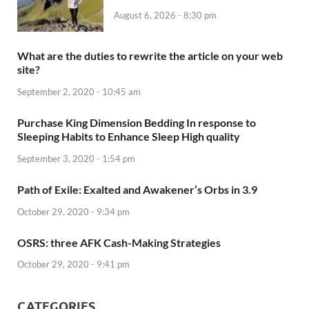
August 6, 2026 - 8:30 pm
What are the duties to rewrite the article on your web
site?
September 2, 2020 - 10:45 am
Purchase King Dimension Bedding In response to
Sleeping Habits to Enhance Sleep High quality
September 3, 2020 - 1:54 pm
Path of Exile: Exalted and Awakener’s Orbs in 3.9
October 29, 2020 - 9:34 pm
OSRS: three AFK Cash-Making Strategies
October 29, 2020 - 9:41 pm
CATEGORIES