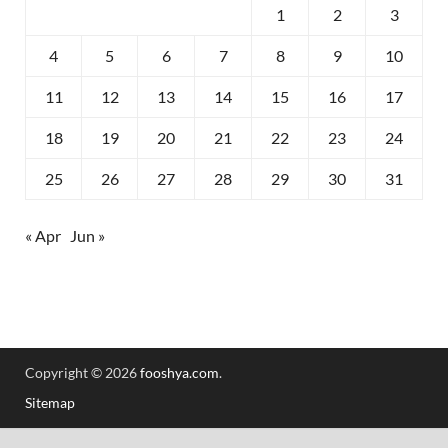
1
2
3
4
5
6
7
8
9
10
11
12
13
14
15
16
17
18
19
20
21
22
23
24
25
26
27
28
29
30
31
« Apr
Jun »
Copyright © 2026
fooshya.com
.
Sitemap