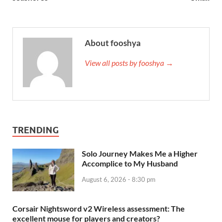
About fooshya
View all posts by fooshya →
TRENDING
Solo Journey Makes Me a Higher
Accomplice to My Husband
August 6, 2026 - 8:30 pm
Corsair Nightsword v2 Wireless assessment: The
excellent mouse for players and creators?