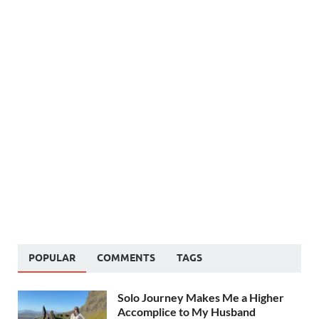
POPULAR
COMMENTS
TAGS
Solo Journey Makes Me a Higher
Accomplice to My Husband