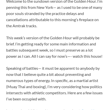
Welcome to the sundown version of the Golden Hour. I’m
penning this from New York— as I used to be one of many
poor souls stranded by the practice delays and
cancellations attributable to this morning’s fireplace on
the Amtrak tracks.
This week’s version of the Golden Hour will probably be
brief. I’m getting ready for some main information and
battles subsequent week, so I must preserve as a lot
power as I can. All I can say for now’s—- watch this house!
Speaking of battles— it must be apparent to anybody by
now that I believe quite a bit about preventing and
numerous types of energy. In specific, as a martial artist
(Muay Thai and boxing), I’m very considering how politics
intersects with athletic competitors. Here are a few issues
I’ve been occupied with.