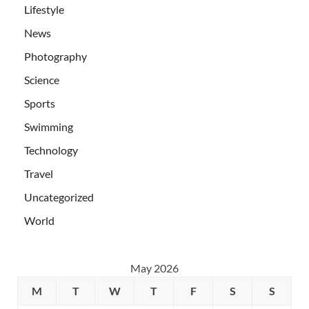
Lifestyle
News
Photography
Science
Sports
Swimming
Technology
Travel
Uncategorized
World
May 2026
M
T
W
T
F
S
S