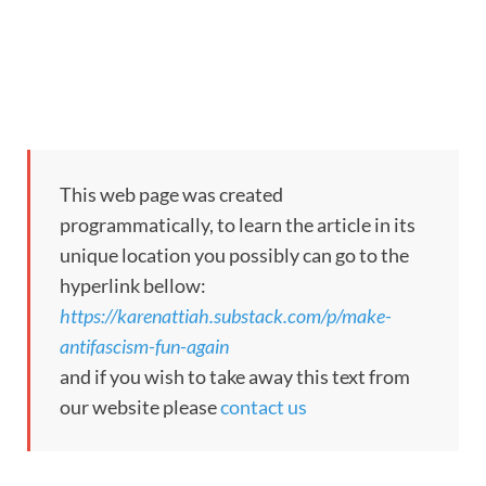
This web page was created
programmatically, to learn the article in its
unique location you possibly can go to the
hyperlink bellow:
https://karenattiah.substack.com/p/make-
antifascism-fun-again
and if you wish to take away this text from
our website please
contact us