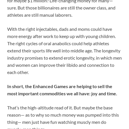
for
maybe
$1 million? Life-changing money for many—
sure. But those billionaires are still the owner class, and
athletes are still manual laborers.
With the right injectables, dads and moms could have
more energy after work to keep up with young children.
The right cycles of oral anabolics could help athletes
extend their sports life well into middle age. The longevity
industry promises to extend erotic longevity, in which men
and women can improve their libido and connection to
each other.
In short, the Enhanced Games are helping to sell the
most important commodities we all have: joy and time.
That’s the high-altitude read of it. But maybe the base
reason— as to why so much money was pumped into this
thing— men just have fun watching muscly men do