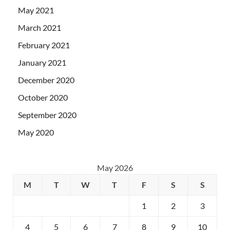
May 2021
March 2021
February 2021
January 2021
December 2020
October 2020
September 2020
May 2020
May 2026
M
T
W
T
F
S
S
1
2
3
4
5
6
7
8
9
10