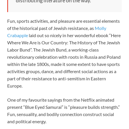
distributing literature on the way.”
Fun, sports activities, and pleasure are essential elements
of the historical past of Jewish resistance, as
Molly
Crabapple
laid out so nicely in her wonderful ebook “Here
Where We Are is Our Country: The History of The Jewish
Labor Bund”. The Jewish Bund, a working-class
revolutionary celebration with roots in Russia and Poland
within the late 1800s, made it some extent to have sports
activities groups, dance, and different social actions as a
part of their resistance to anti-semitism in Eastern
Europe.
One of my favourite sayings from the Netflix animated
present “Blue Eyed Samurai” is “pleasure builds strength.”
Fun, sensuality, and bodily connection construct social
and political energy.