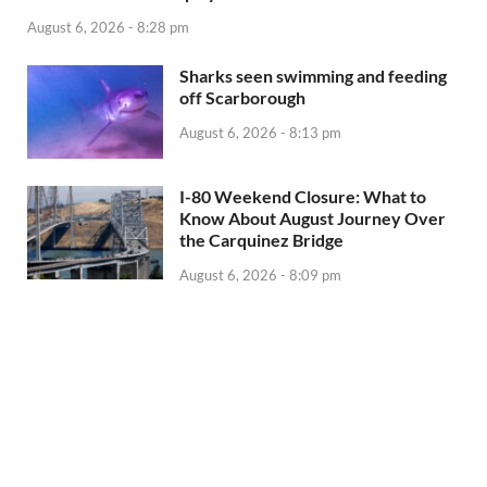
August 6, 2026 - 8:28 pm
Sharks seen swimming and feeding
off Scarborough
August 6, 2026 - 8:13 pm
I-80 Weekend Closure: What to
Know About August Journey Over
the Carquinez Bridge
August 6, 2026 - 8:09 pm