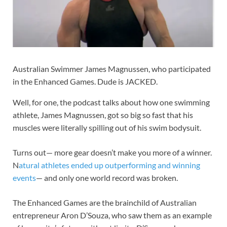
Australian Swimmer James Magnussen, who participated
in the Enhanced Games. Dude is JACKED.
Well, for one, the podcast talks about how one swimming
athlete, James Magnussen, got so big so fast that his
muscles were literally spilling out of his swim bodysuit.
Turns out— more gear doesn’t make you more of a winner.
N
atural athletes ended up outperforming and winning
events
— and only one world record was broken.
The Enhanced Games are the brainchild of Australian
entrepreneur Aron D’Souza, who saw them as an example