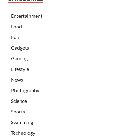
Entertainment
Food
Fun
Gadgets
Gaming
Lifestyle
News
Photography
Science
Sports
Swimming
Technology