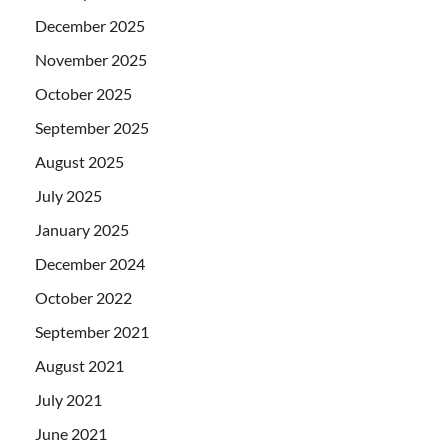
December 2025
November 2025
October 2025
September 2025
August 2025
July 2025
January 2025
December 2024
October 2022
September 2021
August 2021
July 2021
June 2021