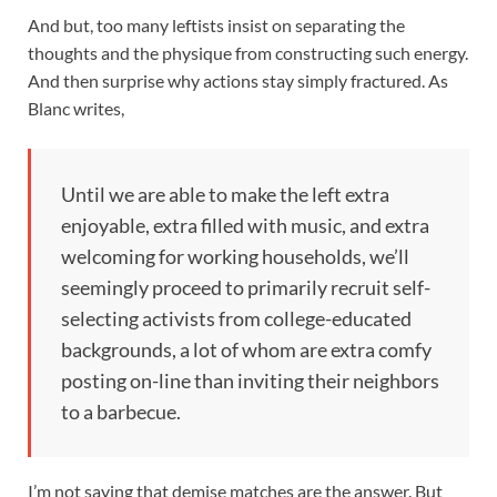
And but, too many leftists insist on separating the
thoughts and the physique from constructing such energy.
And then surprise why actions stay simply fractured. As
Blanc writes,
Until we are able to make the left extra
enjoyable, extra filled with music, and extra
welcoming for working households, we’ll
seemingly proceed to primarily recruit self-
selecting activists from college-educated
backgrounds, a lot of whom are extra comfy
posting on-line than inviting their neighbors
to a barbecue.
I’m not saying that demise matches are the answer. But