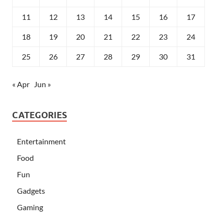
11
12
13
14
15
16
17
18
19
20
21
22
23
24
25
26
27
28
29
30
31
« Apr
Jun »
CATEGORIES
Entertainment
Food
Fun
Gadgets
Gaming