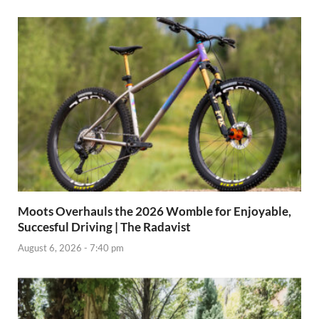
Moots Overhauls the 2026 Womble for Enjoyable,
Succesful Driving | The Radavist
August 6, 2026 - 7:40 pm