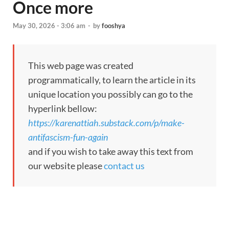
Once more
May 30, 2026 - 3:06 am
-
by
fooshya
This web page was created
programmatically, to learn the article in its
unique location you possibly can go to the
hyperlink bellow:
https://karenattiah.substack.com/p/make-
antifascism-fun-again
and if you wish to take away this text from
our website please
contact us