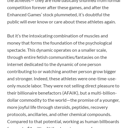
the athletes— they are now basically shunned from formal
competition forever after these games, and after the
Enhanced Games’ stock plummeted, it’s doubtful the
public will ever know or care about these athletes again.
But it’s the intoxicating combination of muscles and
money that forms the foundation of the psychological
spectacle. This dynamic operates on a smaller scale,
through entire fetish communities/fantasies on the
internet dedicated to the dynamic of one person
contributing to or watching another person grow bigger
and stronger. Indeed, these athletes were one-time-use-
only muscle labor. They were not selling direct pleasure to
their billionaire benefactors (AFAIK), but a multi-billion-
dollar commodity to the world—the promise of a younger,
more joyful life through steroids, peptides, recovery
protocols, ancillaries, and other chemical compounds.
Compared to that potential, working as human billboards