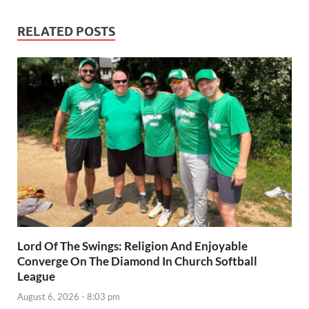
RELATED POSTS
Lord Of The Swings: Religion And Enjoyable
Converge On The Diamond In Church Softball
League
August 6, 2026 - 8:03 pm