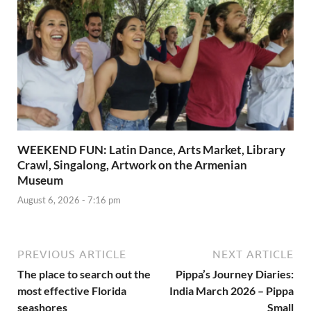
WEEKEND FUN: Latin Dance, Arts Market, Library
Crawl, Singalong, Artwork on the Armenian
Museum
August 6, 2026 - 7:16 pm
PREVIOUS ARTICLE
NEXT ARTICLE
The place to search out the
Pippa’s Journey Diaries:
most effective Florida
India March 2026 – Pippa
seashores
Small