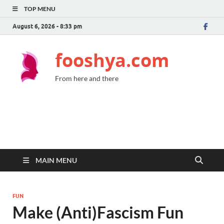
TOP MENU
August 6, 2026 - 8:33 pm
fooshya.com
From here and there
MAIN MENU
FUN
Make (Anti)Fascism Fun