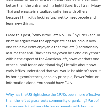
better than the untrained in a fight? Sure! But I train Muay
Thai and engage in ritualized suffering with others
because I think it’s fucking fun, I get to meet people and
learn new things.
I read this post, “Why Is the Left No Fun?” by Eric Blanc. In
brief, he argues that the appropriate has found out how
one can have extra enjoyable than the left. (I additionally
assume that anti-Blackness may even be a endlessly thorn
within the aspect of the American left, however thats one
other submit for an additional day.) He talks about how
early lefties understood that you would be able to’t recruit
by boring conferences, or solely principle, PowerPoint, or
information alone. You should have FUN.
Why has the US right since the 1970s been more effective
than the left at grassroots community organizing? Part of
the answer is that our side has no events with bouncy