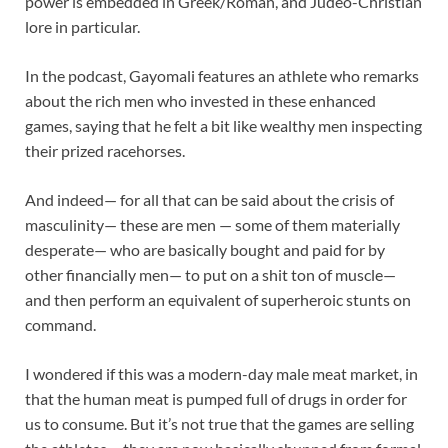
power is embedded in Greek/Roman, and Judeo-Christian
lore in particular.
In the podcast, Gayomali features an athlete who remarks
about the rich men who invested in these enhanced
games, saying that he felt a bit like wealthy men inspecting
their prized racehorses.
And indeed— for all that can be said about the crisis of
masculinity— these are men — some of them materially
desperate— who are basically bought and paid for by
other financially men— to put on a shit ton of muscle—
and then perform an equivalent of superheroic stunts on
command.
I wondered if this was a modern-day male meat market, in
that the human meat is pumped full of drugs in order for
us to consume. But it’s not true that the games are selling