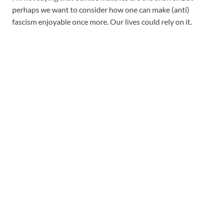
perhaps we want to consider how one can make (anti)
fascism enjoyable once more. Our lives could rely on it.