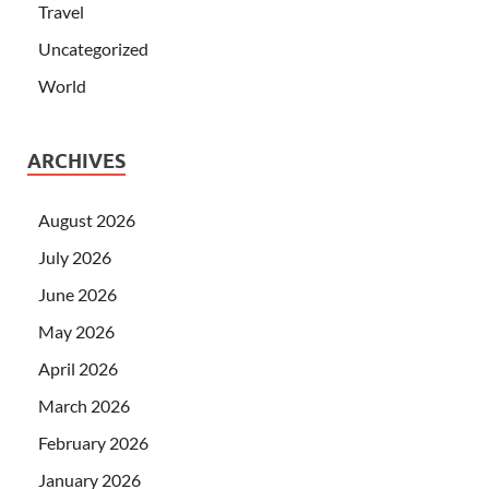
Travel
Uncategorized
World
ARCHIVES
August 2026
July 2026
June 2026
May 2026
April 2026
March 2026
February 2026
January 2026