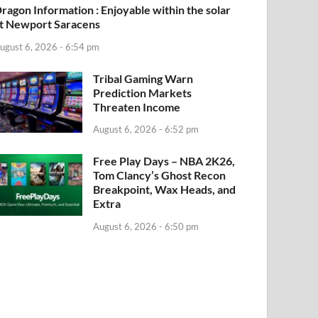
ragon Information : Enjoyable within the solar
t Newport Saracens
ugust 6, 2026 - 6:54 pm
Tribal Gaming Warn
Prediction Markets
Threaten Income
August 6, 2026 - 6:52 pm
Free Play Days – NBA 2K26,
Tom Clancy’s Ghost Recon
Breakpoint, Wax Heads, and
Extra
August 6, 2026 - 6:50 pm