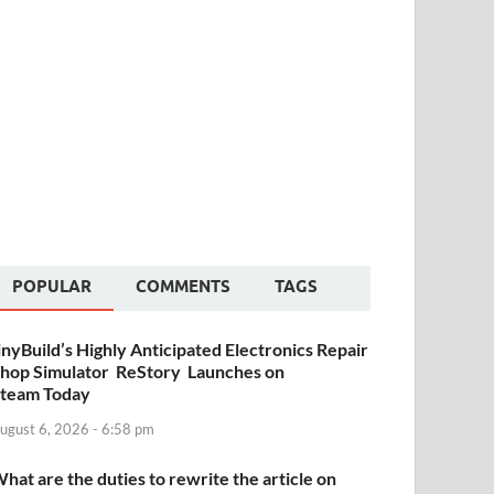
POPULAR
COMMENTS
TAGS
inyBuild’s Highly Anticipated Electronics Repair
hop Simulator ReStory Launches on
team Today
ugust 6, 2026 - 6:58 pm
hat are the duties to rewrite the article on