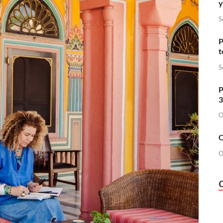
y
S
P
t
S
P
3
O
O
O