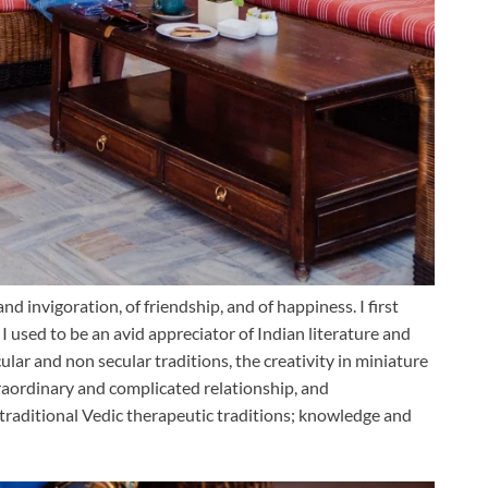
 and invigoration, of friendship, and of happiness. I first
 I used to be an avid appreciator of Indian literature and
ular and non secular traditions, the creativity in miniature
xtraordinary and complicated relationship, and
raditional Vedic therapeutic traditions; kn
owledge and