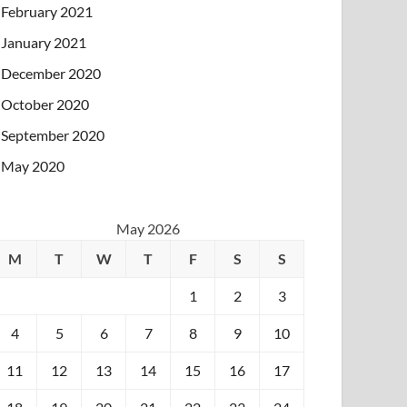
February 2021
January 2021
December 2020
October 2020
September 2020
May 2020
May 2026
M
T
W
T
F
S
S
1
2
3
4
5
6
7
8
9
10
11
12
13
14
15
16
17