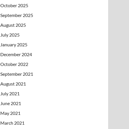
October 2025
September 2025
August 2025
July 2025
January 2025
December 2024
October 2022
September 2021
August 2021
July 2021
June 2021
May 2021
March 2021