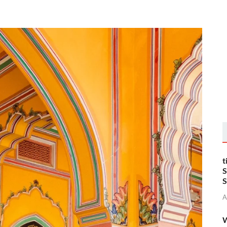
t
S
S
A
W