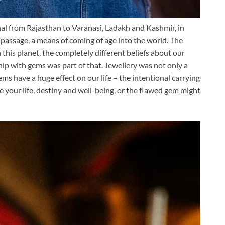
al from Rajasthan to Varanasi, Ladakh and Kashmir, in
 passage, a means of coming of age into the world. The
this planet, the completely different beliefs about our
onship with gems was part of that. Jewellery was not only a
gems have a huge effect on our life – the intentional carrying
ve your life, destiny and well-being, or the flawed gem might