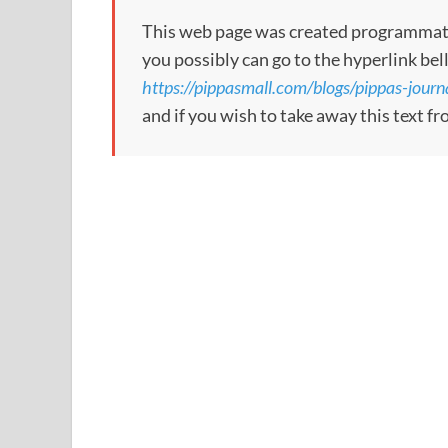
This web page was created programmatical
you possibly can go to the hyperlink bel
https://pippasmall.com/blogs/pippas-journ
and if you wish to take away this text f