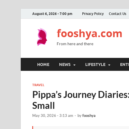
August 6, 2026 - 7:00 pm
Privacy Policy
Contact Us
fooshya.com
From here and there
HOME
NEWS
LIFESTYLE
ENT
TRAVEL
Pippa’s Journey Diaries
Small
May 30, 2026 - 3:13 am
-
by
fooshya