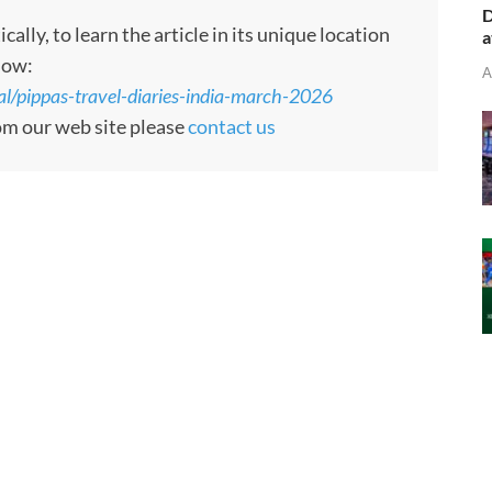
D
ly, to learn the article in its unique location
a
low:
A
al/pippas-travel-diaries-india-march-2026
rom our web site please
contact us