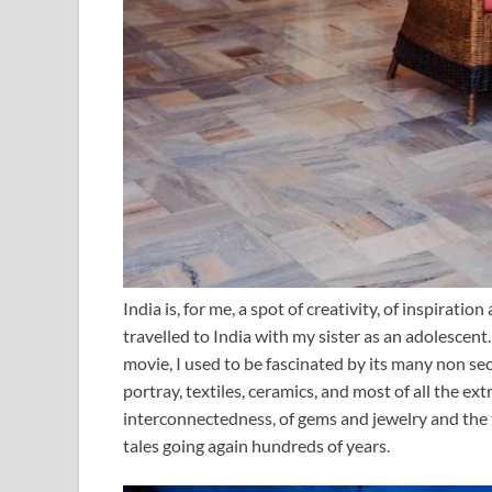
India is, for me, a spot of creativity, of inspiration
travelled to India with my sister as an adolescent.
movie, I used to be fascinated by its many non sec
portray, textiles, ceramics, and most of all the e
interconnectedness, of gems and jewelry and the t
tales going again hundreds of years.