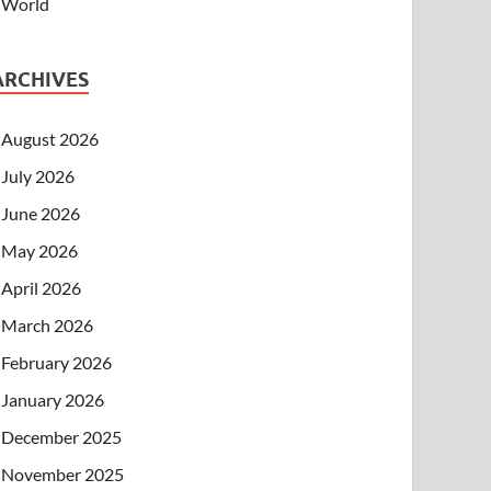
World
ARCHIVES
August 2026
July 2026
June 2026
May 2026
April 2026
March 2026
February 2026
January 2026
December 2025
November 2025