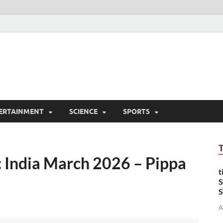
ERTAINMENT
SCIENCE
SPORTS
: India March 2026 – Pippa
t
S
S
A