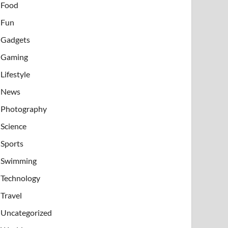
Food
Fun
Gadgets
Gaming
Lifestyle
News
Photography
Science
Sports
Swimming
Technology
Travel
Uncategorized