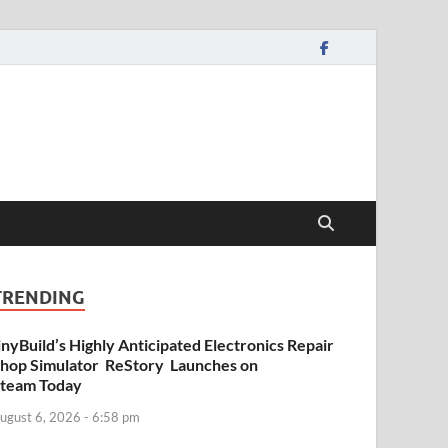
TRENDING
inyBuild’s Highly Anticipated Electronics Repair
hop Simulator ReStory Launches on
team Today
ugust 6, 2026 - 6:58 pm