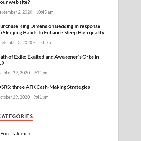
our web site?
eptember 2, 2020 - 10:45 am
urchase King Dimension Bedding In response
o Sleeping Habits to Enhance Sleep High quality
eptember 3, 2020 - 1:54 pm
ath of Exile: Exalted and Awakener’s Orbs in
.9
ctober 29, 2020 - 9:34 pm
SRS: three AFK Cash-Making Strategies
ctober 29, 2020 - 9:41 pm
CATEGORIES
Entertainment