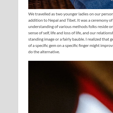
We travelled as two younger ladies on our person
addition to Nepal and Tibet. It was a ceremony of
understanding of various methods folks reside on 
sense of self, life and loss of life, and our relati
standing image or a fairly bauble. I realized that 
of a specific gem on a specific finger might impro
do the alternative.