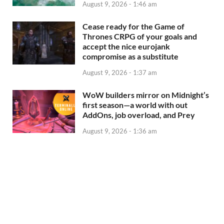
August 9, 2026 - 1:46 am
Cease ready for the Game of
Thrones CRPG of your goals and
accept the nice eurojank
compromise as a substitute
August 9, 2026 - 1:37 am
WoW builders mirror on Midnight’s
first season—a world with out
AddOns, job overload, and Prey
August 9, 2026 - 1:36 am