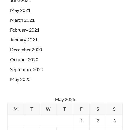
June 2021
May 2021
March 2021
February 2021
January 2021
December 2020
October 2020
September 2020
May 2020
May 2026
M
T
W
T
F
S
S
1
2
3