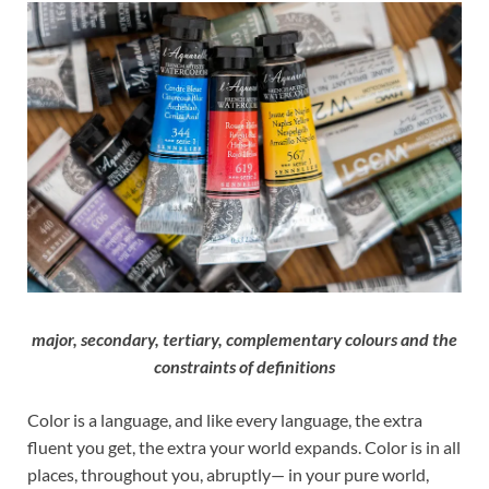
major, secondary, tertiary, complementary colours and the
constraints of definitions
Color is a language, and like every language, the extra
fluent you get, the extra your world expands. Color is in all
places, throughout you, abruptly— in your pure world,