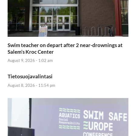
Swim teacher on depart after 2 near-drownings at
Salem’s Kroc Center
August 9, 2026 - 1:02 am
Tietosuojavalintasi
August 8, 2026 - 11:54 pm