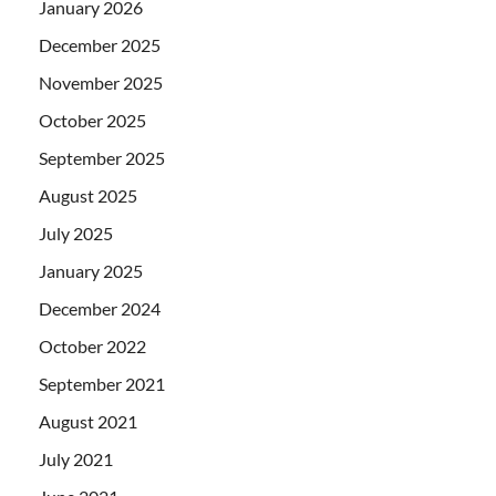
January 2026
December 2025
November 2025
October 2025
September 2025
August 2025
July 2025
January 2025
December 2024
October 2022
September 2021
August 2021
July 2021