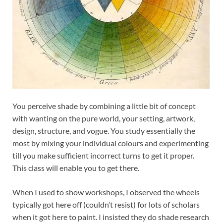
You perceive shade by combining a little bit of concept
with wanting on the pure world, your setting, artwork,
design, structure, and vogue. You study essentially the
most by mixing your individual colours and experimenting
till you make sufficient incorrect turns to get it proper.
This class will enable you to get there.
When I used to show workshops, I observed the wheels
typically got here off (couldn’t resist) for lots of scholars
when it got here to paint. I insisted they do shade research