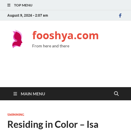
TOP MENU
August 9, 2026 - 2:07 am
fooshya.com
From here and there
MAIN MENU
SWIMMING
Residing in Color – Isa