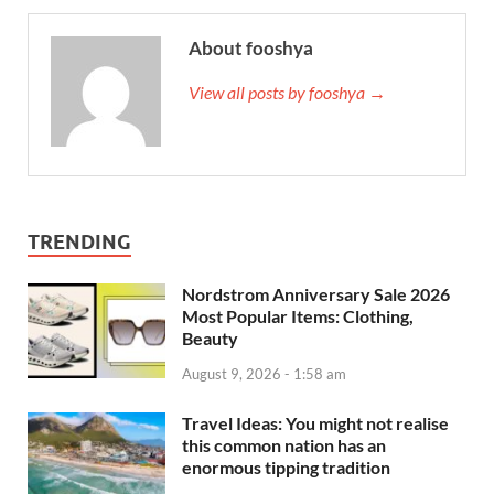
About fooshya
View all posts by fooshya →
TRENDING
Nordstrom Anniversary Sale 2026
Most Popular Items: Clothing,
Beauty
August 9, 2026 - 1:58 am
Travel Ideas: You might not realise
this common nation has an
enormous tipping tradition