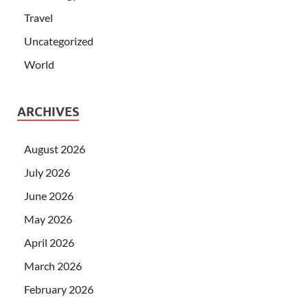
Travel
Uncategorized
World
ARCHIVES
August 2026
July 2026
June 2026
May 2026
April 2026
March 2026
February 2026