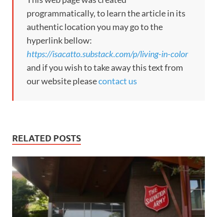
programmatically, to learn the article in its
authentic location you may go to the
hyperlink bellow:
https://isacatto.substack.com/p/living-in-color
and if you wish to take away this text from
our website please
contact us
RELATED POSTS