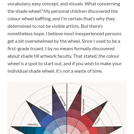
vocabulary, easy concept, and visuals. What concerning
the shade wheel? My personal children discovered the
colour wheel baffling, and I’m certain that’s why they
determined to not be visible artists. But there’s
nonetheless hope. I believe most inexperienced persons
get a bit overwhelmed by the wheel. Since I used to be a
first-grade truant
, I by no means formally discovered
about shade till artwork faculty. That stated, the colour
wheel is a spot to start out, and if you wish to make your
individual shade wheel, it’s not a waste of time.