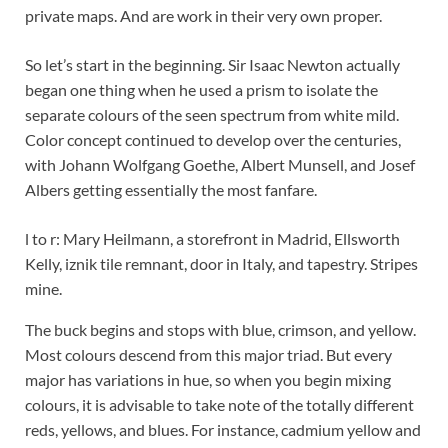
private maps. And are work in their very own proper.
So let’s start in the beginning. Sir Isaac Newton actually
began one thing when he used a prism to isolate the
separate colours of the seen spectrum from white mild.
Color concept continued to develop over the centuries,
with Johann Wolfgang Goethe, Albert Munsell, and Josef
Albers getting essentially the most fanfare.
l to r: Mary Heilmann, a storefront in Madrid, Ellsworth
Kelly, iznik tile remnant, door in Italy, and tapestry. Stripes
mine.
The buck begins and stops with blue, crimson, and yellow.
Most colours descend from this major triad. But every
major has variations in hue, so when you begin mixing
colours, it is advisable to take note of the totally different
reds, yellows, and blues. For instance, cadmium yellow and