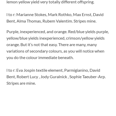
lemon yellow yield very totally different offspring.
l to r: Marianne Stokes, Mark Rothko, Max Ernst, David
Bent, Alma Thomas, Rubem Valentim. Stripes mine.
Purple, inexperienced, and orange. Red/blue yields purple,
yellow/blue yields inexperienced, crimson/yellow yields
orange. But it’s not that easy. There are many, many
variations of secondary colours, as you will notice when
you do the colour immediate beneath.
l to r: Eva Jospin textile element, Parmigianino, David
Bent, Robert Lucy , Jody Guralnick , Sophie Taeuber-Arp.
Stripes are mine.