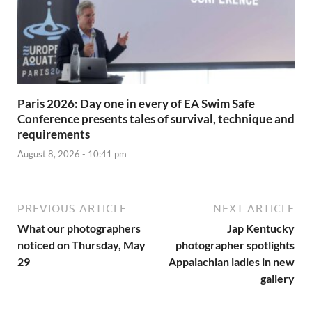
Paris 2026: Day one in every of EA Swim Safe
Conference presents tales of survival, technique and
requirements
August 8, 2026 - 10:41 pm
PREVIOUS ARTICLE
NEXT ARTICLE
What our photographers
Jap Kentucky
noticed on Thursday, May
photographer spotlights
29
Appalachian ladies in new
gallery