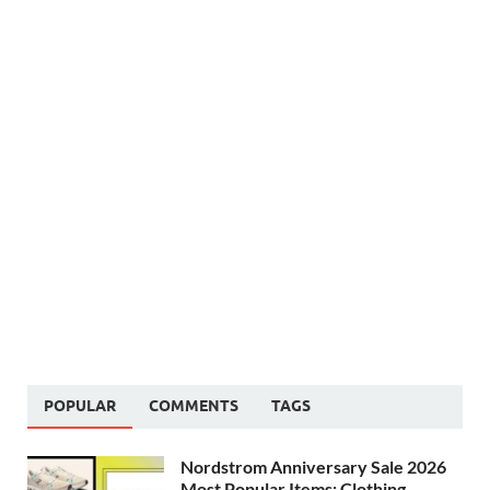
POPULAR
COMMENTS
TAGS
Nordstrom Anniversary Sale 2026
Most Popular Items: Clothing,