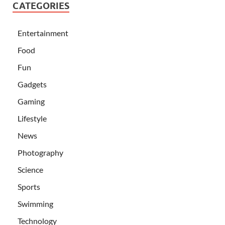
CATEGORIES
Entertainment
Food
Fun
Gadgets
Gaming
Lifestyle
News
Photography
Science
Sports
Swimming
Technology