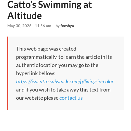
Catto’s Swimming at
Altitude
May 30, 2026 - 11:56 am
-
by
fooshya
This web page was created
programmatically, to learn the article in its
authentic location you may go to the
hyperlink bellow:
https://isacatto.substack.com/p/living-in-color
and if you wish to take away this text from
our website please
contact us