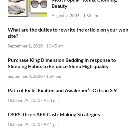
Beauty
August 9, 2026 - 1:58 am
What are the duties to rewrite the article on your web
site?
September 2, 2020 - 10:45 am
Purchase King Dimension Bedding In response to
Sleeping Habits to Enhance Sleep High quality
September 3, 2020 - 1:54 pm
Path of Exile: Exalted and Awakener’s Orbs in 3.9
October 29, 2020 - 9:34 pm
OSRS: three AFK Cash-Making Strategies
October 29, 2020 - 9:41 pm