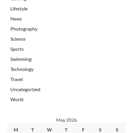
Lifestyle
News
Photography
Science
Sports
Swimming
Technology
Travel
Uncategorized
World
May 2026
M
T
W
T
F
S
S