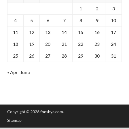
1
2
3
4
5
6
7
8
9
10
11
12
13
14
15
16
17
18
19
20
21
22
23
24
25
26
27
28
29
30
31
« Apr
Jun »
Copyright © 2026
fooshya.com
.
Sitemap