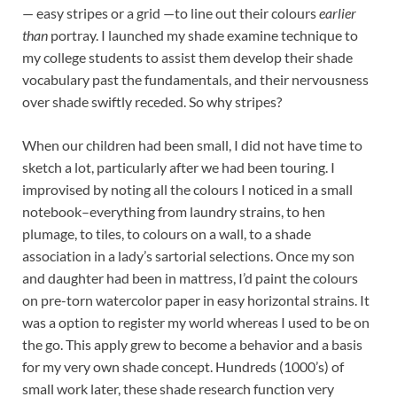
— easy stripes or a grid —to line out their colours
earlier
than
portray. I launched my shade examine technique to
my college students to assist them develop their shade
vocabulary past the fundamentals, and their nervousness
over shade swiftly receded. So why stripes?
When our children had been small, I did not have time to
sketch a lot, particularly after we had been touring. I
improvised by noting all the colours I noticed in a small
notebook–everything from laundry strains, to hen
plumage, to tiles, to colours on a wall, to a shade
association in a lady’s sartorial selections. Once my son
and daughter had been in mattress, I’d paint the colours
on pre-torn watercolor paper in easy horizontal strains. It
was a option to register my world whereas I used to be on
the go. This apply grew to become a behavior and a basis
for my very own shade concept. Hundreds (1000’s) of
small work later, these shade research function very