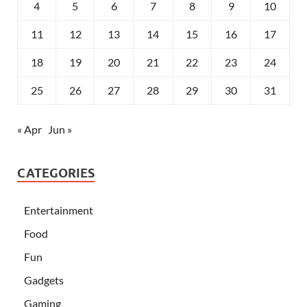
4
5
6
7
8
9
10
11
12
13
14
15
16
17
18
19
20
21
22
23
24
25
26
27
28
29
30
31
« Apr
Jun »
CATEGORIES
Entertainment
Food
Fun
Gadgets
Gaming