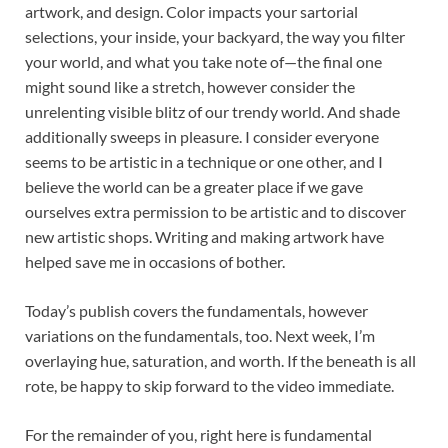
artwork, and design. Color impacts your sartorial
selections, your inside, your backyard, the way you filter
your world, and what you take note of—the final one
might sound like a stretch, however consider the
unrelenting visible blitz of our trendy world. And shade
additionally sweeps in pleasure. I consider everyone
seems to be artistic in a technique or one other, and I
believe the world can be a greater place if we gave
ourselves extra permission to be artistic and to discover
new artistic shops. Writing and making artwork have
helped save me in occasions of bother.
Today’s publish covers the fundamentals, however
variations on the fundamentals, too. Next week, I’m
overlaying hue, saturation, and worth. If the beneath is all
rote, be happy to skip forward to the video immediate.
For the remainder of you, right here is fundamental